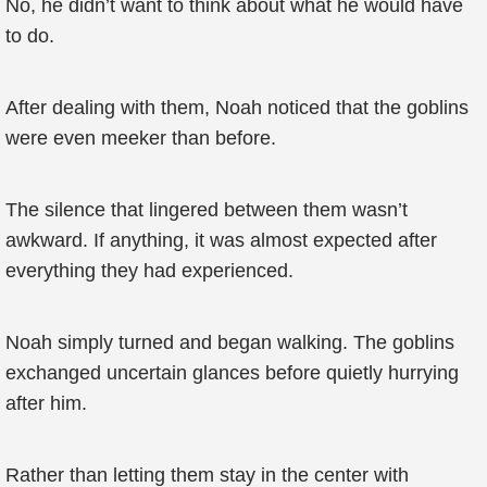
No, he didn’t want to think about what he would have
to do.
After dealing with them, Noah noticed that the goblins
were even meeker than before.
The silence that lingered between them wasn’t
awkward. If anything, it was almost expected after
everything they had experienced.
Noah simply turned and began walking. The goblins
exchanged uncertain glances before quietly hurrying
after him.
Rather than letting them stay in the center with