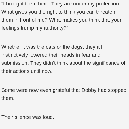
“I brought them here. They are under my protection.
What gives you the right to think you can threaten
them in front of me? What makes you think that your
feelings trump my authority?”
Whether it was the cats or the dogs, they all
instinctively lowered their heads in fear and
submission. They didn’t think about the significance of
their actions until now.
Some were now even grateful that Dobby had stopped
them.
Their silence was loud.