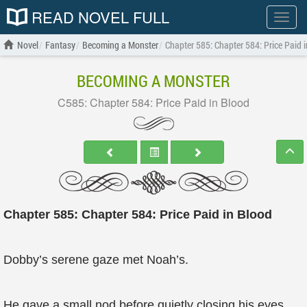
READ NOVEL FULL
Show
menu
Novel
Fantasy
Becoming a Monster
Chapter 585: Chapter 584: Price Paid 
BECOMING A MONSTER
C585: Chapter 584: Price Paid in Blood
Chapter 585: Chapter 584: Price Paid in Blood
Dobby’s serene gaze met Noah’s.
He gave a small nod before quietly closing his eyes.