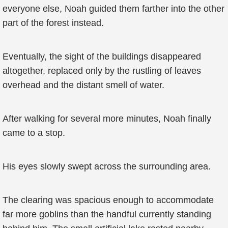
everyone else, Noah guided them farther into the other
part of the forest instead.
Eventually, the sight of the buildings disappeared
altogether, replaced only by the rustling of leaves
overhead and the distant smell of water.
After walking for several more minutes, Noah finally
came to a stop.
His eyes slowly swept across the surrounding area.
The clearing was spacious enough to accommodate
far more goblins than the handful currently standing