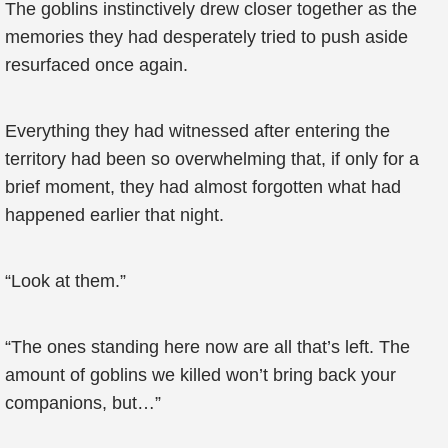
The goblins instinctively drew closer together as the
memories they had desperately tried to push aside
resurfaced once again.
Everything they had witnessed after entering the
territory had been so overwhelming that, if only for a
brief moment, they had almost forgotten what had
happened earlier that night.
“Look at them.”
“The ones standing here now are all that’s left. The
amount of goblins we killed won’t bring back your
companions, but…”