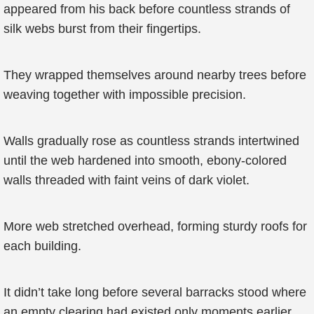
appeared from his back before countless strands of
silk webs burst from their fingertips.
They wrapped themselves around nearby trees before
weaving together with impossible precision.
Walls gradually rose as countless strands intertwined
until the web hardened into smooth, ebony-colored
walls threaded with faint veins of dark violet.
More web stretched overhead, forming sturdy roofs for
each building.
It didn’t take long before several barracks stood where
an empty clearing had existed only moments earlier.