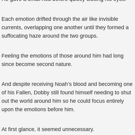
Each emotion drifted through the air like invisible
currents, overlapping one another until they formed a
suffocating haze around the two groups.
Feeling the emotions of those around him had long
since become second nature.
And despite receiving Noah’s blood and becoming one
of his Fallen, Dobby still found himself needing to shut
out the world around him so he could focus entirely
upon the emotions before him.
At first glance, it seemed unnecessary.