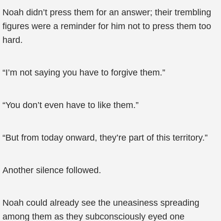
Noah didn’t press them for an answer; their trembling
figures were a reminder for him not to press them too
hard.
“I’m not saying you have to forgive them.”
“You don’t even have to like them.”
“But from today onward, they’re part of this territory.”
Another silence followed.
Noah could already see the uneasiness spreading
among them as they subconsciously eyed one