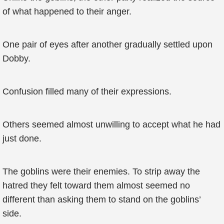
of what happened to their anger.
One pair of eyes after another gradually settled upon
Dobby.
Confusion filled many of their expressions.
Others seemed almost unwilling to accept what he had
just done.
The goblins were their enemies. To strip away the
hatred they felt toward them almost seemed no
different than asking them to stand on the goblins’
side.