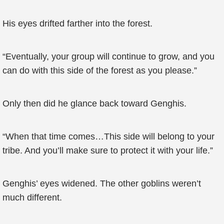
His eyes drifted farther into the forest.
“Eventually, your group will continue to grow, and you
can do with this side of the forest as you please.”
Only then did he glance back toward Genghis.
“When that time comes…This side will belong to your
tribe. And you’ll make sure to protect it with your life.”
Genghis’ eyes widened. The other goblins weren’t
much different.