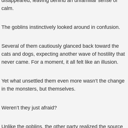
disappeared, leaving behind an unfamiliar sense of
calm.
The goblins instinctively looked around in confusion.
Several of them cautiously glanced back toward the
cats and dogs, expecting another wave of hostility that
never came. For a moment, it all felt like an illusion.
Yet what unsettled them even more wasn’t the change
in the monsters, but themselves.
Weren’t they just afraid?
Unlike the goblins, the other party realized the source