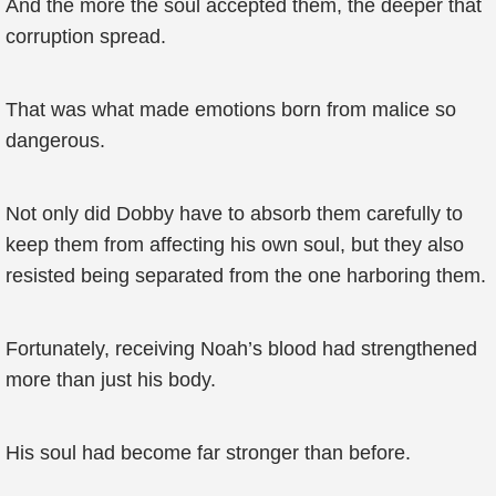
And the more the soul accepted them, the deeper that
corruption spread.
That was what made emotions born from malice so
dangerous.
Not only did Dobby have to absorb them carefully to
keep them from affecting his own soul, but they also
resisted being separated from the one harboring them.
Fortunately, receiving Noah’s blood had strengthened
more than just his body.
His soul had become far stronger than before.