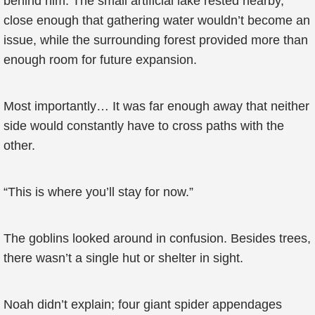
behind him. The small artificial lake rested nearby,
close enough that gathering water wouldn’t become an
issue, while the surrounding forest provided more than
enough room for future expansion.
Most importantly… It was far enough away that neither
side would constantly have to cross paths with the
other.
“This is where you’ll stay for now.”
The goblins looked around in confusion. Besides trees,
there wasn’t a single hut or shelter in sight.
Noah didn’t explain; four giant spider appendages