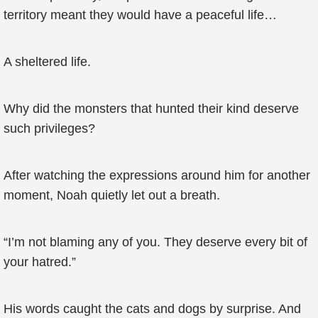
territory meant they would have a peaceful life…
A sheltered life.
Why did the monsters that hunted their kind deserve
such privileges?
After watching the expressions around him for another
moment, Noah quietly let out a breath.
“I’m not blaming any of you. They deserve every bit of
your hatred.”
His words caught the cats and dogs by surprise. And