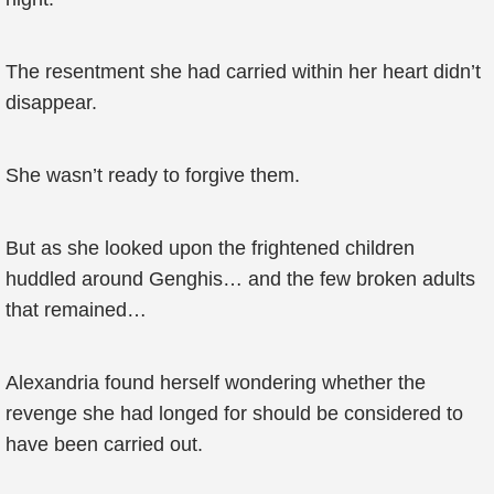
The resentment she had carried within her heart didn’t
disappear.
She wasn’t ready to forgive them.
But as she looked upon the frightened children
huddled around Genghis… and the few broken adults
that remained…
Alexandria found herself wondering whether the
revenge she had longed for should be considered to
have been carried out.