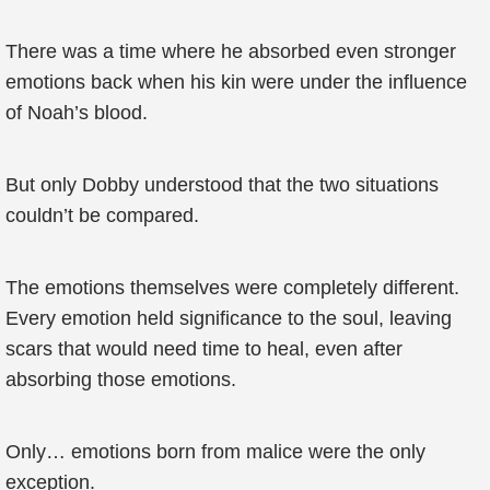
There was a time where he absorbed even stronger
emotions back when his kin were under the influence
of Noah’s blood.
But only Dobby understood that the two situations
couldn’t be compared.
The emotions themselves were completely different.
Every emotion held significance to the soul, leaving
scars that would need time to heal, even after
absorbing those emotions.
Only… emotions born from malice were the only
exception.