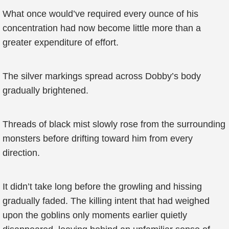
What once would’ve required every ounce of his
concentration had now become little more than a
greater expenditure of effort.
The silver markings spread across Dobby’s body
gradually brightened.
Threads of black mist slowly rose from the surrounding
monsters before drifting toward him from every
direction.
It didn’t take long before the growling and hissing
gradually faded. The killing intent that had weighed
upon the goblins only moments earlier quietly