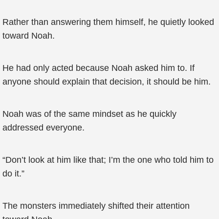
Rather than answering them himself, he quietly looked
toward Noah.
He had only acted because Noah asked him to. If
anyone should explain that decision, it should be him.
Noah was of the same mindset as he quickly
addressed everyone.
“Don’t look at him like that; I’m the one who told him to
do it.”
The monsters immediately shifted their attention