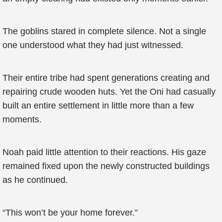
The goblins stared in complete silence. Not a single
one understood what they had just witnessed.
Their entire tribe had spent generations creating and
repairing crude wooden huts. Yet the Oni had casually
built an entire settlement in little more than a few
moments.
Noah paid little attention to their reactions. His gaze
remained fixed upon the newly constructed buildings
as he continued.
“This won’t be your home forever.”