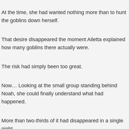
At the time, she had wanted nothing more than to hunt
the goblins down herself.
That desire disappeared the moment Ailetta explained
how many goblins there actually were.
The risk had simply been too great.
Now… Looking at the small group standing behind
Noah, she could finally understand what had
happened.
More than two-thirds of it had disappeared in a single
night.