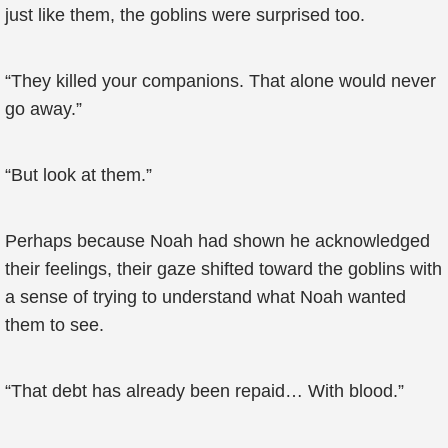
just like them, the goblins were surprised too.
“They killed your companions. That alone would never
go away.”
“But look at them.”
Perhaps because Noah had shown he acknowledged
their feelings, their gaze shifted toward the goblins with
a sense of trying to understand what Noah wanted
them to see.
“That debt has already been repaid… With blood.”