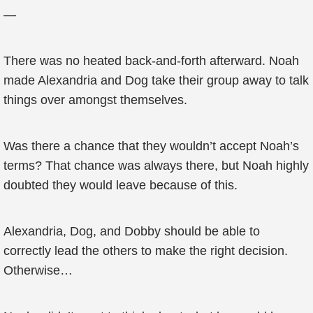
—
There was no heated back-and-forth afterward. Noah
made Alexandria and Dog take their group away to talk
things over amongst themselves.
Was there a chance that they wouldn’t accept Noah’s
terms? That chance was always there, but Noah highly
doubted they would leave because of this.
Alexandria, Dog, and Dobby should be able to
correctly lead the others to make the right decision.
Otherwise…