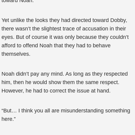
toward Noah.
Yet unlike the looks they had directed toward Dobby,
there wasn’t the slightest trace of accusation in their
eyes. But of course it was only because they couldn’t
afford to offend Noah that they had to behave
themselves.
Noah didn’t pay any mind. As long as they respected
him, then he would show them the same respect.
However, he had to correct the issue at hand.
“But… I think you all are misunderstanding something
here.”