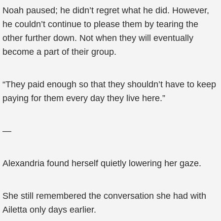
Noah paused; he didn’t regret what he did. However,
he couldn’t continue to please them by tearing the
other further down. Not when they will eventually
become a part of their group.
“They paid enough so that they shouldn’t have to keep
paying for them every day they live here.”
—
Alexandria found herself quietly lowering her gaze.
She still remembered the conversation she had with
Ailetta only days earlier.