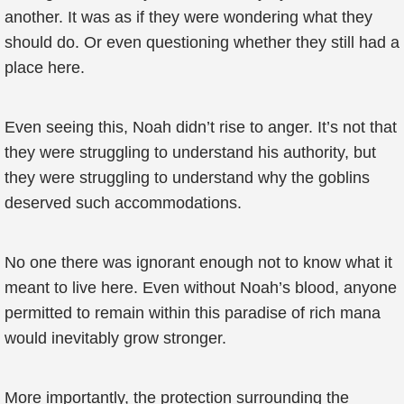
another. It was as if they were wondering what they
should do. Or even questioning whether they still had a
place here.
Even seeing this, Noah didn’t rise to anger. It’s not that
they were struggling to understand his authority, but
they were struggling to understand why the goblins
deserved such accommodations.
No one there was ignorant enough not to know what it
meant to live here. Even without Noah’s blood, anyone
permitted to remain within this paradise of rich mana
would inevitably grow stronger.
More importantly, the protection surrounding the