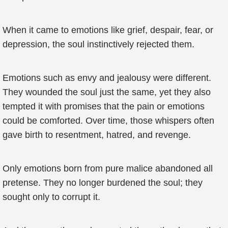
When it came to emotions like grief, despair, fear, or
depression, the soul instinctively rejected them.
Emotions such as envy and jealousy were different.
They wounded the soul just the same, yet they also
tempted it with promises that the pain or emotions
could be comforted. Over time, those whispers often
gave birth to resentment, hatred, and revenge.
Only emotions born from pure malice abandoned all
pretense. They no longer burdened the soul; they
sought only to corrupt it.