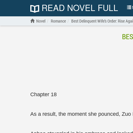
READ NOVEL FULL
N
Novel
Romance
Best Delinquent Wife’s Order: Rise Aga
BES
Chapter 18
As a result, the moment she pounced, Zuo 