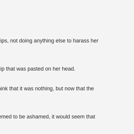
ps, not doing anything else to harass her
lip that was pasted on her head.
ink that it was nothing, but now that the
seemed to be ashamed, it would seem that