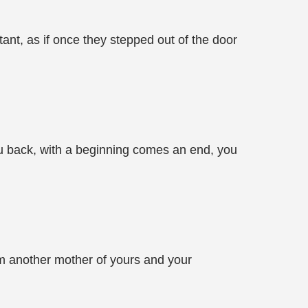
ant, as if once they stepped out of the door
you back, with a beginning comes an end, you
rom another mother of yours and your