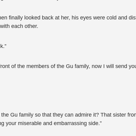
 finally looked back at her, his eyes were cold and dist
with each other.
k.”
front of the members of the Gu family, now I will send 
o the Gu family so that they can admire it? That sister f
ng your miserable and embarrassing side.”