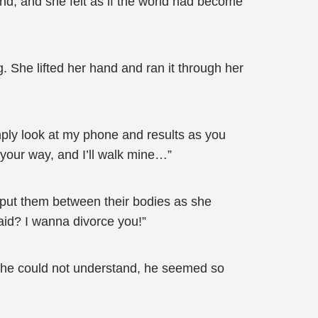
and, and she felt as if the world had become
 She lifted her hand and ran it through her
ply look at my phone and results as you
 your way, and I’ll walk mine…”
d put them between their bodies as she
aid? I wanna divorce you!”
 she could not understand, he seemed so