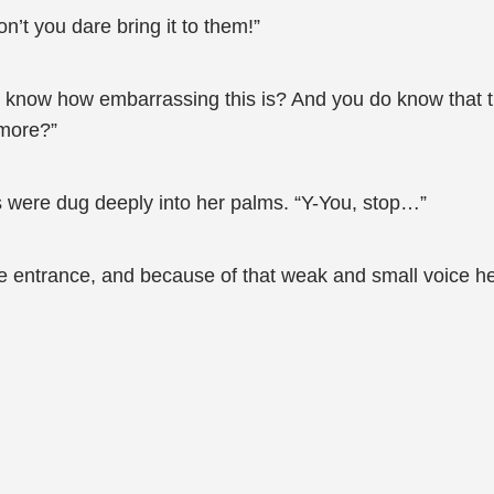
n’t you dare bring it to them!”
ll know how embarrassing this is? And you do know that t
 more?”
ils were dug deeply into her palms. “Y-You, stop…”
he entrance, and because of that weak and small voice he 