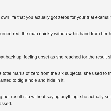
n life that you actually got zeros for your trial exams!”
urned red, the man quickly withdrew his hand from her hi
t back up, feeling upset as she reached for the result s
total marks of zero from the six subjects, she used to th
ted to dig a hole and hide in it.
g her result slip without saying anything, she actually 
assed.