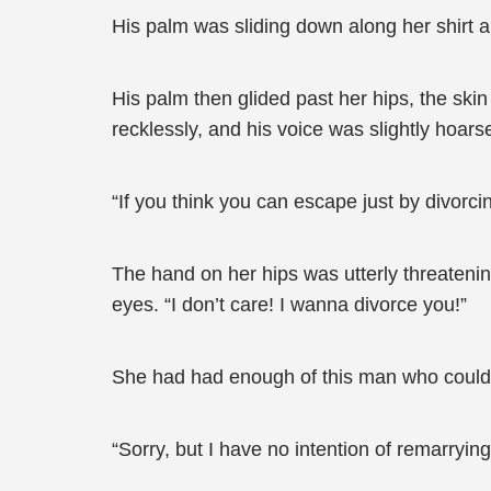
His palm was sliding down along her shirt a
His palm then glided past her hips, the sk
recklessly, and his voice was slightly hoars
“If you think you can escape just by divorci
The hand on her hips was utterly threatenin
eyes. “I don’t care! I wanna divorce you!”
She had had enough of this man who could e
“Sorry, but I have no intention of remarrying