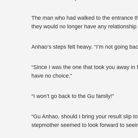
The man who had walked to the entrance then
they would no longer have any relationship 
Anhao’s steps felt heavy. “I’m not going bac
“Since I was the one that took you away in 
have no choice.”
“I won’t go back to the Gu family!”
“Gu Anhao, should I bring your result slip t
stepmother seemed to look forward to seei