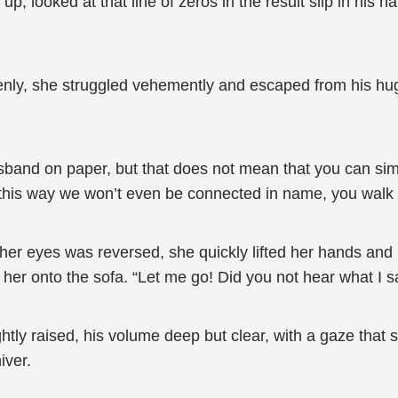
, looked at that line of zeros in the result slip in his h
enly, she struggled vehemently and escaped from his hug.
band on paper, but that does not mean that you can sim
, this way we won’t even be connected in name, you walk
of her eyes was reversed, she quickly lifted her hands an
her onto the sofa. “Let me go! Did you not hear what I s
tly raised, his volume deep but clear, with a gaze that
iver.