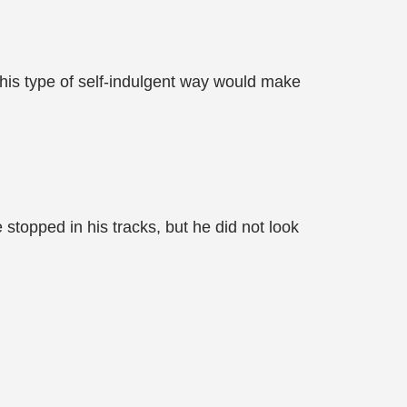
his type of self-indulgent way would make
stopped in his tracks, but he did not look