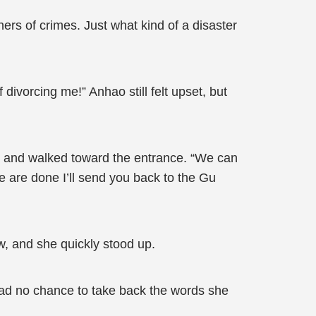
ers of crimes. Just what kind of a disaster
divorcing me!” Anhao still felt upset, but
up and walked toward the entrance. “We can
 we are done I’ll send you back to the Gu
w, and she quickly stood up.
had no chance to take back the words she