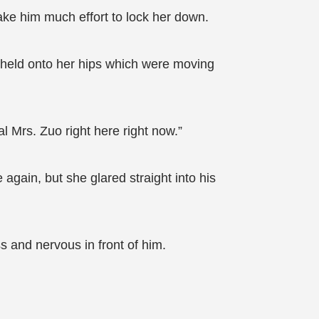
take him much effort to lock her down.
e held onto her hips which were moving
l Mrs. Zuo right here right now.”
again, but she glared straight into his
 and nervous in front of him.