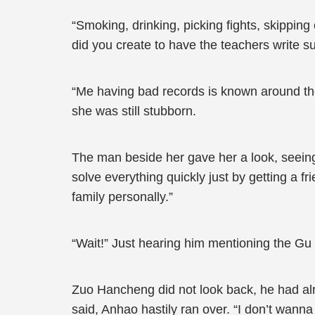
“Smoking, drinking, picking fights, skipping
did you create to have the teachers write 
“Me having bad records is known around the s
she was still stubborn.
The man beside her gave her a look, seeing
solve everything quickly just by getting a fr
family personally.”
“Wait!” Just hearing him mentioning the Gu 
Zuo Hancheng did not look back, he had alr
said, Anhao hastily ran over. “I don’t wann