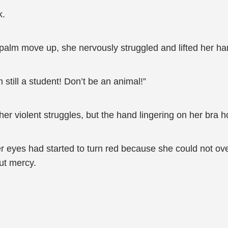
k.
s palm move up, she nervously struggled and lifted her ha
still a student! Don’t be an animal!”
r violent struggles, but the hand lingering on her bra ho
her eyes had started to turn red because she could not o
ut mercy.