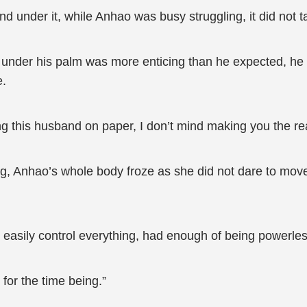
nd under it, while Anhao was busy struggling, it did not 
in under his palm was more enticing than he expected, h
e.
ng this husband on paper, I don’t mind making you the rea
g, Anhao’s whole body froze as she did not dare to move 
asily control everything, had enough of being powerless
 for the time being.”