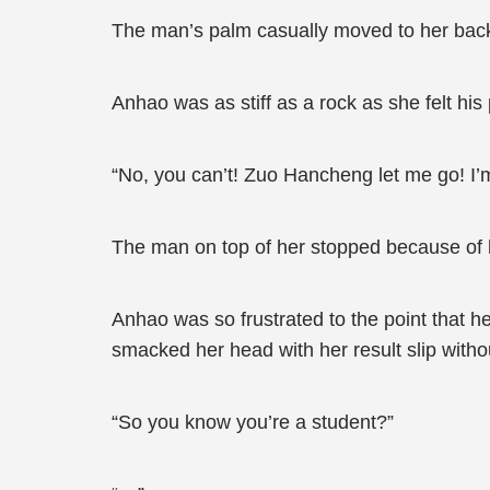
The man’s palm casually moved to her bac
Anhao was as stiff as a rock as she felt hi
“No, you can’t! Zuo Hancheng let me go! I’m 
The man on top of her stopped because of he
Anhao was so frustrated to the point that 
smacked her head with her result slip witho
“So you know you’re a student?”