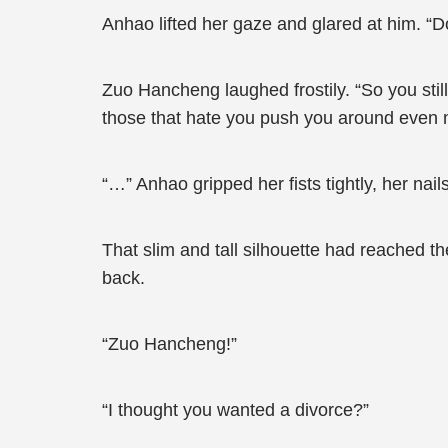
Anhao lifted her gaze and glared at him. “Do
Zuo Hancheng laughed frostily. “So you sti
those that hate you push you around even
“…” Anhao gripped her fists tightly, her na
That slim and tall silhouette had reached t
back.
“Zuo Hancheng!”
“I thought you wanted a divorce?”