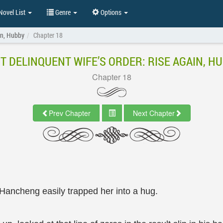
ovel List
Genre
Options
in, Hubby
Chapter 18
T DELINQUENT WIFE’S ORDER: RISE AGAIN, H
Chapter 18
Prev Chapter
Next Chapter
Hancheng easily trapped her into a hug.