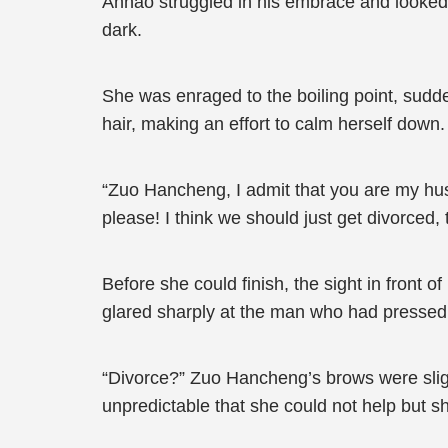
Anhao struggled in his embrace and looked up
dark.
She was enraged to the boiling point, sudd
hair, making an effort to calm herself down.
“Zuo Hancheng, I admit that you are my hus
please! I think we should just get divorced
Before she could finish, the sight in front 
glared sharply at the man who had pressed 
“Divorce?” Zuo Hancheng’s brows were sligh
unpredictable that she could not help but sh