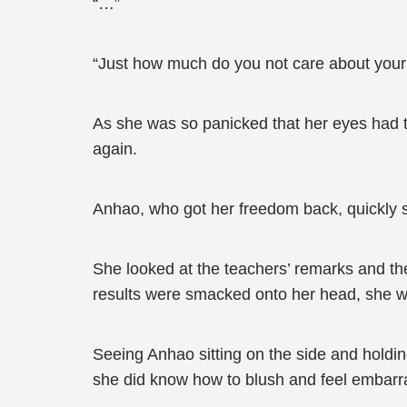
“…”
“Just how much do you not care about your ow
As she was so panicked that her eyes had t
again.
Anhao, who got her freedom back, quickly sa
She looked at the teachers’ remarks and the 
results were smacked onto her head, she wan
Seeing Anhao sitting on the side and holdin
she did know how to blush and feel embarr