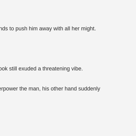
nds to push him away with all her might.
ok still exuded a threatening vibe.
verpower the man, his other hand suddenly