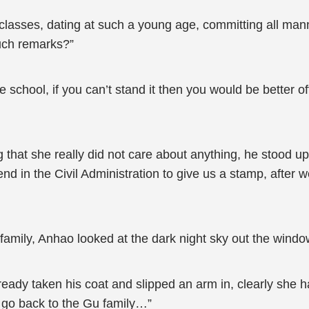
 classes, dating at such a young age, committing all mann
such remarks?”
chool, if you can’t stand it then you would be better off 
 that she really did not care about anything, he stood 
iend in the Civil Administration to give us a stamp, after
family, Anhao looked at the dark night sky out the windo
eady taken his coat and slipped an arm in, clearly she 
a go back to the Gu family…”