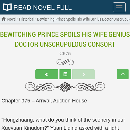
READ NOVEL FULL
Show
menu
Novel
Historical
Bewitching Prince Spoils His Wife Genius Doctor Unscrupu
BEWITCHING PRINCE SPOILS HIS WIFE GENIUS
DOCTOR UNSCRUPULOUS CONSORT
C975
Chapter 975 – Arrival, Auction House
“Hongzhuang, what do you think of the scenery in our
Xueyuan Kingdom?” Yuan Liqing asked with a light