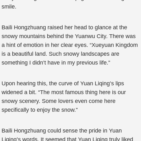
smile.
Baili Hongzhuang raised her head to glance at the
snowy mountains behind the Yuanwu City. There was
a hint of emotion in her clear eyes. “Xueyuan Kingdom
is a beautiful land. Such snowy landscapes are
something I didn’t have in my previous life.”
Upon hearing this, the curve of Yuan Liqing’s lips
widened a bit. “The most famous thing here is our
snowy scenery. Some lovers even come here
specifically to enjoy the snow.”
Baili Hongzhuang could sense the pride in Yuan
Liqing’s words. It seemed that Yuan Liqing truly liked