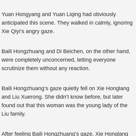
Yuan Hongyang and Yuan Liqing had obviously
anticipated this scene. They walked in calmly, ignoring
Xie Qiyi’s angry gaze.
Baili Hongzhuang and Di Beichen, on the other hand,
were completely unconcerned, letting everyone
scrutinize them without any reaction.
Baili Hongzhuang’s gaze quietly fell on Xie Honglang
and Liu Xuerong. She didn’t know before, but later
found out that this woman was the young lady of the
Liu family.
After feeling Baili Hongzhuang’s gaze, Xie Honglang