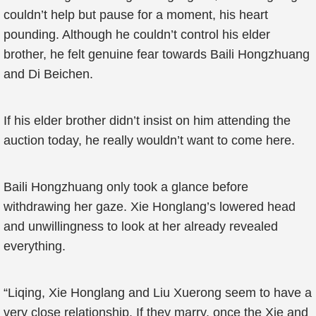
couldn’t help but pause for a moment, his heart
pounding. Although he couldn’t control his elder
brother, he felt genuine fear towards Baili Hongzhuang
and Di Beichen.
If his elder brother didn’t insist on him attending the
auction today, he really wouldn’t want to come here.
Baili Hongzhuang only took a glance before
withdrawing her gaze. Xie Honglang’s lowered head
and unwillingness to look at her already revealed
everything.
“Liqing, Xie Honglang and Liu Xuerong seem to have a
very close relationship. If they marry, once the Xie and