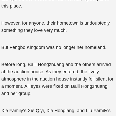
this place.
However, for anyone, their hometown is undoubtedly
something they love very much.
But Fengbo Kingdom was no longer her homeland.
Before long, Baili Hongzhuang and the others arrived
at the auction house. As they entered, the lively
atmosphere in the auction house instantly fell silent for
a moment. All eyes were fixed on Baili Hongzhuang
and her group.
Xie Family’s Xie Qiyi, Xie Honglang, and Liu Family’s