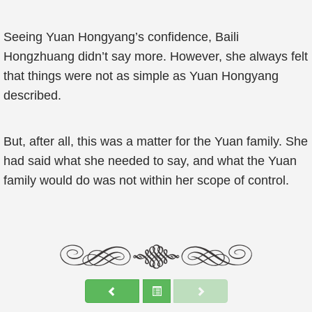
Seeing Yuan Hongyang’s confidence, Baili
Hongzhuang didn’t say more. However, she always felt
that things were not as simple as Yuan Hongyang
described.
But, after all, this was a matter for the Yuan family. She
had said what she needed to say, and what the Yuan
family would do was not within her scope of control.