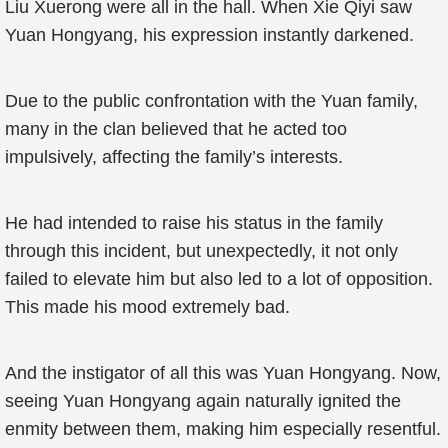
Liu Xuerong were all in the hall. When Xie Qiyi saw
Yuan Hongyang, his expression instantly darkened.
Due to the public confrontation with the Yuan family,
many in the clan believed that he acted too
impulsively, affecting the family’s interests.
He had intended to raise his status in the family
through this incident, but unexpectedly, it not only
failed to elevate him but also led to a lot of opposition.
This made his mood extremely bad.
And the instigator of all this was Yuan Hongyang. Now,
seeing Yuan Hongyang again naturally ignited the
enmity between them, making him especially resentful.