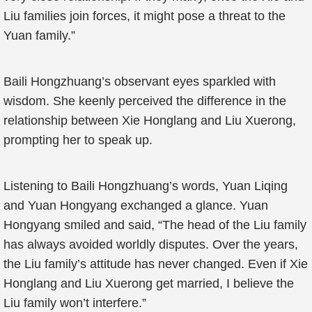
Liu families join forces, it might pose a threat to the
Yuan family.”
Baili Hongzhuang’s observant eyes sparkled with
wisdom. She keenly perceived the difference in the
relationship between Xie Honglang and Liu Xuerong,
prompting her to speak up.
Listening to Baili Hongzhuang’s words, Yuan Liqing
and Yuan Hongyang exchanged a glance. Yuan
Hongyang smiled and said, “The head of the Liu family
has always avoided worldly disputes. Over the years,
the Liu family’s attitude has never changed. Even if Xie
Honglang and Liu Xuerong get married, I believe the
Liu family won’t interfere.”