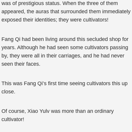
was of prestigious status. When the three of them
appeared, the auras that surrounded them immediately
exposed their identities; they were cultivators!
Fang Qi had been living around this secluded shop for
years. Although he had seen some cultivators passing
by, they were all in their carriages, and he had never
seen their faces.
This was Fang Qi’s first time seeing cultivators this up
close.
Of course, Xiao Yulv was more than an ordinary
cultivator!