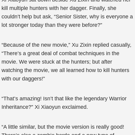
kill multiple hunters with her dagger. Finally, she
couldn’t help but ask, “Senior Sister, why is everyone a
lot stronger today than they were before?”
“Because of the new movie,” Xu Zixin replied casually,
“There’s a great deal of combat techniques in the
movie. We were stuck at the hunters; but after
watching the movie, we all learned how to kill hunters
with our daggers!”
“That’s amazing! Isn’t that like the legendary Warrior
Inheritance?” Xi Xiaoyun exclaimed.
“A little similar, but the movie version is really good!