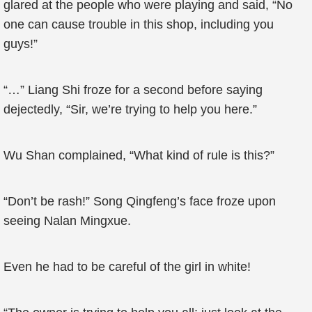
glared at the people who were playing and said, “No
one can cause trouble in this shop, including you
guys!”
“…” Liang Shi froze for a second before saying
dejectedly, “Sir, we’re trying to help you here.”
Wu Shan complained, “What kind of rule is this?”
“Don’t be rash!” Song Qingfeng’s face froze upon
seeing Nalan Mingxue.
Even he had to be careful of the girl in white!