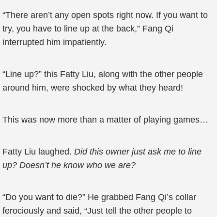
“There aren’t any open spots right now. If you want to
try, you have to line up at the back,” Fang Qi
interrupted him impatiently.
“Line up?” this Fatty Liu, along with the other people
around him, were shocked by what they heard!
This was now more than a matter of playing games…
Fatty Liu laughed.
Did this owner just ask me to line
up? Doesn’t he know who we are?
“Do you want to die?” He grabbed Fang Qi’s collar
ferociously and said, “Just tell the other people to