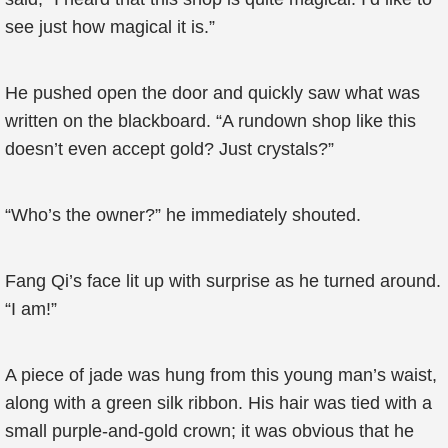
see just how magical it is.”
He pushed open the door and quickly saw what was
written on the blackboard. “A rundown shop like this
doesn’t even accept gold? Just crystals?”
“Who’s the owner?” he immediately shouted.
Fang Qi’s face lit up with surprise as he turned around.
“I am!”
A piece of jade was hung from this young man’s waist,
along with a green silk ribbon. His hair was tied with a
small purple-and-gold crown; it was obvious that he