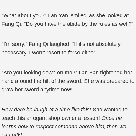
“What about you?” Lan Yan ‘smiled’ as she looked at
Fang Qi. “Do you have the abide by the rules as well?”
“I’m sorry,” Fang Qi laughed, “If it’s not absolutely
necessary, I won’t resort to force either.”
“Are you looking down on me?” Lan Yan tightened her
hand around the hilt of the sword. She was prepared to
draw her sword anytime now!
How dare he laugh at a time like this!
She wanted to
teach this arrogant shop owner a lesson!
Once he
learns how to respect someone above him, then we
can talk!