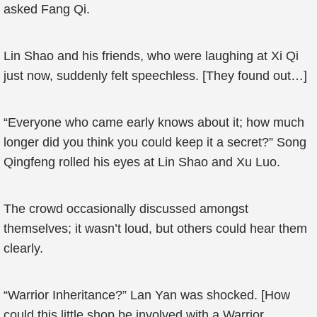
asked Fang Qi.
Lin Shao and his friends, who were laughing at Xi Qi
just now, suddenly felt speechless. [They found out…]
“Everyone who came early knows about it; how much
longer did you think you could keep it a secret?” Song
Qingfeng rolled his eyes at Lin Shao and Xu Luo.
The crowd occasionally discussed amongst
themselves; it wasn’t loud, but others could hear them
clearly.
“Warrior Inheritance?” Lan Yan was shocked. [How
could this little shop be involved with a Warrior