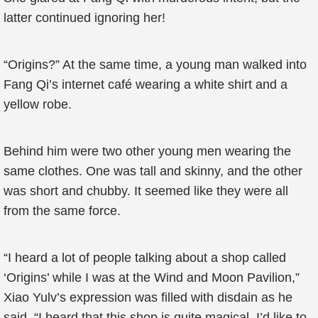
latter continued ignoring her!
“Origins?” At the same time, a young man walked into
Fang Qi’s internet café wearing a white shirt and a
yellow robe.
Behind him were two other young men wearing the
same clothes. One was tall and skinny, and the other
was short and chubby. It seemed like they were all
from the same force.
“I heard a lot of people talking about a shop called
‘Origins’ while I was at the Wind and Moon Pavilion,”
Xiao Yulv’s expression was filled with disdain as he
said, “I heard that this shop is quite magical. I’d like to