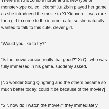
There’s also a zombie horde and a new type of
monster-type called lickers!” Xu Zixin played her game
as she introduced the movie to Xi Xiaoyun. It was rare
for a girl to come to the internet café, so she naturally
wanted to talk to this cute, clever girl.
“Would you like to try?”
“Is the movie version really that good?” Xi Qi, who was
fully immersed in his game, suddenly asked.
[No wonder Song Qingfeng and the others became so
much better today; could it be because of the movie?]
“Sir, how do I watch the movie?” they immediately