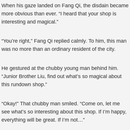
When his gaze landed on Fang Qi, the disdain became
more obvious than ever. “I heard that your shop is
interesting and magical.”
“You’re right,” Fang Qi replied calmly. To him, this man
was no more than an ordinary resident of the city.
He gestured at the chubby young man behind him.
“Junior Brother Liu, find out what’s so magical about
this rundown shop.”
“Okay!” That chubby man smiled. “Come on, let me
see what’s so interesting about this shop. If I’m happy,
everything will be great. If I’m not…”