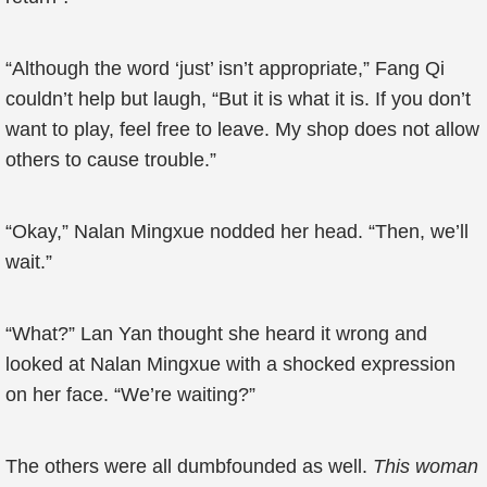
“Although the word ‘just’ isn’t appropriate,” Fang Qi
couldn’t help but laugh, “But it is what it is. If you don’t
want to play, feel free to leave. My shop does not allow
others to cause trouble.”
“Okay,” Nalan Mingxue nodded her head. “Then, we’ll
wait.”
“What?” Lan Yan thought she heard it wrong and
looked at Nalan Mingxue with a shocked expression
on her face. “We’re waiting?”
The others were all dumbfounded as well.
This woman