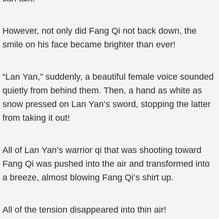
However, not only did Fang Qi not back down, the
smile on his face became brighter than ever!
“Lan Yan,” suddenly, a beautiful female voice sounded
quietly from behind them. Then, a hand as white as
snow pressed on Lan Yan’s sword, stopping the latter
from taking it out!
All of Lan Yan’s warrior qi that was shooting toward
Fang Qi was pushed into the air and transformed into
a breeze, almost blowing Fang Qi’s shirt up.
All of the tension disappeared into thin air!