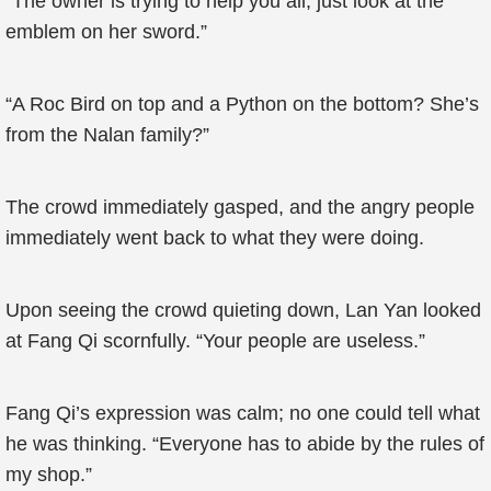
“The owner is trying to help you all; just look at the
emblem on her sword.”
“A Roc Bird on top and a Python on the bottom? She’s
from the Nalan family?”
The crowd immediately gasped, and the angry people
immediately went back to what they were doing.
Upon seeing the crowd quieting down, Lan Yan looked
at Fang Qi scornfully. “Your people are useless.”
Fang Qi’s expression was calm; no one could tell what
he was thinking. “Everyone has to abide by the rules of
my shop.”