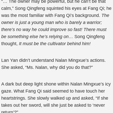
“… The owner may be powerful, but he can’t be that
calm,” Song Qingfeng squinted his eyes at Fang Qi; he
was the most familiar with Fang Qi’s background.
The
owner is just a young man who is barely a warrior;
there’s no way he could improve so fast! There must
be something else he’s relying on…
Song Qingfeng
thought,
It must be the cultivator behind him!
Lan Yan didn’t understand Nalan Mingxue’s actions.
She asked, “Ms. Nalan, why did you do that?”
A dark but deep light shone within Nalan Mingxue’s icy
gaze. What Fang Qi said seemed to have touch her
heartstrings. She slowly walked up and asked, “If she
takes out her sword, will she just be asked to ‘never
return’?”