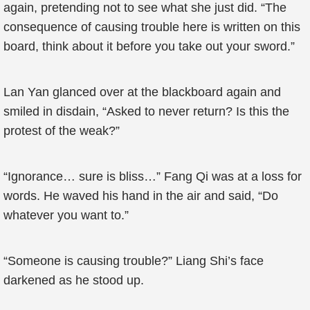
again, pretending not to see what she just did. “The
consequence of causing trouble here is written on this
board, think about it before you take out your sword.”
Lan Yan glanced over at the blackboard again and
smiled in disdain, “Asked to never return? Is this the
protest of the weak?”
“Ignorance… sure is bliss…” Fang Qi was at a loss for
words. He waved his hand in the air and said, “Do
whatever you want to.”
“Someone is causing trouble?” Liang Shi’s face
darkened as he stood up.