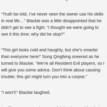
“Truth be told, I’ve never seen the owner use his skills
in real life…” Blackie was a little disappointed that he
didn’t get to see a fight. “I thought we were going to
see it this time; why did he stop?”
“This girl looks cold and haughty, but she’s smarter
than everyone here!” Song Qingfeng sneered as he
turned to Blackie. “We’re all Resident Evil players, so I
will give you some advice. Don’t think about causing
trouble; this girl might turn you into a corpse.”
“I won’t!” Blackie laughed.