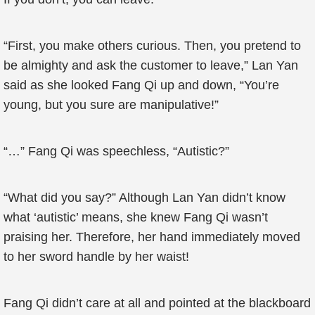
“First, you make others curious. Then, you pretend to
be almighty and ask the customer to leave,” Lan Yan
said as she looked Fang Qi up and down, “You’re
young, but you sure are manipulative!”
“…” Fang Qi was speechless, “Autistic?”
“What did you say?” Although Lan Yan didn’t know
what ‘autistic’ means, she knew Fang Qi wasn’t
praising her. Therefore, her hand immediately moved
to her sword handle by her waist!
Fang Qi didn’t care at all and pointed at the blackboard