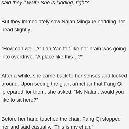
said they’ll wait? She is kidding, right?
But they immediately saw Nalan Mingxue nodding her
head slightly.
“How can we…?” Lan Yan felt like her brain was going
into overdrive. “A place like this…?”
After a while, she came back to her senses and looked
around. Upon seeing the giant armchair that Fang Qi
‘prepared’ for them, she asked, “Ms Nalan, would you
like to sit here?”
Before her hand touched the chair, Fang Qi stopped
her and said casually, “This is my chair.”