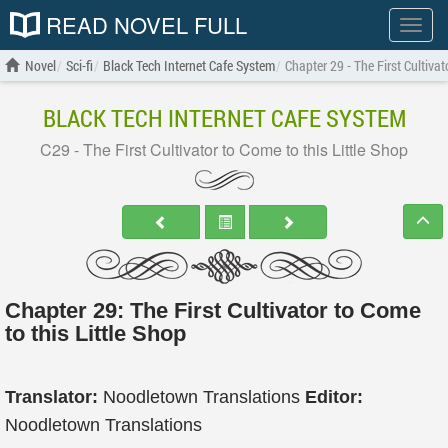
READ NOVEL FULL
Show
menu
Novel
Sci-fi
Black Tech Internet Cafe System
Chapter 29 - The First Cultivat
BLACK TECH INTERNET CAFE SYSTEM
C29 - The First Cultivator to Come to this Little Shop
Chapter 29: The First Cultivator to Come
to this Little Shop
Translator:
Noodletown Translations
Editor:
Noodletown Translations