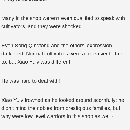
Many in the shop weren’t even qualified to speak with
cultivators, and they were shocked.
Even Song Qingfeng and the others’ expression
darkened. Normal cultivators were a lot easier to talk
to, but Xiao Yulv was different!
He was hard to deal with!
Xiao Yulv frowned as he looked around scornfully; he
didn’t mind the nobles from prestigious families, but
why were low-level warriors in this shop as well?