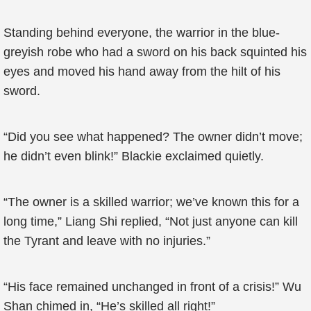
Standing behind everyone, the warrior in the blue-
greyish robe who had a sword on his back squinted his
eyes and moved his hand away from the hilt of his
sword.
“Did you see what happened? The owner didn’t move;
he didn’t even blink!” Blackie exclaimed quietly.
“The owner is a skilled warrior; we’ve known this for a
long time,” Liang Shi replied, “Not just anyone can kill
the Tyrant and leave with no injuries.”
“His face remained unchanged in front of a crisis!” Wu
Shan chimed in, “He’s skilled all right!”