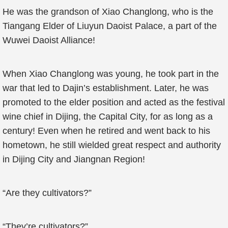
He was the grandson of Xiao Changlong, who is the
Tiangang Elder of Liuyun Daoist Palace, a part of the
Wuwei Daoist Alliance!
When Xiao Changlong was young, he took part in the
war that led to Dajin’s establishment. Later, he was
promoted to the elder position and acted as the festival
wine chief in Dijing, the Capital City, for as long as a
century! Even when he retired and went back to his
hometown, he still wielded great respect and authority
in Dijing City and Jiangnan Region!
“Are they cultivators?”
“They’re cultivators?”