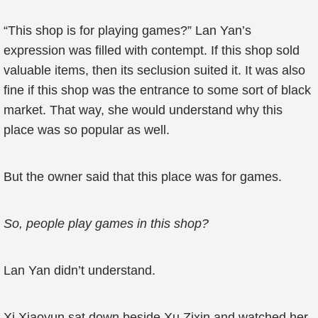
“This shop is for playing games?” Lan Yan’s
expression was filled with contempt. If this shop sold
valuable items, then its seclusion suited it. It was also
fine if this shop was the entrance to some sort of black
market. That way, she would understand why this
place was so popular as well.
But the owner said that this place was for games.
So, people play games in this shop?
Lan Yan didn’t understand.
Xi Xiaoyun sat down beside Xu Zixin and watched her