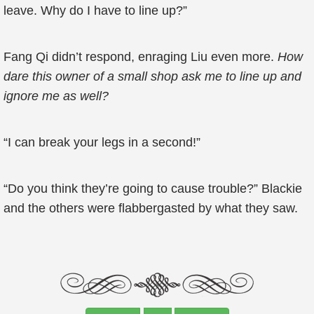
leave. Why do I have to line up?”
Fang Qi didn’t respond, enraging Liu even more.
How
dare this owner of a small shop ask me to line up and
ignore me as well?
“I can break your legs in a second!”
“Do you think they’re going to cause trouble?” Blackie
and the others were flabbergasted by what they saw.