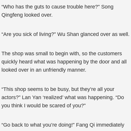
“Who has the guts to cause trouble here?” Song
Qingfeng looked over.
“Are you sick of living?” Wu Shan glanced over as well.
The shop was small to begin with, so the customers
quickly heard what was happening by the door and all
looked over in an unfriendly manner.
“This shop seems to be busy, but they’re all your
actors?” Lan Yan ‘realized’ what was happening. “Do
you think I would be scared of you?”
“Go back to what you’re doing!” Fang Qi immediately