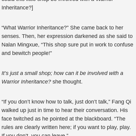
Inheritance?]
“What Warrior Inheritance?” She came back to her
senses. Then, her expression darkened as she said to
Nalan Mingxue, “This shop sure put in work to confuse
and bewitch people!”
It’s just a small shop; how can it be involved with a
Warrior Inheritance?
she thought.
“If you don’t know how to talk, just don’t talk,” Fang Qi
walked up just in time to hear their conversation. His
face twitched as he pointed at the blackboard. “The
rules are clearly written here; if you want to play, play.
If you don’t, you can leave.”