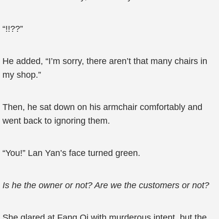
“!!??”
He added, “I’m sorry, there aren’t that many chairs in
my shop.”
Then, he sat down on his armchair comfortably and
went back to ignoring them.
“You!” Lan Yan’s face turned green.
Is he the owner or not? Are we the customers or not?
She glared at Fang Qi with murderous intent, but the