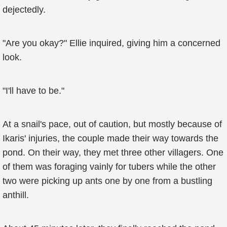
dejectedly.
"Are you okay?" Ellie inquired, giving him a concerned
look.
"I'll have to be."
At a snail's pace, out of caution, but mostly because of
Ikaris' injuries, the couple made their way towards the
pond. On their way, they met three other villagers. One
of them was foraging vainly for tubers while the other
two were picking up ants one by one from a bustling
anthill.