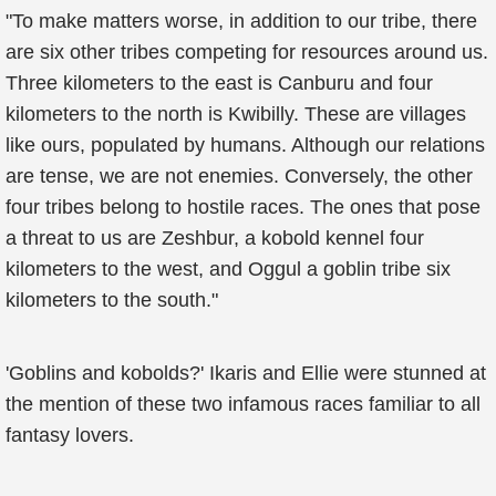
"To make matters worse, in addition to our tribe, there
are six other tribes competing for resources around us.
Three kilometers to the east is Canburu and four
kilometers to the north is Kwibilly. These are villages
like ours, populated by humans. Although our relations
are tense, we are not enemies. Conversely, the other
four tribes belong to hostile races. The ones that pose
a threat to us are Zeshbur, a kobold kennel four
kilometers to the west, and Oggul a goblin tribe six
kilometers to the south."
'Goblins and kobolds?' Ikaris and Ellie were stunned at
the mention of these two infamous races familiar to all
fantasy lovers.