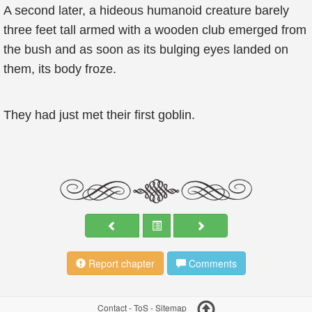
A second later, a hideous humanoid creature barely
three feet tall armed with a wooden club emerged from
the bush and as soon as its bulging eyes landed on
them, its body froze.
They had just met their first goblin.
Report chapter
Comments
Contact
-
ToS
-
Sitemap