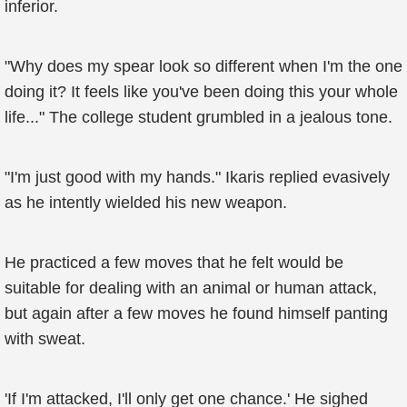
inferior.
"Why does my spear look so different when I'm the one
doing it? It feels like you've been doing this your whole
life..." The college student grumbled in a jealous tone.
"I'm just good with my hands." Ikaris replied evasively
as he intently wielded his new weapon.
He practiced a few moves that he felt would be
suitable for dealing with an animal or human attack,
but again after a few moves he found himself panting
with sweat.
'If I'm attacked, I'll only get one chance.' He sighed