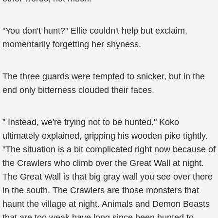
"You don't hunt?" Ellie couldn't help but exclaim,
momentarily forgetting her shyness.
The three guards were tempted to snicker, but in the
end only bitterness clouded their faces.
" Instead, we're trying not to be hunted." Koko
ultimately explained, gripping his wooden pike tightly.
"The situation is a bit complicated right now because of
the Crawlers who climb over the Great Wall at night.
The Great Wall is that big gray wall you see over there
in the south. The Crawlers are those monsters that
haunt the village at night. Animals and Demon Beasts
that are too weak have long since been hunted to