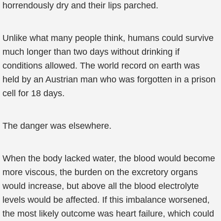
horrendously dry and their lips parched.
Unlike what many people think, humans could survive
much longer than two days without drinking if
conditions allowed. The world record on earth was
held by an Austrian man who was forgotten in a prison
cell for 18 days.
The danger was elsewhere.
When the body lacked water, the blood would become
more viscous, the burden on the excretory organs
would increase, but above all the blood electrolyte
levels would be affected. If this imbalance worsened,
the most likely outcome was heart failure, which could