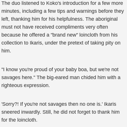
The duo listened to Koko's introduction for a few more
minutes, including a few tips and warnings before they
left, thanking him for his helpfulness. The aboriginal
must not have received compliments very often
because he offered a "brand new" loincloth from his
collection to Ikaris, under the pretext of taking pity on
him.
"I know you're proud of your baby boa, but we're not
savages here." The big-eared man chided him with a
righteous expression.
'Sorry?! If you're not savages then no one is.' Ikaris
sneered inwardly. Still, he did not forget to thank him
for the loincloth.