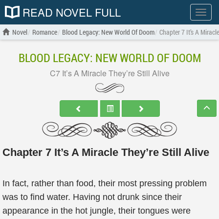
READ NOVEL FULL
Show
menu
Novel
Romance
Blood Legacy: New World Of Doom
Chapter 7 It’s A Miracle
BLOOD LEGACY: NEW WORLD OF DOOM
C7 It’s A Miracle They’re Still Alive
Chapter 7 It’s A Miracle They’re Still Alive
In fact, rather than food, their most pressing problem
was to find water. Having not drunk since their
appearance in the hot jungle, their tongues were