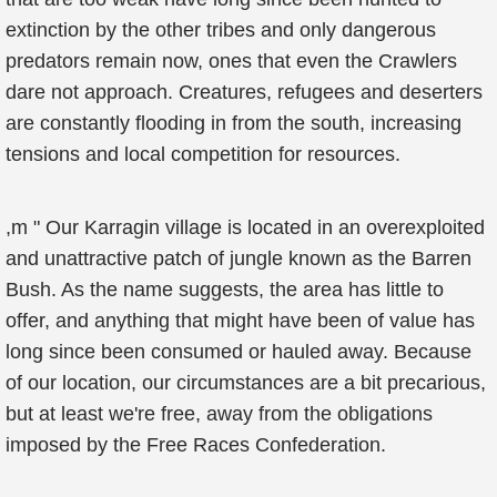
extinction by the other tribes and only dangerous
predators remain now, ones that even the Crawlers
dare not approach. Creatures, refugees and deserters
are constantly flooding in from the south, increasing
tensions and local competition for resources.
,m " Our Karragin village is located in an overexploited
and unattractive patch of jungle known as the Barren
Bush. As the name suggests, the area has little to
offer, and anything that might have been of value has
long since been consumed or hauled away. Because
of our location, our circumstances are a bit precarious,
but at least we're free, away from the obligations
imposed by the Free Races Confederation.