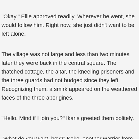
"Okay." Ellie approved readily. Wherever he went, she
would follow him. Right now, she just didn't want to be
left alone.
The village was not large and less than two minutes
later they were back in the central square. The
thatched cottage, the altar, the kneeling prisoners and
the three guards had not budged since they left.
Recognizing them, a smirk appeared on the weathered
faces of the three aborigines.
"Hello. Mind if I join you?" Ikaris greeted them politely.
"What do you want, boy?" Koko, another warrior from