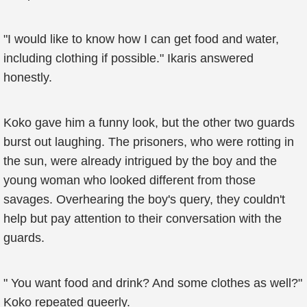
"I would like to know how I can get food and water,
including clothing if possible." Ikaris answered
honestly.
Koko gave him a funny look, but the other two guards
burst out laughing. The prisoners, who were rotting in
the sun, were already intrigued by the boy and the
young woman who looked different from those
savages. Overhearing the boy's query, they couldn't
help but pay attention to their conversation with the
guards.
" You want food and drink? And some clothes as well?"
Koko repeated queerly.