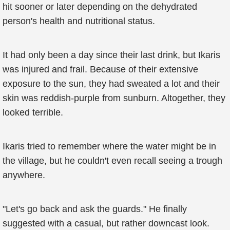
hit sooner or later depending on the dehydrated
person's health and nutritional status.
It had only been a day since their last drink, but Ikaris
was injured and frail. Because of their extensive
exposure to the sun, they had sweated a lot and their
skin was reddish-purple from sunburn. Altogether, they
looked terrible.
Ikaris tried to remember where the water might be in
the village, but he couldn't even recall seeing a trough
anywhere.
"Let's go back and ask the guards." He finally
suggested with a casual, but rather downcast look.