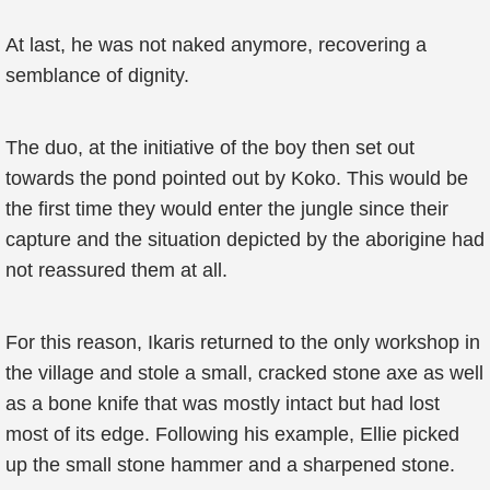
At last, he was not naked anymore, recovering a
semblance of dignity.
The duo, at the initiative of the boy then set out
towards the pond pointed out by Koko. This would be
the first time they would enter the jungle since their
capture and the situation depicted by the aborigine had
not reassured them at all.
For this reason, Ikaris returned to the only workshop in
the village and stole a small, cracked stone axe as well
as a bone knife that was mostly intact but had lost
most of its edge. Following his example, Ellie picked
up the small stone hammer and a sharpened stone.