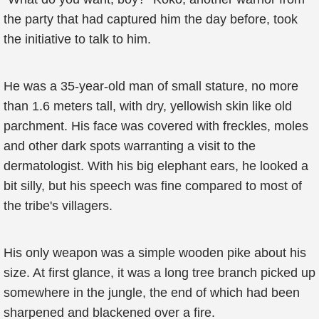
the party that had captured him the day before, took
the initiative to talk to him.
He was a 35-year-old man of small stature, no more
than 1.6 meters tall, with dry, yellowish skin like old
parchment. His face was covered with freckles, moles
and other dark spots warranting a visit to the
dermatologist. With his big elephant ears, he looked a
bit silly, but his speech was fine compared to most of
the tribe's villagers.
His only weapon was a simple wooden pike about his
size. At first glance, it was a long tree branch picked up
somewhere in the jungle, the end of which had been
sharpened and blackened over a fire.