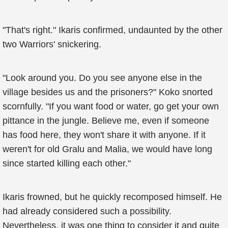
"That's right." Ikaris confirmed, undaunted by the other
two Warriors' snickering.
"Look around you. Do you see anyone else in the
village besides us and the prisoners?" Koko snorted
scornfully. "If you want food or water, go get your own
pittance in the jungle. Believe me, even if someone
has food here, they won't share it with anyone. If it
weren't for old Gralu and Malia, we would have long
since started killing each other."
Ikaris frowned, but he quickly recomposed himself. He
had already considered such a possibility.
Nevertheless, it was one thing to consider it and quite