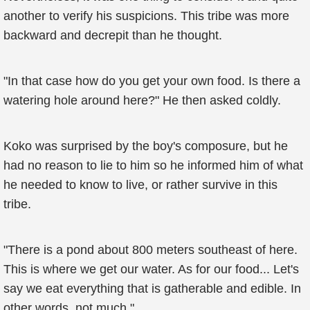
another to verify his suspicions. This tribe was more
backward and decrepit than he thought.
"In that case how do you get your own food. Is there a
watering hole around here?" He then asked coldly.
Koko was surprised by the boy's composure, but he
had no reason to lie to him so he informed him of what
he needed to know to live, or rather survive in this
tribe.
"There is a pond about 800 meters southeast of here.
This is where we get our water. As for our food... Let's
say we eat everything that is gatherable and edible. In
other words, not much."