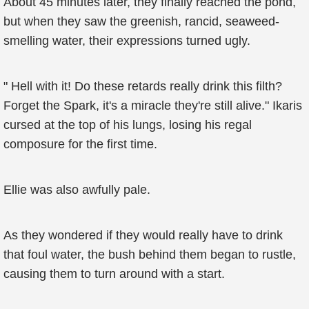
About 45 minutes later, they finally reached the pond,
but when they saw the greenish, rancid, seaweed-
smelling water, their expressions turned ugly.
" Hell with it! Do these retards really drink this filth?
Forget the Spark, it's a miracle they're still alive." Ikaris
cursed at the top of his lungs, losing his regal
composure for the first time.
Ellie was also awfully pale.
As they wondered if they would really have to drink
that foul water, the bush behind them began to rustle,
causing them to turn around with a start.