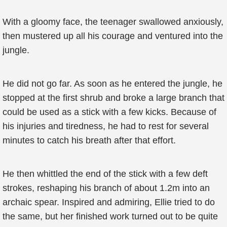
With a gloomy face, the teenager swallowed anxiously,
then mustered up all his courage and ventured into the
jungle.
He did not go far. As soon as he entered the jungle, he
stopped at the first shrub and broke a large branch that
could be used as a stick with a few kicks. Because of
his injuries and tiredness, he had to rest for several
minutes to catch his breath after that effort.
He then whittled the end of the stick with a few deft
strokes, reshaping his branch of about 1.2m into an
archaic spear. Inspired and admiring, Ellie tried to do
the same, but her finished work turned out to be quite