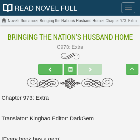
READ NOVEL FULL
Show
menu
Novel
Romance
Bringing the Nation's Husband Home
Chapter 973: Extra
BRINGING THE NATION'S HUSBAND HOME
C973: Extra
Chapter 973: Extra
Translator: Kingbao Editor: DarkGem
[Every book has a gem]