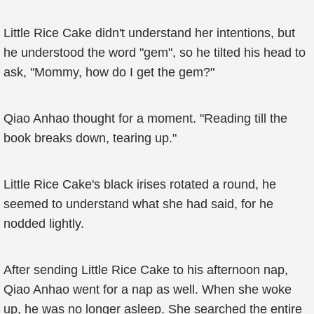
Little Rice Cake didn't understand her intentions, but
he understood the word "gem", so he tilted his head to
ask, "Mommy, how do I get the gem?"
Qiao Anhao thought for a moment. "Reading till the
book breaks down, tearing up."
Little Rice Cake's black irises rotated a round, he
seemed to understand what she had said, for he
nodded lightly.
After sending Little Rice Cake to his afternoon nap,
Qiao Anhao went for a nap as well. When she woke
up, he was no longer asleep. She searched the entire