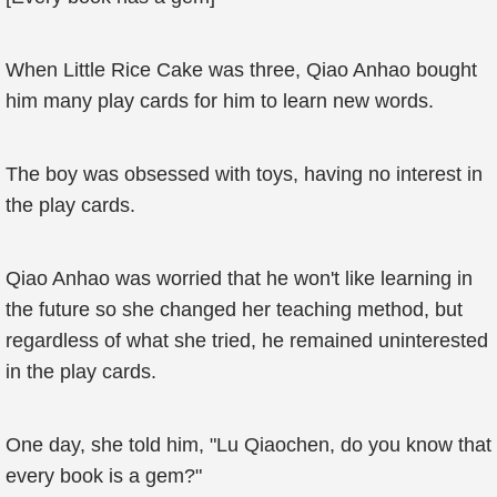
When Little Rice Cake was three, Qiao Anhao bought
him many play cards for him to learn new words.
The boy was obsessed with toys, having no interest in
the play cards.
Qiao Anhao was worried that he won't like learning in
the future so she changed her teaching method, but
regardless of what she tried, he remained uninterested
in the play cards.
One day, she told him, "Lu Qiaochen, do you know that
every book is a gem?"