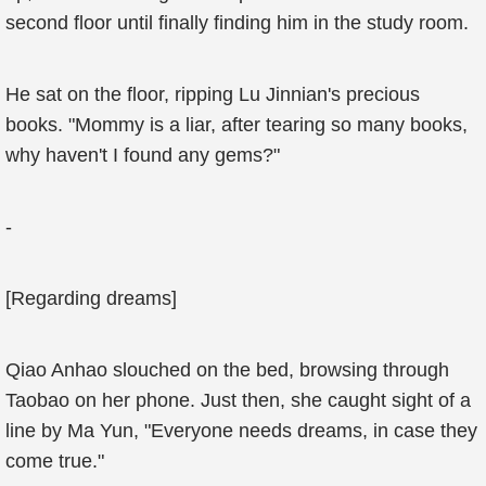
second floor until finally finding him in the study room.
He sat on the floor, ripping Lu Jinnian's precious
books. "Mommy is a liar, after tearing so many books,
why haven't I found any gems?"
-
[Regarding dreams]
Qiao Anhao slouched on the bed, browsing through
Taobao on her phone. Just then, she caught sight of a
line by Ma Yun, "Everyone needs dreams, in case they
come true."