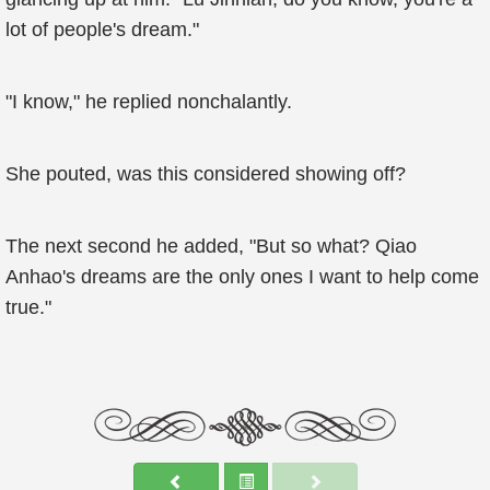
lot of people's dream."
"I know," he replied nonchalantly.
She pouted, was this considered showing off?
The next second he added, "But so what? Qiao
Anhao's dreams are the only ones I want to help come
true."