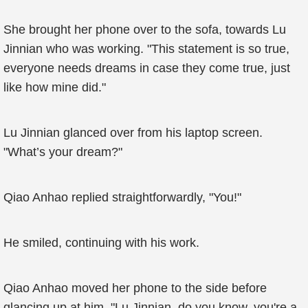
She brought her phone over to the sofa, towards Lu
Jinnian who was working. "This statement is so true,
everyone needs dreams in case they come true, just
like how mine did."
Lu Jinnian glanced over from his laptop screen.
"What’s your dream?"
Qiao Anhao replied straightforwardly, "You!"
He smiled, continuing with his work.
Qiao Anhao moved her phone to the side before
glancing up at him. "Lu Jinnian, do you know, you're a