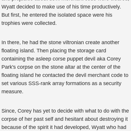
Wyatt decided to make use of his time productively.
But first, he entered the isolated space were his
trophies were collected.
In there, he had the stone viltronian create another
floating island. Then placing the storage card
containing the asleep corse puppet devil aka Corey
Park's corpse on the stone altar at the center of the
floating island he contacted the devil merchant code to
set various SSS-rank array formations as a security
measure.
Since, Corey has yet to decide with what to do with the
corpse of her past self and hesitant about destroying it
because of the spirit it had developed, Wyatt who had