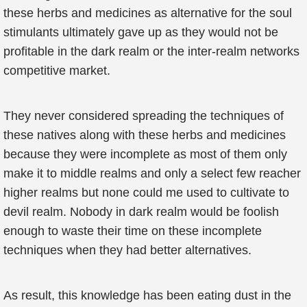
these herbs and medicines as alternative for the soul
stimulants ultimately gave up as they would not be
profitable in the dark realm or the inter-realm networks
competitive market.
They never considered spreading the techniques of
these natives along with these herbs and medicines
because they were incomplete as most of them only
make it to middle realms and only a select few reacher
higher realms but none could me used to cultivate to
devil realm. Nobody in dark realm would be foolish
enough to waste their time on these incomplete
techniques when they had better alternatives.
As result, this knowledge has been eating dust in the