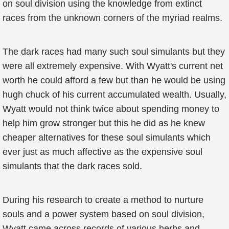
on soul division using the knowledge from extinct
races from the unknown corners of the myriad realms.
The dark races had many such soul simulants but they
were all extremely expensive. With Wyatt's current net
worth he could afford a few but than he would be using
hugh chuck of his current accumulated wealth. Usually,
Wyatt would not think twice about spending money to
help him grow stronger but this he did as he knew
cheaper alternatives for these soul simulants which
ever just as much affective as the expensive soul
simulants that the dark races sold.
During his research to create a method to nurture
souls and a power system based on soul division,
Wyatt came across records of various herbs and