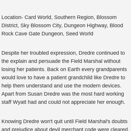
Location- Card World, Southern Region, Blossom
District, Sky Blossom City, Dungeon Highway, Blood
Rock Cave Gate Dungeon, Seed World
Despite her troubled expression, Dredre continued to
the explain and persuade the Field Marshal without
losing her patients. Back on Earth every grandparents
would love to have a patient grandchild like Dredre to
help them understand and use the modern devices.
Apart from Susan Dredre was the most hard working
staff Wyatt had and could not appreciate her enough.
Knowing Dredre won't quit until Field Marshal's doubts
and prejudice about devil merchant code were cleared,