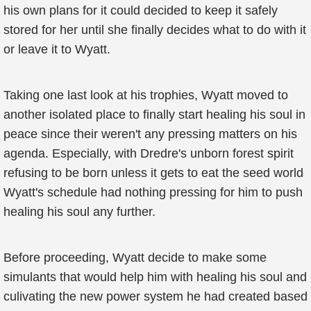
his own plans for it could decided to keep it safely
stored for her until she finally decides what to do with it
or leave it to Wyatt.
Taking one last look at his trophies, Wyatt moved to
another isolated place to finally start healing his soul in
peace since their weren't any pressing matters on his
agenda. Especially, with Dredre's unborn forest spirit
refusing to be born unless it gets to eat the seed world
Wyatt's schedule had nothing pressing for him to push
healing his soul any further.
Before proceeding, Wyatt decide to make some
simulants that would help him with healing his soul and
culivating the new power system he had created based