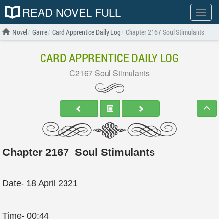
READ NOVEL FULL
Show
menu
Novel
Game
Card Apprentice Daily Log
Chapter 2167 Soul Stimulants
CARD APPRENTICE DAILY LOG
C2167 Soul Stimulants
Chapter 2167 Soul Stimulants
Date- 18 April 2321
Time- 00:44