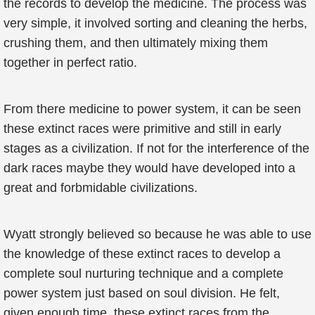
the records to develop the medicine. The process was
very simple, it involved sorting and cleaning the herbs,
crushing them, and then ultimately mixing them
together in perfect ratio.
From there medicine to power system, it can be seen
these extinct races were primitive and still in early
stages as a civilization. If not for the interference of the
dark races maybe they would have developed into a
great and forbmidable civilizations.
Wyatt strongly believed so because he was able to use
the knowledge of these extinct races to develop a
complete soul nurturing technique and a complete
power system just based on soul division. He felt,
given enough time, these extinct races from the