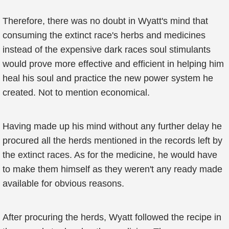
Therefore, there was no doubt in Wyatt's mind that
consuming the extinct race's herbs and medicines
instead of the expensive dark races soul stimulants
would prove more effective and efficient in helping him
heal his soul and practice the new power system he
created. Not to mention economical.
Having made up his mind without any further delay he
procured all the herds mentioned in the records left by
the extinct races. As for the medicine, he would have
to make them himself as they weren't any ready made
available for obvious reasons.
After procuring the herds, Wyatt followed the recipe in