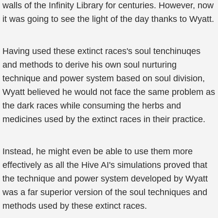
walls of the Infinity Library for centuries. However, now
it was going to see the light of the day thanks to Wyatt.
Having used these extinct races's soul tenchinuqes
and methods to derive his own soul nurturing
technique and power system based on soul division,
Wyatt believed he would not face the same problem as
the dark races while consuming the herbs and
medicines used by the extinct races in their practice.
Instead, he might even be able to use them more
effectively as all the Hive AI's simulations proved that
the technique and power system developed by Wyatt
was a far superior version of the soul techniques and
methods used by these extinct races.