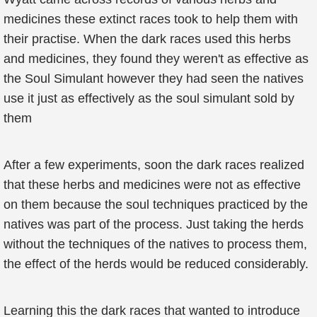
medicines these extinct races took to help them with
their practise. When the dark races used this herbs
and medicines, they found they weren't as effective as
the Soul Simulant however they had seen the natives
use it just as effectively as the soul simulant sold by
them
After a few experiments, soon the dark races realized
that these herbs and medicines were not as effective
on them because the soul techniques practiced by the
natives was part of the process. Just taking the herds
without the techniques of the natives to process them,
the effect of the herds would be reduced considerably.
Learning this the dark races that wanted to introduce