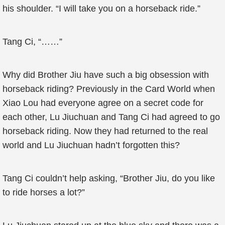
his shoulder. “I will take you on a horseback ride.”
Tang Ci, “……”
Why did Brother Jiu have such a big obsession with
horseback riding? Previously in the Card World when
Xiao Lou had everyone agree on a secret code for
each other, Lu Jiuchuan and Tang Ci had agreed to go
horseback riding. Now they had returned to the real
world and Lu Jiuchuan hadn’t forgotten this?
Tang Ci couldn’t help asking, “Brother Jiu, do you like
to ride horses a lot?”