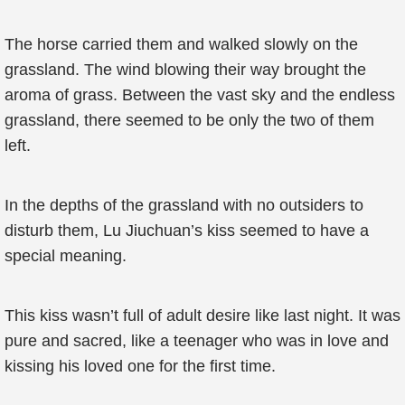
The horse carried them and walked slowly on the
grassland. The wind blowing their way brought the
aroma of grass. Between the vast sky and the endless
grassland, there seemed to be only the two of them
left.
In the depths of the grassland with no outsiders to
disturb them, Lu Jiuchuan’s kiss seemed to have a
special meaning.
This kiss wasn’t full of adult desire like last night. It was
pure and sacred, like a teenager who was in love and
kissing his loved one for the first time.