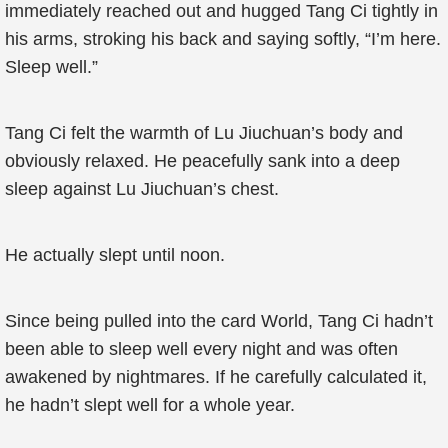
immediately reached out and hugged Tang Ci tightly in
his arms, stroking his back and saying softly, “I’m here.
Sleep well.”
Tang Ci felt the warmth of Lu Jiuchuan’s body and
obviously relaxed. He peacefully sank into a deep
sleep against Lu Jiuchuan’s chest.
He actually slept until noon.
Since being pulled into the card World, Tang Ci hadn’t
been able to sleep well every night and was often
awakened by nightmares. If he carefully calculated it,
he hadn’t slept well for a whole year.