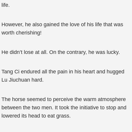
life.
However, he also gained the love of his life that was
worth cherishing!
He didn’t lose at all. On the contrary, he was lucky.
Tang Ci endured all the pain in his heart and hugged
Lu Jiuchuan hard.
The horse seemed to perceive the warm atmosphere
between the two men. It took the initiative to stop and
lowered its head to eat grass.