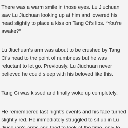
There was a warm smile in those eyes. Lu Jiuchuan
saw Lu Jiuchuan looking up at him and lowered his
head slightly to place a kiss on Tang Ci’s lips. “You’re
awake?”
Lu Jiuchuan’s arm was about to be crushed by Tang
Ci’s head to the point of numbness but he was
reluctant to let go. Previously, Lu Jiuchuan never
believed he could sleep with his beloved like this.
Tang Ci was kissed and finally woke up completely.
He remembered last night’s events and his face turned
slightly red. He immediately struggled to sit up in Lu
Jiuchuan’s arms and tried to look at the time, only to