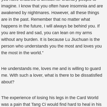
imagine. I know that you often have insomnia and are
awakened by nightmares. However, all these things
are in the past. Remember that no matter what
happens in the future, I will always be behind you. If
you are tired and sad, you can lean on my arms
without any burden. It is because Lu Jiuchuan is the
person who understands you the most and loves you
the most in the world.”
He understands me, loves me and is willing to guard
me. With such a lover, what is there to be dissatisfied
about?
The experience of losing his legs in the Card World
was a pain that Tang Ci would find hard to heal in his