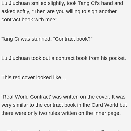
Lu Jiuchuan smiled slightly, took Tang Ci’s hand and
asked softly, “Then are you willing to sign another
contract book with me?”
Tang Ci was stunned. “Contract book?”
Lu Jiuchuan took out a contract book from his pocket.
This red cover looked like…
‘Real World Contract’ was written on the cover. It was
very similar to the contract book in the Card World but
there were only two rules written on the inner page.