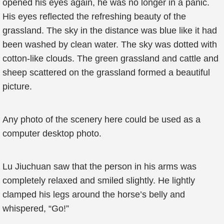
opened his eyes again, he was no longer in a panic.
His eyes reflected the refreshing beauty of the
grassland. The sky in the distance was blue like it had
been washed by clean water. The sky was dotted with
cotton-like clouds. The green grassland and cattle and
sheep scattered on the grassland formed a beautiful
picture.
Any photo of the scenery here could be used as a
computer desktop photo.
Lu Jiuchuan saw that the person in his arms was
completely relaxed and smiled slightly. He lightly
clamped his legs around the horse’s belly and
whispered, “Go!”