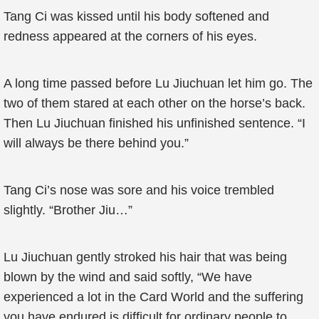
Tang Ci was kissed until his body softened and
redness appeared at the corners of his eyes.
A long time passed before Lu Jiuchuan let him go. The
two of them stared at each other on the horse’s back.
Then Lu Jiuchuan finished his unfinished sentence. “I
will always be there behind you.”
Tang Ci’s nose was sore and his voice trembled
slightly. “Brother Jiu…”
Lu Jiuchuan gently stroked his hair that was being
blown by the wind and said softly, “We have
experienced a lot in the Card World and the suffering
you have endured is difficult for ordinary people to