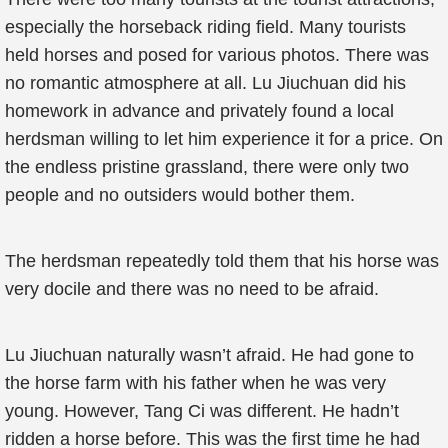
especially the horseback riding field. Many tourists
held horses and posed for various photos. There was
no romantic atmosphere at all. Lu Jiuchuan did his
homework in advance and privately found a local
herdsman willing to let him experience it for a price. On
the endless pristine grassland, there were only two
people and no outsiders would bother them.
The herdsman repeatedly told them that his horse was
very docile and there was no need to be afraid.
Lu Jiuchuan naturally wasn’t afraid. He had gone to
the horse farm with his father when he was very
young. However, Tang Ci was different. He hadn’t
ridden a horse before. This was the first time he had