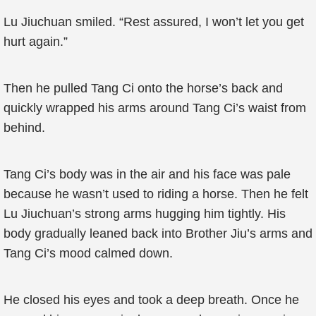
Lu Jiuchuan smiled. “Rest assured, I won’t let you get
hurt again.”
Then he pulled Tang Ci onto the horse’s back and
quickly wrapped his arms around Tang Ci’s waist from
behind.
Tang Ci’s body was in the air and his face was pale
because he wasn’t used to riding a horse. Then he felt
Lu Jiuchuan’s strong arms hugging him tightly. His
body gradually leaned back into Brother Jiu’s arms and
Tang Ci’s mood calmed down.
He closed his eyes and took a deep breath. Once he