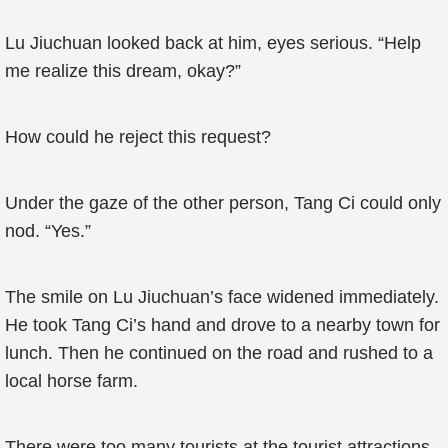
Lu Jiuchuan looked back at him, eyes serious. “Help
me realize this dream, okay?”
How could he reject this request?
Under the gaze of the other person, Tang Ci could only
nod. “Yes.”
The smile on Lu Jiuchuan’s face widened immediately.
He took Tang Ci’s hand and drove to a nearby town for
lunch. Then he continued on the road and rushed to a
local horse farm.
There were too many tourists at the tourist attractions,