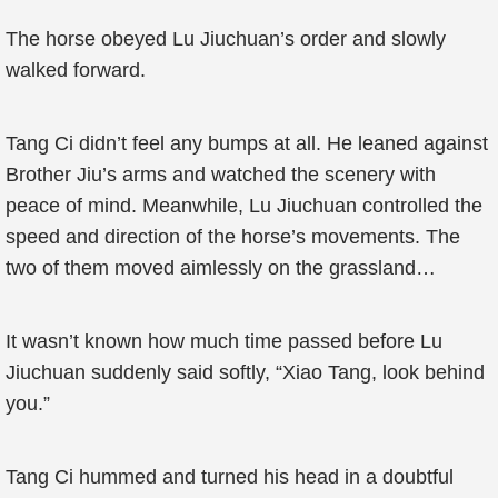
The horse obeyed Lu Jiuchuan’s order and slowly
walked forward.
Tang Ci didn’t feel any bumps at all. He leaned against
Brother Jiu’s arms and watched the scenery with
peace of mind. Meanwhile, Lu Jiuchuan controlled the
speed and direction of the horse’s movements. The
two of them moved aimlessly on the grassland…
It wasn’t known how much time passed before Lu
Jiuchuan suddenly said softly, “Xiao Tang, look behind
you.”
Tang Ci hummed and turned his head in a doubtful