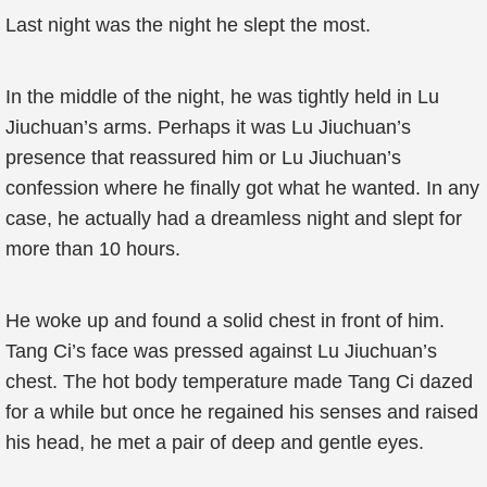
Last night was the night he slept the most.
In the middle of the night, he was tightly held in Lu
Jiuchuan’s arms. Perhaps it was Lu Jiuchuan’s
presence that reassured him or Lu Jiuchuan’s
confession where he finally got what he wanted. In any
case, he actually had a dreamless night and slept for
more than 10 hours.
He woke up and found a solid chest in front of him.
Tang Ci’s face was pressed against Lu Jiuchuan’s
chest. The hot body temperature made Tang Ci dazed
for a while but once he regained his senses and raised
his head, he met a pair of deep and gentle eyes.