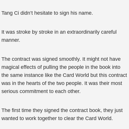
Tang Ci didn’t hesitate to sign his name.
It was stroke by stroke in an extraordinarily careful
manner.
The contract was signed smoothly. It might not have
magical effects of pulling the people in the book into
the same instance like the Card World but this contract
was in the hearts of the two people. It was their most
serious commitment to each other.
The first time they signed the contract book, they just
wanted to work together to clear the Card World.