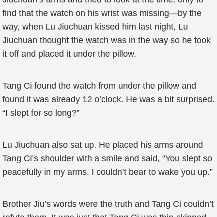
find that the watch on his wrist was missing—by the
way, when Lu Jiuchuan kissed him last night, Lu
Jiuchuan thought the watch was in the way so he took
it off and placed it under the pillow.
Tang Ci found the watch from under the pillow and
found it was already 12 o’clock. He was a bit surprised.
“I slept for so long?”
Lu Jiuchuan also sat up. He placed his arms around
Tang Ci’s shoulder with a smile and said, “You slept so
peacefully in my arms. I couldn’t bear to wake you up.”
Brother Jiu’s words were the truth and Tang Ci couldn’t