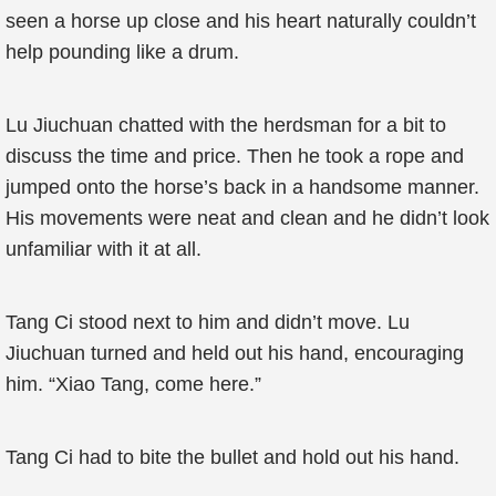
seen a horse up close and his heart naturally couldn’t
help pounding like a drum.
Lu Jiuchuan chatted with the herdsman for a bit to
discuss the time and price. Then he took a rope and
jumped onto the horse’s back in a handsome manner.
His movements were neat and clean and he didn’t look
unfamiliar with it at all.
Tang Ci stood next to him and didn’t move. Lu
Jiuchuan turned and held out his hand, encouraging
him. “Xiao Tang, come here.”
Tang Ci had to bite the bullet and hold out his hand.