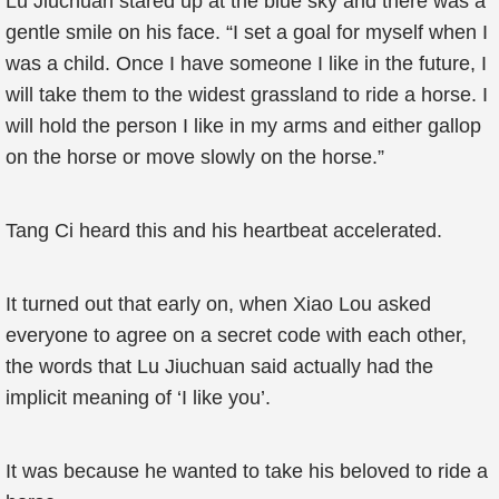
Lu Jiuchuan stared up at the blue sky and there was a
gentle smile on his face. “I set a goal for myself when I
was a child. Once I have someone I like in the future, I
will take them to the widest grassland to ride a horse. I
will hold the person I like in my arms and either gallop
on the horse or move slowly on the horse.”
Tang Ci heard this and his heartbeat accelerated.
It turned out that early on, when Xiao Lou asked
everyone to agree on a secret code with each other,
the words that Lu Jiuchuan said actually had the
implicit meaning of ‘I like you’.
It was because he wanted to take his beloved to ride a