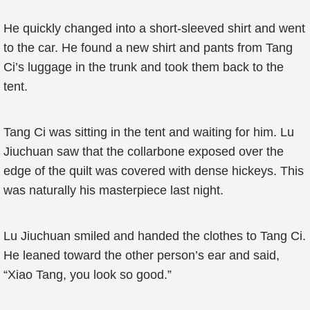
He quickly changed into a short-sleeved shirt and went
to the car. He found a new shirt and pants from Tang
Ci’s luggage in the trunk and took them back to the
tent.
Tang Ci was sitting in the tent and waiting for him. Lu
Jiuchuan saw that the collarbone exposed over the
edge of the quilt was covered with dense hickeys. This
was naturally his masterpiece last night.
Lu Jiuchuan smiled and handed the clothes to Tang Ci.
He leaned toward the other person’s ear and said,
“Xiao Tang, you look so good.”