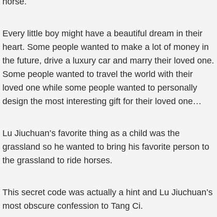
horse.
Every little boy might have a beautiful dream in their
heart. Some people wanted to make a lot of money in
the future, drive a luxury car and marry their loved one.
Some people wanted to travel the world with their
loved one while some people wanted to personally
design the most interesting gift for their loved one…
Lu Jiuchuan’s favorite thing as a child was the
grassland so he wanted to bring his favorite person to
the grassland to ride horses.
This secret code was actually a hint and Lu Jiuchuan’s
most obscure confession to Tang Ci.