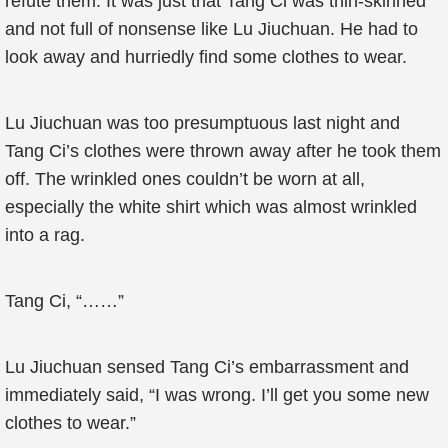
refute them. It was just that Tang Ci was thin-skinned
and not full of nonsense like Lu Jiuchuan. He had to
look away and hurriedly find some clothes to wear.
Lu Jiuchuan was too presumptuous last night and
Tang Ci’s clothes were thrown away after he took them
off. The wrinkled ones couldn’t be worn at all,
especially the white shirt which was almost wrinkled
into a rag.
Tang Ci, “……”
Lu Jiuchuan sensed Tang Ci’s embarrassment and
immediately said, “I was wrong. I’ll get you some new
clothes to wear.”