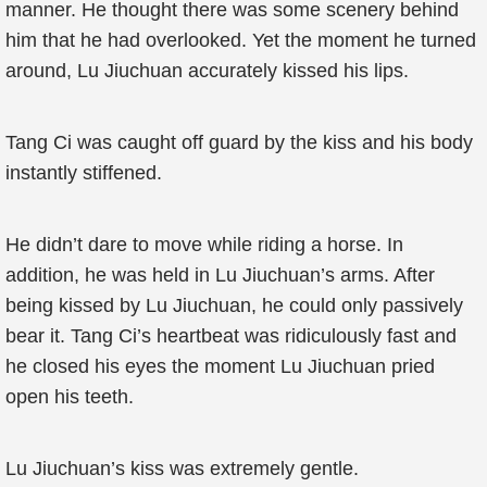
manner. He thought there was some scenery behind
him that he had overlooked. Yet the moment he turned
around, Lu Jiuchuan accurately kissed his lips.
Tang Ci was caught off guard by the kiss and his body
instantly stiffened.
He didn’t dare to move while riding a horse. In
addition, he was held in Lu Jiuchuan’s arms. After
being kissed by Lu Jiuchuan, he could only passively
bear it. Tang Ci’s heartbeat was ridiculously fast and
he closed his eyes the moment Lu Jiuchuan pried
open his teeth.
Lu Jiuchuan’s kiss was extremely gentle.