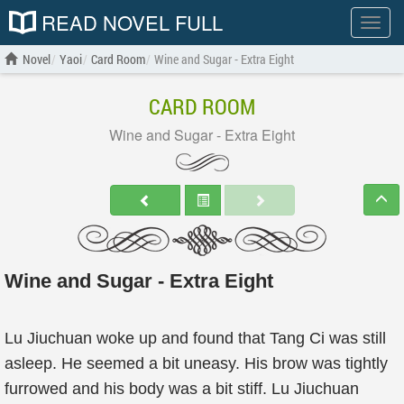
READ NOVEL FULL
Show
menu
Novel
Yaoi
Card Room
Wine and Sugar - Extra Eight
CARD ROOM
Wine and Sugar - Extra Eight
Wine and Sugar - Extra Eight
Lu Jiuchuan woke up and found that Tang Ci was still
asleep. He seemed a bit uneasy. His brow was tightly
furrowed and his body was a bit stiff. Lu Jiuchuan