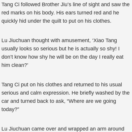
Tang Ci followed Brother Jiu’s line of sight and saw the
red marks on his body. His ears turned red and he
quickly hid under the quilt to put on his clothes.
Lu Jiuchuan thought with amusement, ‘Xiao Tang
usually looks so serious but he is actually so shy! I
don’t know how shy he will be on the day I really eat
him clean?’
Tang Ci put on his clothes and returned to his usual
serious and calm expression. He briefly washed by the
car and turned back to ask, “Where are we going
today?”
Lu Jiuchuan came over and wrapped an arm around