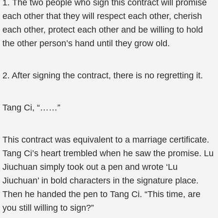
1. The two people who sign this contract will promise
each other that they will respect each other, cherish
each other, protect each other and be willing to hold
the other person’s hand until they grow old.
2. After signing the contract, there is no regretting it.
Tang Ci, “……”
This contract was equivalent to a marriage certificate.
Tang Ci’s heart trembled when he saw the promise. Lu
Jiuchuan simply took out a pen and wrote ‘Lu
Jiuchuan’ in bold characters in the signature place.
Then he handed the pen to Tang Ci. “This time, are
you still willing to sign?”