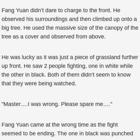
Fang Yuan didn’t dare to charge to the front. He
observed his surroundings and then climbed up onto a
big tree. He used the massive size of the canopy of the
tree as a cover and observed from above.
He was lucky as it was just a piece of grassland further
up front. He saw 2 people fighting, one in white while
the other in black. Both of them didn’t seem to know
that they were being watched.
"Master….I was wrong. Please spare me…."
Fang Yuan came at the wrong time as the fight
seemed to be ending. The one in black was punched