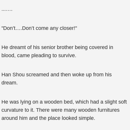
...….
"Don’t….Don’t come any closer!"
He dreamt of his senior brother being covered in
blood, came pleading to survive.
Han Shou screamed and then woke up from his
dream.
He was lying on a wooden bed, which had a slight soft
curvature to it. There were many wooden furnitures
around him and the place looked simple.