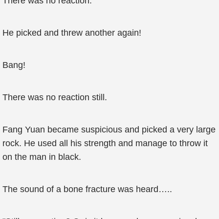
There was no reaction.
He picked and threw another again!
Bang!
There was no reaction still.
Fang Yuan became suspicious and picked a very large
rock. He used all his strength and manage to throw it
on the man in black.
The sound of a bone fracture was heard…..