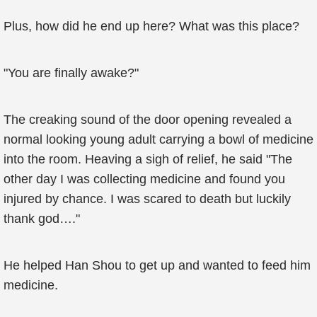
Plus, how did he end up here? What was this place?
"You are finally awake?"
The creaking sound of the door opening revealed a
normal looking young adult carrying a bowl of medicine
into the room. Heaving a sigh of relief, he said "The
other day I was collecting medicine and found you
injured by chance. I was scared to death but luckily
thank god…."
He helped Han Shou to get up and wanted to feed him
medicine.