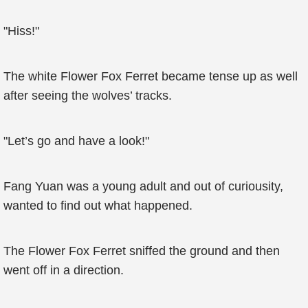
"Hiss!"
The white Flower Fox Ferret became tense up as well
after seeing the wolves’ tracks.
"Let’s go and have a look!"
Fang Yuan was a young adult and out of curiousity,
wanted to find out what happened.
The Flower Fox Ferret sniffed the ground and then
went off in a direction.