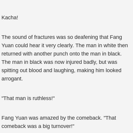
Kacha!
The sound of fractures was so deafening that Fang
Yuan could hear it very clearly. The man in white then
returned with another punch onto the man in black.
The man in black was now injured badly, but was
spitting out blood and laughing, making him looked
arrogant.
"That man is ruthless!"
Fang Yuan was amazed by the comeback. "That
comeback was a big turnover!"