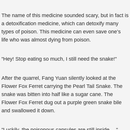
The name of this medicine sounded scary, but in fact is
a detoxification medicine, which can detoxify many
types of poison. This medicine can even save one’s
life who was almost dying from poison.
"Hey! Stop eating so much, I still need the snake!"
After the quarrel, Fang Yuan silently looked at the
Flower Fox Ferret carrying the Pearl Tail Snake. The
snake was bitten into half like a sugar cane. The
Flower Fox Ferret dug out a purple green snake bile
and swallowed it down.
"Luckily, the poisonous capsules are still inside…."