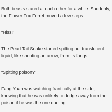
Both beasts stared at each other for a while. Suddenly,
the Flower Fox Ferret moved a few steps.
"Hiss!"
The Pearl Tail Snake started spitting out translucent
liquid, like shooting an arrow, from its fangs.
"Spitting poison?"
Fang Yuan was watching frantically at the side,
knowing that he was unlikely to dodge away from the
poison if he was the one dueling.