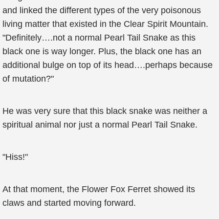
and linked the different types of the very poisonous
living matter that existed in the Clear Spirit Mountain.
"Definitely….not a normal Pearl Tail Snake as this
black one is way longer. Plus, the black one has an
additional bulge on top of its head….perhaps because
of mutation?"
He was very sure that this black snake was neither a
spiritual animal nor just a normal Pearl Tail Snake.
"Hiss!"
At that moment, the Flower Fox Ferret showed its
claws and started moving forward.