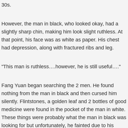
30s.
However, the man in black, who looked okay, had a
slightly sharp chin, making him look slight ruthless. At
that point, his face was as white as paper. His chest
had depression, along with fractured ribs and leg.
"This man is ruthless….however, he is still useful…."
Fang Yuan began searching the 2 men. He found
nothing from the man in black and then cursed him
silently. Flintstones, a golden leaf and 2 bottles of good
medicine were found in the pocket of the man in white.
These things were probably what the man in black was
looking for but unfortunately, he fainted due to his