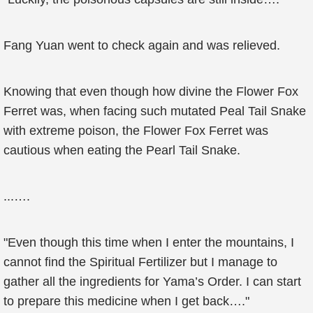
Fang Yuan went to check again and was relieved.
Knowing that even though how divine the Flower Fox
Ferret was, when facing such mutated Peal Tail Snake
with extreme poison, the Flower Fox Ferret was
cautious when eating the Pearl Tail Snake.
...….
"Even though this time when I enter the mountains, I
cannot find the Spiritual Fertilizer but I manage to
gather all the ingredients for Yama’s Order. I can start
to prepare this medicine when I get back…."