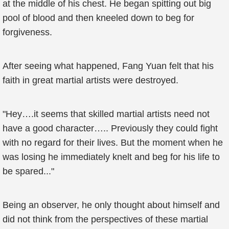
at the middle of his chest. He began spitting out big
pool of blood and then kneeled down to beg for
forgiveness.
After seeing what happened, Fang Yuan felt that his
faith in great martial artists were destroyed.
"Hey….it seems that skilled martial artists need not
have a good character….. Previously they could fight
with no regard for their lives. But the moment when he
was losing he immediately knelt and beg for his life to
be spared..."
Being an observer, he only thought about himself and
did not think from the perspectives of these martial