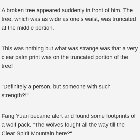
A broken tree appeared suddenly in front of him. The
tree, which was as wide as one’s waist, was truncated
at the middle portion.
This was nothing but what was strange was that a very
clear palm print was on the truncated portion of the
tree!
"Definitely a person, but someone with such
strength?!"
Fang Yuan became alert and found some footprints of
a wolf pack. "The wolves fought all the way till the
Clear Spirit Mountain here?"