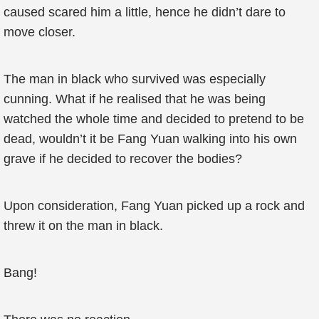
caused scared him a little, hence he didn’t dare to
move closer.
The man in black who survived was especially
cunning. What if he realised that he was being
watched the whole time and decided to pretend to be
dead, wouldn’t it be Fang Yuan walking into his own
grave if he decided to recover the bodies?
Upon consideration, Fang Yuan picked up a rock and
threw it on the man in black.
Bang!