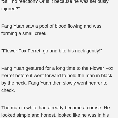
"Still no reaction? Or is it because he was seriously
injured?"
Fang Yuan saw a pool of blood flowing and was
forming a small creek.
"Flower Fox Ferret, go and bite his neck gently!"
Fang Yuan gestured for a long time to the Flower Fox
Ferret before it went forward to hold the man in black
by the neck. Fang Yuan then slowly went nearer to
check.
The man in white had already became a corpse. He
looked simple and honest, looked like he was in his