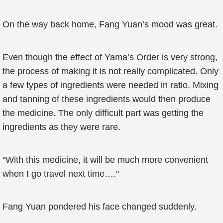
On the way back home, Fang Yuan’s mood was great.
Even though the effect of Yama’s Order is very strong,
the process of making it is not really complicated. Only
a few types of ingredients were needed in ratio. Mixing
and tanning of these ingredients would then produce
the medicine. The only difficult part was getting the
ingredients as they were rare.
"With this medicine, it will be much more convenient
when I go travel next time…."
Fang Yuan pondered his face changed suddenly.