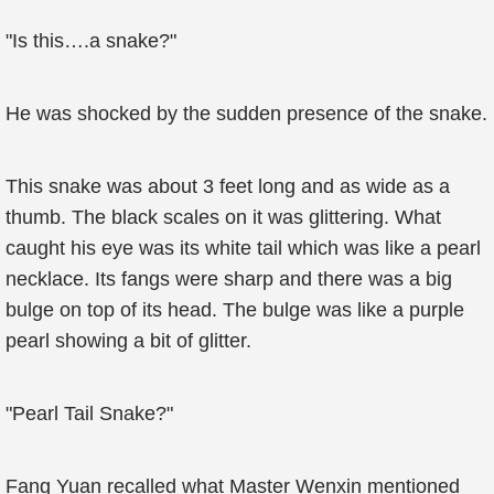
"Is this….a snake?"
He was shocked by the sudden presence of the snake.
This snake was about 3 feet long and as wide as a
thumb. The black scales on it was glittering. What
caught his eye was its white tail which was like a pearl
necklace. Its fangs were sharp and there was a big
bulge on top of its head. The bulge was like a purple
pearl showing a bit of glitter.
"Pearl Tail Snake?"
Fang Yuan recalled what Master Wenxin mentioned