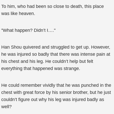
To him, who had been so close to death, this place
was like heaven.
"What happen? Didn’t I…."
Han Shou quivered and struggled to get up. However,
he was injured so badly that there was intense pain at
his chest and his leg. He couldn’t help but felt
everything that happened was strange.
He could remember vividly that he was punched in the
chest with great force by his senior brother, but he just
couldn’t figure out why his leg was injured badly as
well?