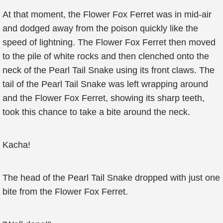
At that moment, the Flower Fox Ferret was in mid-air
and dodged away from the poison quickly like the
speed of lightning. The Flower Fox Ferret then moved
to the pile of white rocks and then clenched onto the
neck of the Pearl Tail Snake using its front claws. The
tail of the Pearl Tail Snake was left wrapping around
and the Flower Fox Ferret, showing its sharp teeth,
took this chance to take a bite around the neck.
Kacha!
The head of the Pearl Tail Snake dropped with just one
bite from the Flower Fox Ferret.