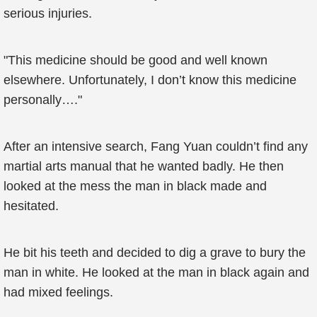
serious injuries.
"This medicine should be good and well known
elsewhere. Unfortunately, I don’t know this medicine
personally…."
After an intensive search, Fang Yuan couldn’t find any
martial arts manual that he wanted badly. He then
looked at the mess the man in black made and
hesitated.
He bit his teeth and decided to dig a grave to bury the
man in white. He looked at the man in black again and
had mixed feelings.