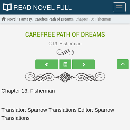
READ NOVEL FULL
Show
menu
Novel
Fantasy
Carefree Path of Dreams
Chapter 13: Fisherman
CAREFREE PATH OF DREAMS
C13: Fisherman
Chapter 13: Fisherman
Translator: Sparrow Translations Editor: Sparrow
Translations