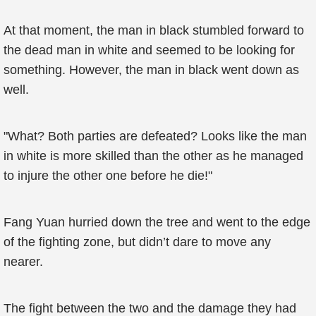
At that moment, the man in black stumbled forward to
the dead man in white and seemed to be looking for
something. However, the man in black went down as
well.
"What? Both parties are defeated? Looks like the man
in white is more skilled than the other as he managed
to injure the other one before he die!"
Fang Yuan hurried down the tree and went to the edge
of the fighting zone, but didn’t dare to move any
nearer.
The fight between the two and the damage they had