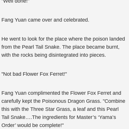
"Well done!"
Fang Yuan came over and celebrated.
He went to look for the place where the poison landed
from the Pearl Tail Snake. The place became burnt,
with the rocks being disintegrated into pieces.
"Not bad Flower Fox Ferret!"
Fang Yuan complimented the Flower Fox Ferret and
carefully kept the Poisonous Dragon Grass. "Combine
this with the Three Star Grass, a leaf and this Pearl
Tail Snake….The ingredients for Master’s ‘Yama’s
Order’ would be complete!"