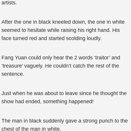
artists.
After the one in black kneeled down, the one in white
seemed to hesitate while raising his right hand. His
face turned red and started scolding loudly.
Fang Yuan could only hear the 2 words ‘traitor’ and
‘treasure’ vaguely. He couldn’t catch the rest of the
sentence.
Just when he was about to leave since he thought the
show had ended, something happened!
The man in black suddenly gave a strong punch to the
chest of the man in white.