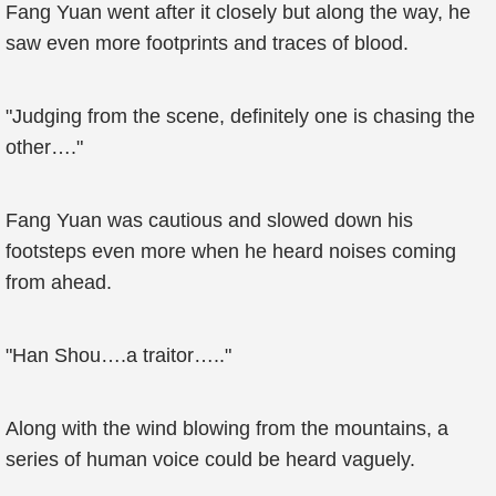
Fang Yuan went after it closely but along the way, he
saw even more footprints and traces of blood.
"Judging from the scene, definitely one is chasing the
other…."
Fang Yuan was cautious and slowed down his
footsteps even more when he heard noises coming
from ahead.
"Han Shou….a traitor….."
Along with the wind blowing from the mountains, a
series of human voice could be heard vaguely.