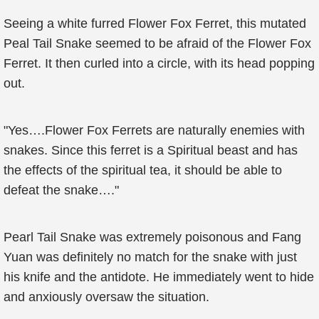
Seeing a white furred Flower Fox Ferret, this mutated
Peal Tail Snake seemed to be afraid of the Flower Fox
Ferret. It then curled into a circle, with its head popping
out.
"Yes….Flower Fox Ferrets are naturally enemies with
snakes. Since this ferret is a Spiritual beast and has
the effects of the spiritual tea, it should be able to
defeat the snake…."
Pearl Tail Snake was extremely poisonous and Fang
Yuan was definitely no match for the snake with just
his knife and the antidote. He immediately went to hide
and anxiously oversaw the situation.