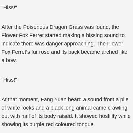
"Hiss!"
After the Poisonous Dragon Grass was found, the
Flower Fox Ferret started making a hissing sound to
indicate there was danger approaching. The Flower
Fox Ferret’s fur rose and its back became arched like
a bow.
"Hiss!"
At that moment, Fang Yuan heard a sound from a pile
of white rocks and a black long animal came crawling
out with half of its body raised. It showed hostility while
showing its purple-red coloured tongue.