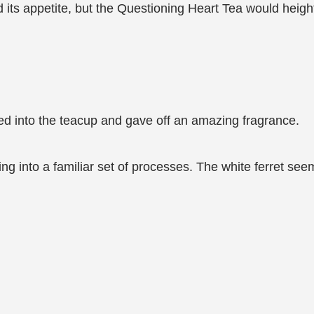
ied its appetite, but the Questioning Heart Tea would heig
owed into the teacup and gave off an amazing fragrance.
ing into a familiar set of processes. The white ferret se