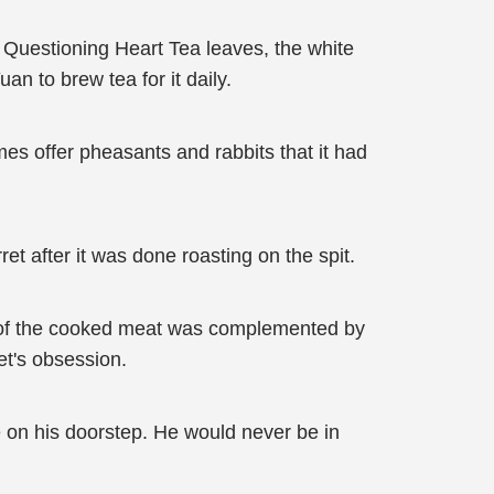
 Questioning Heart Tea leaves, the white
an to brew tea for it daily.
imes offer pheasants and rabbits that it had
et after it was done roasting on the spit.
te of the cooked meat was complemented by
et's obsession.
e on his doorstep. He would never be in