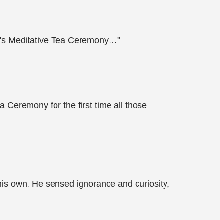
ter's Meditative Tea Ceremony…"
 Ceremony for the first time all those
is own. He sensed ignorance and curiosity,