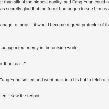
er than silk of the highest quality, and Fang Yuan could no
as secretly glad that the ferret had begun to see him as a
anage to tame it, it would become a great protector of t
n unexpected enemy in the outside world.
er than tea…"
n, Fang Yuan smiled and went back into his hut to fetch a t
hen it saw the teapot.