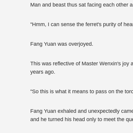
Man and beast thus sat facing each other a
"Hmm, I can sense the ferret's purity of h
Fang Yuan was overjoyed.
This was reflective of Master Wenxin's joy 
years ago.
"So this is what it means to pass on the torc
Fang Yuan exhaled and unexpectedly came i
and he turned his head only to meet the que