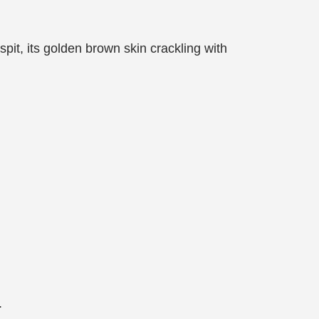
 spit, its golden brown skin crackling with
.