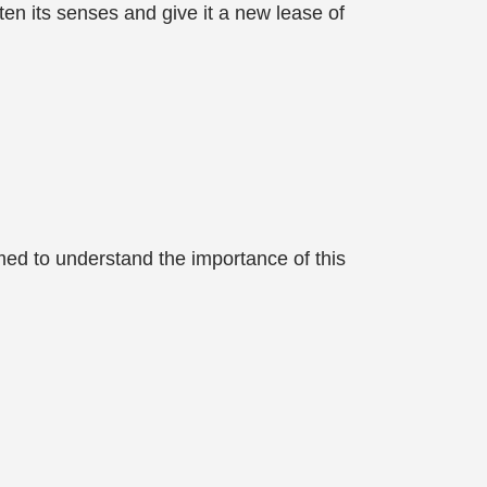
hten its senses and give it a new lease of
emed to understand the importance of this