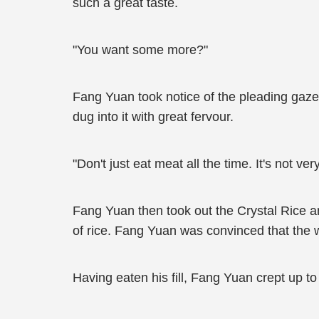
such a great taste.
"You want some more?"
Fang Yuan took notice of the pleading gaze o
dug into it with great fervour.
"Don't just eat meat all the time. It's not ve
Fang Yuan then took out the Crystal Rice a
of rice. Fang Yuan was convinced that the w
Having eaten his fill, Fang Yuan crept up to 