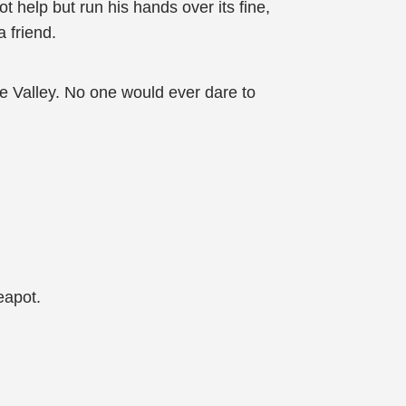
t help but run his hands over its fine,
 friend.
he Valley. No one would ever dare to
eapot.