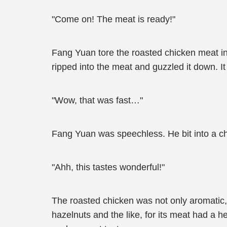
"Come on! The meat is ready!"
Fang Yuan tore the roasted chicken meat in ha
ripped into the meat and guzzled it down. It
"Wow, that was fast…"
Fang Yuan was speechless. He bit into a c
"Ahh, this tastes wonderful!"
The roasted chicken was not only aromatic,
hazelnuts and the like, for its meat had a h