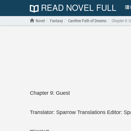
READ NOVEL FULL
N
Novel
Fantasy
Carefree Path of Dreams
Chapter 9: 
Chapter 9: Guest
Translator: Sparrow Translations Editor: Sp