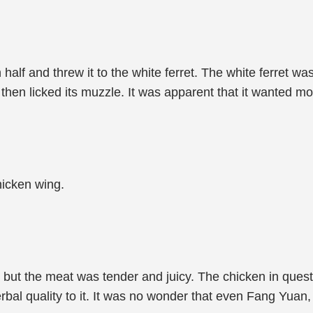
lf and threw it to the white ferret. The white ferret was 
 then licked its muzzle. It was apparent that it wanted mo
hicken wing.
 but the meat was tender and juicy. The chicken in quest
erbal quality to it. It was no wonder that even Fang Yuan