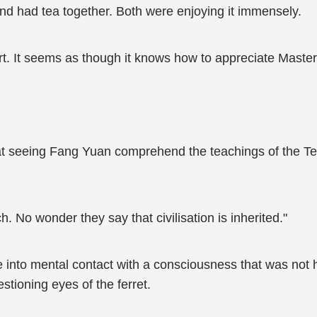
nd had tea together. Both were enjoying it immensely.
eart. It seems as though it knows how to appreciate Mas
at seeing Fang Yuan comprehend the teachings of the Tea
h. No wonder they say that civilisation is inherited."
nto mental contact with a consciousness that was not h
stioning eyes of the ferret.