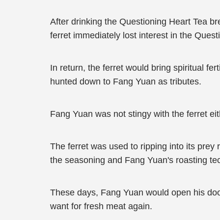
After drinking the Questioning Heart Tea b
ferret immediately lost interest in the Quest
In return, the ferret would bring spiritual f
hunted down to Fang Yuan as tributes.
Fang Yuan was not stingy with the ferret eit
The ferret was used to ripping into its pr
the seasoning and Fang Yuan's roasting tec
These days, Fang Yuan would open his door 
want for fresh meat again.