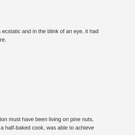
ecstatic and in the blink of an eye, it had
re.
ion must have been living on pine nuts,
, a half-baked cook, was able to achieve