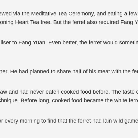
rewed via the Meditative Tea Ceremony, and eating a few
ioning Heart Tea tree. But the ferret also required Fang Yu
ertiliser to Fang Yuan. Even better, the ferret would somet
her. He had planned to share half of his meat with the ferr
ey raw and had never eaten cooked food before. The tas
hnique. Before long, cooked food became the white ferr
every morning to find that the ferret had lain wild gam