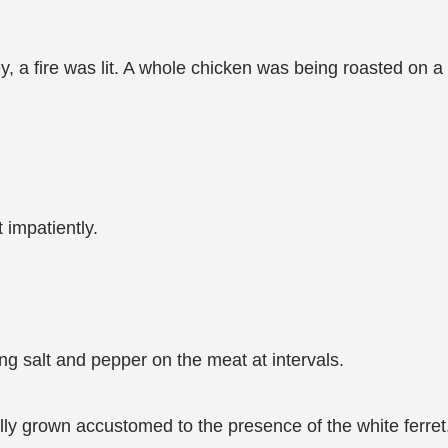
ley, a fire was lit. A whole chicken was being roasted on a
.
 impatiently.
ing salt and pepper on the meat at intervals.
ly grown accustomed to the presence of the white ferret