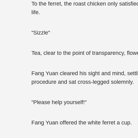
To the ferret, the roast chicken only satisf
life.
"Sizzle"
Tea, clear to the point of transparency, fl
Fang Yuan cleared his sight and mind, settl
procedure and sat cross-legged solemnly.
"Please help yourself!"
Fang Yuan offered the white ferret a cup.