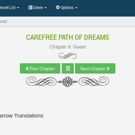
ovel List
Genre
Options
Guest
CAREFREE PATH OF DREAMS
Chapter 9: Guest
Prev Chapter
Next Chapter
arrow Translations