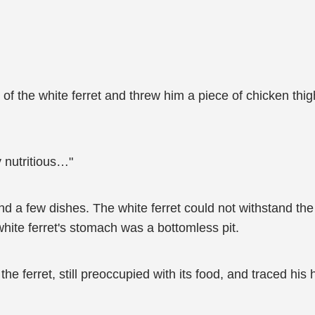
f the white ferret and threw him a piece of chicken thigh
ry nutritious…"
nd a few dishes. The white ferret could not withstand th
hite ferret's stomach was a bottomless pit.
the ferret, still preoccupied with its food, and traced his