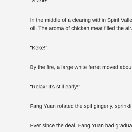
"Sizzle!"
In the middle of a clearing within Spirit Val
oil. The aroma of chicken meat filled the air
"Keke!"
By the fire, a large white ferret moved about
"Relax! It's still early!"
Fang Yuan rotated the spit gingerly, sprinkl
Ever since the deal, Fang Yuan had gradual