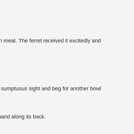
 meat. The ferret received it excitedly and
e sumptuous sight and beg for another bowl
 hand along its back.