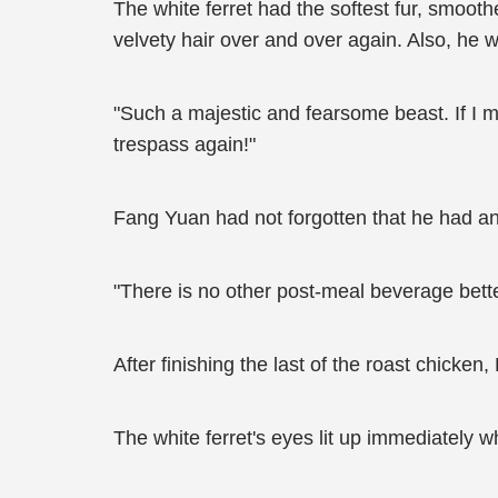
The white ferret had the softest fur, smooth
velvety hair over and over again. Also, he w
"Such a majestic and fearsome beast. If I m
trespass again!"
Fang Yuan had not forgotten that he had a
"There is no other post-meal beverage bett
After finishing the last of the roast chicke
The white ferret's eyes lit up immediately w