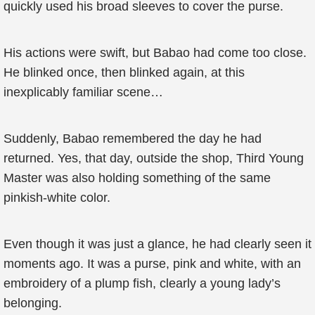
quickly used his broad sleeves to cover the purse.
His actions were swift, but Babao had come too close.
He blinked once, then blinked again, at this
inexplicably familiar scene…
Suddenly, Babao remembered the day he had
returned. Yes, that day, outside the shop, Third Young
Master was also holding something of the same
pinkish-white color.
Even though it was just a glance, he had clearly seen it
moments ago. It was a purse, pink and white, with an
embroidery of a plump fish, clearly a young lady’s
belonging.