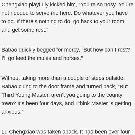
Chengxiao playfully kicked him, “You’re so nosy. You’re
not needed to serve me here. Do whatever you have
to do. If there’s nothing to do, go back to your room
and get some rest.”
Babao quickly begged for mercy, “But how can I rest?
I’ll go feed the mules and horses.”
Without taking more than a couple of steps outside,
Babao clung to the door frame and turned back, “But
Third Young Master, aren’t you going to the county
town? It’s been four days, and I think Master is getting
anxious.”
Lu Chengxiao was taken aback. It had been over four