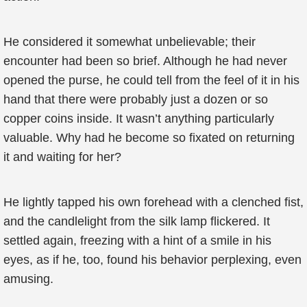
He considered it somewhat unbelievable; their
encounter had been so brief. Although he had never
opened the purse, he could tell from the feel of it in his
hand that there were probably just a dozen or so
copper coins inside. It wasn’t anything particularly
valuable. Why had he become so fixated on returning
it and waiting for her?
He lightly tapped his own forehead with a clenched fist,
and the candlelight from the silk lamp flickered. It
settled again, freezing with a hint of a smile in his
eyes, as if he, too, found his behavior perplexing, even
amusing.