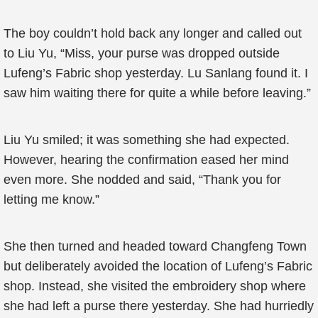
The boy couldn’t hold back any longer and called out
to Liu Yu, “Miss, your purse was dropped outside
Lufeng’s Fabric shop yesterday. Lu Sanlang found it. I
saw him waiting there for quite a while before leaving.”
Liu Yu smiled; it was something she had expected.
However, hearing the confirmation eased her mind
even more. She nodded and said, “Thank you for
letting me know.”
She then turned and headed toward Changfeng Town
but deliberately avoided the location of Lufeng’s Fabric
shop. Instead, she visited the embroidery shop where
she had left a purse there yesterday. She had hurriedly