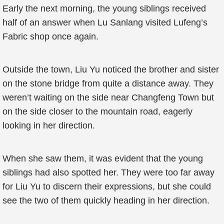
Early the next morning, the young siblings received
half of an answer when Lu Sanlang visited Lufeng’s
Fabric shop once again.
Outside the town, Liu Yu noticed the brother and sister
on the stone bridge from quite a distance away. They
weren’t waiting on the side near Changfeng Town but
on the side closer to the mountain road, eagerly
looking in her direction.
When she saw them, it was evident that the young
siblings had also spotted her. They were too far away
for Liu Yu to discern their expressions, but she could
see the two of them quickly heading in her direction.