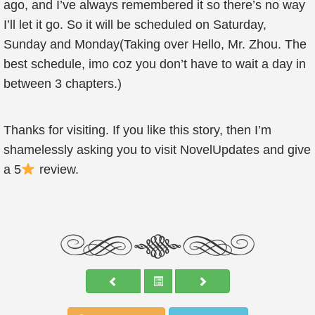
ago, and I’ve always remembered it so there’s no way
I’ll let it go. So it will be scheduled on Saturday,
Sunday and Monday(Taking over Hello, Mr. Zhou. The
best schedule, imo coz you don’t have to wait a day in
between 3 chapters.)
Thanks for visiting. If you like this story, then I’m
shamelessly asking you to visit NovelUpdates and give
a 5
review.