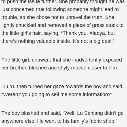
to push the issue further. She probably thought he was
just concerned that following someone might lead to
trouble, so she chose not to unravel the truth. She
lightly chuckled and removed a piece of grass stuck to
the little girl’s hair, saying, “Thank you, Xiaoya, but
there’s nothing valuable inside. It’s not a big deal.”
The little girl, unaware that she inadvertently exposed
her brother, blushed and shyly moved closer to him.
Liu Yu then turned her gaze towards the boy and said,
“Weren’t you going to sell me some information?”
The boy blushed and said, “Well, Lu Sanlang didn’t go
anywhere else. He went to his family’s fabric shop.”