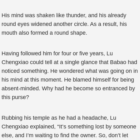
His mind was shaken like thunder, and his already
round eyes widened another circle. As a result, his
mouth also formed a round shape.
Having followed him for four or five years, Lu
Chengxiao could tell at a single glance that Babao had
noticed something. He wondered what was going on in
his mind at this moment. He blamed himself for being
absent-minded. Why had he become so entranced by
this purse?
Rubbing his temple as he had a headache, Lu
Chengxiao explained, “It’s something lost by someone
else, and I’m waiting to find the owner. So, don’t let