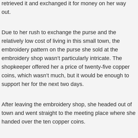
retrieved it and exchanged it for money on her way
out.
Due to her rush to exchange the purse and the
relatively low cost of living in this small town, the
embroidery pattern on the purse she sold at the
embroidery shop wasn’t particularly intricate. The
shopkeeper offered her a price of twenty-five copper
coins, which wasn’t much, but it would be enough to
support her for the next two days.
After leaving the embroidery shop, she headed out of
town and went straight to the meeting place where she
handed over the ten copper coins.