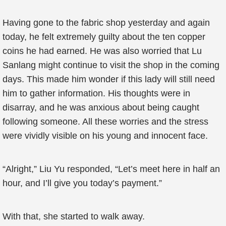
Having gone to the fabric shop yesterday and again
today, he felt extremely guilty about the ten copper
coins he had earned. He was also worried that Lu
Sanlang might continue to visit the shop in the coming
days. This made him wonder if this lady will still need
him to gather information. His thoughts were in
disarray, and he was anxious about being caught
following someone. All these worries and the stress
were vividly visible on his young and innocent face.
“Alright,” Liu Yu responded, “Let’s meet here in half an
hour, and I’ll give you today’s payment.”
With that, she started to walk away.