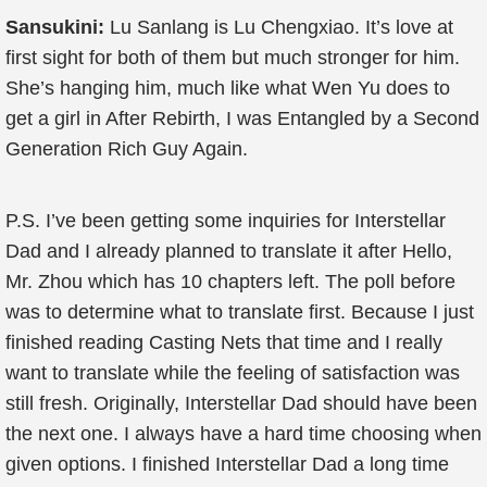
Sansukini:
Lu Sanlang is Lu Chengxiao. It’s love at
first sight for both of them but much stronger for him.
She’s hanging him, much like what Wen Yu does to
get a girl in After Rebirth, I was Entangled by a Second
Generation Rich Guy Again.
P.S. I’ve been getting some inquiries for Interstellar
Dad and I already planned to translate it after Hello,
Mr. Zhou which has 10 chapters left. The poll before
was to determine what to translate first. Because I just
finished reading Casting Nets that time and I really
want to translate while the feeling of satisfaction was
still fresh. Originally, Interstellar Dad should have been
the next one. I always have a hard time choosing when
given options. I finished Interstellar Dad a long time