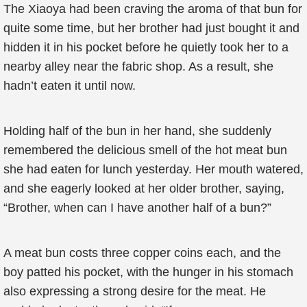
The Xiaoya had been craving the aroma of that bun for
quite some time, but her brother had just bought it and
hidden it in his pocket before he quietly took her to a
nearby alley near the fabric shop. As a result, she
hadn’t eaten it until now.
Holding half of the bun in her hand, she suddenly
remembered the delicious smell of the hot meat bun
she had eaten for lunch yesterday. Her mouth watered,
and she eagerly looked at her older brother, saying,
“Brother, when can I have another half of a bun?”
A meat bun costs three copper coins each, and the
boy patted his pocket, with the hunger in his stomach
also expressing a strong desire for the meat. He