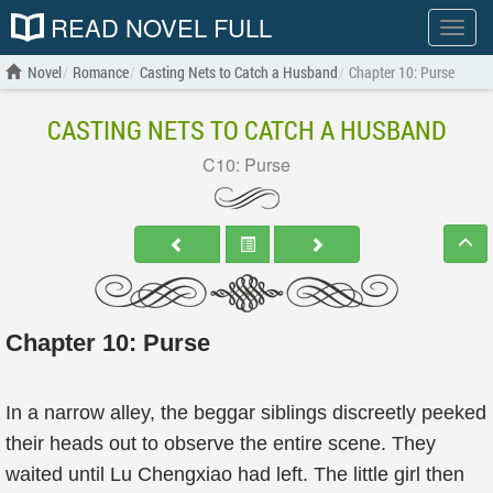
READ NOVEL FULL
Show
menu
Novel
Romance
Casting Nets to Catch a Husband
Chapter 10: Purse
CASTING NETS TO CATCH A HUSBAND
C10: Purse
Chapter 10: Purse
In a narrow alley, the beggar siblings discreetly peeked
their heads out to observe the entire scene. They
waited until Lu Chengxiao had left. The little girl then