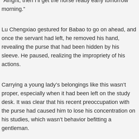
“Alright, then I’ll get the horse ready early tomorrow
morning.”
Lu Chengxiao gestured for Babao to go on ahead, and
once the servant had left, he removed his hand,
revealing the purse that had been hidden by his
sleeve. He paused, realizing the impropriety of his
actions.
Carrying a young lady’s belongings like this wasn’t
proper, especially when it had been left on the study
desk. It was clear that his recent preoccupation with
the purse had caused him to lose his concentration on
his studies, which wasn’t behavior befitting a
gentleman.