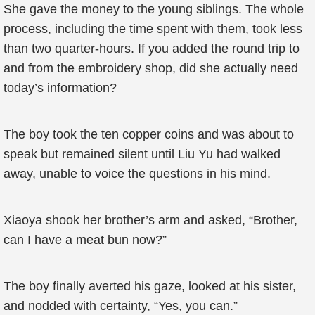
She gave the money to the young siblings. The whole
process, including the time spent with them, took less
than two quarter-hours. If you added the round trip to
and from the embroidery shop, did she actually need
today’s information?
The boy took the ten copper coins and was about to
speak but remained silent until Liu Yu had walked
away, unable to voice the questions in his mind.
Xiaoya shook her brother’s arm and asked, “Brother,
can I have a meat bun now?”
The boy finally averted his gaze, looked at his sister,
and nodded with certainty, “Yes, you can.”