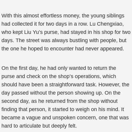
With this almost effortless money, the young siblings
had collected it for two days in a row. Lu Chengxiao,
who kept Liu Yu’s purse, had stayed in his shop for two
days. The street was always bustling with people, but
the one he hoped to encounter had never appeared.
On the first day, he had only wanted to return the
purse and check on the shop’s operations, which
should have been a straightforward task. However, the
day passed without the person showing up. On the
second day, as he returned from the shop without
finding that person, it started to weigh on his mind. It
became a vague and unspoken concern, one that was
hard to articulate but deeply felt.