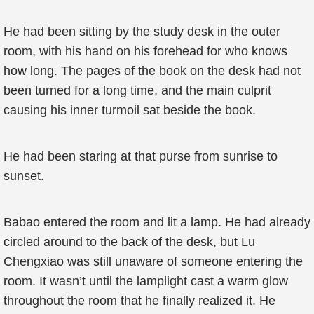
He had been sitting by the study desk in the outer
room, with his hand on his forehead for who knows
how long. The pages of the book on the desk had not
been turned for a long time, and the main culprit
causing his inner turmoil sat beside the book.
He had been staring at that purse from sunrise to
sunset.
Babao entered the room and lit a lamp. He had already
circled around to the back of the desk, but Lu
Chengxiao was still unaware of someone entering the
room. It wasn’t until the lamplight cast a warm glow
throughout the room that he finally realized it. He