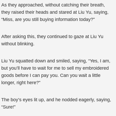
As they approached, without catching their breath,
they raised their heads and stared at Liu Yu, saying,
“Miss, are you still buying information today?”
After asking this, they continued to gaze at Liu Yu
without blinking.
Liu Yu squatted down and smiled, saying, “Yes, I am,
but you’ll have to wait for me to sell my embroidered
goods before I can pay you. Can you wait a little
longer, right here?”
The boy’s eyes lit up, and he nodded eagerly, saying,
“Sure!”