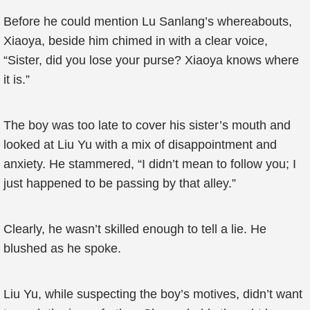
Before he could mention Lu Sanlang’s whereabouts,
Xiaoya, beside him chimed in with a clear voice,
“Sister, did you lose your purse? Xiaoya knows where
it is.”
The boy was too late to cover his sister’s mouth and
looked at Liu Yu with a mix of disappointment and
anxiety. He stammered, “I didn’t mean to follow you; I
just happened to be passing by that alley.”
Clearly, he wasn’t skilled enough to tell a lie. He
blushed as he spoke.
Liu Yu, while suspecting the boy’s motives, didn’t want