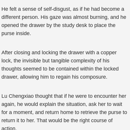
He felt a sense of self-disgust, as if he had become a
different person. His gaze was almost burning, and he
opened the drawer by the study desk to place the
purse inside.
After closing and locking the drawer with a copper
lock, the invisible but tangible complexity of his
thoughts seemed to be contained within the locked
drawer, allowing him to regain his composure.
Lu Chengxiao thought that if he were to encounter her
again, he would explain the situation, ask her to wait
for a moment, and return home to retrieve the purse to
return it to her. That would be the right course of
action.