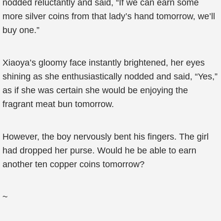
nodded reluctantly and said, “If we can earn some
more silver coins from that lady’s hand tomorrow, we’ll
buy one.”
Xiaoya’s gloomy face instantly brightened, her eyes
shining as she enthusiastically nodded and said, “Yes,”
as if she was certain she would be enjoying the
fragrant meat bun tomorrow.
However, the boy nervously bent his fingers. The girl
had dropped her purse. Would he be able to earn
another ten copper coins tomorrow?
~