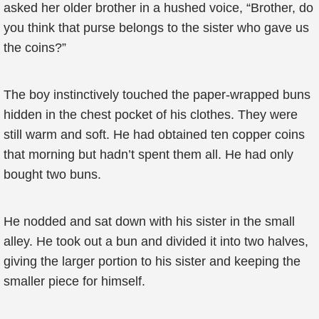
asked her older brother in a hushed voice, “Brother, do
you think that purse belongs to the sister who gave us
the coins?”
The boy instinctively touched the paper-wrapped buns
hidden in the chest pocket of his clothes. They were
still warm and soft. He had obtained ten copper coins
that morning but hadn’t spent them all. He had only
bought two buns.
He nodded and sat down with his sister in the small
alley. He took out a bun and divided it into two halves,
giving the larger portion to his sister and keeping the
smaller piece for himself.