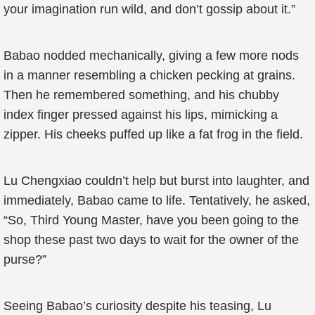
your imagination run wild, and don’t gossip about it.”
Babao nodded mechanically, giving a few more nods
in a manner resembling a chicken pecking at grains.
Then he remembered something, and his chubby
index finger pressed against his lips, mimicking a
zipper. His cheeks puffed up like a fat frog in the field.
Lu Chengxiao couldn’t help but burst into laughter, and
immediately, Babao came to life. Tentatively, he asked,
“So, Third Young Master, have you been going to the
shop these past two days to wait for the owner of the
purse?”
Seeing Babao’s curiosity despite his teasing, Lu