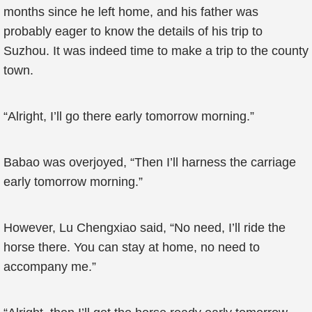
months since he left home, and his father was
probably eager to know the details of his trip to
Suzhou. It was indeed time to make a trip to the county
town.
“Alright, I’ll go there early tomorrow morning.”
Babao was overjoyed, “Then I’ll harness the carriage
early tomorrow morning.”
However, Lu Chengxiao said, “No need, I’ll ride the
horse there. You can stay at home, no need to
accompany me.”