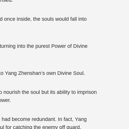
rised.
 once inside, the souls would fall into
urning into the purest Power of Divine
to Yang Zhenshan’s own Divine Soul.
urish the soul but its ability to imprison
ower.
e had become redundant. In fact, Yang
l for catching the enemy off guard.