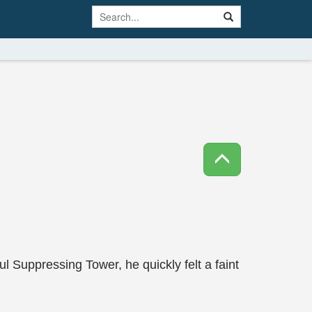
Suppressing Tower, he quickly felt a faint