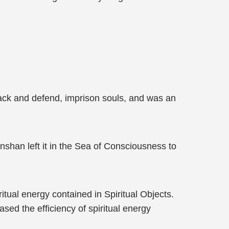
ack and defend, imprison souls, and was an
shan left it in the Sea of Consciousness to
itual energy contained in Spiritual Objects.
sed the efficiency of spiritual energy