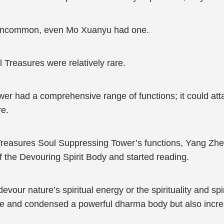
 uncommon, even Mo Xuanyu had one.
 Treasures were relatively rare.
r had a comprehensive range of functions; it could att
re.
reasures Soul Suppressing Tower’s functions, Yang Zhen
of the Devouring Spirit Body and started reading.
our nature’s spiritual energy or the spirituality and spir
que and condensed a powerful dharma body but also increa