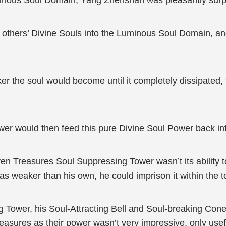
uminous Soul Domain, Yang Zhenshan was pleasantly surp
l others’ Divine Souls into the Luminous Soul Domain, and
 the soul would become until it completely dissipated, t
er would then feed this pure Divine Soul Power back in
reasures Soul Suppressing Tower wasn’t its ability to no
s weaker than his own, he could imprison it within the t
 Tower, his Soul-Attracting Bell and Soul-breaking Con
asures as their power wasn’t very impressive, only usefu