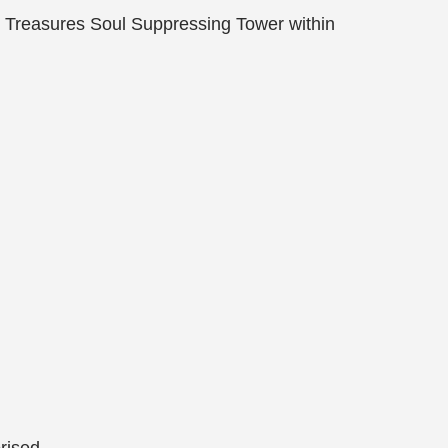
n Treasures Soul Suppressing Tower within