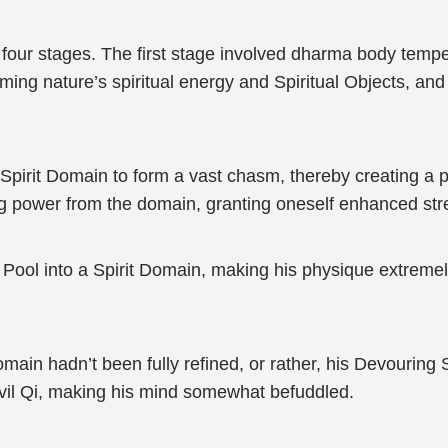
four stages. The first stage involved dharma body temperi
ing nature’s spiritual energy and Spiritual Objects, and
pirit Domain to form a vast chasm, thereby creating a 
ing power from the domain, granting oneself enhanced stre
ool into a Spirit Domain, making his physique extremely 
in hadn’t been fully refined, or rather, his Devouring Sp
Evil Qi, making his mind somewhat befuddled.