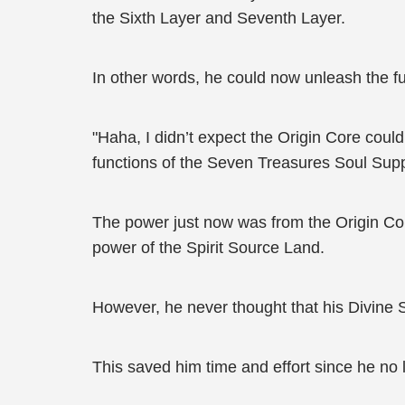
the Sixth Layer and Seventh Layer.
In other words, he could now unleash the f
"Haha, I didn’t expect the Origin Core cou
functions of the Seven Treasures Soul Sup
The power just now was from the Origin Cor
power of the Spirit Source Land.
However, he never thought that his Divine 
This saved him time and effort since he no