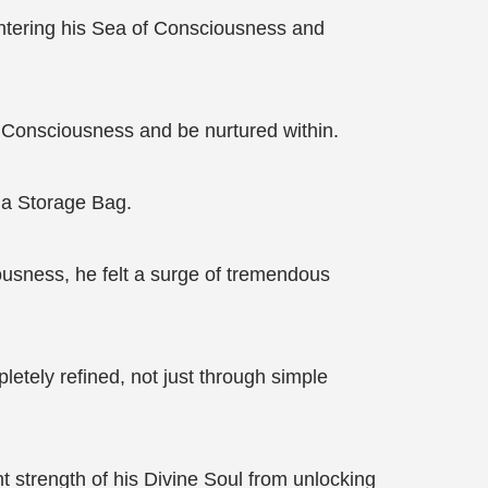
entering his Sea of Consciousness and
 Consciousness and be nurtured within.
 a Storage Bag.
sness, he felt a surge of tremendous
tely refined, not just through simple
nt strength of his Divine Soul from unlocking