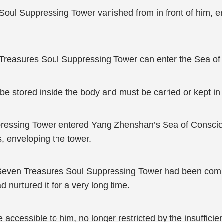
Soul Suppressing Tower vanished from in front of him, 
 Treasures Soul Suppressing Tower can enter the Sea of
be stored inside the body and must be carried or kept in
ressing Tower entered Yang Zhenshan’s Sea of Consciou
, enveloping the tower.
Seven Treasures Soul Suppressing Tower had been comple
ad nurtured it for a very long time.
 accessible to him, no longer restricted by the insufficie