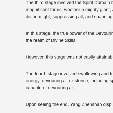
The third stage involved the Spirit Domain
magnificent forms, whether a mighty giant,
divine might, suppressing all, and spannin
In this stage, the true power of the Devour
the realm of Divine Skills.
However, this stage was not easily attainab
The fourth stage involved swallowing and t
energy, devouring all existence, including
capable of devouring all.
Upon seeing the end, Yang Zhenshan displ