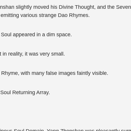
henshan slightly moved his Divine Thought, and the Seve
, emitting various strange Dao Rhymes.
Soul appeared in a dim space.
n reality, it was very small.
 Rhyme, with many false images faintly visible.
Soul Returning Array.