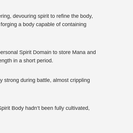
ng, devouring spirit to refine the body,
 forging a body capable of containing
personal Spirit Domain to store Mana and
ngth in a short period.
strong during battle, almost crippling
irit Body hadn’t been fully cultivated,