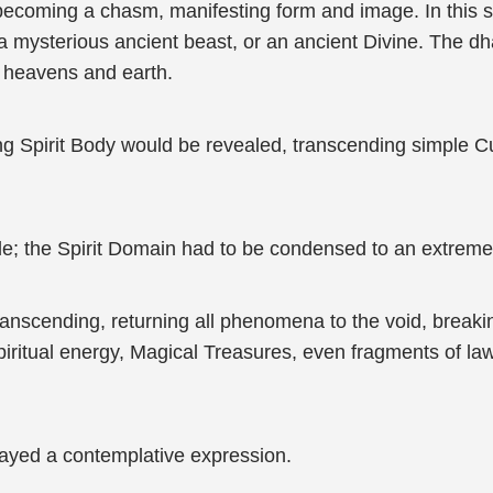
 becoming a chasm, manifesting form and image. In this s
 a mysterious ancient beast, or an ancient Divine. The
g heavens and earth.
ing Spirit Body would be revealed, transcending simple 
le; the Spirit Domain had to be condensed to an extremel
ranscending, returning all phenomena to the void, break
 spiritual energy, Magical Treasures, even fragments of 
ayed a contemplative expression.