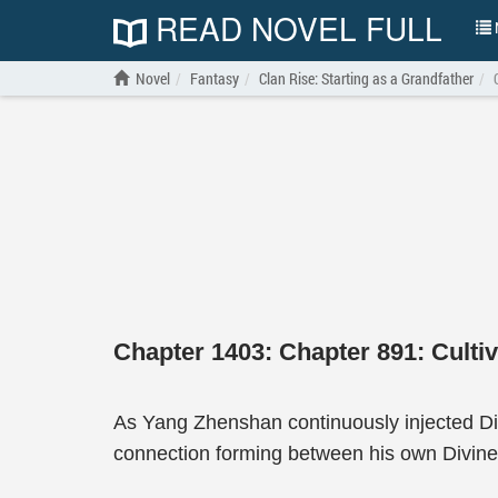
READ NOVEL FULL
N
Novel
Fantasy
Clan Rise: Starting as a Grandfather
Chapter 1403: Chapter 891: Cultiv
As Yang Zhenshan continuously injected Di
connection forming between his own Divine