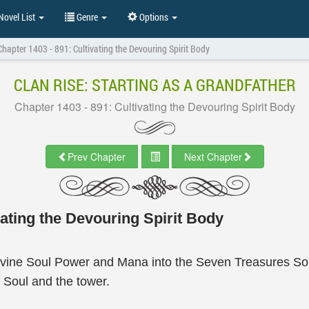
ovel List
Genre
Options
Chapter 1403 - 891: Cultivating the Devouring Spirit Body
CLAN RISE: STARTING AS A GRANDFATHER
Chapter 1403 - 891: Cultivating the Devouring Spirit Body
Prev Chapter
Next Chapter
ating the Devouring Spirit Body
vine Soul Power and Mana into the Seven Treasures Soul 
 Soul and the tower.