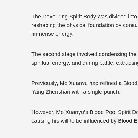
The Devouring Spirit Body was divided into 
reshaping the physical foundation by consum
immense energy.
The second stage involved condensing the S
spiritual energy, and during battle, extract
Previously, Mo Xuanyu had refined a Blood P
Yang Zhenshan with a single punch.
However, Mo Xuanyu’s Blood Pool Spirit Doma
causing his will to be influenced by Blood 