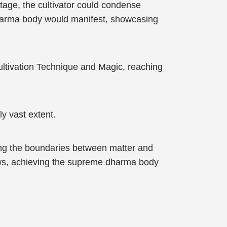
tage, the cultivator could condense
 dharma body would manifest, showcasing
Cultivation Technique and Magic, reaching
y vast extent.
ing the boundaries between matter and
laws, achieving the supreme dharma body