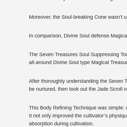
Moreover, the Soul-breaking Cone wasn’t
In comparison, Divine Soul defense Magical
The Seven Treasures Soul Suppressing Towe
all-around Divine Soul type Magical Treasu
After thoroughly understanding the Seven T
be nurtured, then took out the Jade Scroll 
This Body Refining Technique was simple: dev
It not only improved the cultivator’s physi
absorption during cultivation.