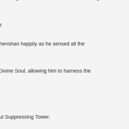
r.
Zhenshan happily as he sensed all the
ivine Soul, allowing him to harness the
oul Suppressing Tower.