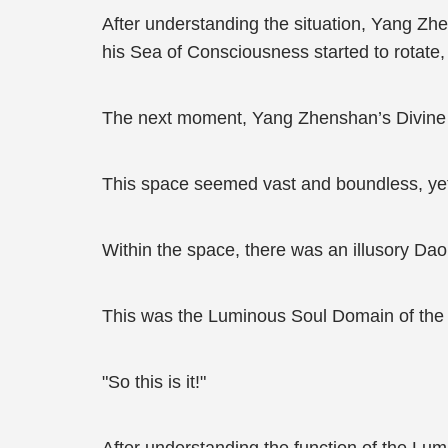
After understanding the situation, Yang Z
his Sea of Consciousness started to rotate
The next moment, Yang Zhenshan’s Divine 
This space seemed vast and boundless, yet i
Within the space, there was an illusory Dao
This was the Luminous Soul Domain of the 
"So this is it!"