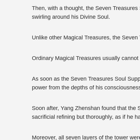
Then, with a thought, the Seven Treasures 
swirling around his Divine Soul.
Unlike other Magical Treasures, the Seven
Ordinary Magical Treasures usually cannot 
As soon as the Seven Treasures Soul Supp
power from the depths of his consciousness
Soon after, Yang Zhenshan found that the 
sacrificial refining but thoroughly, as if he h
Moreover, all seven layers of the tower were