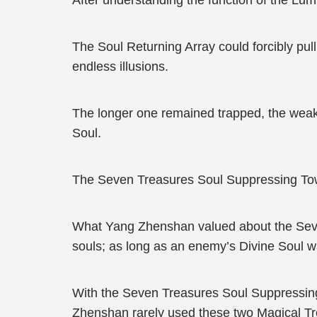
After understanding the function of the L
The Soul Returning Array could forcibly pul
endless illusions.
The longer one remained trapped, the weaker
Soul.
The Seven Treasures Soul Suppressing Tow
What Yang Zhenshan valued about the Seven T
souls; as long as an enemy’s Divine Soul wa
With the Seven Treasures Soul Suppressing
Zhenshan rarely used these two Magical Tre