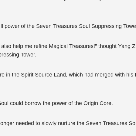
ull power of the Seven Treasures Soul Suppressing Towe
ld also help me refine Magical Treasures!" thought Yang 
pressing Tower.
e in the Spirit Source Land, which had merged with his D
Soul could borrow the power of the Origin Core.
 longer needed to slowly nurture the Seven Treasures S