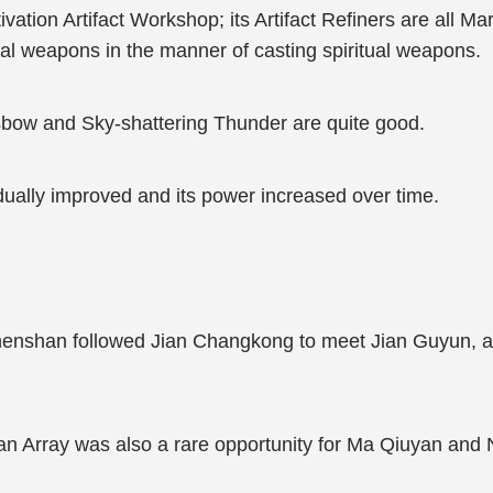
vation Artifact Workshop; its Artifact Refiners are all Mar
ial weapons in the manner of casting spiritual weapons.
bow and Sky-shattering Thunder are quite good.
dually improved and its power increased over time.
Zhenshan followed Jian Changkong to meet Jian Guyun, 
an Array was also a rare opportunity for Ma Qiuyan and 