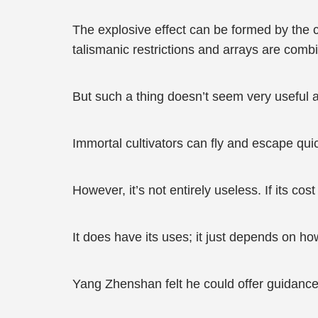
The explosive effect can be formed by the con
talismanic restrictions and arrays are combi
But such a thing doesn’t seem very useful a
Immortal cultivators can fly and escape quick
However, it’s not entirely useless. If its co
It does have its uses; it just depends on how
Yang Zhenshan felt he could offer guidance 