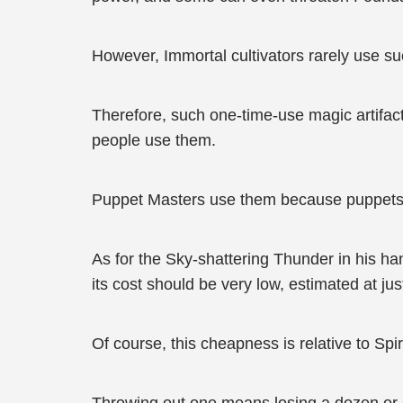
However, Immortal cultivators rarely use suc
Therefore, such one-time-use magic artifac
people use them.
Puppet Masters use them because puppets can
As for the Sky-shattering Thunder in his hand
its cost should be very low, estimated at ju
Of course, this cheapness is relative to Spiri