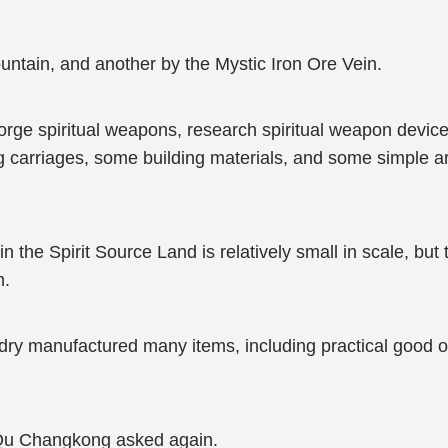
untain, and another by the Mystic Iron Ore Vein.
forge spiritual weapons, research spiritual weapon device
ng carriages, some building materials, and some simple ar
 the Spirit Source Land is relatively small in scale, but th
m.
dry manufactured many items, including practical good 
 Qu Changkong asked again.