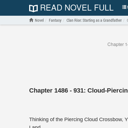
READ NOVEL FULL
N
Novel
Fantasy
Clan Rise: Starting as a Grandfather
Chapter 1
Chapter 1486 - 931: Cloud-Pierci
Thinking of the Piercing Cloud Crossbow, Ya
Land.