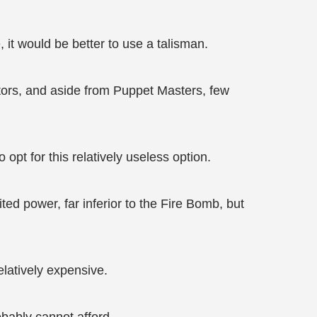
 it would be better to use a talisman.
tors, and aside from Puppet Masters, few
pt for this relatively useless option.
ited power, far inferior to the Fire Bomb, but
relatively expensive.