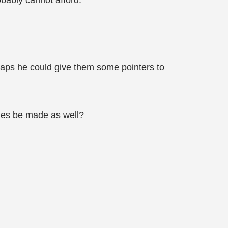
obably cannot afford.
haps he could give them some pointers to
iles be made as well?