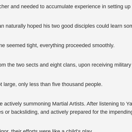
her and needed to accumulate experience in setting up l
n naturally hoped his two good disciples could learn s
me seemed tight, everything proceeded smoothly.
rom the two sects and eight clans, upon receiving militar
ot large, only less than five thousand people.
 actively summoning Martial Artists. After listening to 
ies or backsliding, and actively prepared for the impendin
or, their efforts were like a child’s play.