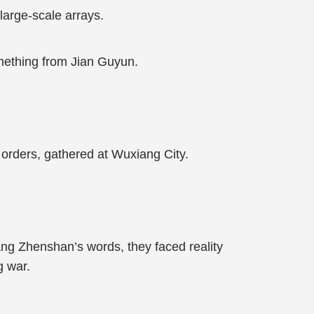
arge-scale arrays.
omething from Jian Guyun.
y orders, gathered at Wuxiang City.
Yang Zhenshan’s words, they faced reality
g war.