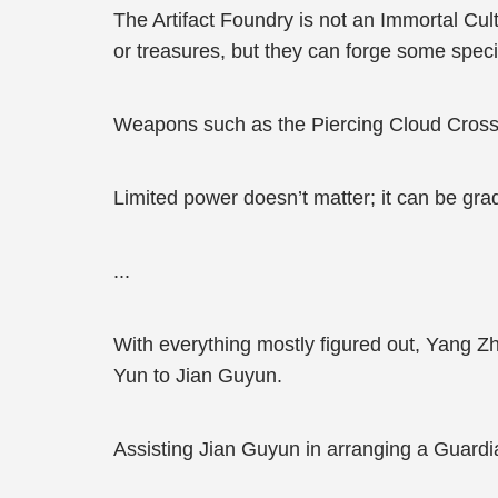
The Artifact Foundry is not an Immortal Culti
or treasures, but they can forge some spec
Weapons such as the Piercing Cloud Cross
Limited power doesn’t matter; it can be gra
...
With everything mostly figured out, Yang 
Yun to Jian Guyun.
Assisting Jian Guyun in arranging a Guardi