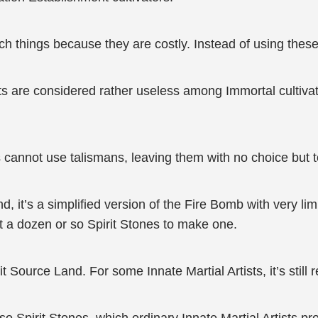
h things because they are costly. Instead of using these,
ts are considered rather useless among Immortal cultiva
not use talismans, leaving them with no choice but to o
, it’s a simplified version of the Fire Bomb with very lim
st a dozen or so Spirit Stones to make one.
t Source Land. For some Innate Martial Artists, it’s still 