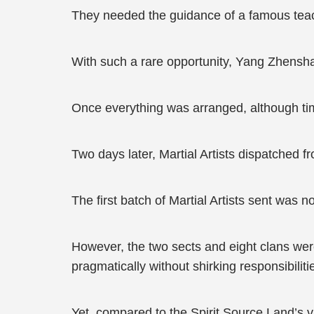
They needed the guidance of a famous teac
With such a rare opportunity, Yang Zhensha
Once everything was arranged, although ti
Two days later, Martial Artists dispatched f
The first batch of Martial Artists sent was n
However, the two sects and eight clans were
pragmatically without shirking responsibilit
Yet, compared to the Spirit Source Land’s vig