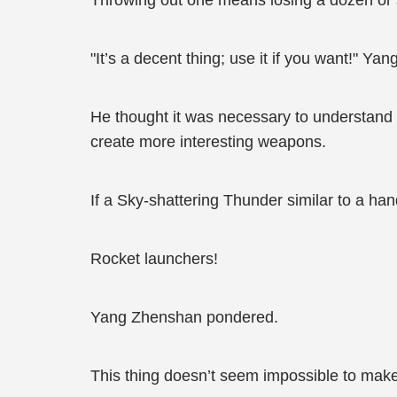
Throwing out one means losing a dozen or so
"It’s a decent thing; use it if you want!" Ya
He thought it was necessary to understand 
create more interesting weapons.
If a Sky-shattering Thunder similar to a h
Rocket launchers!
Yang Zhenshan pondered.
This thing doesn’t seem impossible to make