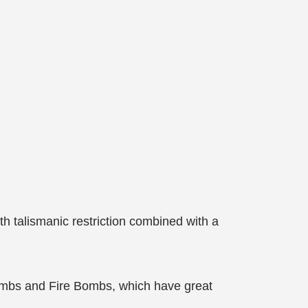
h talismanic restriction combined with a
 Bombs and Fire Bombs, which have great