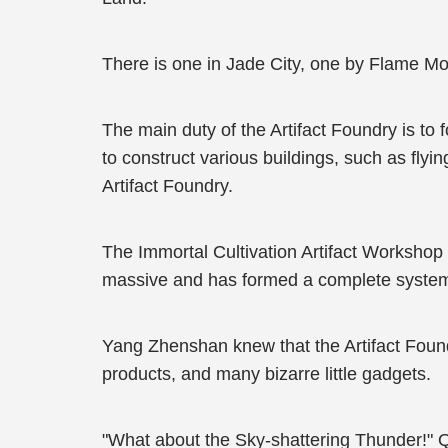
There is one in Jade City, one by Flame Mo
The main duty of the Artifact Foundry is to 
to construct various buildings, such as flyi
Artifact Foundry.
The Immortal Cultivation Artifact Workshop in
massive and has formed a complete syste
Yang Zhenshan knew that the Artifact Foun
products, and many bizarre little gadgets.
"What about the Sky-shattering Thunder!"