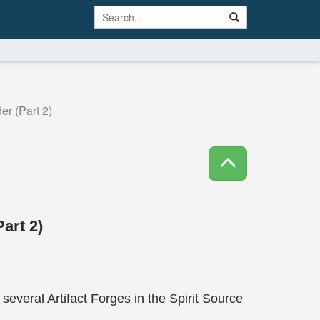
r (Part 2)
art 2)
everal Artifact Forges in the Spirit Source