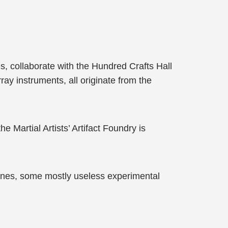
s, collaborate with the Hundred Crafts Hall
ray instruments, all originate from the
e Martial Artists’ Artifact Foundry is
ones, some mostly useless experimental