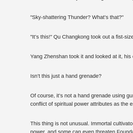
"Sky-shattering Thunder? What’s that?"
"It’s this!" Qu Changkong took out a fist-size
Yang Zhenshan took it and looked at it, his
Isn’t this just a hand grenade?
Of course, it’s not a hand grenade using g
conflict of spiritual power attributes as the 
This thing is not unusual. Immortal cultiv
power, and some can even threaten Foundat