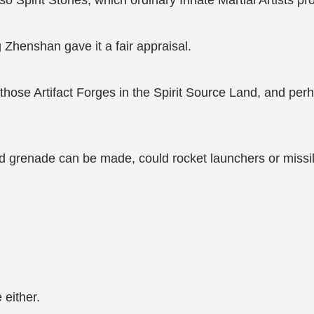
 Spirit Stones, which ordinary Innate Martial Artists pr
ng Zhenshan gave it a fair appraisal.
those Artifact Forges in the Spirit Source Land, and per
and grenade can be made, could rocket launchers or miss
 either.