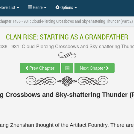
ovel List
Genre
Options
Chapter 1486 - 931: Cloud-Piercing Crossbows and Sky-shattering Thunder (Part 2)
CLAN RISE: STARTING AS A GRANDFATHER
486 - 931: Cloud-Piercing Crossbows and Sky-shattering Thunde
Prev Chapter
Next Chapter
ng Crossbows and Sky-shattering Thunder (P
ng Zhenshan thought of the Artifact Foundry. There are s