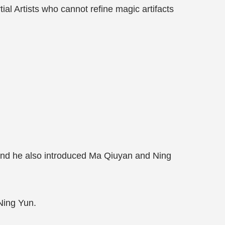
tial Artists who cannot refine magic artifacts
and he also introduced Ma Qiuyan and Ning
Ning Yun.