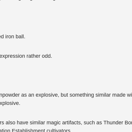
d iron ball.
 expression rather odd.
unpowder as an explosive, but something similar made wit
explosive.
ators also have similar magic artifacts, such as Thunder
ion Establishment cultivators.