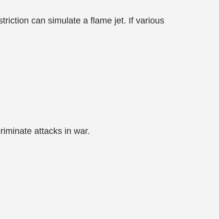
triction can simulate a flame jet. If various
criminate attacks in war.