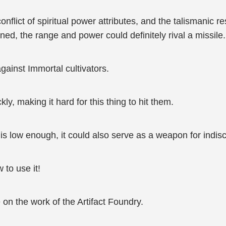
flict of spiritual power attributes, and the talismanic res
ned, the range and power could definitely rival a missile.
gainst Immortal cultivators.
ly, making it hard for this thing to hit them.
st is low enough, it could also serve as a weapon for indis
 to use it!
on the work of the Artifact Foundry.