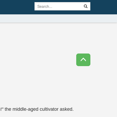
n!" the middle-aged cultivator asked.