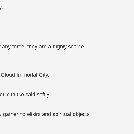
y.
 any force, they are a highly scarce
Cloud Immortal City.
er Yun Ge said softly.
athering elixirs and spiritual objects