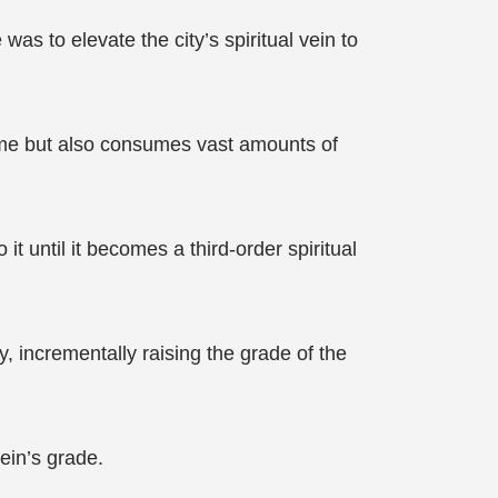
s to elevate the city’s spiritual vein to
 time but also consumes vast amounts of
it until it becomes a third-order spiritual
y, incrementally raising the grade of the
vein’s grade.