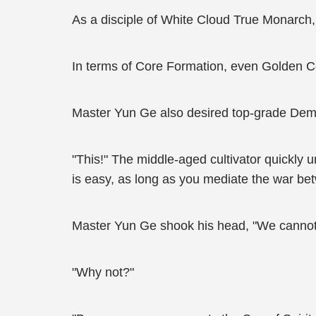
As a disciple of White Cloud True Monarch, 
In terms of Core Formation, even Golden Co
Master Yun Ge also desired top-grade Dem
"This!" The middle-aged cultivator quickly
is easy, as long as you mediate the war bet
Master Yun Ge shook his head, "We cannot
"Why not?"