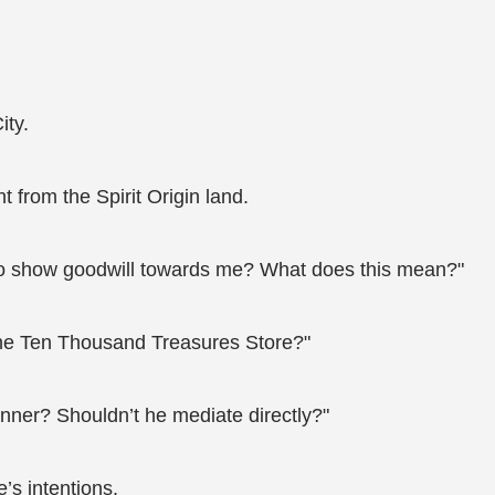
ity.
from the Spirit Origin land.
e to show goodwill towards me? What does this mean?"
 the Ten Thousand Treasures Store?"
nner? Shouldn’t he mediate directly?"
’s intentions.