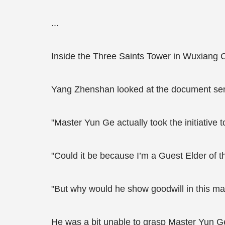
...
Inside the Three Saints Tower in Wuxiang C
Yang Zhenshan looked at the document sent 
"Master Yun Ge actually took the initiativ
"Could it be because I’m a Guest Elder of
"But why would he show goodwill in this ma
He was a bit unable to grasp Master Yun Ge