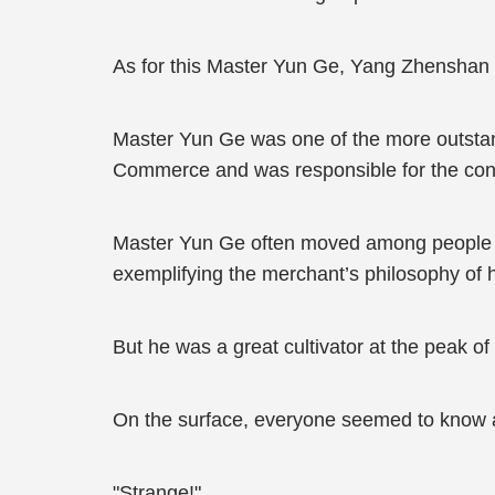
As for this Master Yun Ge, Yang Zhenshan d
Master Yun Ge was one of the more outsta
Commerce and was responsible for the constr
Master Yun Ge often moved among people an
exemplifying the merchant’s philosophy of 
But he was a great cultivator at the peak o
On the surface, everyone seemed to know a bi
"Strange!"