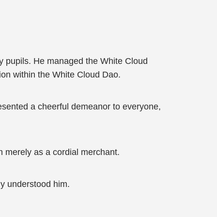
y pupils. He managed the White Cloud
tion within the White Cloud Dao.
resented a cheerful demeanor to everyone,
m merely as a cordial merchant.
uly understood him.