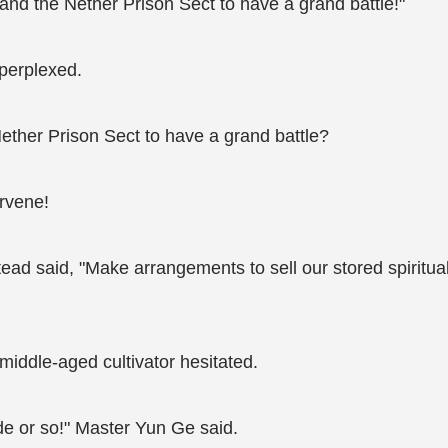
nd the Nether Prison Sect to have a grand battle!"
perplexed.
ether Prison Sect to have a grand battle?
rvene!
ead said, "Make arrangements to sell our stored spiritual
 middle-aged cultivator hesitated.
cade or so!" Master Yun Ge said.