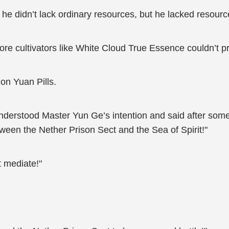
he didn’t lack ordinary resources, but he lacked resour
re cultivators like White Cloud True Essence couldn’t p
on Yuan Pills.
 understood Master Yun Ge’s intention and said after som
ween the Nether Prison Sect and the Sea of Spirit!"
 mediate!"