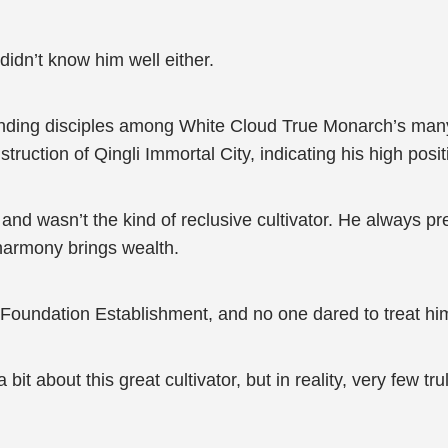
idn’t know him well either.
nding disciples among White Cloud True Monarch’s man
uction of Qingli Immortal City, indicating his high posi
d wasn’t the kind of reclusive cultivator. He always p
harmony brings wealth.
f Foundation Establishment, and no one dared to treat hi
t about this great cultivator, but in reality, very few tr