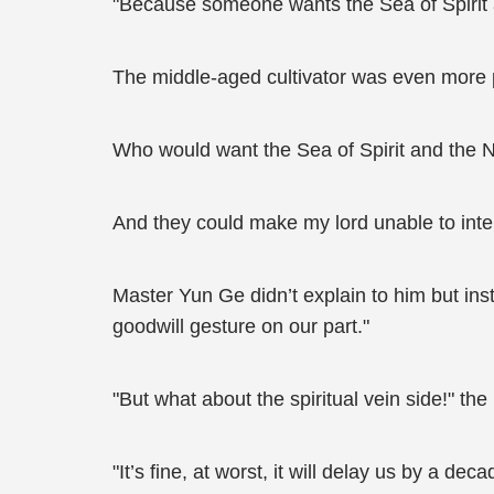
"Because someone wants the Sea of Spirit a
The middle-aged cultivator was even more 
Who would want the Sea of Spirit and the N
And they could make my lord unable to inte
Master Yun Ge didn’t explain to him but inst
goodwill gesture on our part."
"But what about the spiritual vein side!" the
"It’s fine, at worst, it will delay us by a de