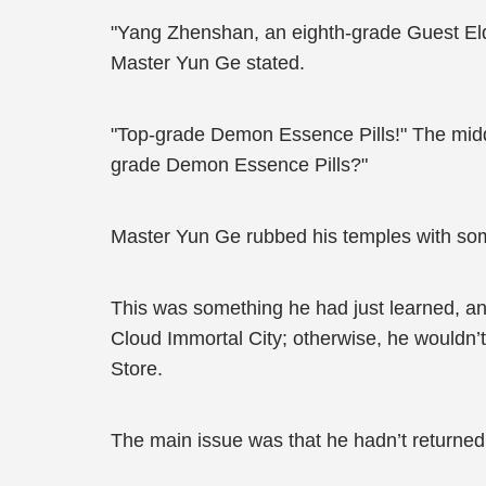
"Yang Zhenshan, an eighth-grade Guest Eld
Master Yun Ge stated.
"Top-grade Demon Essence Pills!" The middl
grade Demon Essence Pills?"
Master Yun Ge rubbed his temples with some
This was something he had just learned, and
Cloud Immortal City; otherwise, he wouldn
Store.
The main issue was that he hadn’t returned 