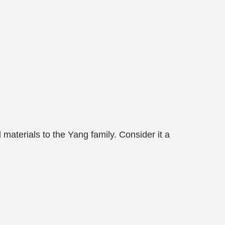
 materials to the Yang family. Consider it a