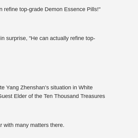
n refine top-grade Demon Essence Pills!"
 surprise, "He can actually refine top-
ate Yang Zhenshan’s situation in White
Guest Elder of the Ten Thousand Treasures
ar with many matters there.