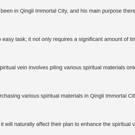
en in Qingli Immortal City, and his main purpose there wa
o easy task; it not only requires a significant amount of
itual vein involves piling various spiritual materials onto 
chasing various spiritual materials in Qingli Immortal Cit
 it will naturally affect their plan to enhance the spiritual 