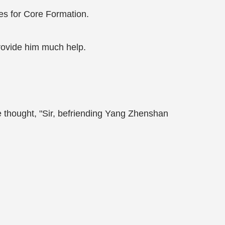
ces for Core Formation.
rovide him much help.
e thought, "Sir, befriending Yang Zhenshan