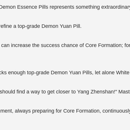
 Demon Essence Pills represents something extraordinar
efine a top-grade Demon Yuan Pill.
 can increase the success chance of Core Formation; for
ks enough top-grade Demon Yuan Pills, let alone White 
should find a way to get closer to Yang Zhenshan!" Mast
ent, always preparing for Core Formation, continuously g