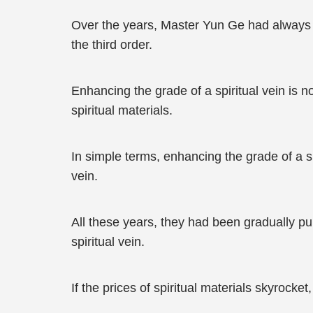
Over the years, Master Yun Ge had always be
the third order.
Enhancing the grade of a spiritual vein is n
spiritual materials.
In simple terms, enhancing the grade of a spir
vein.
All these years, they had been gradually pur
spiritual vein.
If the prices of spiritual materials skyrocket,