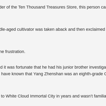
er of the Ten Thousand Treasures Store, this person ca
e-aged cultivator was taken aback and then exclaimed in
 frustration.
 it was fortunate that he had his junior brother investig
’t have known that Yang Zhenshan was an eighth-grade 
to White Cloud Immortal City in years and wasn’t famili