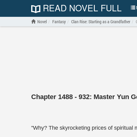
READ NOVEL FULL
N
Novel
Fantasy
Clan Rise: Starting as a Grandfather
Chapter 1488 - 932: Master Yun Ge
"Why? The skyrocketing prices of spiritual ma