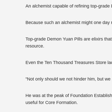
An alchemist capable of refining top-grade
Because such an alchemist might one day r
Top-grade Demon Yuan Pills are elixirs that
resource.
Even the Ten Thousand Treasures Store lac
"Not only should we not hinder him, but we 
He was at the peak of Foundation Establishm
useful for Core Formation.