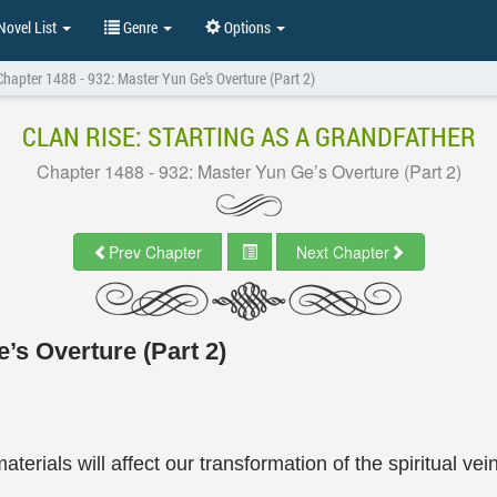
ovel List
Genre
Options
Chapter 1488 - 932: Master Yun Ge’s Overture (Part 2)
CLAN RISE: STARTING AS A GRANDFATHER
Chapter 1488 - 932: Master Yun Ge’s Overture (Part 2)
Prev Chapter
Next Chapter
’s Overture (Part 2)
terials will affect our transformation of the spiritual vei