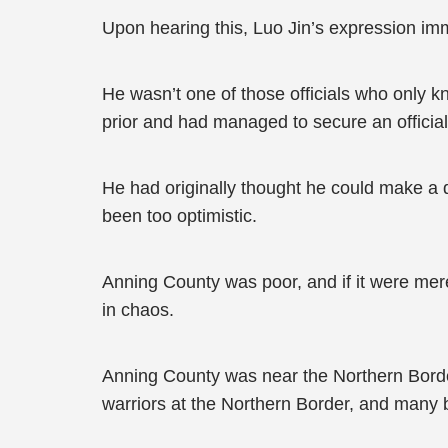
Upon hearing this, Luo Jin’s expression im
He wasn’t one of those officials who only 
prior and had managed to secure an official p
He had originally thought he could make a di
been too optimistic.
Anning County was poor, and if it were mer
in chaos.
Anning County was near the Northern Border
warriors at the Northern Border, and many