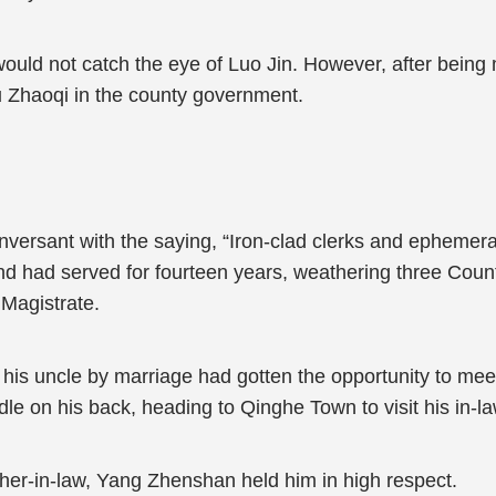
y would not catch the eye of Luo Jin. However, after bein
u Zhaoqi in the county government.
versant with the saying, “Iron-clad clerks and ephemeral 
and had served for fourteen years, weathering three Count
Magistrate.
his uncle by marriage had gotten the opportunity to mee
le on his back, heading to Qinghe Town to visit his in-l
father-in-law, Yang Zhenshan held him in high respect.