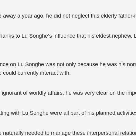
 away a year ago, he did not neglect this elderly father-i
hanks to Lu Songhe’s influence that his eldest nephew, L
ce on Lu Songhe was not only because he was his nomin
could currently interact with.
rant of worldly affairs; he was very clear on the impor
ting with Lu Songhe were all part of his planned activitie
he naturally needed to manage these interpersonal relatio