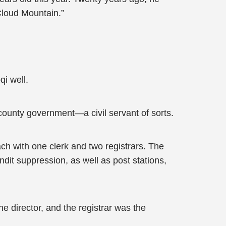
 Cloud Mountain.”
i well.
 county government—a civil servant of sorts.
ach with one clerk and two registrars. The
dit suppression, as well as post stations,
e director, and the registrar was the