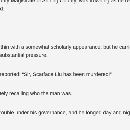
 County Magistrate of Anning County, was frowning as he
d.
ly thin with a somewhat scholarly appearance, but he carr
substantial pressure.
reported: “Sir, Scarface Liu has been murdered!”
tely recalling who the man was.
trouble under his governance, and he longed day and nigh