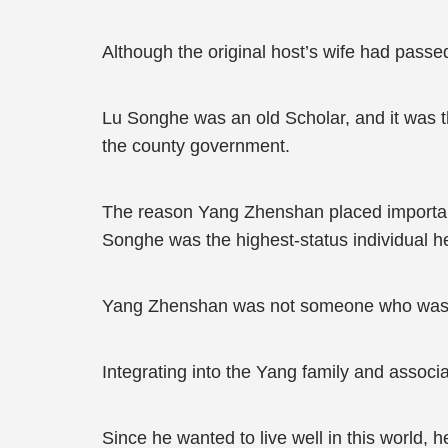
Although the original host’s wife had passed
Lu Songhe was an old Scholar, and it was t
the county government.
The reason Yang Zhenshan placed importan
Songhe was the highest-status individual he 
Yang Zhenshan was not someone who was igno
Integrating into the Yang family and associa
Since he wanted to live well in this world, 