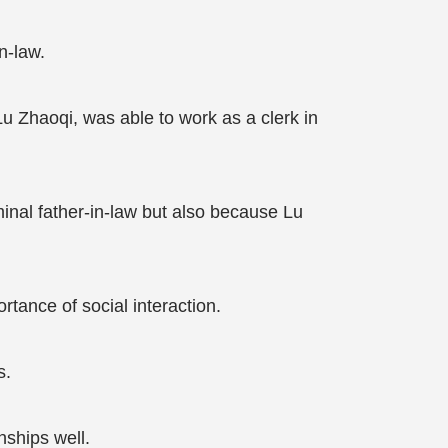
n-law.
u Zhaoqi, was able to work as a clerk in
al father-in-law but also because Lu
tance of social interaction.
s.
nships well.