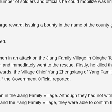
number of soldiers and officials he could mobilize was li
large reward, issuing a bounty in the name of the county
ked.
men in an attack on the Jiang Family Village in Qinghe 
 and immediately went to the rescue. Firstly, he killed t
erwards, the Village Chief Yang Zhengxiang of Yang Famil
s,” the Government Official reported.
n in the Jiang Family Village. Although they had not wit
 and the Yang Family Village, they were able to confirm t