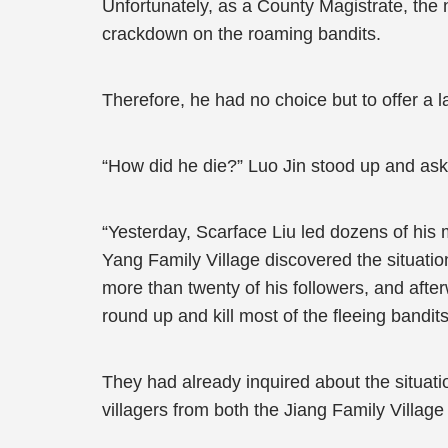
Unfortunately, as a County Magistrate, the 
crackdown on the roaming bandits.
Therefore, he had no choice but to offer a 
“How did he die?” Luo Jin stood up and as
“Yesterday, Scarface Liu led dozens of his 
Yang Family Village discovered the situation
more than twenty of his followers, and aft
round up and kill most of the fleeing bandit
They had already inquired about the situatio
villagers from both the Jiang Family Village