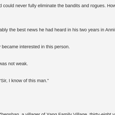
nd could never fully eliminate the bandits and rogues. H
bly the best news he had heard in his two years in Ann
became interested in this person.
 was not weak.
Sir, I know of this man.”
enshan, a villager of Yang Family Village, thirty-eight y