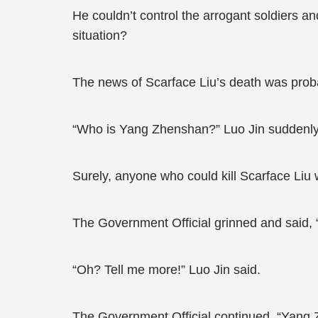
He couldn’t control the arrogant soldiers a
situation?
The news of Scarface Liu’s death was proba
“Who is Yang Zhenshan?” Luo Jin suddenly 
Surely, anyone who could kill Scarface Liu
The Government Official grinned and said, “
“Oh? Tell me more!” Luo Jin said.
The Government Official continued, “Yang Zh