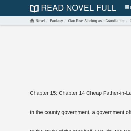
READ NOVEL FULL
N
Novel
Fantasy
Clan Rise: Starting as a Grandfather
Chapter 15: Chapter 14 Cheap Father-in-La
In the county government, a government offic