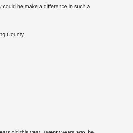
ow could he make a difference in such a
ing County.
ears old this year. Twenty years ago, he