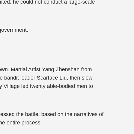
mited; he could not conduct a large-scale
 government.
Town. Martial Artist Yang Zhenshan from
he bandit leader Scarface Liu, then slew
y Village led twenty able-bodied men to
nessed the battle, based on the narratives of
he entire process.