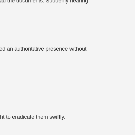
 read the documents. Suddenly hearing
ied an authoritative presence without
t to eradicate them swiftly.