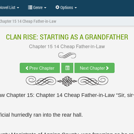
ovel List
Genre
Options
Chapter 15 14 Cheap Father-in-Law
CLAN RISE: STARTING AS A GRANDFATHER
Chapter 15 14 Cheap Father-in-Law
Prev Chapter
Next Chapter
w Chapter 15: Chapter 14 Cheap Father-in-Law “Sir, sir
ial hurriedly ran into the rear hall.