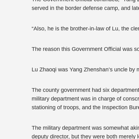
served in the border defense camp, and late
“Also, he is the brother-in-law of Lu, the cler
The reason this Government Official was s
Lu Zhaoqi was Yang Zhenshan’s uncle by marr
The county government had six departments: c
military department was in charge of conscri
stationing of troops, and the Inspection Bu
The military department was somewhat akin t
deputy director, but they were both merely lo