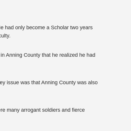
 He had only become a Scholar two years
ulty.
ng in Anning County that he realized he had
key issue was that Anning County was also
re many arrogant soldiers and fierce