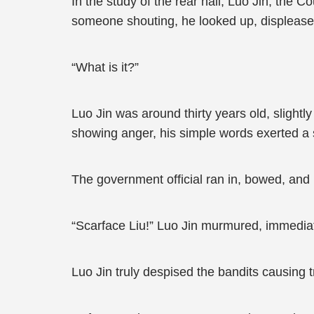
In the study of the rear hall, Luo Jin, the
someone shouting, he looked up, displease
“What is it?”
Luo Jin was around thirty years old, slight
showing anger, his simple words exerted a 
The government official ran in, bowed, and 
“Scarface Liu!” Luo Jin murmured, immedia
Luo Jin truly despised the bandits causing 