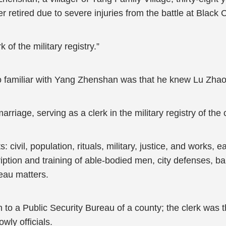
r retired due to severe injuries from the battle at Black
k of the military registry.”
o familiar with Yang Zhenshan was that he knew Lu Zhaoq
iage, serving as a clerk in the military registry of the
ivil, population, rituals, military, justice, and works, e
ption and training of able-bodied men, city defenses, ban
reau matters.
o a Public Security Bureau of a county; the clerk was th
wly officials.