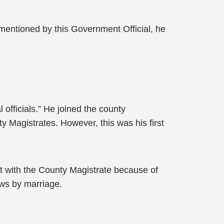
g mentioned by this Government Official, he
officials.” He joined the county
y Magistrates. However, this was his first
t with the County Magistrate because of
aws by marriage.