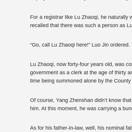
For a registrar like Lu Zhaoqi, he naturall
recalled that there was such a person as L
“Go, call Lu Zhaoqi here!” Luo Jin ordered.
Lu Zhaoqi, now forty-four years old, was con
government as a clerk at the age of thirty 
time being summoned alone by the County 
Of course, Yang Zhenshan didn’t know that 
him. At this moment, he was carrying a bund
As for his father-in-law, well, his nominal 