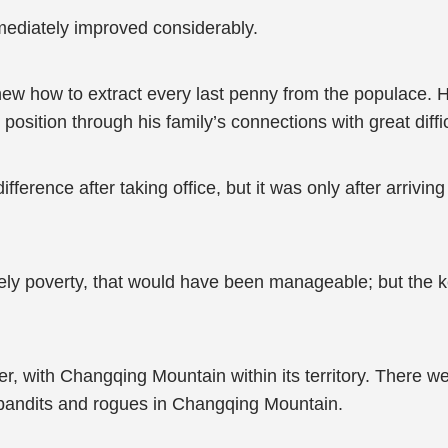
mediately improved considerably.
knew how to extract every last penny from the populace.
osition through his family’s connections with great diffic
fference after taking office, but it was only after arrivi
ely poverty, that would have been manageable; but the 
, with Changqing Mountain within its territory. There we
 bandits and rogues in Changqing Mountain.