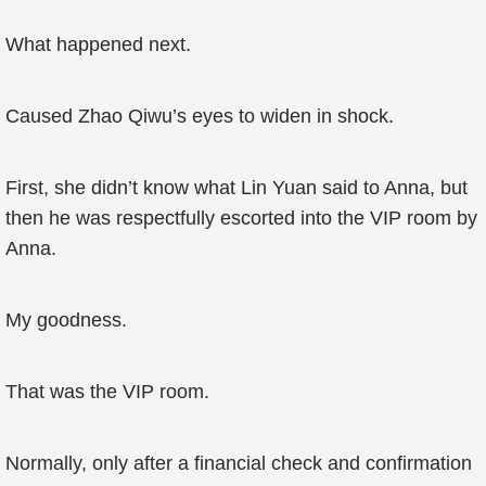
What happened next.
Caused Zhao Qiwu’s eyes to widen in shock.
First, she didn’t know what Lin Yuan said to Anna, but
then he was respectfully escorted into the VIP room by
Anna.
My goodness.
That was the VIP room.
Normally, only after a financial check and confirmation