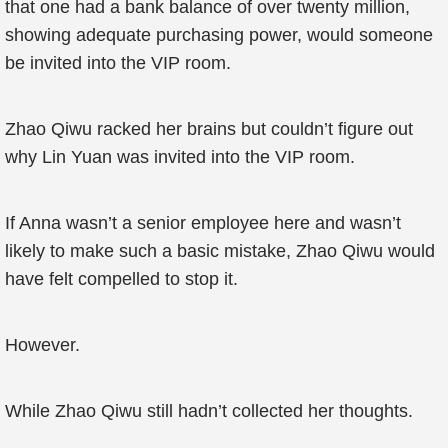
that one had a bank balance of over twenty million,
showing adequate purchasing power, would someone
be invited into the VIP room.
Zhao Qiwu racked her brains but couldn’t figure out
why Lin Yuan was invited into the VIP room.
If Anna wasn’t a senior employee here and wasn’t
likely to make such a basic mistake, Zhao Qiwu would
have felt compelled to stop it.
However.
While Zhao Qiwu still hadn’t collected her thoughts.