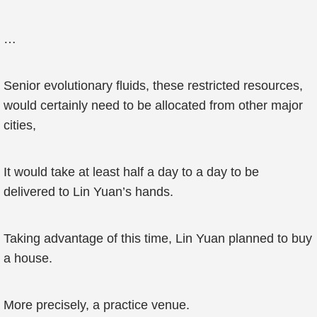
…
Senior evolutionary fluids, these restricted resources,
would certainly need to be allocated from other major
cities,
It would take at least half a day to a day to be
delivered to Lin Yuan’s hands.
Taking advantage of this time, Lin Yuan planned to buy
a house.
More precisely, a practice venue.