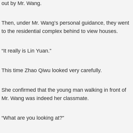
out by Mr. Wang.
Then, under Mr. Wang’s personal guidance, they went
to the residential complex behind to view houses.
“It really is Lin Yuan.”
This time Zhao Qiwu looked very carefully.
She confirmed that the young man walking in front of
Mr. Wang was indeed her classmate.
“What are you looking at?”