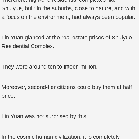
Shuiyue, built in the suburbs, close to nature, and with
a focus on the environment, had always been popular.
Lin Yuan glanced at the real estate prices of Shuiyue
Residential Complex.
They were around ten to fifteen million.
Moreover, second-tier citizens could buy them at half
price.
Lin Yuan was not surprised by this.
In the cosmic human civilization, it is completely