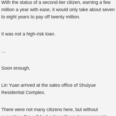
With the status of a second-tier citizen, earning a few
million a year with ease, it would only take about seven
to eight years to pay off twenty million.
It was not a high-risk loan.
…
Soon enough,
Lin Yuan arrived at the sales office of Shuiyue
Residential Complex.
There were not many citizens here, but without