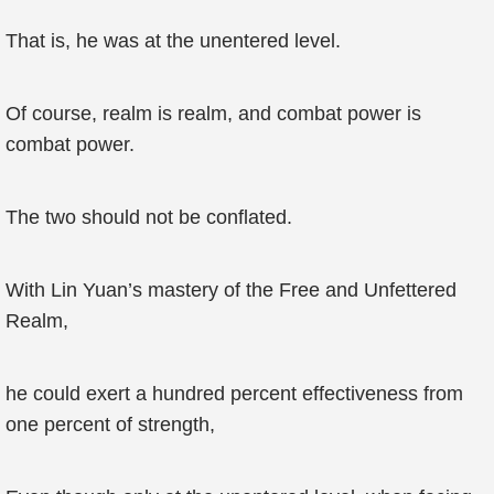
That is, he was at the unentered level.
Of course, realm is realm, and combat power is
combat power.
The two should not be conflated.
With Lin Yuan’s mastery of the Free and Unfettered
Realm,
he could exert a hundred percent effectiveness from
one percent of strength,