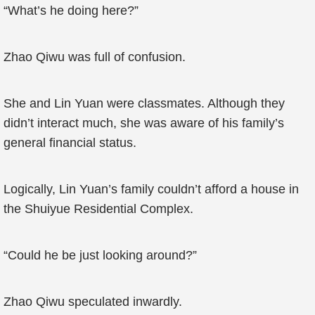
“What’s he doing here?”
Zhao Qiwu was full of confusion.
She and Lin Yuan were classmates. Although they
didn’t interact much, she was aware of his family’s
general financial status.
Logically, Lin Yuan’s family couldn’t afford a house in
the Shuiyue Residential Complex.
“Could he be just looking around?”
Zhao Qiwu speculated inwardly.