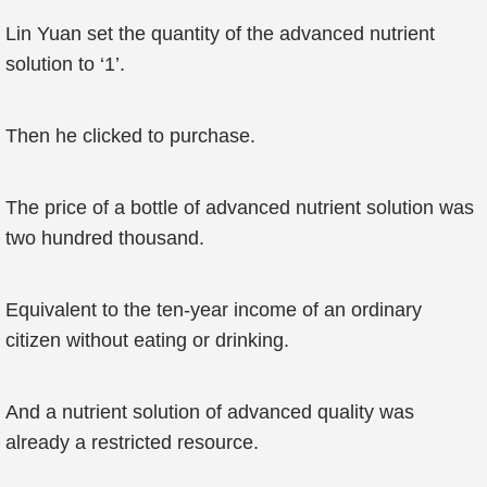
Lin Yuan set the quantity of the advanced nutrient
solution to ‘1’.
Then he clicked to purchase.
The price of a bottle of advanced nutrient solution was
two hundred thousand.
Equivalent to the ten-year income of an ordinary
citizen without eating or drinking.
And a nutrient solution of advanced quality was
already a restricted resource.
...