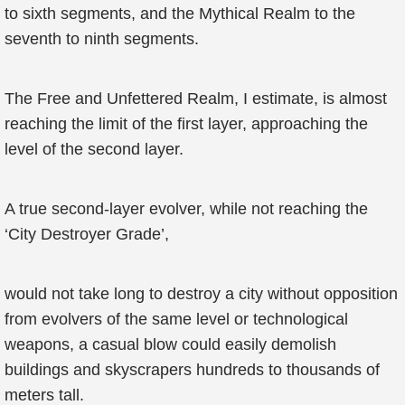
to sixth segments, and the Mythical Realm to the
seventh to ninth segments.
The Free and Unfettered Realm, I estimate, is almost
reaching the limit of the first layer, approaching the
level of the second layer.
A true second-layer evolver, while not reaching the
‘City Destroyer Grade’,
would not take long to destroy a city without opposition
from evolvers of the same level or technological
weapons, a casual blow could easily demolish
buildings and skyscrapers hundreds to thousands of
meters tall.