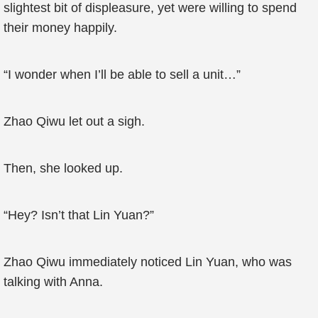
slightest bit of displeasure, yet were willing to spend
their money happily.
“I wonder when I’ll be able to sell a unit…”
Zhao Qiwu let out a sigh.
Then, she looked up.
“Hey? Isn’t that Lin Yuan?”
Zhao Qiwu immediately noticed Lin Yuan, who was
talking with Anna.