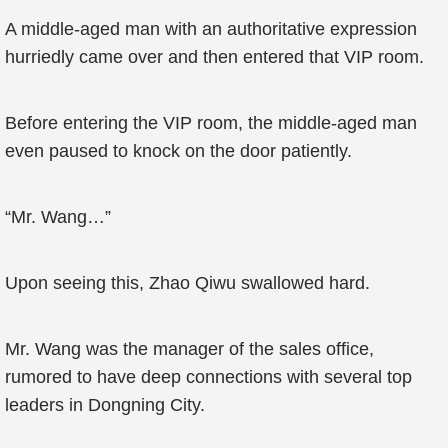
A middle-aged man with an authoritative expression
hurriedly came over and then entered that VIP room.
Before entering the VIP room, the middle-aged man
even paused to knock on the door patiently.
“Mr. Wang…”
Upon seeing this, Zhao Qiwu swallowed hard.
Mr. Wang was the manager of the sales office,
rumored to have deep connections with several top
leaders in Dongning City.