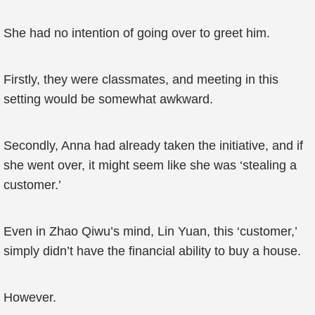
She had no intention of going over to greet him.
Firstly, they were classmates, and meeting in this
setting would be somewhat awkward.
Secondly, Anna had already taken the initiative, and if
she went over, it might seem like she was ‘stealing a
customer.’
Even in Zhao Qiwu’s mind, Lin Yuan, this ‘customer,’
simply didn’t have the financial ability to buy a house.
However.