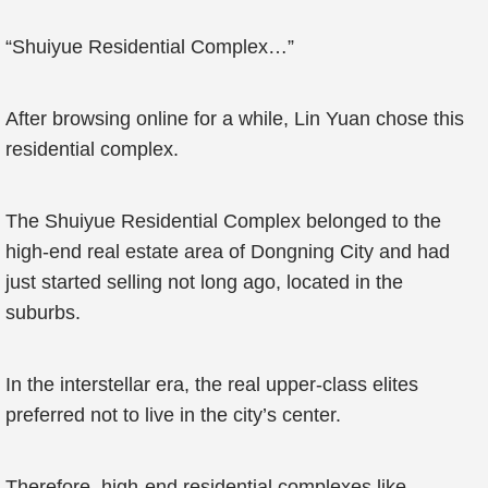
“Shuiyue Residential Complex…”
After browsing online for a while, Lin Yuan chose this
residential complex.
The Shuiyue Residential Complex belonged to the
high-end real estate area of Dongning City and had
just started selling not long ago, located in the
suburbs.
In the interstellar era, the real upper-class elites
preferred not to live in the city’s center.
Therefore, high-end residential complexes like