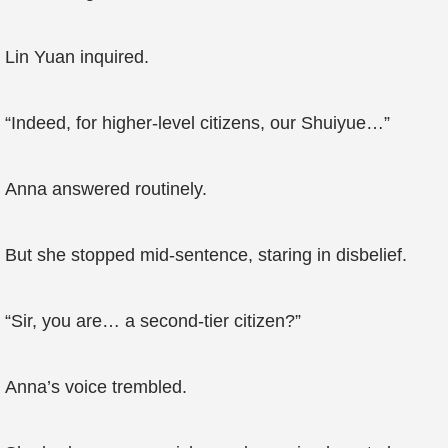
Lin Yuan inquired.
“Indeed, for higher-level citizens, our Shuiyue…”
Anna answered routinely.
But she stopped mid-sentence, staring in disbelief.
“Sir, you are… a second-tier citizen?”
Anna’s voice trembled.