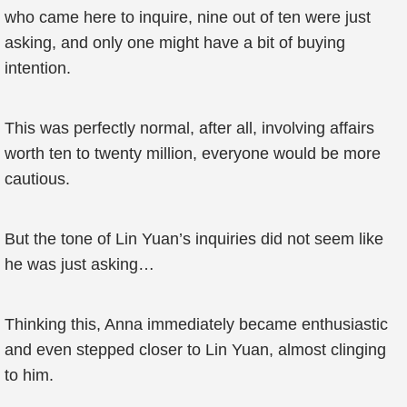
who came here to inquire, nine out of ten were just
asking, and only one might have a bit of buying
intention.
This was perfectly normal, after all, involving affairs
worth ten to twenty million, everyone would be more
cautious.
But the tone of Lin Yuan’s inquiries did not seem like
he was just asking…
Thinking this, Anna immediately became enthusiastic
and even stepped closer to Lin Yuan, almost clinging
to him.