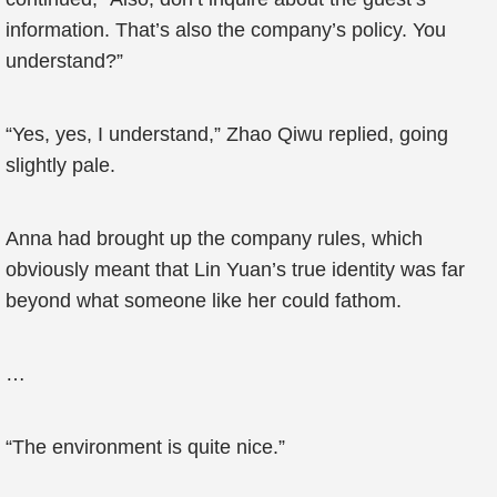
information. That’s also the company’s policy. You
understand?”
“Yes, yes, I understand,” Zhao Qiwu replied, going
slightly pale.
Anna had brought up the company rules, which
obviously meant that Lin Yuan’s true identity was far
beyond what someone like her could fathom.
…
“The environment is quite nice.”