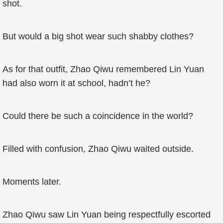
shot.
But would a big shot wear such shabby clothes?
As for that outfit, Zhao Qiwu remembered Lin Yuan
had also worn it at school, hadn’t he?
Could there be such a coincidence in the world?
Filled with confusion, Zhao Qiwu waited outside.
Moments later.
Zhao Qiwu saw Lin Yuan being respectfully escorted