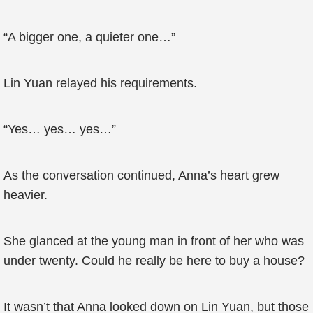
“A bigger one, a quieter one…”
Lin Yuan relayed his requirements.
“Yes… yes… yes…”
As the conversation continued, Anna’s heart grew
heavier.
She glanced at the young man in front of her who was
under twenty. Could he really be here to buy a house?
It wasn’t that Anna looked down on Lin Yuan, but those