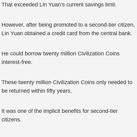
That exceeded Lin Yuan’s current savings limit.
However, after being promoted to a second-tier citizen,
Lin Yuan obtained a credit card from the central bank.
He could borrow twenty million Civilization Coins
interest-free.
These twenty million Civilization Coins only needed to
be returned within fifty years.
It was one of the implicit benefits for second-tier
citizens.