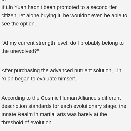
If Lin Yuan hadn’t been promoted to a second-tier
citizen, let alone buying it, he wouldn’t even be able to
see the option.
“At my current strength level, do I probably belong to
the unevolved?”
After purchasing the advanced nutrient solution, Lin
Yuan began to evaluate himself.
According to the Cosmic Human Alliance’s different
description standards for each evolutionary stage, the
Innate Realm in martial arts was barely at the
threshold of evolution.