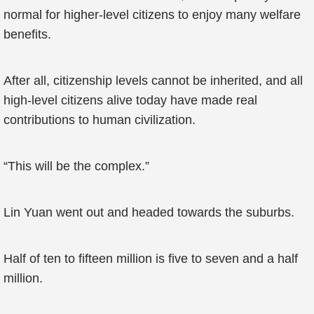
normal for higher-level citizens to enjoy many welfare
benefits.
After all, citizenship levels cannot be inherited, and all
high-level citizens alive today have made real
contributions to human civilization.
“This will be the complex.”
Lin Yuan went out and headed towards the suburbs.
Half of ten to fifteen million is five to seven and a half
million.