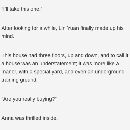
“I’ll take this one.”
After looking for a while, Lin Yuan finally made up his
mind.
This house had three floors, up and down, and to call it
a house was an understatement; it was more like a
manor, with a special yard, and even an underground
training ground.
“Are you really buying?”
Anna was thrilled inside.