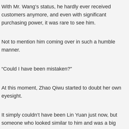
With Mr. Wang’s status, he hardly ever received
customers anymore, and even with significant
purchasing power, it was rare to see him.
Not to mention him coming over in such a humble
manner.
“Could I have been mistaken?”
At this moment, Zhao Qiwu started to doubt her own
eyesight.
It simply couldn’t have been Lin Yuan just now, but
someone who looked similar to him and was a big