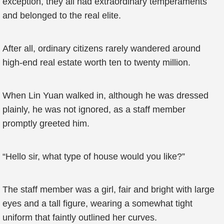
exception, they all had extraordinary temperaments
and belonged to the real elite.
After all, ordinary citizens rarely wandered around
high-end real estate worth ten to twenty million.
When Lin Yuan walked in, although he was dressed
plainly, he was not ignored, as a staff member
promptly greeted him.
“Hello sir, what type of house would you like?”
The staff member was a girl, fair and bright with large
eyes and a tall figure, wearing a somewhat tight
uniform that faintly outlined her curves.