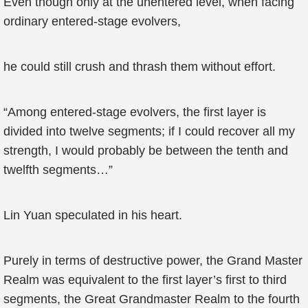
Even though only at the unentered level, when facing
ordinary entered-stage evolvers,
he could still crush and thrash them without effort.
“Among entered-stage evolvers, the first layer is
divided into twelve segments; if I could recover all my
strength, I would probably be between the tenth and
twelfth segments…”
Lin Yuan speculated in his heart.
Purely in terms of destructive power, the Grand Master
Realm was equivalent to the first layer’s first to third
segments, the Great Grandmaster Realm to the fourth