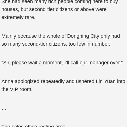
She had seen many rich people coming here to buy
houses, but second-tier citizens or above were
extremely rare.
Mainly because the whole of Dongning City only had
so many second-tier citizens, too few in number.
“Sir, please wait a moment, I’ll call our manager over.”
Anna apologized repeatedly and ushered Lin Yuan into
the VIP room.
…
The sales office resting area.