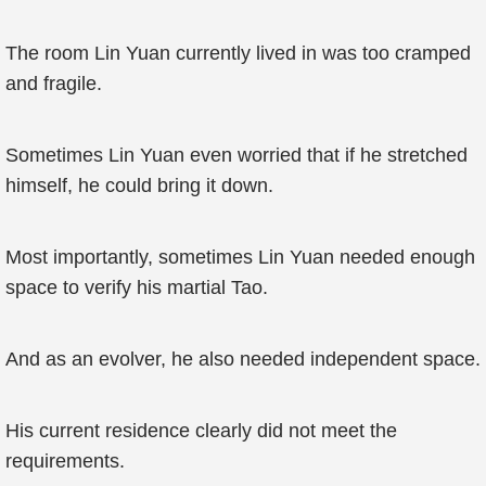
The room Lin Yuan currently lived in was too cramped
and fragile.
Sometimes Lin Yuan even worried that if he stretched
himself, he could bring it down.
Most importantly, sometimes Lin Yuan needed enough
space to verify his martial Tao.
And as an evolver, he also needed independent space.
His current residence clearly did not meet the
requirements.