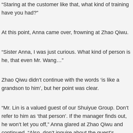
“Staring at the customer like that, what kind of training
have you had?”
At this point, Anna came over, frowning at Zhao Qiwu.
“Sister Anna, I was just curious. What kind of person is
he, that even Mr. Wang…”
Zhao Qiwu didn’t continue with the words ‘is like a
grandson to him’, but her point was clear.
“Mr. Lin is a valued guest of our Shuiyue Group. Don’t
refer to him as ‘that person’. If the manager finds out,
he won’t let you off,” Anna glared at Zhao Qiwu and
continued, “Also, don’t inquire about the guest’s