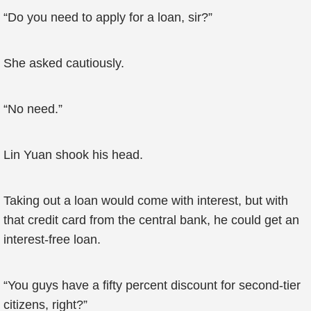
“Do you need to apply for a loan, sir?”
She asked cautiously.
“No need.”
Lin Yuan shook his head.
Taking out a loan would come with interest, but with
that credit card from the central bank, he could get an
interest-free loan.
“You guys have a fifty percent discount for second-tier
citizens, right?”