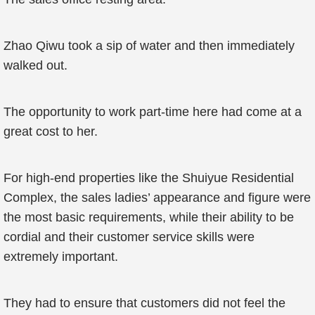
Zhao Qiwu took a sip of water and then immediately
walked out.
The opportunity to work part-time here had come at a
great cost to her.
For high-end properties like the Shuiyue Residential
Complex, the sales ladies’ appearance and figure were
the most basic requirements, while their ability to be
cordial and their customer service skills were
extremely important.
They had to ensure that customers did not feel the