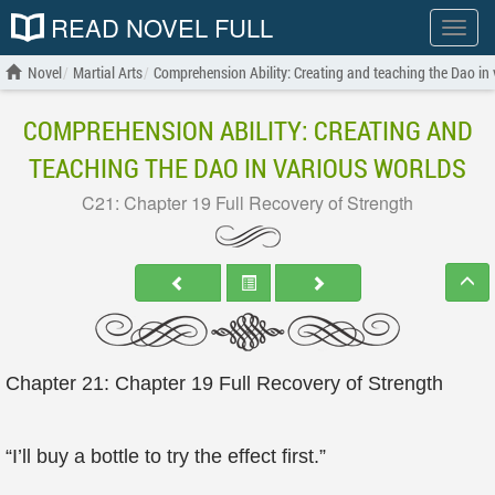
READ NOVEL FULL
Show
menu
Novel
Martial Arts
Comprehension Ability: Creating and teaching the Dao in 
COMPREHENSION ABILITY: CREATING AND
TEACHING THE DAO IN VARIOUS WORLDS
C21: Chapter 19 Full Recovery of Strength
Chapter 21: Chapter 19 Full Recovery of Strength
“I’ll buy a bottle to try the effect first.”