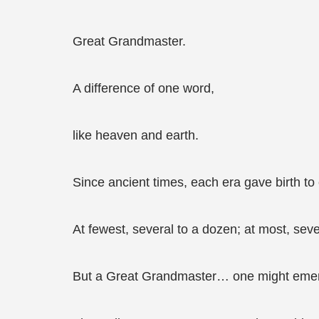
Great Grandmaster.
A difference of one word,
like heaven and earth.
Since ancient times, each era gave birth to
At fewest, several to a dozen; at most, sev
But a Great Grandmaster… one might emer