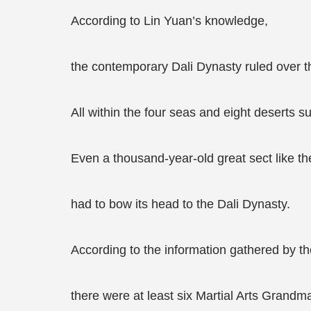
According to Lin Yuan’s knowledge,
the contemporary Dali Dynasty ruled over the
All within the four seas and eight deserts su
Even a thousand-year-old great sect like t
had to bow its head to the Dali Dynasty.
According to the information gathered by t
there were at least six Martial Arts Grandm