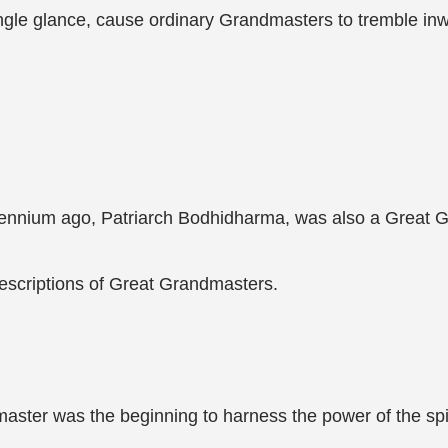
ingle glance, cause ordinary Grandmasters to tremble inw
lennium ago, Patriarch Bodhidharma, was also a Great 
escriptions of Great Grandmasters.
master was the beginning to harness the power of the spir