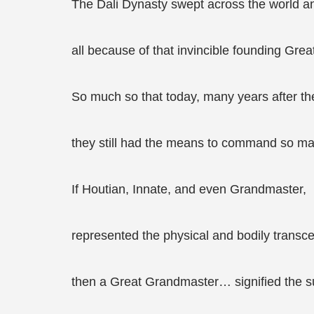
The Dali Dynasty swept across the world an
all because of that invincible founding Gre
So much so that today, many years after th
they still had the means to command so ma
If Houtian, Innate, and even Grandmaster,
represented the physical and bodily transc
then a Great Grandmaster… signified the sub