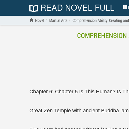
READ NOVEL FULL
N
Novel
Martial Arts
Comprehension Ability: Creating and
COMPREHENSION A
Chapter 6: Chapter 5 Is This Human? Is T
Great Zen Temple with ancient Buddha lam