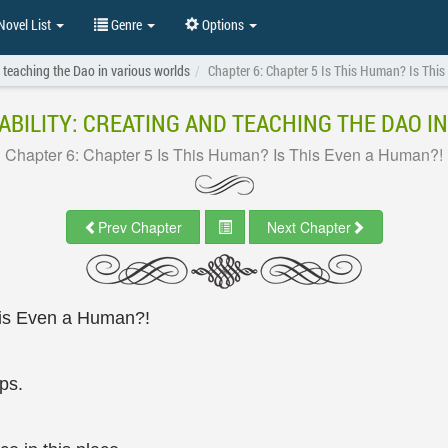
ovel List
Genre
Options
 teaching the Dao in various worlds
Chapter 6: Chapter 5 Is This Human? Is Thi
BILITY: CREATING AND TEACHING THE DAO I
Chapter 6: Chapter 5 Is This Human? Is This Even a Human?!
Prev Chapter
Next Chapter
his Even a Human?!
ps.