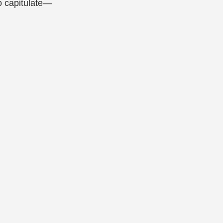
o capitulate—