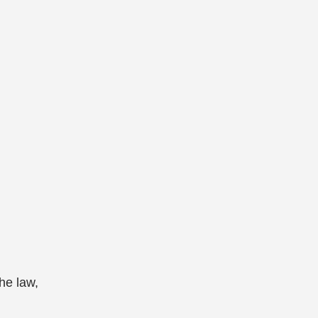
he law,