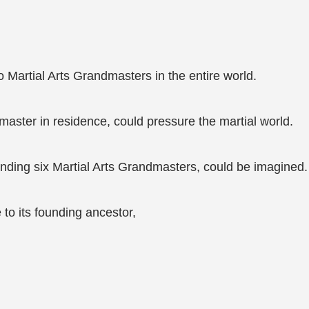
o Martial Arts Grandmasters in the entire world.
aster in residence, could pressure the martial world.
nding six Martial Arts Grandmasters, could be imagined.
to its founding ancestor,