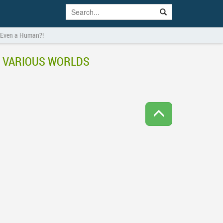
s Even a Human?!
N VARIOUS WORLDS