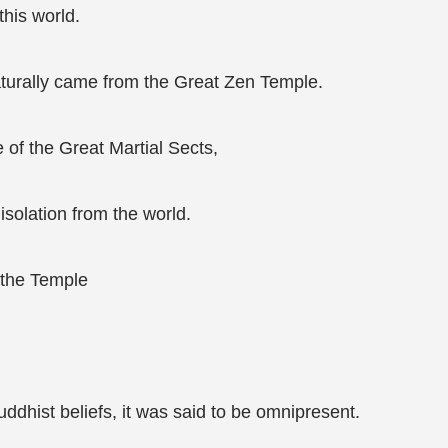
his world.
naturally came from the Great Zen Temple.
of the Great Martial Sects,
isolation from the world.
f the Temple
ddhist beliefs, it was said to be omnipresent.