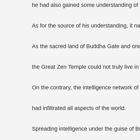
he had also gained some understanding of t
As for the source of his understanding, it 
As the sacred land of Buddha Gate and one 
the Great Zen Temple could not truly live in 
On the contrary, the intelligence network o
had infiltrated all aspects of the world.
Spreading intelligence under the guise of Bu