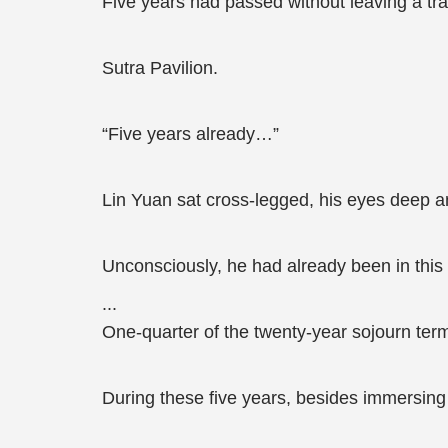
Five years had passed without leaving a trac
Sutra Pavilion.
“Five years already…”
Lin Yuan sat cross-legged, his eyes deep an
Unconsciously, he had already been in this w
...
One-quarter of the twenty-year sojourn ter
During these five years, besides immersing h