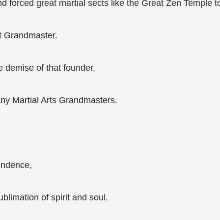
d forced great martial sects like the Great Zen Temple t
at Grandmaster.
e demise of that founder,
ny Martial Arts Grandmasters.
endence,
limation of spirit and soul.