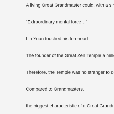
A living Great Grandmaster could, with a s
“Extraordinary mental force…”
Lin Yuan touched his forehead.
The founder of the Great Zen Temple a mil
Therefore, the Temple was no stranger to d
Compared to Grandmasters,
the biggest characteristic of a Great Grand