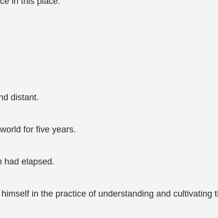
e in this place.
d distant.
orld for five years.
m had elapsed.
imself in the practice of understanding and cultivating t