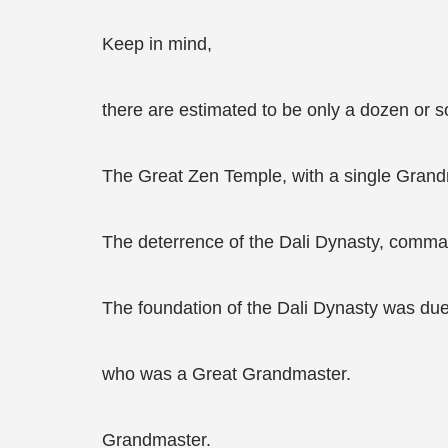
Keep in mind,
there are estimated to be only a dozen or s
The Great Zen Temple, with a single Grandm
The deterrence of the Dali Dynasty, comma
The foundation of the Dali Dynasty was due 
who was a Great Grandmaster.
Grandmaster.