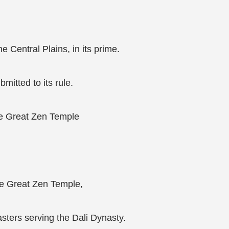
 Central Plains, in its prime.
bmitted to its rule.
he Great Zen Temple
he Great Zen Temple,
asters serving the Dali Dynasty.