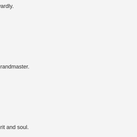
ardly.
Grandmaster.
it and soul.