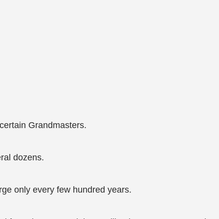
 certain Grandmasters.
eral dozens.
ge only every few hundred years.