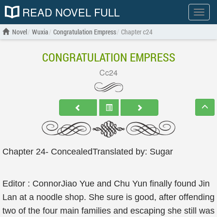
READ NOVEL FULL
Show
menu
Novel
Wuxia
Congratulation Empress
Chapter c24
CONGRATULATION EMPRESS
Cc24
Chapter 24- ConcealedTranslated by: Sugar
Editor : ConnorJiao Yue and Chu Yun finally found Jin
Lan at a noodle shop. She sure is good, after offending
two of the four main families and escaping she still was