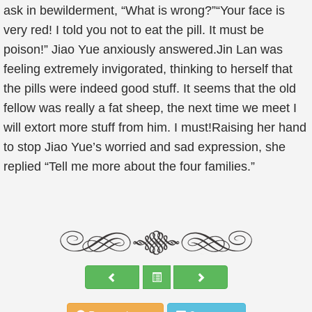
ask in bewilderment, “What is wrong?”“Your face is
very red! I told you not to eat the pill. It must be
poison!” Jiao Yue anxiously answered.Jin Lan was
feeling extremely invigorated, thinking to herself that
the pills were indeed good stuff. It seems that the old
fellow was really a fat sheep, the next time we meet I
will extort more stuff from him. I must!Raising her hand
to stop Jiao Yue’s worried and sad expression, she
replied “Tell me more about the four families.”