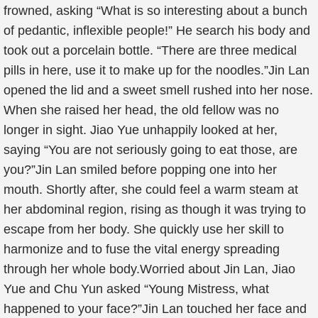
frowned, asking “What is so interesting about a bunch
of pedantic, inflexible people!” He search his body and
took out a porcelain bottle. “There are three medical
pills in here, use it to make up for the noodles.”Jin Lan
opened the lid and a sweet smell rushed into her nose.
When she raised her head, the old fellow was no
longer in sight. Jiao Yue unhappily looked at her,
saying “You are not seriously going to eat those, are
you?”Jin Lan smiled before popping one into her
mouth. Shortly after, she could feel a warm steam at
her abdominal region, rising as though it was trying to
escape from her body. She quickly use her skill to
harmonize and to fuse the vital energy spreading
through her whole body.Worried about Jin Lan, Jiao
Yue and Chu Yun asked “Young Mistress, what
happened to your face?”Jin Lan touched her face and