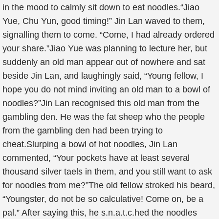
in the mood to calmly sit down to eat noodles.“Jiao
Yue, Chu Yun, good timing!” Jin Lan waved to them,
signalling them to come. “Come, I had already ordered
your share.”Jiao Yue was planning to lecture her, but
suddenly an old man appear out of nowhere and sat
beside Jin Lan, and laughingly said, “Young fellow, I
hope you do not mind inviting an old man to a bowl of
noodles?”Jin Lan recognised this old man from the
gambling den. He was the fat sheep who the people
from the gambling den had been trying to
cheat.Slurping a bowl of hot noodles, Jin Lan
commented, “Your pockets have at least several
thousand silver taels in them, and you still want to ask
for noodles from me?”The old fellow stroked his beard,
“Youngster, do not be so calculative! Come on, be a
pal.” After saying this, he s.n.a.t.c.hed the noodles