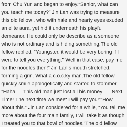
from Chu Yun and began to enjoy.“Senior, what can
you teach me today?” Jin Lan was trying to measure
this old fellow , who with hale and hearty eyes exuded
an elite aura, yet hid it underneath his playful
demeanor. He could only be describe as a someone
who is not ordinary and is hiding something.The old
fellow replied, “Youngster, it would be very boring if I
were to tell you everything.”“Well in that case, pay me
for the noodles then!” Jin Lan’s mouth stretched,
forming a grin. What a c.o.c.ky man.The old fellow
quickly smile apologetically and started to stammer,
“Haha…. This old man just lost all his money….. Next
Time! The next time we meet I will pay you!”“How
about this.” Jin Lan considered for a while, “You tell me
more about the four main family, I will take it as though
I treated you to that bowl of noodles.”The old fellow