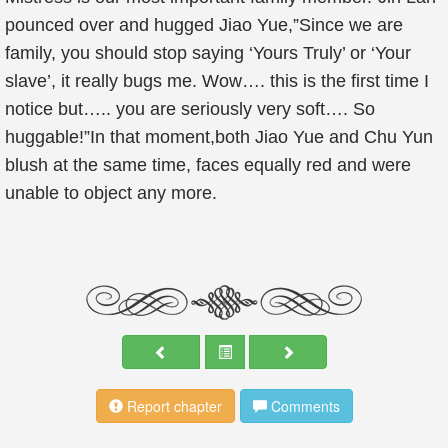
pounced over and hugged Jiao Yue,”Since we are
family, you should stop saying ‘Yours Truly’ or ‘Your
slave’, it really bugs me. Wow…. this is the first time I
notice but….. you are seriously very soft…. So
huggable!”In that moment,both Jiao Yue and Chu Yun
blush at the same time, faces equally red and were
unable to object any more.
Report chapter
Comments