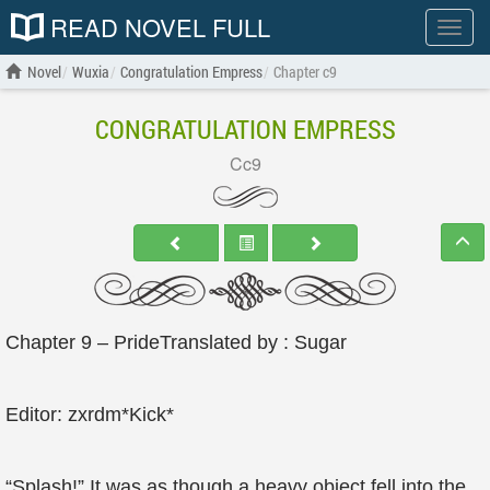
READ NOVEL FULL
Show
menu
Novel
Wuxia
Congratulation Empress
Chapter c9
CONGRATULATION EMPRESS
Cc9
Chapter 9 – PrideTranslated by : Sugar
Editor: zxrdm*Kick*
“Splash!” It was as though a heavy object fell into the