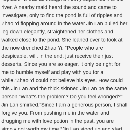
river. A nearby maid heard the sound and came to
investigate, only to find the pond is full of ripples and
Zhao Yi flopping around in the water.Jin Lan pulled her
leg down elegantly, straightened her clothes and
walked close to the pond. She leaned over to look at
the now drenched Zhao Yi, “People who are
despicable, will, in the end, just receive their just
desserts. Since you are so eager, it only be right for
me to humble myself and play with you for a
while.”Zhao Yi could not believe his eyes. How could
this Jin Lan and the thick-skinned Jin Lan be the same
person.“What’s the problem? Do you feel wronged?”
Jin Lan smirked.“Since I am a generous person, I shall
forgive you. From pushing me in the water and
drugging me with love potion in the past, you are
simply not worth my time.”Jin Lan stood up and start