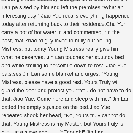
Lan pa.s.sed by him and left the premises.“What an
interesting day!” Jiao Yue recalls everything happened
today after returning back to their residence.Chu Yun
carry a pot of hot water in and commented, “In the
past, that Zhao Yi guy loved to bully our Young
Mistress, but today Young Mistress really give him
what he deserves.”Jin Lan touches her st.u.r.dy bed
and while smiling to herself lie down to rest. Jiao Yue
pa.s.ses Jin Lan some blanket and urges, “Young
Mistress, please have a good rest. Yours Truly will
guard the door and protect you.”“You do not have to do
that, Jiao Yue. Come here and sleep with me.” Jin Lan
patted the empty s.p.a.ce on the bed.Jiao Yue
repeated shook her head, “No, Yours truly cannot do
that. Young Mistress is my Master, but Yours truly is
but just a slave and…….”“Enough!” Jin Lan