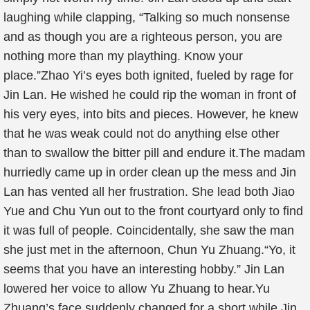
laughing while clapping, “Talking so much nonsense
and as though you are a righteous person, you are
nothing more than my plaything. Know your
place.”Zhao Yi’s eyes both ignited, fueled by rage for
Jin Lan. He wished he could rip the woman in front of
his very eyes, into bits and pieces. However, he knew
that he was weak could not do anything else other
than to swallow the bitter pill and endure it.The madam
hurriedly came up in order clean up the mess and Jin
Lan has vented all her frustration. She lead both Jiao
Yue and Chu Yun out to the front courtyard only to find
it was full of people. Coincidentally, she saw the man
she just met in the afternoon, Chun Yu Zhuang.“Yo, it
seems that you have an interesting hobby.” Jin Lan
lowered her voice to allow Yu Zhuang to hear.Yu
Zhuang’s face suddenly changed for a short while Jin