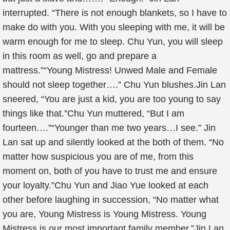
interrupted. “There is not enough blankets, so I have to
make do with you. With you sleeping with me, it will be
warm enough for me to sleep. Chu Yun, you will sleep
in this room as well, go and prepare a
mattress.”“Young Mistress! Unwed Male and Female
should not sleep together….” Chu Yun blushes.Jin Lan
sneered, “You are just a kid, you are too young to say
things like that.”Chu Yun muttered, “But I am
fourteen….”“Younger than me two years…I see.” Jin
Lan sat up and silently looked at the both of them. “No
matter how suspicious you are of me, from this
moment on, both of you have to trust me and ensure
your loyalty.”Chu Yun and Jiao Yue looked at each
other before laughing in succession, “No matter what
you are, Young Mistress is Young Mistress. Young
Mistress is our most important family member.”Jin Lan