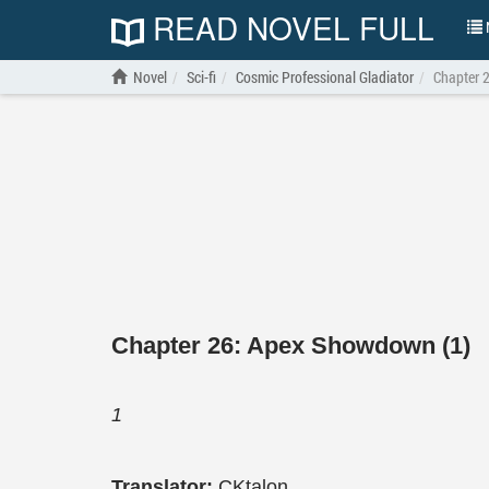
READ NOVEL FULL
N
Novel
Sci-fi
Cosmic Professional Gladiator
Chapter 
Chapter 26: Apex Showdown (1)
1
Translator:
CKtalon