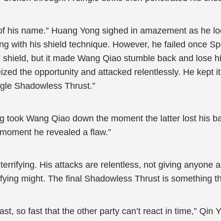
of his name.” Huang Yong sighed in amazement as he lo
ding with his shield technique. However, he failed once 
the shield, but it made Wang Qiao stumble back and lose h
ized the opportunity and attacked relentlessly. He kept i
ngle Shadowless Thrust.”
ing took Wang Qiao down the moment the latter lost his b
 moment he revealed a flaw.”
terrifying. His attacks are relentless, not giving anyone
ifying might. The final Shadowless Thrust is something t
st, so fast that the other party can’t react in time,” Qin Yi