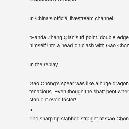
In China’s official livestream channel.
“Panda Zhang Qian’s tri-point, double-edge
himself into a head-on clash with Gao Chong
In the replay.
Gao Chong’s spear was like a huge dragon t
tenacious. Even though the shaft bent whe
stab out even faster!
!!
The sharp tip stabbed straight at Gao Chon