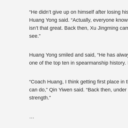
“He didn’t give up on himself after losing 
Huang Yong said. “Actually, everyone know
isn’t that great. Back then, Xu Jingming cam
see.”
Huang Yong smiled and said, “He has always
one of the top ten in spearmanship history.
“Coach Huang, I think getting first place in 
can do,” Qin Yiwen said. “Back then, under
strength.”
…