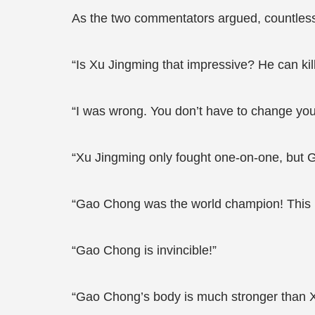
As the two commentators argued, countles
“Is Xu Jingming that impressive? He can kil
“I was wrong. You don’t have to change yo
“Xu Jingming only fought one-on-one, but G
“Gao Chong was the world champion! This i
“Gao Chong is invincible!”
“Gao Chong’s body is much stronger than X