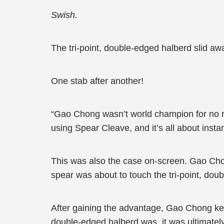
Swish.
The tri-point, double-edged halberd slid awa
One stab after another!
“Gao Chong wasn’t world champion for no r
using Spear Cleave, and it’s all about instan
This was also the case on-screen. Gao Cho
spear was about to touch the tri-point, doubl
After gaining the advantage, Gao Chong kept
double-edged halberd was, it was ultimately 