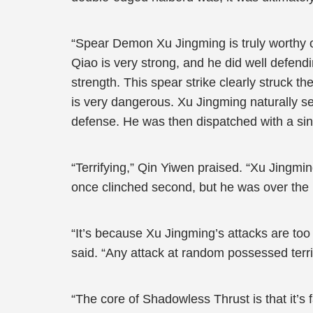
“Spear Demon Xu Jingming is truly worthy 
Qiao is very strong, and he did well defen
strength. This spear strike clearly struck 
is very dangerous. Xu Jingming naturally se
defense. He was then dispatched with a si
“Terrifying,” Qin Yiwen praised. “Xu Jingm
once clinched second, but he was over the
“It’s because Xu Jingming’s attacks are too 
said. “Any attack at random possessed terr
“The core of Shadowless Thrust is that it’s fa