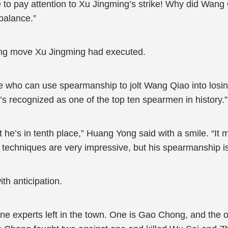
to pay attention to Xu Jingming’s strike! Why did Wang
balance.”
ing move Xu Jingming had executed.
le who can use spearmanship to jolt Wang Qiao into losin
recognized as one of the top ten spearmen in history.”
 he’s in tenth place,” Huang Yong said with a smile. “It
d techniques are very impressive, but his spearmanship is
ith anticipation.
ivine experts left in the town. One is Gao Chong, and the