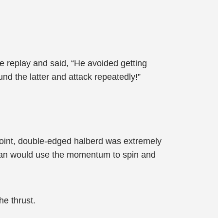
e replay and said, “He avoided getting
nd the latter and attack repeatedly!”
point, double-edged halberd was extremely
Qian would use the momentum to spin and
e thrust.