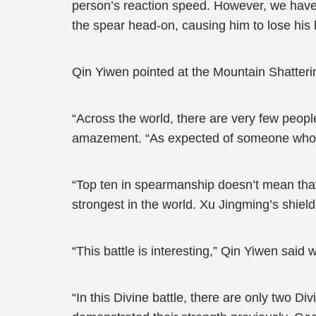
person’s reaction speed. However, we have 
the spear head-on, causing him to lose his 
Qin Yiwen pointed at the Mountain Shatter
“Across the world, there are very few peop
amazement. “As expected of someone who’s 
“Top ten in spearmanship doesn’t mean that
strongest in the world. Xu Jingming’s shiel
“This battle is interesting,” Qin Yiwen said w
“In this Divine battle, there are only two D