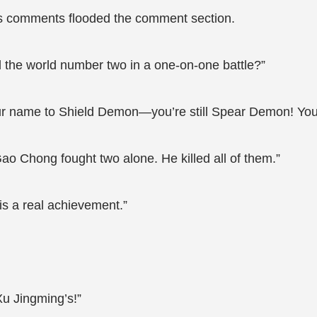
s comments flooded the comment section.
l the world number two in a one-on-one battle?”
ur name to Shield Demon—you’re still Spear Demon! You
ao Chong fought two alone. He killed all of them.”
s a real achievement.”
u Jingming’s!”