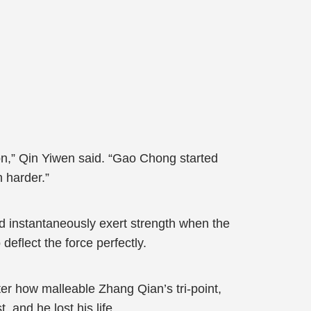
n,” Qin Yiwen said. “Gao Chong started
h harder.”
 instantaneously exert strength when the
deflect the force perfectly.
er how malleable Zhang Qian’s tri-point,
 and he lost his life.