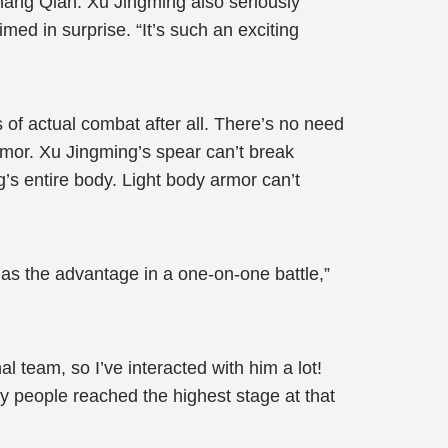
hang Qian. Xu Jingming also seriously
ed in surprise. “It’s such an exciting
of actual combat after all. There’s no need
mor. Xu Jingming’s spear can’t break
’s entire body. Light body armor can’t
has the advantage in a one-on-one battle,”
l team, so I’ve interacted with him a lot!
y people reached the highest stage at that