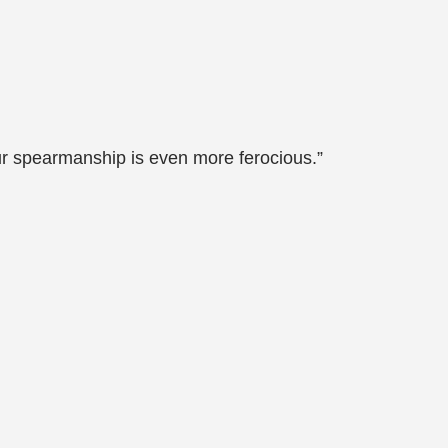
r spearmanship is even more ferocious.”