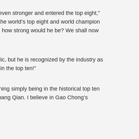
even stronger and entered the top eight,”
he world’s top eight and world champion
ury, how strong would he be? We shall now
, but he is recognized by the industry as
n the top ten!”
hing simply being in the historical top ten
hang Qian. I believe in Gao Chong’s