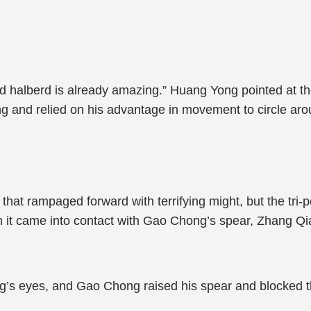
d halberd is already amazing.” Huang Yong pointed at th
 and relied on his advantage in movement to circle arou
hat rampaged forward with terrifying might, but the tri-
n it came into contact with Gao Chong’s spear, Zhang 
g’s eyes, and Gao Chong raised his spear and blocked th