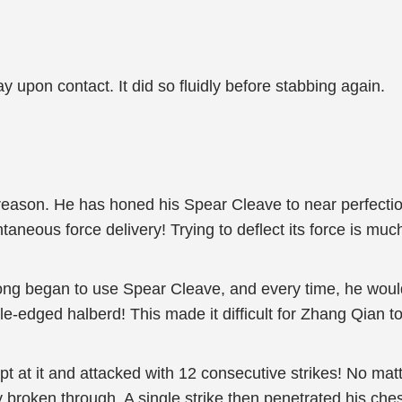
y upon contact. It did so fluidly before stabbing again.
eason. He has honed his Spear Cleave to near perfectio
taneous force delivery! Trying to deflect its force is muc
ng began to use Spear Cleave, and every time, he would
e-edged halberd! This made it difficult for Zhang Qian to 
 at it and attacked with 12 consecutive strikes! No matt
broken through. A single strike then penetrated his chest,