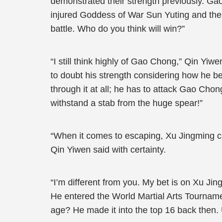
demonstrated their strength previously. Ga
injured Goddess of War Sun Yuting and then 
battle. Who do you think will win?”
“I still think highly of Gao Chong,” Qin Yi
to doubt his strength considering how he 
through it at all; he has to attack Gao Ch
withstand a stab from the huge spear!”
“When it comes to escaping, Xu Jingming can
Qin Yiwen said with certainty.
“I’m different from you. My bet is on Xu Jin
He entered the World Martial Arts Tournamen
age? He made it into the top 16 back then. 