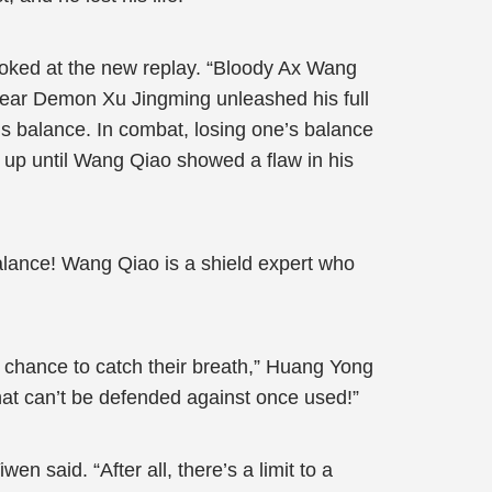
oked at the new replay. “Bloody Ax Wang
Spear Demon Xu Jingming unleashed his full
is balance. In combat, losing one’s balance
t up until Wang Qiao showed a flaw in his
alance! Wang Qiao is a shield expert who
 a chance to catch their breath,” Huang Yong
hat can’t be defended against once used!”
wen said. “After all, there’s a limit to a