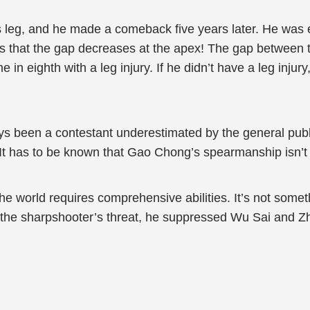
his leg, and he made a comeback five years later. He was 
s that the gap decreases at the apex! The gap between t
e in eighth with a leg injury. If he didn’t have a leg inj
 been a contestant underestimated by the general public
 It has to be known that Gao Chong’s spearmanship isn’t i
the world requires comprehensive abilities. It’s not somet
 the sharpshooter’s threat, he suppressed Wu Sai and Z