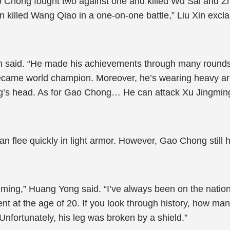
o Chong fought two against one and killed Wu Sai and Z
killed Wang Qiao in a one-on-one battle,” Liu Xin exclaim
wen said. “He made his achievements through many rounds 
became world champion. Moreover, he’s wearing heavy ar
ong’s head. As for Gao Chong… He can attack Xu Jingming
 flee quickly in light armor. However, Gao Chong still 
gming,” Huang Yong said. “I’ve always been on the nationa
t at the age of 20. If you look through history, how man
Unfortunately, his leg was broken by a shield.”