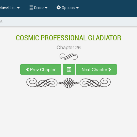
ovel List
Genre
Options
26
COSMIC PROFESSIONAL GLADIATOR
Chapter 26
Prev Chapter
Next Chapter