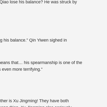
 Qiao lose his balance? He was struck by
g his balance.” Qin Yiwen sighed in
 means that… his spearmanship is one of the
 even more terrifying.”
 other is Xu Jingming! They have both