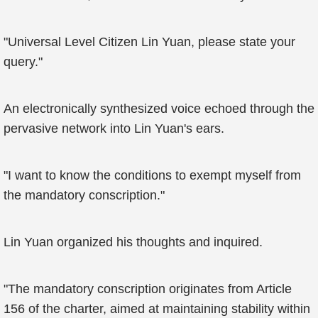
"Universal Level Citizen Lin Yuan, please state your
query."
An electronically synthesized voice echoed through the
pervasive network into Lin Yuan's ears.
"I want to know the conditions to exempt myself from
the mandatory conscription."
Lin Yuan organized his thoughts and inquired.
"The mandatory conscription originates from Article
156 of the charter, aimed at maintaining stability within