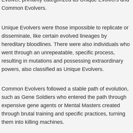
Common Evolvers.
Unique Evolvers were those impossible to replicate or
disseminate, like certain evolved lineages by
hereditary bloodlines. There were also individuals who
went through an unrepeatable, specific process,
resulting in mutations and possessing extraordinary
powers, also classified as Unique Evolvers.
Common Evolvers followed a stable path of evolution,
such as Gene Soldiers who entered the path through
expensive gene agents or Mental Masters created
through brutal training and specific practices, turning
them into killing machines.