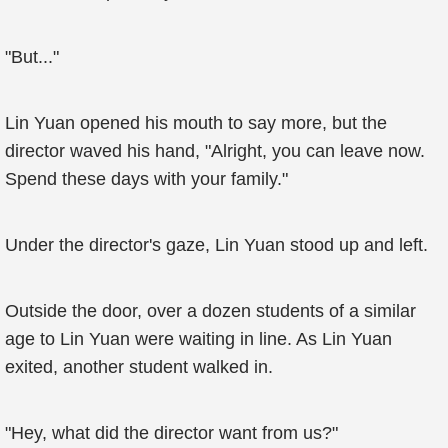
"But..."
Lin Yuan opened his mouth to say more, but the
director waved his hand, "Alright, you can leave now.
Spend these days with your family."
Under the director's gaze, Lin Yuan stood up and left.
Outside the door, over a dozen students of a similar
age to Lin Yuan were waiting in line. As Lin Yuan
exited, another student walked in.
"Hey, what did the director want from us?"