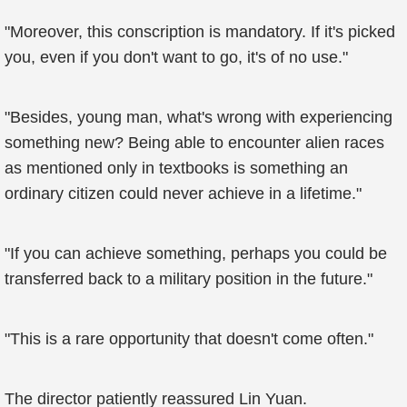
"Moreover, this conscription is mandatory. If it's picked
you, even if you don't want to go, it's of no use."
"Besides, young man, what's wrong with experiencing
something new? Being able to encounter alien races
as mentioned only in textbooks is something an
ordinary citizen could never achieve in a lifetime."
"If you can achieve something, perhaps you could be
transferred back to a military position in the future."
"This is a rare opportunity that doesn't come often."
The director patiently reassured Lin Yuan.