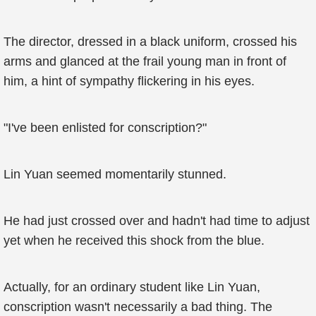
The director, dressed in a black uniform, crossed his
arms and glanced at the frail young man in front of
him, a hint of sympathy flickering in his eyes.
"I've been enlisted for conscription?"
Lin Yuan seemed momentarily stunned.
He had just crossed over and hadn't had time to adjust
yet when he received this shock from the blue.
Actually, for an ordinary student like Lin Yuan,
conscription wasn't necessarily a bad thing. The