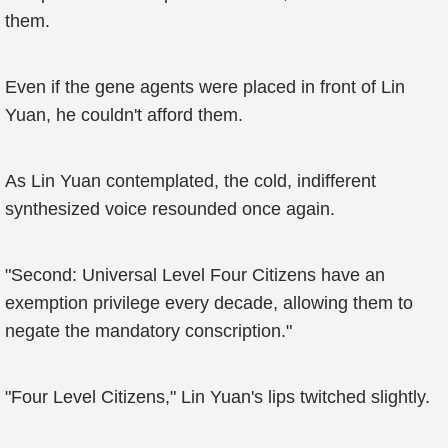
them.
Even if the gene agents were placed in front of Lin
Yuan, he couldn't afford them.
As Lin Yuan contemplated, the cold, indifferent
synthesized voice resounded once again.
"Second: Universal Level Four Citizens have an
exemption privilege every decade, allowing them to
negate the mandatory conscription."
"Four Level Citizens," Lin Yuan's lips twitched slightly.