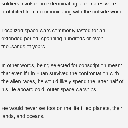
soldiers involved in exterminating alien races were
prohibited from communicating with the outside world.
Localized space wars commonly lasted for an
extended period, spanning hundreds or even
thousands of years.
In other words, being selected for conscription meant
that even if Lin Yuan survived the confrontation with
the alien races, he would likely spend the latter half of
his life aboard cold, outer-space warships.
He would never set foot on the life-filled planets, their
lands, and oceans.