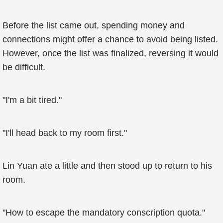
Before the list came out, spending money and
connections might offer a chance to avoid being listed.
However, once the list was finalized, reversing it would
be difficult.
"I'm a bit tired."
"I'll head back to my room first."
Lin Yuan ate a little and then stood up to return to his
room.
"How to escape the mandatory conscription quota."