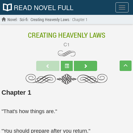
READ NOVEL FULL
Show
menu
Novel
Sci-fi
Creating Heavenly Laws
Chapter 1
CREATING HEAVENLY LAWS
C1
Chapter 1
"That's how things are."
"You should prepare after you return."