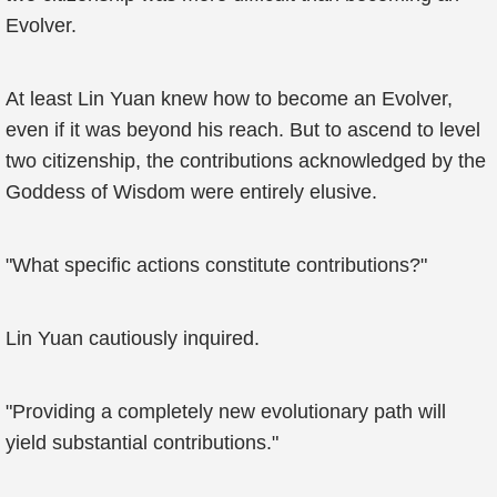
Evolver.
At least Lin Yuan knew how to become an Evolver,
even if it was beyond his reach. But to ascend to level
two citizenship, the contributions acknowledged by the
Goddess of Wisdom were entirely elusive.
"What specific actions constitute contributions?"
Lin Yuan cautiously inquired.
"Providing a completely new evolutionary path will
yield substantial contributions."