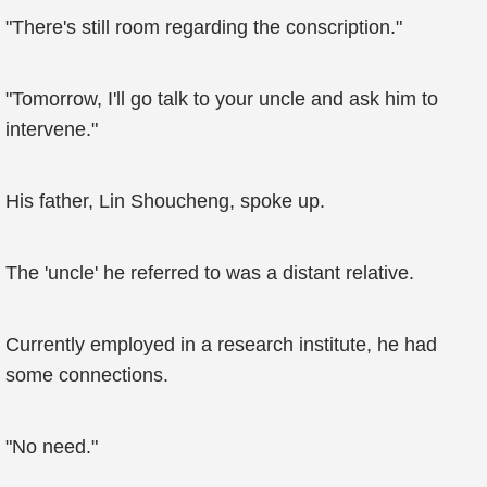
"There's still room regarding the conscription."
"Tomorrow, I'll go talk to your uncle and ask him to
intervene."
His father, Lin Shoucheng, spoke up.
The 'uncle' he referred to was a distant relative.
Currently employed in a research institute, he had
some connections.
"No need."