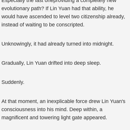
Especially the last oneproviding a completely new
evolutionary path? If Lin Yuan had that ability, he
would have ascended to level two citizenship already,
instead of waiting to be conscripted.
Unknowingly, it had already turned into midnight.
Gradually, Lin Yuan drifted into deep sleep.
Suddenly.
At that moment, an inexplicable force drew Lin Yuan's
consciousness into his mind. Deep within, a
magnificent and towering light gate appeared.