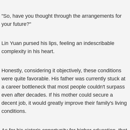
"So, have you thought through the arrangements for
your future?"
Lin Yuan pursed his lips, feeling an indescribable
complexity in his heart.
Honestly, considering it objectively, these conditions
were quite favorable. His father was currently stuck at
a career bottleneck that most people couldn't surpass
even after decades. If his mother could secure a
decent job, it would greatly improve their family's living
conditions.