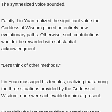
The synthesized voice sounded.
Faintly, Lin Yuan realized the significant value the
Goddess of Wisdom placed on entirely new
evolutionary paths. Otherwise, such contributions
wouldn't be rewarded with substantial
acknowledgment.
"Let's think of other methods."
Lin Yuan massaged his temples, realizing that among
the three situations provided by the Goddess of
Wisdom, none were achievable for him at present.