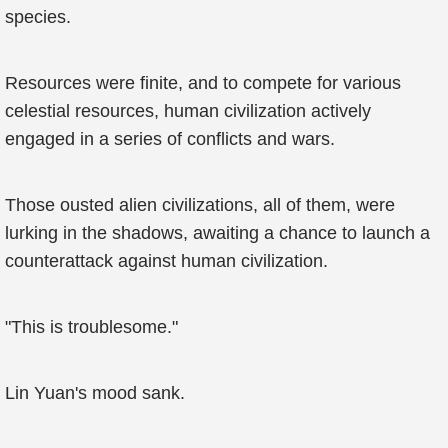
species.
Resources were finite, and to compete for various
celestial resources, human civilization actively
engaged in a series of conflicts and wars.
Those ousted alien civilizations, all of them, were
lurking in the shadows, awaiting a chance to launch a
counterattack against human civilization.
"This is troublesome."
Lin Yuan's mood sank.