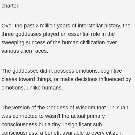
charter.
Over the past 2 million years of interstellar history, the
three goddesses played an essential role in the
sweeping success of the human civilization over
various alien races.
The goddesses didn't possess emotions, cognitive
biases toward things, or make decisions influenced by
emotions, unlike humans.
The version of the Goddess of Wisdom that Lin Yuan
was connected to wasn't the actual primary
consciousness but a tiny, insignificant sub-
consciousness, a benefit available to every citizen.