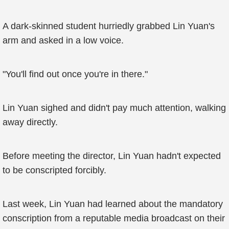
A dark-skinned student hurriedly grabbed Lin Yuan's
arm and asked in a low voice.
"You'll find out once you're in there."
Lin Yuan sighed and didn't pay much attention, walking
away directly.
Before meeting the director, Lin Yuan hadn't expected
to be conscripted forcibly.
Last week, Lin Yuan had learned about the mandatory
conscription from a reputable media broadcast on their