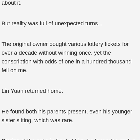
about it.
But reality was full of unexpected turns...
The original owner bought various lottery tickets for
over a decade without winning once, yet the
conscription with odds of one in a hundred thousand
fell on me.
Lin Yuan returned home.
He found both his parents present, even his younger
sister sitting, which was rare.