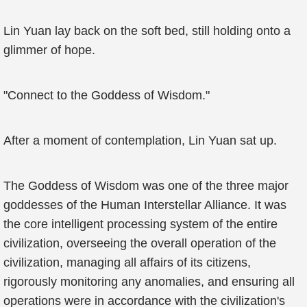
Lin Yuan lay back on the soft bed, still holding onto a
glimmer of hope.
"Connect to the Goddess of Wisdom."
After a moment of contemplation, Lin Yuan sat up.
The Goddess of Wisdom was one of the three major
goddesses of the Human Interstellar Alliance. It was
the core intelligent processing system of the entire
civilization, overseeing the overall operation of the
civilization, managing all affairs of its citizens,
rigorously monitoring any anomalies, and ensuring all
operations were in accordance with the civilization's