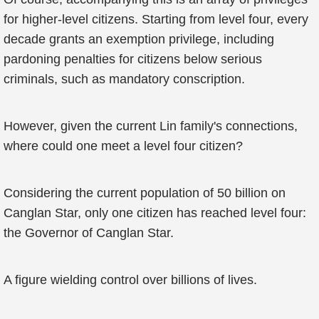
for higher-level citizens. Starting from level four, every
decade grants an exemption privilege, including
pardoning penalties for citizens below serious
criminals, such as mandatory conscription.
However, given the current Lin family's connections,
where could one meet a level four citizen?
Considering the current population of 50 billion on
Canglan Star, only one citizen has reached level four:
the Governor of Canglan Star.
A figure wielding control over billions of lives.