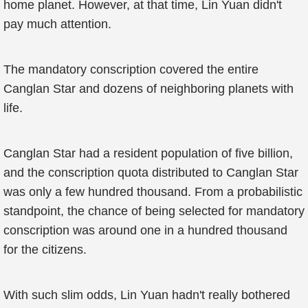
home planet. However, at that time, Lin Yuan didn't
pay much attention.
The mandatory conscription covered the entire
Canglan Star and dozens of neighboring planets with
life.
Canglan Star had a resident population of five billion,
and the conscription quota distributed to Canglan Star
was only a few hundred thousand. From a probabilistic
standpoint, the chance of being selected for mandatory
conscription was around one in a hundred thousand
for the citizens.
With such slim odds, Lin Yuan hadn't really bothered