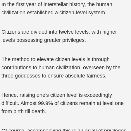
In the first year of interstellar history, the human
civilization established a citizen-level system.
Citizens are divided into twelve levels, with higher
levels possessing greater privileges.
The method to elevate citizen levels is through
contributions to human civilization, overseen by the
three goddesses to ensure absolute fairness.
Hence, raising one's citizen level is exceedingly
difficult. Almost 99.9% of citizens remain at level one
from birth till death.
Of course, accompanying this is an array of privileges