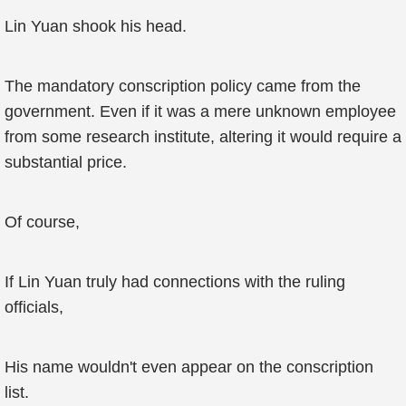
Lin Yuan shook his head.
The mandatory conscription policy came from the
government. Even if it was a mere unknown employee
from some research institute, altering it would require a
substantial price.
Of course,
If Lin Yuan truly had connections with the ruling
officials,
His name wouldn't even appear on the conscription
list.