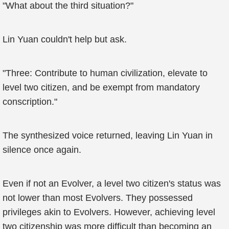
"What about the third situation?"
Lin Yuan couldn't help but ask.
"Three: Contribute to human civilization, elevate to
level two citizen, and be exempt from mandatory
conscription."
The synthesized voice returned, leaving Lin Yuan in
silence once again.
Even if not an Evolver, a level two citizen's status was
not lower than most Evolvers. They possessed
privileges akin to Evolvers. However, achieving level
two citizenship was more difficult than becoming an