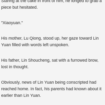
Staring at the cake in front of him, he longed to grab a
piece but hesitated.
"Xiaoyuan."
His mother, Lu Qiong, stood up, her gaze toward Lin
Yuan filled with words left unspoken.
His father, Lin Shoucheng, sat with a furrowed brow,
lost in thought.
Obviously, news of Lin Yuan being conscripted had
reached home. In fact, his parents had known about it
earlier than Lin Yuan.