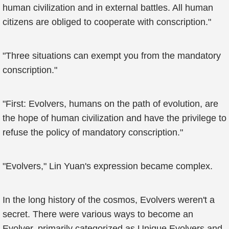
human civilization and in external battles. All human
citizens are obliged to cooperate with conscription."
"Three situations can exempt you from the mandatory
conscription."
"First: Evolvers, humans on the path of evolution, are
the hope of human civilization and have the privilege to
refuse the policy of mandatory conscription."
"Evolvers," Lin Yuan's expression became complex.
In the long history of the cosmos, Evolvers weren't a
secret. There were various ways to become an
Evolver, primarily categorized as Unique Evolvers and