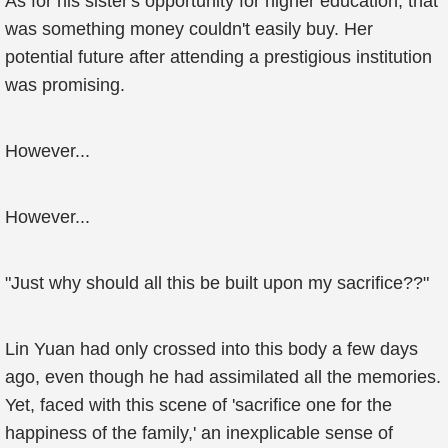
As for his sister's opportunity for higher education, that
was something money couldn't easily buy. Her
potential future after attending a prestigious institution
was promising.
However...
However...
"Just why should all this be built upon my sacrifice??"
Lin Yuan had only crossed into this body a few days
ago, even though he had assimilated all the memories.
Yet, faced with this scene of 'sacrifice one for the
happiness of the family,' an inexplicable sense of