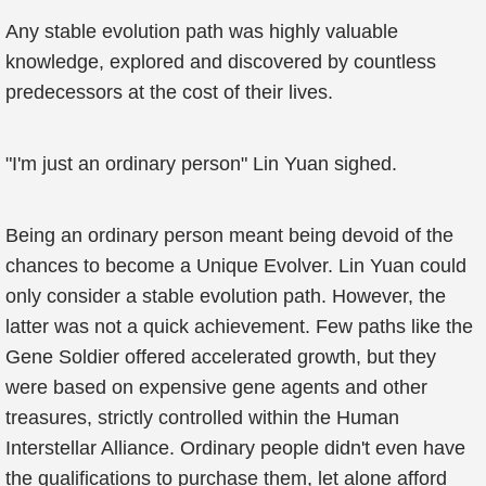
Any stable evolution path was highly valuable
knowledge, explored and discovered by countless
predecessors at the cost of their lives.
"I'm just an ordinary person" Lin Yuan sighed.
Being an ordinary person meant being devoid of the
chances to become a Unique Evolver. Lin Yuan could
only consider a stable evolution path. However, the
latter was not a quick achievement. Few paths like the
Gene Soldier offered accelerated growth, but they
were based on expensive gene agents and other
treasures, strictly controlled within the Human
Interstellar Alliance. Ordinary people didn't even have
the qualifications to purchase them, let alone afford