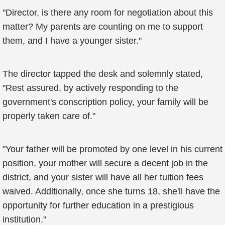
"Director, is there any room for negotiation about this
matter? My parents are counting on me to support
them, and I have a younger sister."
The director tapped the desk and solemnly stated,
"Rest assured, by actively responding to the
government's conscription policy, your family will be
properly taken care of."
"Your father will be promoted by one level in his current
position, your mother will secure a decent job in the
district, and your sister will have all her tuition fees
waived. Additionally, once she turns 18, she'll have the
opportunity for further education in a prestigious
institution."