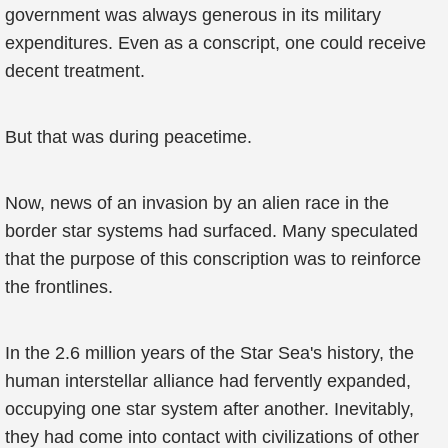
government was always generous in its military
expenditures. Even as a conscript, one could receive
decent treatment.
But that was during peacetime.
Now, news of an invasion by an alien race in the
border star systems had surfaced. Many speculated
that the purpose of this conscription was to reinforce
the frontlines.
In the 2.6 million years of the Star Sea's history, the
human interstellar alliance had fervently expanded,
occupying one star system after another. Inevitably,
they had come into contact with civilizations of other