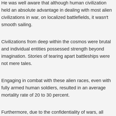
He was well aware that although human civilization
held an absolute advantage in dealing with most alien
civilizations in war, on localized battlefields, it wasn't
smooth sailing.
Civilizations from deep within the cosmos were brutal
and individual entities possessed strength beyond
imagination. Stories of tearing apart battleships were
not mere tales.
Engaging in combat with these alien races, even with
fully armed human soldiers, resulted in an average
mortality rate of 20 to 30 percent.
Furthermore, due to the confidentiality of wars, all