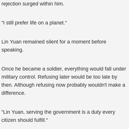
rejection surged within him.
"I still prefer life on a planet."
Lin Yuan remained silent for a moment before
speaking.
Once he became a soldier, everything would fall under
military control. Refusing later would be too late by
then. Although refusing now probably wouldn't make a
difference.
"Lin Yuan, serving the government is a duty every
citizen should fulfill."