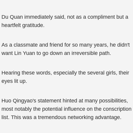
Du Quan immediately said, not as a compliment but a
heartfelt gratitude.
As a classmate and friend for so many years, he didn't
want Lin Yuan to go down an irreversible path.
Hearing these words, especially the several girls, their
eyes lit up.
Huo Qingyao's statement hinted at many possibilities,
most notably the potential influence on the conscription
list. This was a tremendous networking advantage.