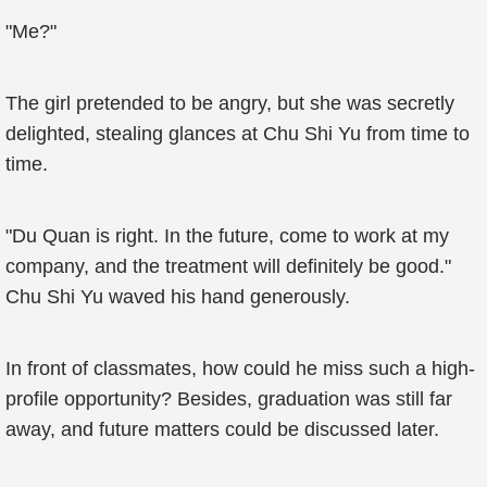
"Me?"
The girl pretended to be angry, but she was secretly
delighted, stealing glances at Chu Shi Yu from time to
time.
"Du Quan is right. In the future, come to work at my
company, and the treatment will definitely be good."
Chu Shi Yu waved his hand generously.
In front of classmates, how could he miss such a high-
profile opportunity? Besides, graduation was still far
away, and future matters could be discussed later.