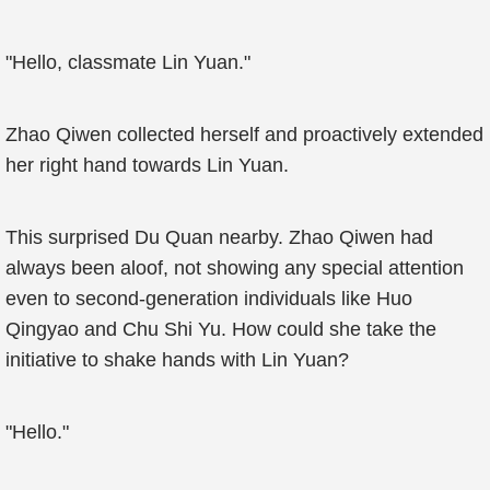
"Hello, classmate Lin Yuan."
Zhao Qiwen collected herself and proactively extended
her right hand towards Lin Yuan.
This surprised Du Quan nearby. Zhao Qiwen had
always been aloof, not showing any special attention
even to second-generation individuals like Huo
Qingyao and Chu Shi Yu. How could she take the
initiative to shake hands with Lin Yuan?
"Hello."