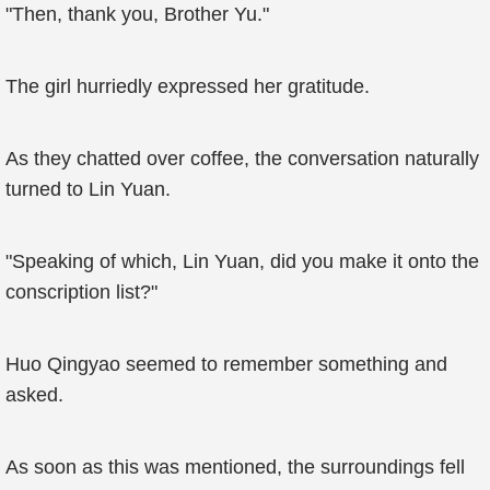
"Then, thank you, Brother Yu."
The girl hurriedly expressed her gratitude.
As they chatted over coffee, the conversation naturally
turned to Lin Yuan.
"Speaking of which, Lin Yuan, did you make it onto the
conscription list?"
Huo Qingyao seemed to remember something and
asked.
As soon as this was mentioned, the surroundings fell