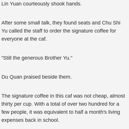
Lin Yuan courteously shook hands.
After some small talk, they found seats and Chu Shi
Yu called the staff to order the signature coffee for
everyone at the caf.
"Still the generous Brother Yu."
Du Quan praised beside them.
The signature coffee in this caf was not cheap, almost
thirty per cup. With a total of over two hundred for a
few people, it was equivalent to half a month's living
expenses back in school.