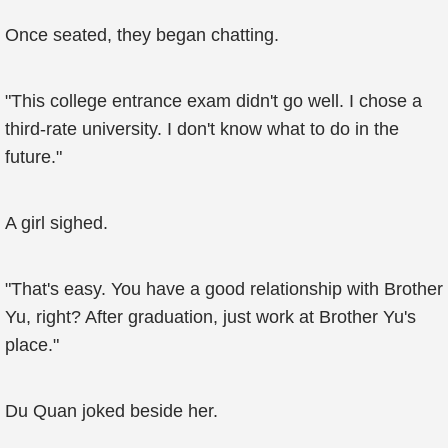
Once seated, they began chatting.
"This college entrance exam didn't go well. I chose a
third-rate university. I don't know what to do in the
future."
A girl sighed.
"That's easy. You have a good relationship with Brother
Yu, right? After graduation, just work at Brother Yu's
place."
Du Quan joked beside her.