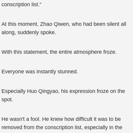
conscription list."
At this moment, Zhao Qiwen, who had been silent all
along, suddenly spoke.
With this statement, the entire atmosphere froze.
Everyone was instantly stunned.
Especially Huo Qingyao, his expression froze on the
spot.
He wasn't a fool. He knew how difficult it was to be
removed from the conscription list, especially in the