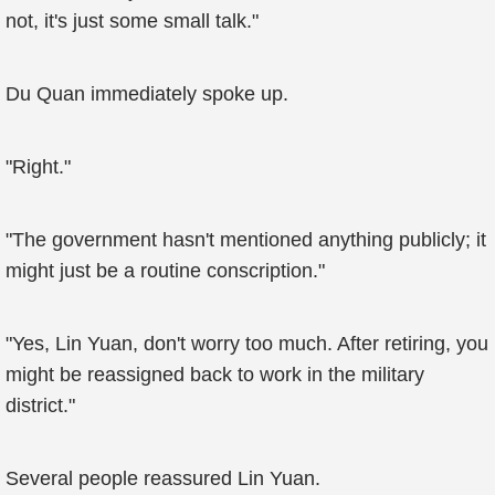
not, it's just some small talk."
Du Quan immediately spoke up.
"Right."
"The government hasn't mentioned anything publicly; it
might just be a routine conscription."
"Yes, Lin Yuan, don't worry too much. After retiring, you
might be reassigned back to work in the military
district."
Several people reassured Lin Yuan.