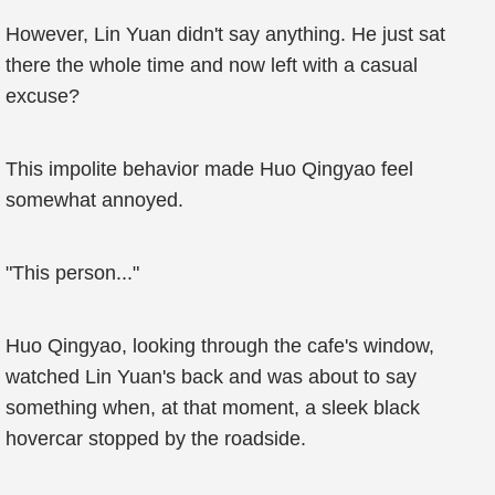
However, Lin Yuan didn't say anything. He just sat
there the whole time and now left with a casual
excuse?
This impolite behavior made Huo Qingyao feel
somewhat annoyed.
"This person..."
Huo Qingyao, looking through the cafe's window,
watched Lin Yuan's back and was about to say
something when, at that moment, a sleek black
hovercar stopped by the roadside.