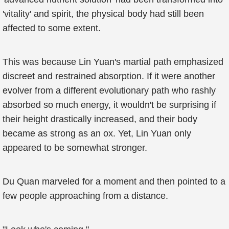
'vitality' and spirit, the physical body had still been
affected to some extent.
This was because Lin Yuan's martial path emphasized
discreet and restrained absorption. If it were another
evolver from a different evolutionary path who rashly
absorbed so much energy, it wouldn't be surprising if
their height drastically increased, and their body
became as strong as an ox. Yet, Lin Yuan only
appeared to be somewhat stronger.
Du Quan marveled for a moment and then pointed to a
few people approaching from a distance.