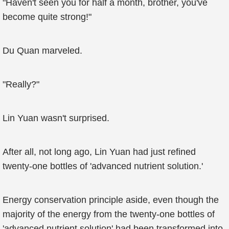
"Haven't seen you for half a month, brother, you've
become quite strong!"
Du Quan marveled.
"Really?"
Lin Yuan wasn't surprised.
After all, not long ago, Lin Yuan had just refined
twenty-one bottles of 'advanced nutrient solution.'
Energy conservation principle aside, even though the
majority of the energy from the twenty-one bottles of
'advanced nutrient solution' had been transformed into