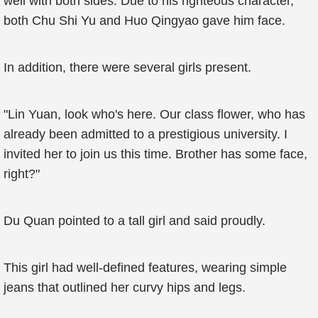
well with both sides. Due to his righteous character,
both Chu Shi Yu and Huo Qingyao gave him face.
In addition, there were several girls present.
"Lin Yuan, look who's here. Our class flower, who has
already been admitted to a prestigious university. I
invited her to join us this time. Brother has some face,
right?"
Du Quan pointed to a tall girl and said proudly.
This girl had well-defined features, wearing simple
jeans that outlined her curvy hips and legs.