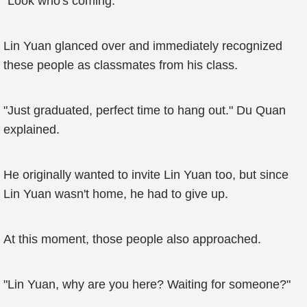
"Look who's coming."
Lin Yuan glanced over and immediately recognized
these people as classmates from his class.
"Just graduated, perfect time to hang out." Du Quan
explained.
He originally wanted to invite Lin Yuan too, but since
Lin Yuan wasn't home, he had to give up.
At this moment, those people also approached.
"Lin Yuan, why are you here? Waiting for someone?"