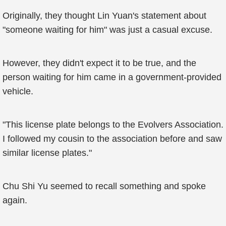
Originally, they thought Lin Yuan's statement about
"someone waiting for him" was just a casual excuse.
However, they didn't expect it to be true, and the
person waiting for him came in a government-provided
vehicle.
"This license plate belongs to the Evolvers Association.
I followed my cousin to the association before and saw
similar license plates."
Chu Shi Yu seemed to recall something and spoke
again.