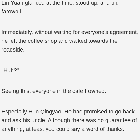
Lin Yuan glanced at the time, stood up, and bid
farewell.
Immediately, without waiting for everyone's agreement,
he left the coffee shop and walked towards the
roadside.
"Huh?"
Seeing this, everyone in the cafe frowned.
Especially Huo Qingyao. He had promised to go back
and ask his uncle. Although there was no guarantee of
anything, at least you could say a word of thanks.