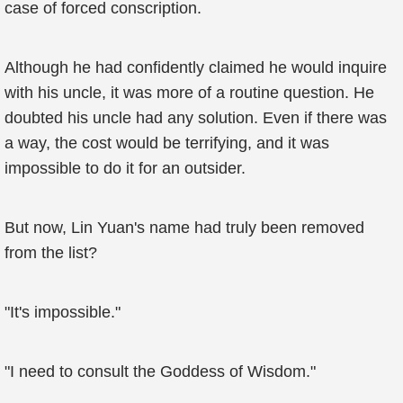
case of forced conscription.
Although he had confidently claimed he would inquire
with his uncle, it was more of a routine question. He
doubted his uncle had any solution. Even if there was
a way, the cost would be terrifying, and it was
impossible to do it for an outsider.
But now, Lin Yuan's name had truly been removed
from the list?
"It's impossible."
"I need to consult the Goddess of Wisdom."