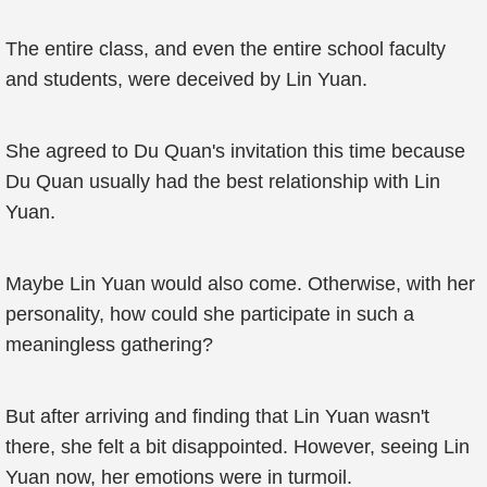
The entire class, and even the entire school faculty
and students, were deceived by Lin Yuan.
She agreed to Du Quan's invitation this time because
Du Quan usually had the best relationship with Lin
Yuan.
Maybe Lin Yuan would also come. Otherwise, with her
personality, how could she participate in such a
meaningless gathering?
But after arriving and finding that Lin Yuan wasn't
there, she felt a bit disappointed. However, seeing Lin
Yuan now, her emotions were in turmoil.