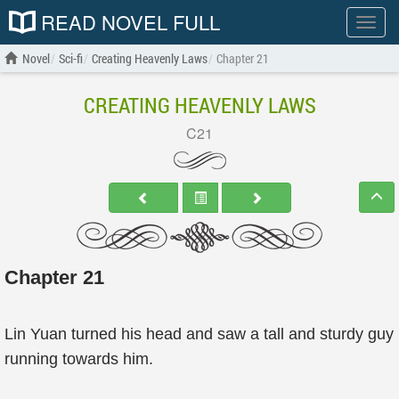
READ NOVEL FULL
Show
menu
Novel
Sci-fi
Creating Heavenly Laws
Chapter 21
CREATING HEAVENLY LAWS
C21
Chapter 21
Lin Yuan turned his head and saw a tall and sturdy guy
running towards him.