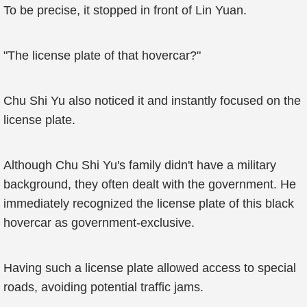
To be precise, it stopped in front of Lin Yuan.
"The license plate of that hovercar?"
Chu Shi Yu also noticed it and instantly focused on the
license plate.
Although Chu Shi Yu's family didn't have a military
background, they often dealt with the government. He
immediately recognized the license plate of this black
hovercar as government-exclusive.
Having such a license plate allowed access to special
roads, avoiding potential traffic jams.