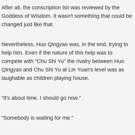
After all, the conscription list was reviewed by the
Goddess of Wisdom. It wasn't something that could be
changed just like that.
Nevertheless, Huo Qingyao was, in the end, trying to
help him. Even if the nature of this help was to
compete with "Chu Shi Yu" the rivalry between Huo
Qingyao and Chu Shi Yu at Lin Yuan's level was as
laughable as children playing house.
"It's about time. I should go now."
"Somebody is waiting for me."