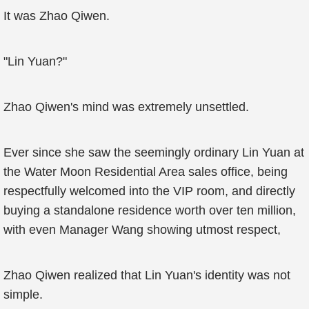
It was Zhao Qiwen.
"Lin Yuan?"
Zhao Qiwen's mind was extremely unsettled.
Ever since she saw the seemingly ordinary Lin Yuan at
the Water Moon Residential Area sales office, being
respectfully welcomed into the VIP room, and directly
buying a standalone residence worth over ten million,
with even Manager Wang showing utmost respect,
Zhao Qiwen realized that Lin Yuan's identity was not
simple.