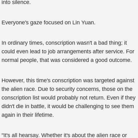
into silence.
Everyone's gaze focused on Lin Yuan.
In ordinary times, conscription wasn't a bad thing; it
could even lead to job arrangements after service. For
normal people, that was considered a good outcome.
However, this time's conscription was targeted against
the alien race. Due to security concerns, those on the
conscription list would probably not return. Even if they
didn't die in battle, it would be challenging to see them
again in their lifetime.
"It's all hearsay. Whether it's about the alien race or