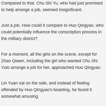
Compared to that, Chu Shi Yu, who had just promised
to help arrange a job, seemed insignificant.
Just a job. How could it compare to Huo Qingyao, who
could potentially influence the conscription process in
the military district?
For a moment, all the girls on the scene, except for
Zhao Qiwen, including the girl who wanted Chu Shi
Yuto arrange a job for her, approached Huo Qingyao.
Lin Yuan sat on the side, and instead of feeling
offended by Huo Qingyao's boasting, he found it
somewhat amusing.