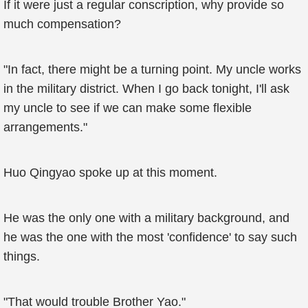
If it were just a regular conscription, why provide so
much compensation?
"In fact, there might be a turning point. My uncle works
in the military district. When I go back tonight, I'll ask
my uncle to see if we can make some flexible
arrangements."
Huo Qingyao spoke up at this moment.
He was the only one with a military background, and
he was the one with the most 'confidence' to say such
things.
"That would trouble Brother Yao."