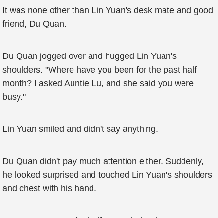
It was none other than Lin Yuan's desk mate and good
friend, Du Quan.
Du Quan jogged over and hugged Lin Yuan's
shoulders. "Where have you been for the past half
month? I asked Auntie Lu, and she said you were
busy."
Lin Yuan smiled and didn't say anything.
Du Quan didn't pay much attention either. Suddenly,
he looked surprised and touched Lin Yuan's shoulders
and chest with his hand.