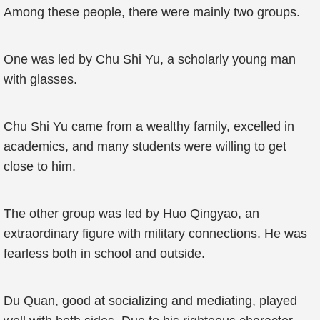
Among these people, there were mainly two groups.
One was led by Chu Shi Yu, a scholarly young man
with glasses.
Chu Shi Yu came from a wealthy family, excelled in
academics, and many students were willing to get
close to him.
The other group was led by Huo Qingyao, an
extraordinary figure with military connections. He was
fearless both in school and outside.
Du Quan, good at socializing and mediating, played