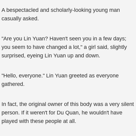
A bespectacled and scholarly-looking young man
casually asked.
"Are you Lin Yuan? Haven't seen you in a few days;
you seem to have changed a lot," a girl said, slightly
surprised, eyeing Lin Yuan up and down.
"Hello, everyone." Lin Yuan greeted as everyone
gathered.
In fact, the original owner of this body was a very silent
person. If it weren't for Du Quan, he wouldn't have
played with these people at all.