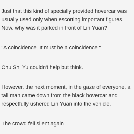
Just that this kind of specially provided hovercar was
usually used only when escorting important figures.
Now, why was it parked in front of Lin Yuan?
"A coincidence. It must be a coincidence."
Chu Shi Yu couldn't help but think.
However, the next moment, in the gaze of everyone, a
tall man came down from the black hovercar and
respectfully ushered Lin Yuan into the vehicle.
The crowd fell silent again.