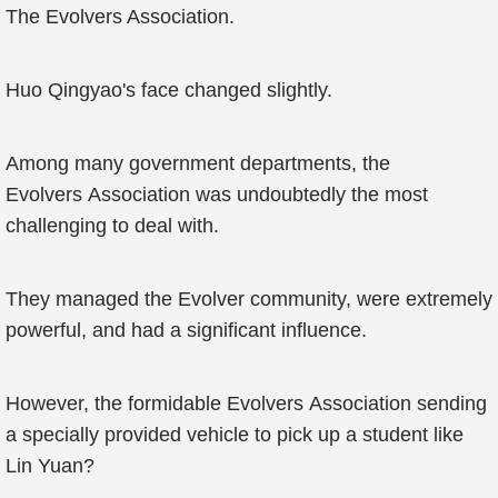
The Evolvers Association.
Huo Qingyao's face changed slightly.
Among many government departments, the
Evolvers Association was undoubtedly the most
challenging to deal with.
They managed the Evolver community, were extremely
powerful, and had a significant influence.
However, the formidable Evolvers Association sending
a specially provided vehicle to pick up a student like
Lin Yuan?