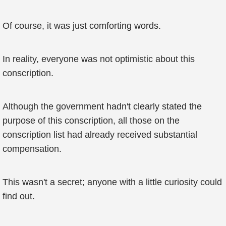
Of course, it was just comforting words.
In reality, everyone was not optimistic about this
conscription.
Although the government hadn't clearly stated the
purpose of this conscription, all those on the
conscription list had already received substantial
compensation.
This wasn't a secret; anyone with a little curiosity could
find out.