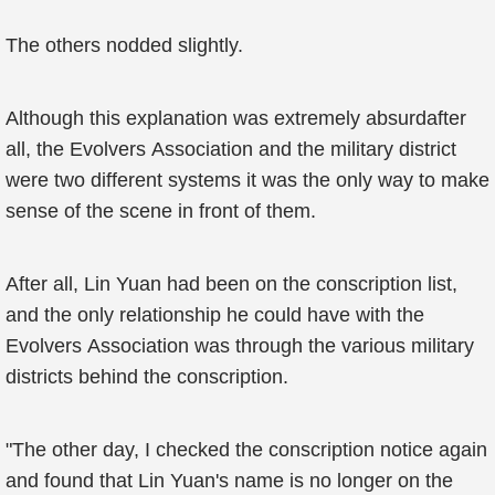
The others nodded slightly.
Although this explanation was extremely absurdafter
all, the Evolvers Association and the military district
were two different systems it was the only way to make
sense of the scene in front of them.
After all, Lin Yuan had been on the conscription list,
and the only relationship he could have with the
Evolvers Association was through the various military
districts behind the conscription.
"The other day, I checked the conscription notice again
and found that Lin Yuan's name is no longer on the