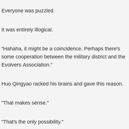
Everyone was puzzled.
It was entirely illogical.
"Hahaha, it might be a coincidence. Perhaps there's
some cooperation between the military district and the
Evolvers Association."
Huo Qingyao racked his brains and gave this reason.
"That makes sense."
"That's the only possibility."