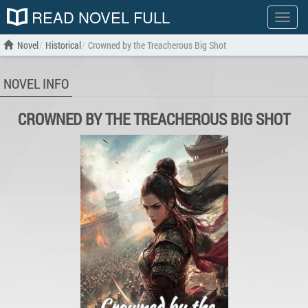
READ NOVEL FULL
Show
menu
Novel
Historical
Crowned by the Treacherous Big Shot
NOVEL INFO
CROWNED BY THE TREACHEROUS BIG SHOT