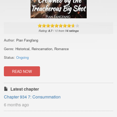
Rating:
8.7
/
10
from
14
ratings
Author:
Pian Fangfang
Genre:
Historical
,
Reincarnation
,
Romance
Status:
Ongoing
READ NOW
Latest chapter
Chapter 934 7: Consummation
6 months ago