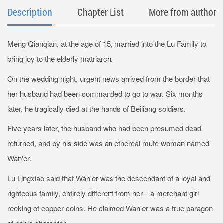
Description
Chapter List
More from author
Meng Qianqian, at the age of 15, married into the Lu Family to
bring joy to the elderly matriarch.
On the wedding night, urgent news arrived from the border that
her husband had been commanded to go to war. Six months
later, he tragically died at the hands of Beiliang soldiers.
Five years later, the husband who had been presumed dead
returned, and by his side was an ethereal mute woman named
Wan'er.
Lu Lingxiao said that Wan'er was the descendant of a loyal and
righteous family, entirely different from her—a merchant girl
reeking of copper coins. He claimed Wan'er was a true paragon
of noble character.