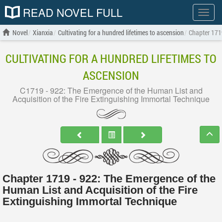
READ NOVEL FULL
Show
menu
Novel
Xianxia
Cultivating for a hundred lifetimes to ascension
Chapter 1719
CULTIVATING FOR A HUNDRED LIFETIMES TO
ASCENSION
C1719 - 922: The Emergence of the Human List and
Acquisition of the Fire Extinguishing Immortal Technique
Chapter 1719 - 922: The Emergence of the
Human List and Acquisition of the Fire
Extinguishing Immortal Technique