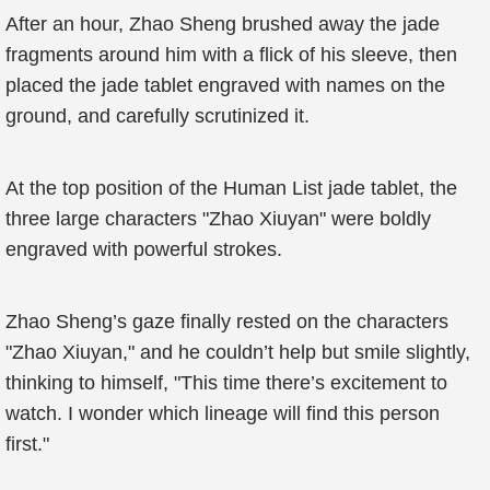
After an hour, Zhao Sheng brushed away the jade
fragments around him with a flick of his sleeve, then
placed the jade tablet engraved with names on the
ground, and carefully scrutinized it.
At the top position of the Human List jade tablet, the
three large characters "Zhao Xiuyan" were boldly
engraved with powerful strokes.
Zhao Sheng’s gaze finally rested on the characters
"Zhao Xiuyan," and he couldn’t help but smile slightly,
thinking to himself, "This time there’s excitement to
watch. I wonder which lineage will find this person
first."