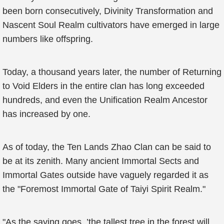
been born consecutively, Divinity Transformation and
Nascent Soul Realm cultivators have emerged in large
numbers like offspring.
Today, a thousand years later, the number of Returning
to Void Elders in the entire clan has long exceeded
hundreds, and even the Unification Realm Ancestor
has increased by one.
As of today, the Ten Lands Zhao Clan can be said to
be at its zenith. Many ancient Immortal Sects and
Immortal Gates outside have vaguely regarded it as
the "Foremost Immortal Gate of Taiyi Spirit Realm."
"As the saying goes, ’the tallest tree in the forest will