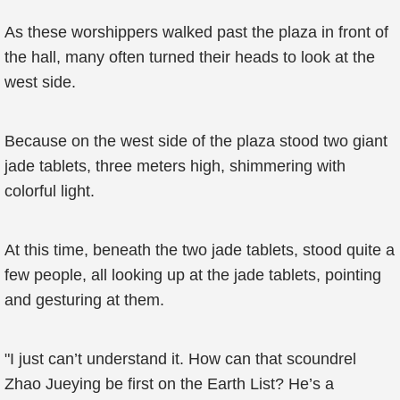
As these worshippers walked past the plaza in front of
the hall, many often turned their heads to look at the
west side.
Because on the west side of the plaza stood two giant
jade tablets, three meters high, shimmering with
colorful light.
At this time, beneath the two jade tablets, stood quite a
few people, all looking up at the jade tablets, pointing
and gesturing at them.
"I just can’t understand it. How can that scoundrel
Zhao Jueying be first on the Earth List? He’s a