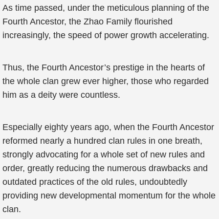
As time passed, under the meticulous planning of the
Fourth Ancestor, the Zhao Family flourished
increasingly, the speed of power growth accelerating.
Thus, the Fourth Ancestor’s prestige in the hearts of
the whole clan grew ever higher, those who regarded
him as a deity were countless.
Especially eighty years ago, when the Fourth Ancestor
reformed nearly a hundred clan rules in one breath,
strongly advocating for a whole set of new rules and
order, greatly reducing the numerous drawbacks and
outdated practices of the old rules, undoubtedly
providing new developmental momentum for the whole
clan.