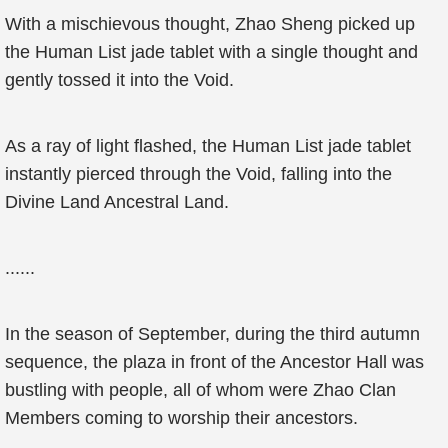
With a mischievous thought, Zhao Sheng picked up
the Human List jade tablet with a single thought and
gently tossed it into the Void.
As a ray of light flashed, the Human List jade tablet
instantly pierced through the Void, falling into the
Divine Land Ancestral Land.
......
In the season of September, during the third autumn
sequence, the plaza in front of the Ancestor Hall was
bustling with people, all of whom were Zhao Clan
Members coming to worship their ancestors.