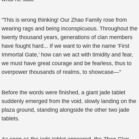
"This is wrong thinking! Our Zhao Family rose from
wearing rags and being inconspicuous. Throughout the
twenty thousand years, generations of clan members
have fought hard... If we want to win the name ’First
Immortal Gate,’ how can we act with timidity and fear,
we must have great courage and be fearless, thus to
overpower thousands of realms, to showcase—"
Before the words were finished, a giant jade tablet
suddenly emerged from the void, slowly landing on the
plaza ground, standing alongside the other two jade
tablets.