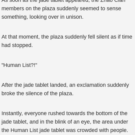
As soon as the jade tablet appeared, the Zhao Clan
members on the plaza suddenly seemed to sense
something, looking over in unison.
At that moment, the plaza suddenly fell silent as if time
had stopped.
"Human List?!"
After the jade tablet landed, an exclamation suddenly
broke the silence of the plaza.
Instantly, everyone rushed towards the bottom of the
jade tablet, and in the blink of an eye, the area under
the Human List jade tablet was crowded with people.