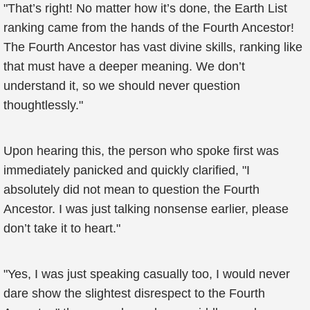
"That’s right! No matter how it’s done, the Earth List
ranking came from the hands of the Fourth Ancestor!
The Fourth Ancestor has vast divine skills, ranking like
that must have a deeper meaning. We don’t
understand it, so we should never question
thoughtlessly."
Upon hearing this, the person who spoke first was
immediately panicked and quickly clarified, "I
absolutely did not mean to question the Fourth
Ancestor. I was just talking nonsense earlier, please
don’t take it to heart."
"Yes, I was just speaking casually too, I would never
dare show the slightest disrespect to the Fourth