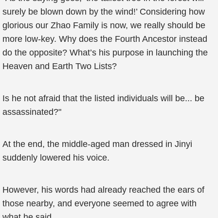
surely be blown down by the wind!’ Considering how
glorious our Zhao Family is now, we really should be
more low-key. Why does the Fourth Ancestor instead
do the opposite? What’s his purpose in launching the
Heaven and Earth Two Lists?
Is he not afraid that the listed individuals will be... be
assassinated?"
At the end, the middle-aged man dressed in Jinyi
suddenly lowered his voice.
However, his words had already reached the ears of
those nearby, and everyone seemed to agree with
what he said.