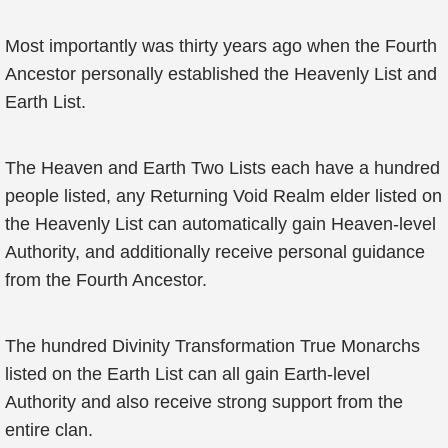
Most importantly was thirty years ago when the Fourth
Ancestor personally established the Heavenly List and
Earth List.
The Heaven and Earth Two Lists each have a hundred
people listed, any Returning Void Realm elder listed on
the Heavenly List can automatically gain Heaven-level
Authority, and additionally receive personal guidance
from the Fourth Ancestor.
The hundred Divinity Transformation True Monarchs
listed on the Earth List can all gain Earth-level
Authority and also receive strong support from the
entire clan.