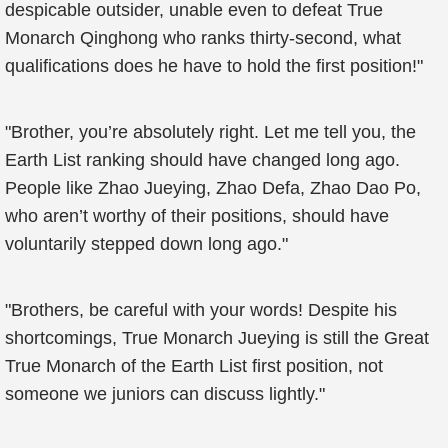
despicable outsider, unable even to defeat True
Monarch Qinghong who ranks thirty-second, what
qualifications does he have to hold the first position!"
"Brother, you’re absolutely right. Let me tell you, the
Earth List ranking should have changed long ago.
People like Zhao Jueying, Zhao Defa, Zhao Dao Po,
who aren’t worthy of their positions, should have
voluntarily stepped down long ago."
"Brothers, be careful with your words! Despite his
shortcomings, True Monarch Jueying is still the Great
True Monarch of the Earth List first position, not
someone we juniors can discuss lightly."