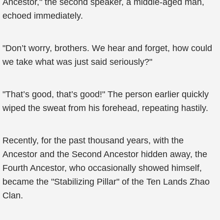
Ancestor," the second speaker, a middle-aged man,
echoed immediately.
"Don’t worry, brothers. We hear and forget, how could
we take what was just said seriously?"
"That’s good, that’s good!" The person earlier quickly
wiped the sweat from his forehead, repeating hastily.
Recently, for the past thousand years, with the
Ancestor and the Second Ancestor hidden away, the
Fourth Ancestor, who occasionally showed himself,
became the "Stabilizing Pillar" of the Ten Lands Zhao
Clan.