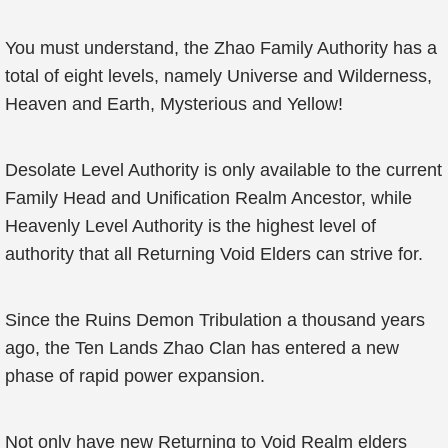
You must understand, the Zhao Family Authority has a
total of eight levels, namely Universe and Wilderness,
Heaven and Earth, Mysterious and Yellow!
Desolate Level Authority is only available to the current
Family Head and Unification Realm Ancestor, while
Heavenly Level Authority is the highest level of
authority that all Returning Void Elders can strive for.
Since the Ruins Demon Tribulation a thousand years
ago, the Ten Lands Zhao Clan has entered a new
phase of rapid power expansion.
Not only have new Returning to Void Realm elders