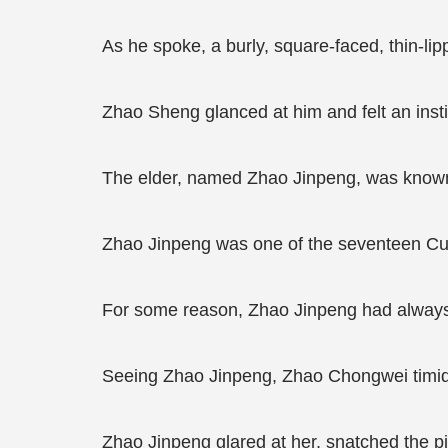
As he spoke, a burly, square-faced, thin-lip
Zhao Sheng glanced at him and felt an insti
The elder, named Zhao Jinpeng, was known 
Zhao Jinpeng was one of the seventeen Cultiv
For some reason, Zhao Jinpeng had always 
Seeing Zhao Jinpeng, Zhao Chongwei timidly
Zhao Jinpeng glared at her, snatched the pil