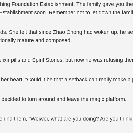
ching Foundation Establishment. The family gave you the 
 Establishment soon. Remember not to let down the famil
ds. She felt that since Zhao Chong had woken up, he s
tionally mature and composed.
lixir pills and Spirit Stones, but now he was refusing the
her heart, "Could it be that a setback can really make a
decided to turn around and leave the magic platform.
hind them, "Weiwei, what are you doing? Are you thinking 