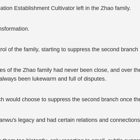
tion Establishment Cultivator left in the Zhao family.
nsformation.
trol of the family, starting to suppress the second branch 
es of the Zhao family had never been close, and over the 
d always been lukewarm and full of disputes.
anch would choose to suppress the second branch once th
nwu's legacy and had certain relations and connections 