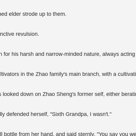
ped elder strode up to them.
nctive revulsion.
for his harsh and narrow-minded nature, always acting 
ators in the Zhao family's main branch, with a cultivatio
looked down on Zhao Sheng's former self, either berat
 defended herself, "Sixth Grandpa, I wasn't."
l bottle from her hand, and said sternly, "You say you we