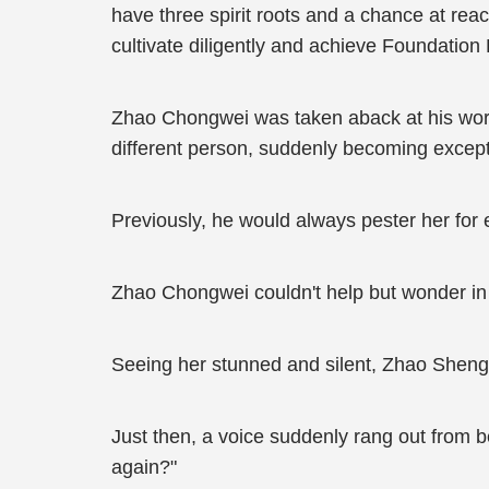
have three spirit roots and a chance at rea
cultivate diligently and achieve Foundation
Zhao Chongwei was taken aback at his wor
different person, suddenly becoming excep
Previously, he would always pester her for e
Zhao Chongwei couldn't help but wonder in 
Seeing her stunned and silent, Zhao Sheng 
Just then, a voice suddenly rang out from be
again?"