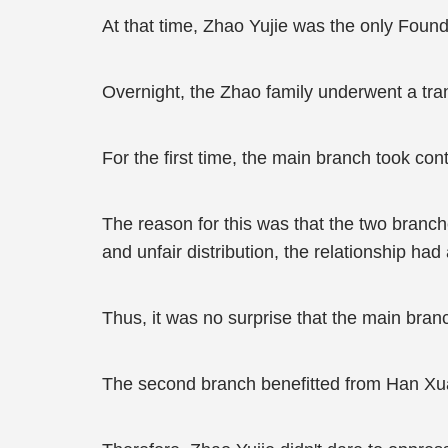
At that time, Zhao Yujie was the only Founda
Overnight, the Zhao family underwent a tra
For the first time, the main branch took con
The reason for this was that the two branch
and unfair distribution, the relationship ha
Thus, it was no surprise that the main br
The second branch benefitted from Han Xua