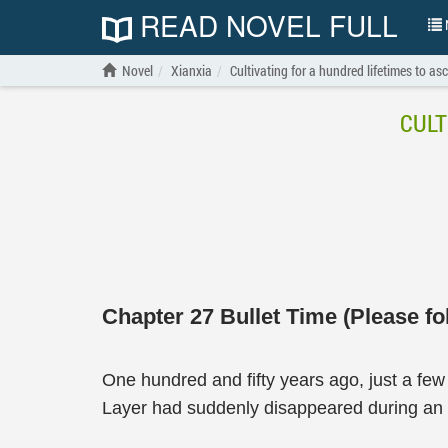
READ NOVEL FULL
N
Novel
Xianxia
Cultivating for a hundred lifetimes to as
CULT
Chapter 27 Bullet Time (Please fo
One hundred and fifty years ago, just a f
Layer had suddenly disappeared during an o