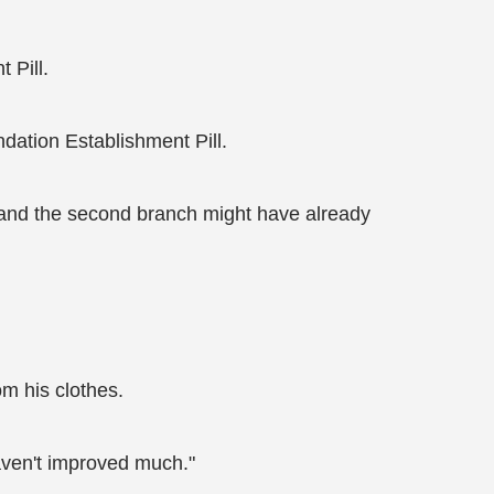
 Pill.
dation Establishment Pill.
h and the second branch might have already
om his clothes.
haven't improved much."