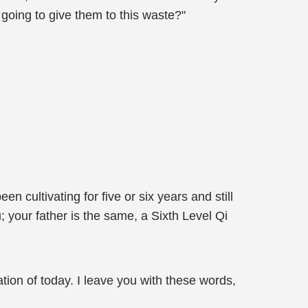
 going to give them to this waste?"
cultivating for five or six years and still
; your father is the same, a Sixth Level Qi
ation of today. I leave you with these words,