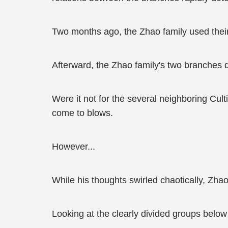
Two months ago, the Zhao family used their
Afterward, the Zhao family's two branches 
Were it not for the several neighboring Cu
come to blows.
However...
While his thoughts swirled chaotically, Zha
Looking at the clearly divided groups below