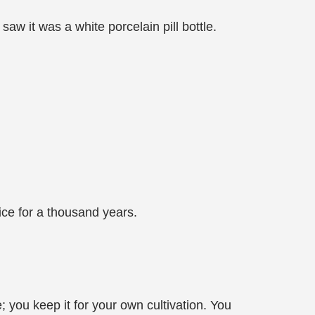
w it was a white porcelain pill bottle.
ice for a thousand years.
 you keep it for your own cultivation. You