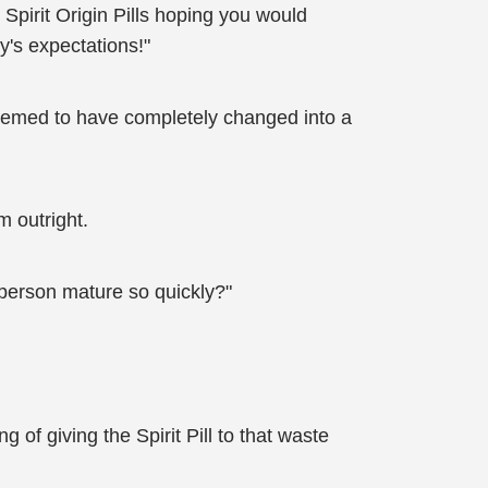
Spirit Origin Pills hoping you would
y's expectations!"
eemed to have completely changed into a
m outright.
 person mature so quickly?"
of giving the Spirit Pill to that waste