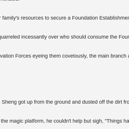
 family's resources to secure a Foundation Establishment
quarreled incessantly over who should consume the Foun
ltivation Forces eyeing them covetously, the main branc
o Sheng got up from the ground and dusted off the dirt fr
 the magic platform, he couldn't help but sigh, "Things 