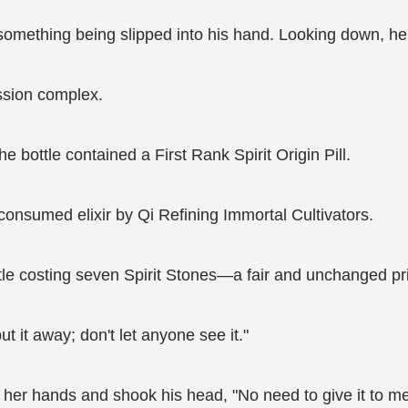
mething being slipped into his hand. Looking down, he sa
ssion complex.
 bottle contained a First Rank Spirit Origin Pill.
 consumed elixir by Qi Refining Immortal Cultivators.
ottle costing seven Spirit Stones—a fair and unchanged pr
it away; don't let anyone see it."
 her hands and shook his head, "No need to give it to me;