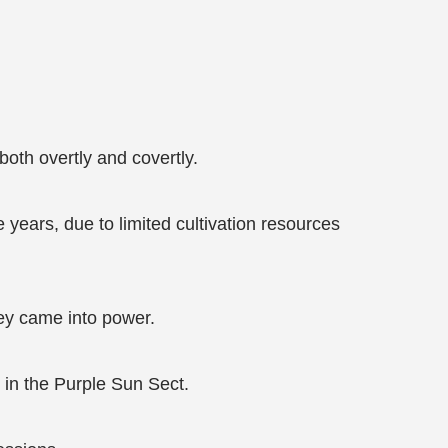
both overtly and covertly.
years, due to limited cultivation resources
ey came into power.
in the Purple Sun Sect.