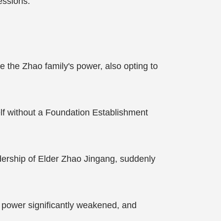
essions.
the Zhao family's power, also opting to
elf without a Foundation Establishment
dership of Elder Zhao Jingang, suddenly
s power significantly weakened, and