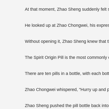
At that moment, Zhao Sheng suddenly felt so
He looked up at Zhao Chongwei, his expre
Without opening it, Zhao Sheng knew that the
The Spirit Origin Pill is the most commonly
There are ten pills in a bottle, with each b
Zhao Chongwei whispered, "Hurry up and put 
Zhao Sheng pushed the pill bottle back into