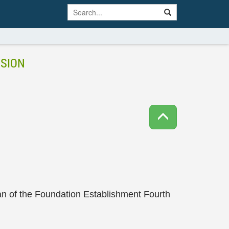
NSION
n of the Foundation Establishment Fourth