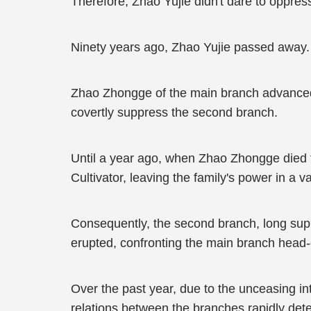
Therefore, Zhao Yujie didn't dare to oppress
Ninety years ago, Zhao Yujie passed away.
Zhao Zhongge of the main branch advanced 
covertly suppress the second branch.
Until a year ago, when Zhao Zhongge died f
Cultivator, leaving the family's power in a 
Consequently, the second branch, long supp
erupted, confronting the main branch head-
Over the past year, due to the unceasing in
relations between the branches rapidly dete