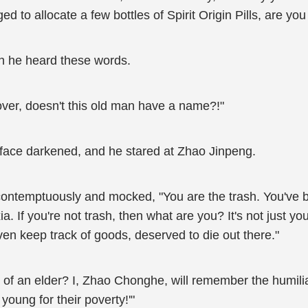
to allocate a few bottles of Spirit Origin Pills, are you
n he heard these words.
over, doesn't this old man have a name?!"
 face darkened, and he stared at Zhao Jinpeng.
emptuously and mocked, "You are the trash. You've been 
. If you're not trash, then what are you? It's not just you
ven keep track of goods, deserved to die out there."
or of an elder? I, Zhao Chonghe, will remember the humili
e young for their poverty!'"