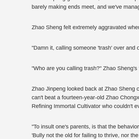
barely making ends meet, and we've managed 
Zhao Sheng felt extremely aggravated whe
"Damn it, calling someone 'trash' over and 
"Who are you calling trash?" Zhao Sheng's
Zhao Jinpeng looked back at Zhao Sheng cont
can't beat a fourteen-year-old Zhao Chongxia
Refining Immortal Cultivator who couldn't e
"To insult one's parents, is that the behavi
'Bully not the old for failing to thrive, nor th