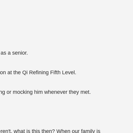
as a senior.
n at the Qi Refining Fifth Level.
ing or mocking him whenever they met.
ren't, what is this then? When our family is