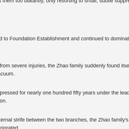
 them too blatantly, only resorting to small, subtle suppr
to Foundation Establishment and continued to dominate 
rom severe injuries, the Zhao family suddenly found its
vacuum.
ressed for nearly one hundred fifty years under the lea
on.
ternal strife between the two branches, the Zhao family'
riorated.