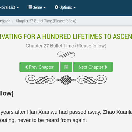
ovel List
Genre
Options
cension
Chapter 27 Bullet Time (Please follow)
IVATING FOR A HUNDRED LIFETIMES TO ASCE
Chapter 27 Bullet Time (Please follow)
Prev Chapter
Next Chapter
llow)
ew years after Han Xuanwu had passed away, Zhao Xuanla
uting, never to be heard from again.