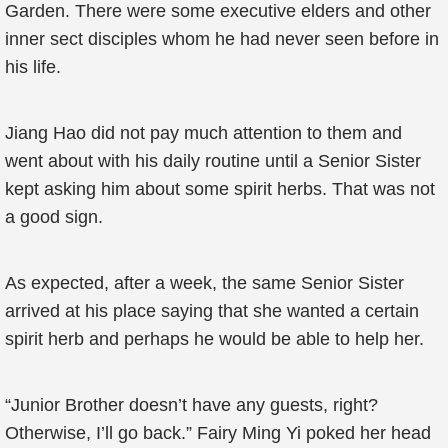
Garden. There were some executive elders and other
inner sect disciples whom he had never seen before in
his life.
Jiang Hao did not pay much attention to them and
went about with his daily routine until a Senior Sister
kept asking him about some spirit herbs. That was not
a good sign.
As expected, after a week, the same Senior Sister
arrived at his place saying that she wanted a certain
spirit herb and perhaps he would be able to help her.
“Junior Brother doesn’t have any guests, right?
Otherwise, I’ll go back.” Fairy Ming Yi poked her head