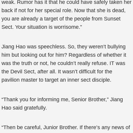
weak. Rumor has it that he could have safely taken her
back if not for her special role. Now that she is dead,
you are already a target of the people from Sunset
Sect. Your situation is worrisome.”
Jiang Hao was speechless. So, they weren’t bullying
him but looking out for him? Regardless of whether it
was the truth or not, he couldn’t really refuse. IT was
the Devil Sect, after all. It wasn’t difficult for the
pavilion master to target an inner sect disciple.
“Thank you for informing me, Senior Brother,” Jiang
Hao said gratefully.
“Then be careful, Junior Brother. If there’s any news of