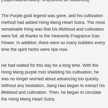
The Purple-gold legend was gone, and his cultivation
method had added Hong Meng Heart Sutra. The most
remarkable thing was that his lifeblood and cultivation
were full, all thanks to the Heavenly Fragrance Dao
Flower. In addition, there were so many bubbles every
time the spirit herbs were ripe now.
He had waited for this day for a long time. With the
Hong Meng purple mist shielding his cultivation, he
was no longer worried about advancing too quickly.
Without any hesitation, Jiang Hao began to extract his
lifeblood and cultivation. Then, he began to circulate
the Hong Meng Heart Sutra.