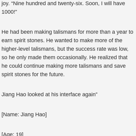
joy. “Nine hundred and twenty-six. Soon, I will have
1000!”
He had been making talismans for more than a year to
earn spirit stones. He wanted to make more of the
higher-level talismans, but the success rate was low,
so he only made them occasionally. He realized that
he could continue making more talismans and save
spirit stones for the future.
Jiang Hao looked at his interface again”
[Name: Jiang Hao]
[Age: 19]