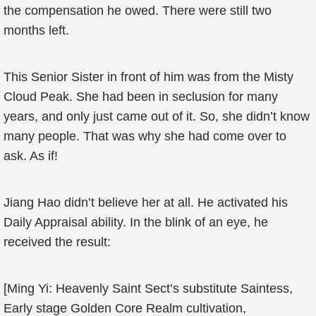
the compensation he owed. There were still two
months left.
This Senior Sister in front of him was from the Misty
Cloud Peak. She had been in seclusion for many
years, and only just came out of it. So, she didn’t know
many people. That was why she had come over to
ask. As if!
Jiang Hao didn’t believe her at all. He activated his
Daily Appraisal ability. In the blink of an eye, he
received the result:
[Ming Yi: Heavenly Saint Sect’s substitute Saintess,
Early stage Golden Core Realm cultivation,