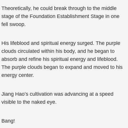
Theoretically, he could break through to the middle
stage of the Foundation Establishment Stage in one
fell swoop.
His lifeblood and spiritual energy surged. The purple
clouds circulated within his body, and he began to
absorb and refine his spiritual energy and lifeblood.
The purple clouds began to expand and moved to his
energy center.
Jiang Hao’s cultivation was advancing at a speed
visible to the naked eye.
Bang!