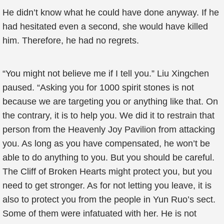
He didn’t know what he could have done anyway. If he
had hesitated even a second, she would have killed
him. Therefore, he had no regrets.
“You might not believe me if I tell you.” Liu Xingchen
paused. “Asking you for 1000 spirit stones is not
because we are targeting you or anything like that. On
the contrary, it is to help you. We did it to restrain that
person from the Heavenly Joy Pavilion from attacking
you. As long as you have compensated, he won’t be
able to do anything to you. But you should be careful.
The Cliff of Broken Hearts might protect you, but you
need to get stronger. As for not letting you leave, it is
also to protect you from the people in Yun Ruo’s sect.
Some of them were infatuated with her. He is not