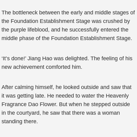
The bottleneck between the early and middle stages of
the Foundation Establishment Stage was crushed by
the purple lifeblood, and he successfully entered the
middle phase of the Foundation Establishment Stage.
‘It’s done!’ Jiang Hao was delighted. The feeling of his
new achievement comforted him.
After calming himself, he looked outside and saw that
it was getting late. He needed to water the Heavenly
Fragrance Dao Flower. But when he stepped outside
in the courtyard, he saw that there was a woman
standing there.