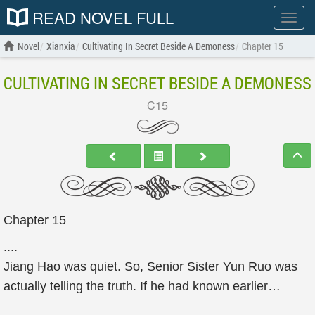
READ NOVEL FULL
Show
menu
Novel
Xianxia
Cultivating In Secret Beside A Demoness
Chapter 15
CULTIVATING IN SECRET BESIDE A DEMONESS
C15
Chapter 15
....
Jiang Hao was quiet. So, Senior Sister Yun Ruo was
actually telling the truth. If he had known earlier…