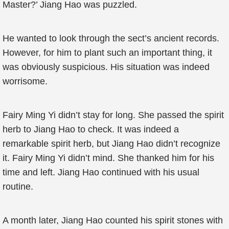
Master?’ Jiang Hao was puzzled.
He wanted to look through the sect’s ancient records.
However, for him to plant such an important thing, it
was obviously suspicious. His situation was indeed
worrisome.
Fairy Ming Yi didn’t stay for long. She passed the spirit
herb to Jiang Hao to check. It was indeed a
remarkable spirit herb, but Jiang Hao didn’t recognize
it. Fairy Ming Yi didn’t mind. She thanked him for his
time and left. Jiang Hao continued with his usual
routine.
A month later, Jiang Hao counted his spirit stones with