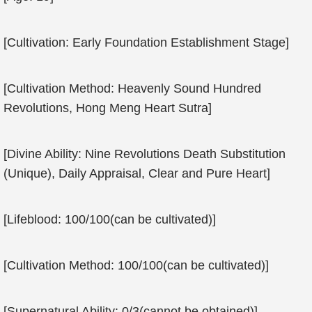
[Cultivation: Early Foundation Establishment Stage]
[Cultivation Method: Heavenly Sound Hundred
Revolutions, Hong Meng Heart Sutra]
[Divine Ability: Nine Revolutions Death Substitution
(Unique), Daily Appraisal, Clear and Pure Heart]
[Lifeblood: 100/100(can be cultivated)]
[Cultivation Method: 100/100(can be cultivated)]
[Supernatural Ability: 0/3(cannot be obtained)]