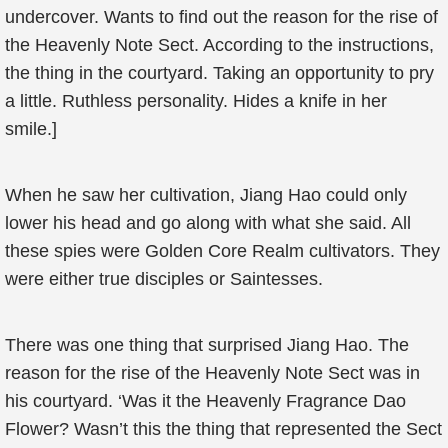
undercover. Wants to find out the reason for the rise of
the Heavenly Note Sect. According to the instructions,
the thing in the courtyard. Taking an opportunity to pry
a little. Ruthless personality. Hides a knife in her
smile.]
When he saw her cultivation, Jiang Hao could only
lower his head and go along with what she said. All
these spies were Golden Core Realm cultivators. They
were either true disciples or Saintesses.
There was one thing that surprised Jiang Hao. The
reason for the rise of the Heavenly Note Sect was in
his courtyard. ‘Was it the Heavenly Fragrance Dao
Flower? Wasn’t this the thing that represented the Sect