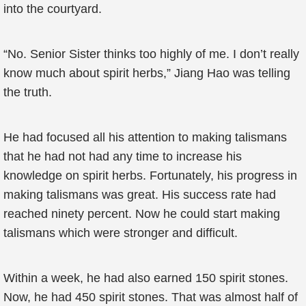
into the courtyard.
“No. Senior Sister thinks too highly of me. I don’t really
know much about spirit herbs,” Jiang Hao was telling
the truth.
He had focused all his attention to making talismans
that he had not had any time to increase his
knowledge on spirit herbs. Fortunately, his progress in
making talismans was great. His success rate had
reached ninety percent. Now he could start making
talismans which were stronger and difficult.
Within a week, he had also earned 150 spirit stones.
Now, he had 450 spirit stones. That was almost half of