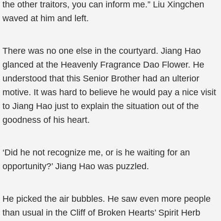
the other traitors, you can inform me.” Liu Xingchen
waved at him and left.
There was no one else in the courtyard. Jiang Hao
glanced at the Heavenly Fragrance Dao Flower. He
understood that this Senior Brother had an ulterior
motive. It was hard to believe he would pay a nice visit
to Jiang Hao just to explain the situation out of the
goodness of his heart.
‘Did he not recognize me, or is he waiting for an
opportunity?’ Jiang Hao was puzzled.
He picked the air bubbles. He saw even more people
than usual in the Cliff of Broken Hearts’ Spirit Herb