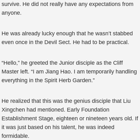
survive. He did not really have any expectations from
anyone.
He was already lucky enough that he wasn’t stabbed
even once in the Devil Sect. He had to be practical.
“Hello,” he greeted the Junior disciple as the Cliff
Master left. “I am Jiang Hao. I am temporarily handling
everything in the Spirit Herb Garden.”
He realized that this was the genius disciple that Liu
Xingchen had mentioned. Early Foundation
Establishment Stage, eighteen or nineteen years old. If
it was just based on his talent, he was indeed
formidable.