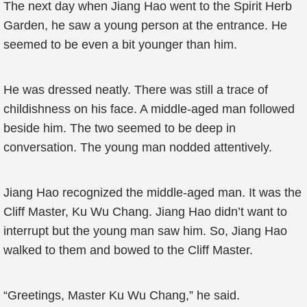
The next day when Jiang Hao went to the Spirit Herb
Garden, he saw a young person at the entrance. He
seemed to be even a bit younger than him.
He was dressed neatly. There was still a trace of
childishness on his face. A middle-aged man followed
beside him. The two seemed to be deep in
conversation. The young man nodded attentively.
Jiang Hao recognized the middle-aged man. It was the
Cliff Master, Ku Wu Chang. Jiang Hao didn’t want to
interrupt but the young man saw him. So, Jiang Hao
walked to them and bowed to the Cliff Master.
“Greetings, Master Ku Wu Chang,” he said.