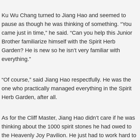
Ku Wu Chang turned to Jiang Hao and seemed to
pause as though he was thinking of something. “You
came just in time,” he said. “Can you help this Junior
Brother familiarize himself with the Spirit Herb
Garden? He is new so he isn’t very familiar with
everything.”
“Of course,” said Jiang Hao respectfully. He was the
one who practically managed everything in the Spirit
Herb Garden, after all.
As for the Cliff Master, Jiang Hao didn’t care if he was
thinking about the 1000 spirit stones he had owed to
the Heavenly Joy Pavilion. He just had to work hard to