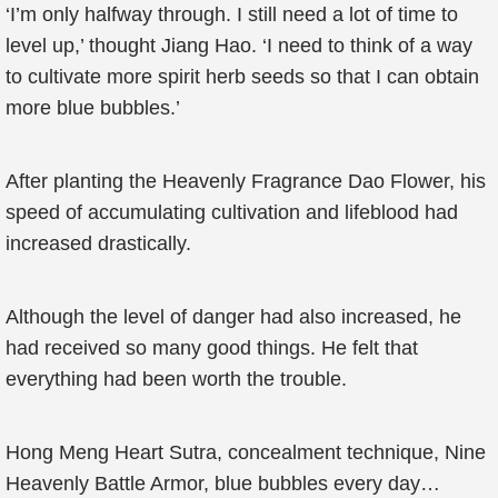
‘I’m only halfway through. I still need a lot of time to
level up,’ thought Jiang Hao. ‘I need to think of a way
to cultivate more spirit herb seeds so that I can obtain
more blue bubbles.’
After planting the Heavenly Fragrance Dao Flower, his
speed of accumulating cultivation and lifeblood had
increased drastically.
Although the level of danger had also increased, he
had received so many good things. He felt that
everything had been worth the trouble.
Hong Meng Heart Sutra, concealment technique, Nine
Heavenly Battle Armor, blue bubbles every day…