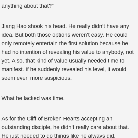
anything about that?”
Jiang Hao shook his head. He really didn’t have any
idea. But both those options weren’t easy. He could
only remotely entertain the first solution because he
had no intention of revealing his value to anybody, not
yet. Also, that kind of value usually needed time to
manifest. If he suddenly revealed his level, it would
seem even more suspicious.
What he lacked was time.
As for the Cliff of Broken Hearts accepting an
outstanding disciple, he didn’t really care about that.
He just needed to do things like he always did.