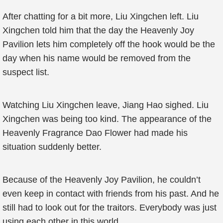
After chatting for a bit more, Liu Xingchen left. Liu
Xingchen told him that the day the Heavenly Joy
Pavilion lets him completely off the hook would be the
day when his name would be removed from the
suspect list.
Watching Liu Xingchen leave, Jiang Hao sighed. Liu
Xingchen was being too kind. The appearance of the
Heavenly Fragrance Dao Flower had made his
situation suddenly better.
Because of the Heavenly Joy Pavilion, he couldn’t
even keep in contact with friends from his past. And he
still had to look out for the traitors. Everybody was just
using each other in this world.