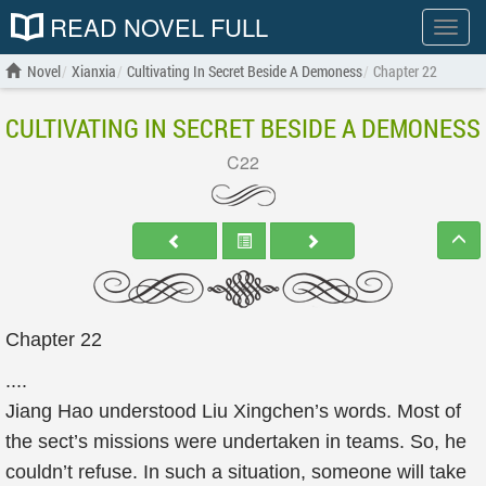
READ NOVEL FULL
Show
menu
Novel
Xianxia
Cultivating In Secret Beside A Demoness
Chapter 22
CULTIVATING IN SECRET BESIDE A DEMONESS
C22
Chapter 22
....
Jiang Hao understood Liu Xingchen’s words. Most of
the sect’s missions were undertaken in teams. So, he
couldn’t refuse. In such a situation, someone will take