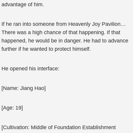
advantage of him.
If he ran into someone from Heavenly Joy Pavilion…
There was a high chance of that happening. If that
happened, he would be in danger. He had to advance
further if he wanted to protect himself.
He opened his interface:
[Name: Jiang Hao]
[Age: 19]
[Cultivation: Middle of Foundation Establishment