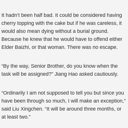
It hadn’t been half bad. It could be considered having
cherry topping with the cake but if he was careless, it
would also mean dying without a burial ground.
Because he knew that he would have to offend either
Elder Baizhi, or that woman. There was no escape.
“By the way, Senior Brother, do you know when the
task will be assigned?” Jiang Hao asked cautiously.
“Ordinarily I am not supposed to tell you but since you
have been through so much, I will make an exception,”
said Liu Xingchen. “It will be around three months, or
at least two.”