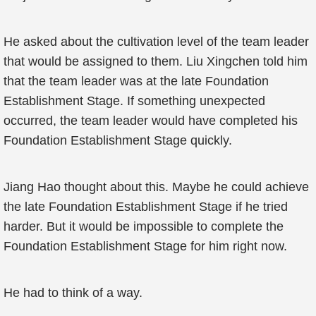
He asked about the cultivation level of the team leader
that would be assigned to them. Liu Xingchen told him
that the team leader was at the late Foundation
Establishment Stage. If something unexpected
occurred, the team leader would have completed his
Foundation Establishment Stage quickly.
Jiang Hao thought about this. Maybe he could achieve
the late Foundation Establishment Stage if he tried
harder. But it would be impossible to complete the
Foundation Establishment Stage for him right now.
He had to think of a way.