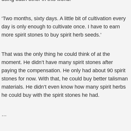
‘Two months, sixty days. A little bit of cultivation every
day is only enough to cultivate once. I have to earn
more spirit stones to buy spirit herb seeds.’
That was the only thing he could think of at the
moment. He didn’t have many spirit stones after
paying the compensation. He only had about 90 spirit
stones for now. With that, he could buy better talisman
materials. He didn’t even know how many spirit herbs
he could buy with the spirit stones he had.
…