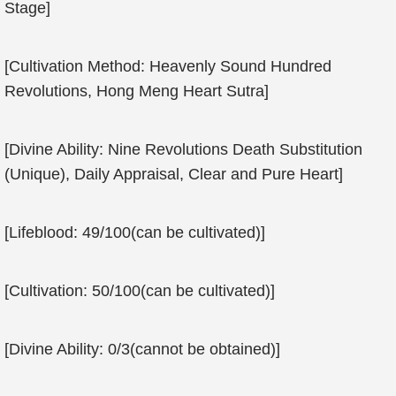
Stage]
[Cultivation Method: Heavenly Sound Hundred
Revolutions, Hong Meng Heart Sutra]
[Divine Ability: Nine Revolutions Death Substitution
(Unique), Daily Appraisal, Clear and Pure Heart]
[Lifeblood: 49/100(can be cultivated)]
[Cultivation: 50/100(can be cultivated)]
[Divine Ability: 0/3(cannot be obtained)]