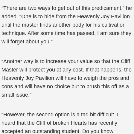
“There are two ways to get out of this predicament,” he
added. “One is to hide from the Heavenly Joy Pavilion
until the master finds another body for his cultivation
technique. After some time has passed, I am sure they
will forget about you.”
“Another way is to increase your value so that the Cliff
Master will protect you at any cost. If that happens, the
Heavenly Joy Pavilion will have to weigh the pros and
cons and will have no choice but to brush this off as a
small issue.”
“However, the second option is a tad bit difficult. I
heard that the Cliff of broken Hearts has recently
accepted an outstanding student. Do you know