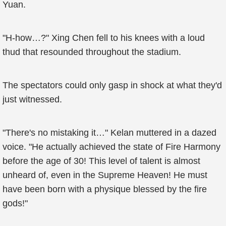
Yuan.
"H-how…?" Xing Chen fell to his knees with a loud
thud that resounded throughout the stadium.
The spectators could only gasp in shock at what they'd
just witnessed.
"There's no mistaking it…" Kelan muttered in a dazed
voice. "He actually achieved the state of Fire Harmony
before the age of 30! This level of talent is almost
unheard of, even in the Supreme Heaven! He must
have been born with a physique blessed by the fire
gods!"