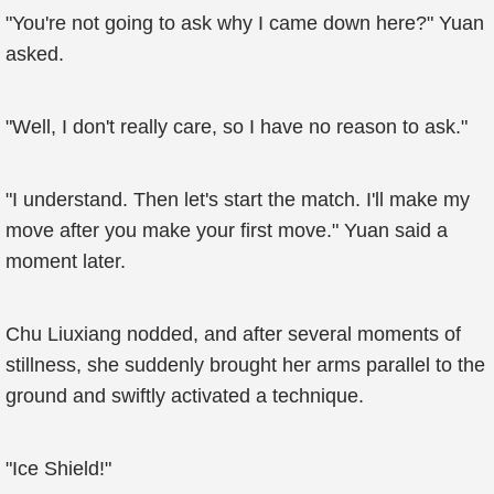
"You're not going to ask why I came down here?" Yuan
asked.
"Well, I don't really care, so I have no reason to ask."
"I understand. Then let's start the match. I'll make my
move after you make your first move." Yuan said a
moment later.
Chu Liuxiang nodded, and after several moments of
stillness, she suddenly brought her arms parallel to the
ground and swiftly activated a technique.
"Ice Shield!"