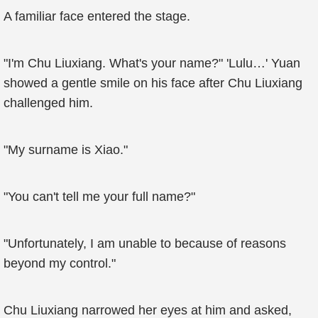
A familiar face entered the stage.
"I'm Chu Liuxiang. What's your name?" 'Lulu…' Yuan
showed a gentle smile on his face after Chu Liuxiang
challenged him.
"My surname is Xiao."
"You can't tell me your full name?"
"Unfortunately, I am unable to because of reasons
beyond my control."
Chu Liuxiang narrowed her eyes at him and asked,