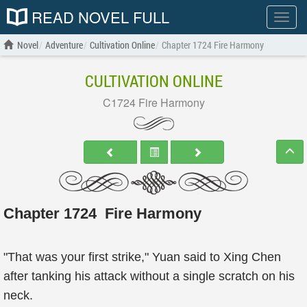
READ NOVEL FULL
Show
menu
Novel
Adventure
Cultivation Online
Chapter 1724 Fire Harmony
CULTIVATION ONLINE
C1724 Fire Harmony
Chapter 1724 Fire Harmony
"That was your first strike," Yuan said to Xing Chen
after tanking his attack without a single scratch on his
neck.