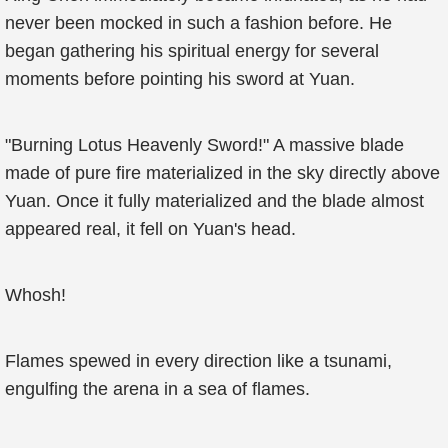
never been mocked in such a fashion before. He
began gathering his spiritual energy for several
moments before pointing his sword at Yuan.
"Burning Lotus Heavenly Sword!" A massive blade
made of pure fire materialized in the sky directly above
Yuan. Once it fully materialized and the blade almost
appeared real, it fell on Yuan's head.
Whosh!
Flames spewed in every direction like a tsunami,
engulfing the arena in a sea of flames.