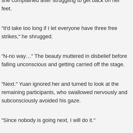
she complained after struggling to get back on her
feet.
"It'd take too long if I let everyone have three free
strikes," he shrugged.
"N-no way…" The beauty muttered in disbelief before
falling unconscious and getting carried off the stage.
"Next." Yuan ignored her and turned to look at the
remaining participants, who swallowed nervously and
subconsciously avoided his gaze.
"Since nobody is going next, I will do it."