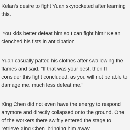
Kelan's desire to fight Yuan skyrocketed after learning
this.
'You kids better defeat him so I can fight him!' Kelan
clenched his fists in anticipation.
Yuan casually patted his clothes after swallowing the
flames and said, "If that was your best, then I'll
consider this fight concluded, as you will not be able to
damage me, much less defeat me."
Xing Chen did not even have the energy to respond
anymore and directly collapsed onto the ground. One
of the workers there swiftly entered the stage to
retrieve Xing Chen, bringing him away.