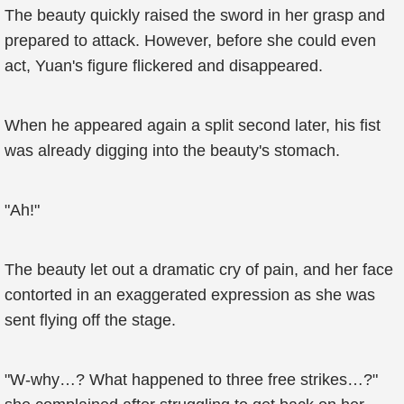
The beauty quickly raised the sword in her grasp and
prepared to attack. However, before she could even
act, Yuan's figure flickered and disappeared.
When he appeared again a split second later, his fist
was already digging into the beauty's stomach.
"Ah!"
The beauty let out a dramatic cry of pain, and her face
contorted in an exaggerated expression as she was
sent flying off the stage.
"W-why…? What happened to three free strikes…?"