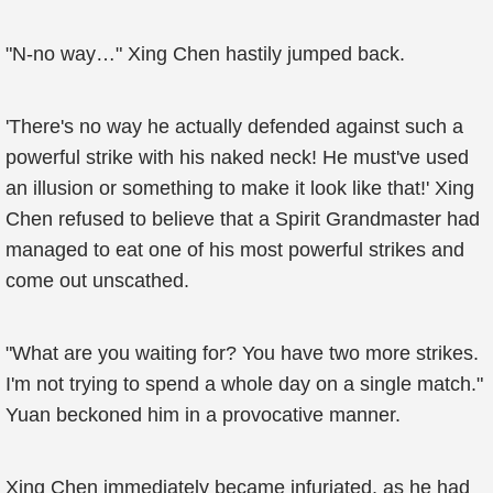
"N-no way…" Xing Chen hastily jumped back.
'There's no way he actually defended against such a
powerful strike with his naked neck! He must've used
an illusion or something to make it look like that!' Xing
Chen refused to believe that a Spirit Grandmaster had
managed to eat one of his most powerful strikes and
come out unscathed.
"What are you waiting for? You have two more strikes.
I'm not trying to spend a whole day on a single match."
Yuan beckoned him in a provocative manner.
Xing Chen immediately became infuriated, as he had