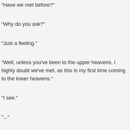
"Have we met before?"
"Why do you ask?"
"Just a feeling."
"Well, unless you've been to the upper heavens, I
highly doubt we've met, as this is my first time coming
to the lower heavens."
"I see."
"..."