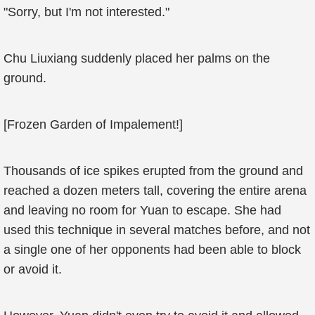
"Sorry, but I'm not interested."
Chu Liuxiang suddenly placed her palms on the
ground.
[Frozen Garden of Impalement!]
Thousands of ice spikes erupted from the ground and
reached a dozen meters tall, covering the entire arena
and leaving no room for Yuan to escape. She had
used this technique in several matches before, and not
a single one of her opponents had been able to block
or avoid it.