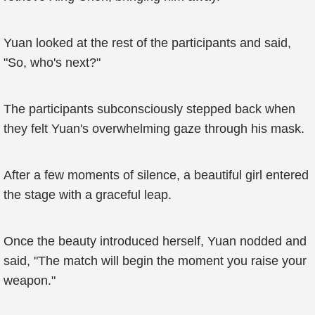
Yuan looked at the rest of the participants and said,
"So, who's next?"
The participants subconsciously stepped back when
they felt Yuan's overwhelming gaze through his mask.
After a few moments of silence, a beautiful girl entered
the stage with a graceful leap.
Once the beauty introduced herself, Yuan nodded and
said, "The match will begin the moment you raise your
weapon."