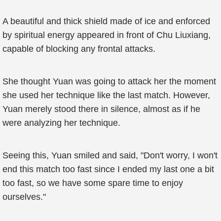
A beautiful and thick shield made of ice and enforced
by spiritual energy appeared in front of Chu Liuxiang,
capable of blocking any frontal attacks.
She thought Yuan was going to attack her the moment
she used her technique like the last match. However,
Yuan merely stood there in silence, almost as if he
were analyzing her technique.
Seeing this, Yuan smiled and said, "Don't worry, I won't
end this match too fast since I ended my last one a bit
too fast, so we have some spare time to enjoy
ourselves."