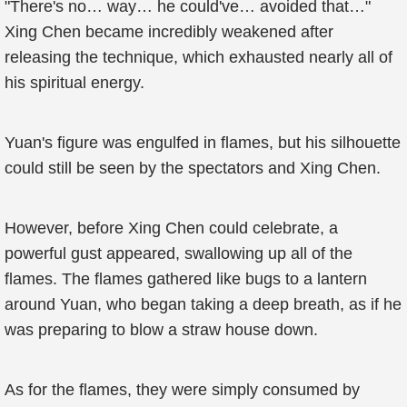
"There's no… way… he could've… avoided that…"
Xing Chen became incredibly weakened after
releasing the technique, which exhausted nearly all of
his spiritual energy.
Yuan's figure was engulfed in flames, but his silhouette
could still be seen by the spectators and Xing Chen.
However, before Xing Chen could celebrate, a
powerful gust appeared, swallowing up all of the
flames. The flames gathered like bugs to a lantern
around Yuan, who began taking a deep breath, as if he
was preparing to blow a straw house down.
As for the flames, they were simply consumed by