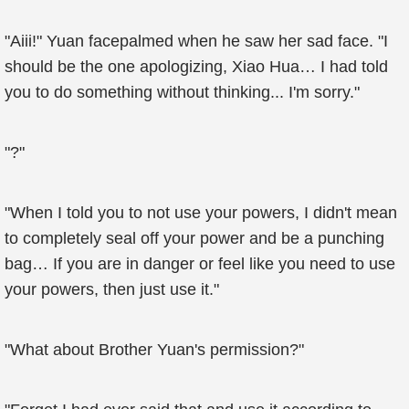
"Aiii!" Yuan facepalmed when he saw her sad face. "I
should be the one apologizing, Xiao Hua… I had told
you to do something without thinking... I'm sorry."
"?"
"When I told you to not use your powers, I didn't mean
to completely seal off your power and be a punching
bag… If you are in danger or feel like you need to use
your powers, then just use it."
"What about Brother Yuan's permission?"