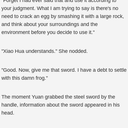
"Forget I had ever said that and use it according to
your judgment. What I am trying to say is there's no
need to crack an egg by smashing it with a large rock,
and think about your surroundings and the
environment before you decide to use it."
"Xiao Hua understands." She nodded.
"Good. Now, give me that sword. I have a debt to settle
with this damn frog."
The moment Yuan grabbed the steel sword by the
handle, information about the sword appeared in his
head.