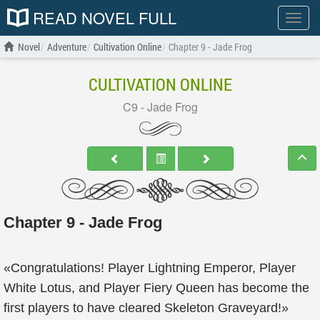
READ NOVEL FULL
Show
menu
Novel
Adventure
Cultivation Online
Chapter 9 - Jade Frog
CULTIVATION ONLINE
C9 - Jade Frog
Chapter 9 - Jade Frog
«Congratulations! Player Lightning Emperor, Player
White Lotus, and Player Fiery Queen has become the
first players to have cleared Skeleton Graveyard!»