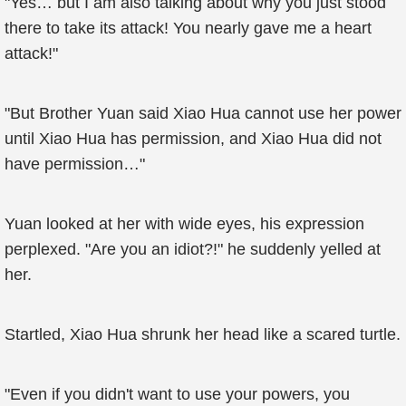
"Yes… but I am also talking about why you just stood
there to take its attack! You nearly gave me a heart
attack!"
"But Brother Yuan said Xiao Hua cannot use her power
until Xiao Hua has permission, and Xiao Hua did not
have permission…"
Yuan looked at her with wide eyes, his expression
perplexed. "Are you an idiot?!" he suddenly yelled at
her.
Startled, Xiao Hua shrunk her head like a scared turtle.
"Even if you didn't want to use your powers, you