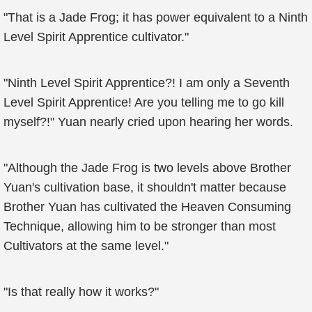
"That is a Jade Frog; it has power equivalent to a Ninth
Level Spirit Apprentice cultivator."
"Ninth Level Spirit Apprentice?! I am only a Seventh
Level Spirit Apprentice! Are you telling me to go kill
myself?!" Yuan nearly cried upon hearing her words.
"Although the Jade Frog is two levels above Brother
Yuan's cultivation base, it shouldn't matter because
Brother Yuan has cultivated the Heaven Consuming
Technique, allowing him to be stronger than most
Cultivators at the same level."
"Is that really how it works?"