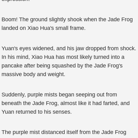
Boom! The ground slightly shook when the Jade Frog
landed on Xiao Hua's small frame.
Yuan's eyes widened, and his jaw dropped from shock.
In his mind, Xiao Hua has most likely turned into a
pancake after being squashed by the Jade Frog's
massive body and weight.
Suddenly, purple mists began seeping out from
beneath the Jade Frog, almost like it had farted, and
Yuan returned to his senses.
The purple mist distanced itself from the Jade Frog