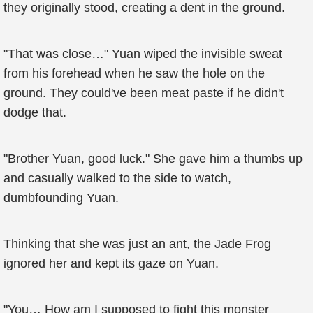
they originally stood, creating a dent in the ground.
"That was close…" Yuan wiped the invisible sweat
from his forehead when he saw the hole on the
ground. They could've been meat paste if he didn't
dodge that.
"Brother Yuan, good luck." She gave him a thumbs up
and casually walked to the side to watch,
dumbfounding Yuan.
Thinking that she was just an ant, the Jade Frog
ignored her and kept its gaze on Yuan.
"You… How am I supposed to fight this monster