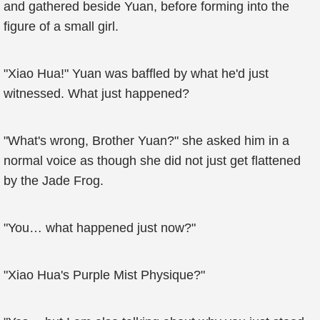
and gathered beside Yuan, before forming into the
figure of a small girl.
"Xiao Hua!" Yuan was baffled by what he'd just
witnessed. What just happened?
"What's wrong, Brother Yuan?" she asked him in a
normal voice as though she did not just get flattened
by the Jade Frog.
"You… what happened just now?"
"Xiao Hua's Purple Mist Physique?"