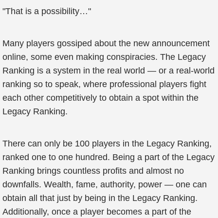
"That is a possibility…"
Many players gossiped about the new announcement
online, some even making conspiracies. The Legacy
Ranking is a system in the real world — or a real-world
ranking so to speak, where professional players fight
each other competitively to obtain a spot within the
Legacy Ranking.
There can only be 100 players in the Legacy Ranking,
ranked one to one hundred. Being a part of the Legacy
Ranking brings countless profits and almost no
downfalls. Wealth, fame, authority, power — one can
obtain all that just by being in the Legacy Ranking.
Additionally, once a player becomes a part of the