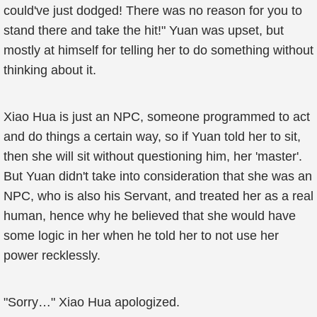
could've just dodged! There was no reason for you to
stand there and take the hit!" Yuan was upset, but
mostly at himself for telling her to do something without
thinking about it.
Xiao Hua is just an NPC, someone programmed to act
and do things a certain way, so if Yuan told her to sit,
then she will sit without questioning him, her 'master'.
But Yuan didn't take into consideration that she was an
NPC, who is also his Servant, and treated her as a real
human, hence why he believed that she would have
some logic in her when he told her to not use her
power recklessly.
"Sorry…" Xiao Hua apologized.