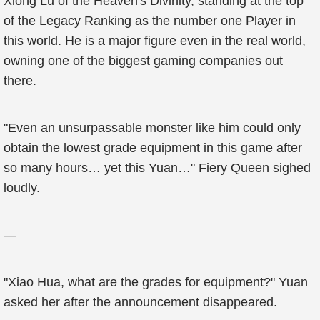
Xiong Lu of the Heaven's Divinity, standing at the top
of the Legacy Ranking as the number one Player in
this world. He is a major figure even in the real world,
owning one of the biggest gaming companies out
there.
"Even an unsurpassable monster like him could only
obtain the lowest grade equipment in this game after
so many hours… yet this Yuan…" Fiery Queen sighed
loudly.
—
"Xiao Hua, what are the grades for equipment?" Yuan
asked her after the announcement disappeared.