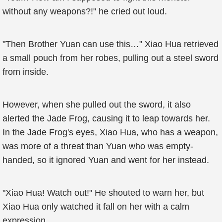
without any weapons?!" he cried out loud.
"Then Brother Yuan can use this…" Xiao Hua retrieved
a small pouch from her robes, pulling out a steel sword
from inside.
However, when she pulled out the sword, it also
alerted the Jade Frog, causing it to leap towards her.
In the Jade Frog's eyes, Xiao Hua, who has a weapon,
was more of a threat than Yuan who was empty-
handed, so it ignored Yuan and went for her instead.
"Xiao Hua! Watch out!" He shouted to warn her, but
Xiao Hua only watched it fall on her with a calm
expression.