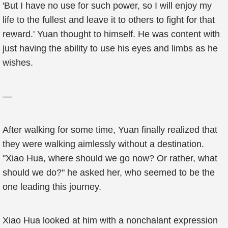
'But I have no use for such power, so I will enjoy my
life to the fullest and leave it to others to fight for that
reward.' Yuan thought to himself. He was content with
just having the ability to use his eyes and limbs as he
wishes.
—
After walking for some time, Yuan finally realized that
they were walking aimlessly without a destination.
"Xiao Hua, where should we go now? Or rather, what
should we do?" he asked her, who seemed to be the
one leading this journey.
Xiao Hua looked at him with a nonchalant expression