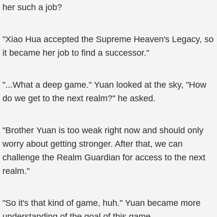
her such a job?
"Xiao Hua accepted the Supreme Heaven's Legacy, so
it became her job to find a successor."
"...What a deep game." Yuan looked at the sky, "How
do we get to the next realm?" he asked.
"Brother Yuan is too weak right now and should only
worry about getting stronger. After that, we can
challenge the Realm Guardian for access to the next
realm."
"So it's that kind of game, huh." Yuan became more
understanding of the goal of this game.