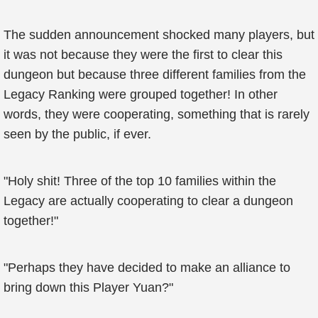
The sudden announcement shocked many players, but
it was not because they were the first to clear this
dungeon but because three different families from the
Legacy Ranking were grouped together! In other
words, they were cooperating, something that is rarely
seen by the public, if ever.
"Holy shit! Three of the top 10 families within the
Legacy are actually cooperating to clear a dungeon
together!"
"Perhaps they have decided to make an alliance to
bring down this Player Yuan?"