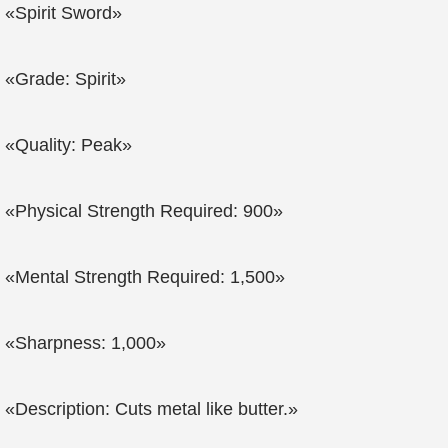
«Spirit Sword»
«Grade: Spirit»
«Quality: Peak»
«Physical Strength Required: 900»
«Mental Strength Required: 1,500»
«Sharpness: 1,000»
«Description: Cuts metal like butter.»