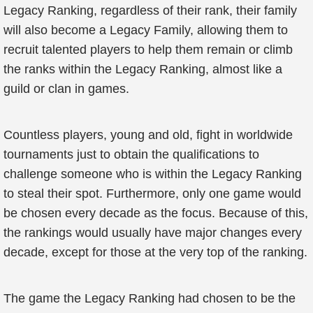
Legacy Ranking, regardless of their rank, their family
will also become a Legacy Family, allowing them to
recruit talented players to help them remain or climb
the ranks within the Legacy Ranking, almost like a
guild or clan in games.
Countless players, young and old, fight in worldwide
tournaments just to obtain the qualifications to
challenge someone who is within the Legacy Ranking
to steal their spot. Furthermore, only one game would
be chosen every decade as the focus. Because of this,
the rankings would usually have major changes every
decade, except for those at the very top of the ranking.
The game the Legacy Ranking had chosen to be the