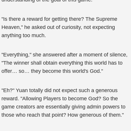
"Is there a reward for getting there? The Supreme
Heaven," he asked out of curiosity, not expecting
anything too much.
"Everything," she answered after a moment of silence,
"The winner shall obtain everything this world has to
offer… so… they become this world's God."
"Eh?" Yuan totally did not expect such a generous
reward. "Allowing Players to become God? So the
game creators are essentially giving admin powers to
those who reach that point? How generous of them."