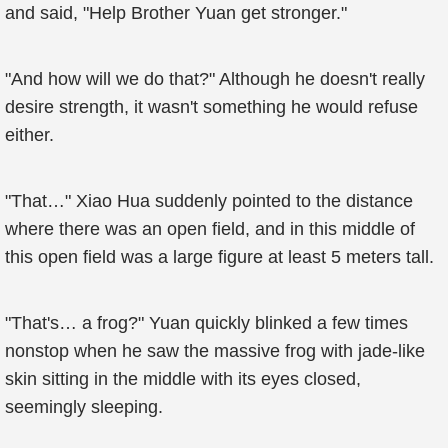
and said, "Help Brother Yuan get stronger."
"And how will we do that?" Although he doesn't really
desire strength, it wasn't something he would refuse
either.
"That…" Xiao Hua suddenly pointed to the distance
where there was an open field, and in this middle of
this open field was a large figure at least 5 meters tall.
"That's… a frog?" Yuan quickly blinked a few times
nonstop when he saw the massive frog with jade-like
skin sitting in the middle with its eyes closed,
seemingly sleeping.