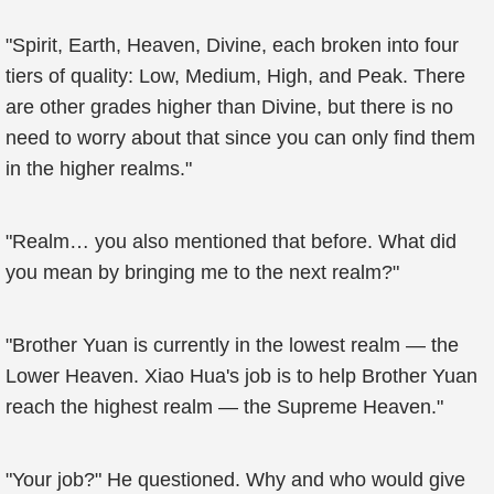
"Spirit, Earth, Heaven, Divine, each broken into four
tiers of quality: Low, Medium, High, and Peak. There
are other grades higher than Divine, but there is no
need to worry about that since you can only find them
in the higher realms."
"Realm… you also mentioned that before. What did
you mean by bringing me to the next realm?"
"Brother Yuan is currently in the lowest realm — the
Lower Heaven. Xiao Hua's job is to help Brother Yuan
reach the highest realm — the Supreme Heaven."
"Your job?" He questioned. Why and who would give