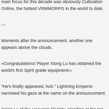
main focus for this decade was obviously Cultivation
Online, the hottest VRMMORPG in the world to date.
—
Moments after the announcement, another one
appears above the clouds.
«Congratulations! Player Xiong Lu has obtained the
world's first Spirit grade equipment!»
"He's finally appeared, huh." Lightning Emperor
narrowed his gaze at the name on the announcement.