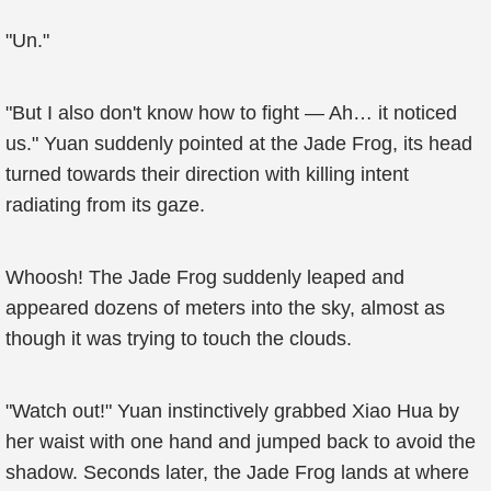
"Un."
"But I also don't know how to fight — Ah… it noticed
us." Yuan suddenly pointed at the Jade Frog, its head
turned towards their direction with killing intent
radiating from its gaze.
Whoosh! The Jade Frog suddenly leaped and
appeared dozens of meters into the sky, almost as
though it was trying to touch the clouds.
"Watch out!" Yuan instinctively grabbed Xiao Hua by
her waist with one hand and jumped back to avoid the
shadow. Seconds later, the Jade Frog lands at where