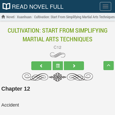
READ NOVEL FULL
Show
menu
Novel
Xuanhuan
Cultivation: Start From Simplifying Martial Arts Techniques
CULTIVATION: START FROM SIMPLIFYING
MARTIAL ARTS TECHNIQUES
C12
Chapter 12
Accident