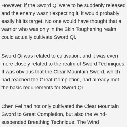
However, if the Sword Qi were to be suddenly released
and the enemy wasn’t expecting it, it would probably
easily hit its target. No one would have thought that a
warrior who was only in the Skin Toughening realm
could actually cultivate Sword Qi.
Sword Qi was related to cultivation, and it was even
more closely related to the realm of Sword Techniques.
It was obvious that the Clear Mountain Sword, which
had reached the Great Completion, had already met
the basic requirements for Sword Qi.
Chen Fei had not only cultivated the Clear Mountain
Sword to Great Completion, but also the Wind-
suspended Breathing Technique. The Wind