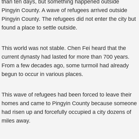
than ten days, but something happened outside
Pingyin County. A wave of refugees arrived outside
Pingyin County. The refugees did not enter the city but
found a place to settle outside.
This world was not stable. Chen Fei heard that the
current dynasty had lasted for more than 700 years.
From a few decades ago, some turmoil had already
begun to occur in various places.
This wave of refugees had been forced to leave their
homes and came to Pingyin County because someone
had risen up and forcefully occupied a city dozens of
miles away.