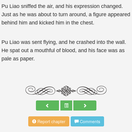
Pu Liao sniffed the air, and his expression changed.
Just as he was about to turn around, a figure appeared
behind him and kicked him in the chest.
Pu Liao was sent flying, and he crashed into the wall.
He spat out a mouthful of blood, and his face was as
pale as paper.
Report chapter
Comments