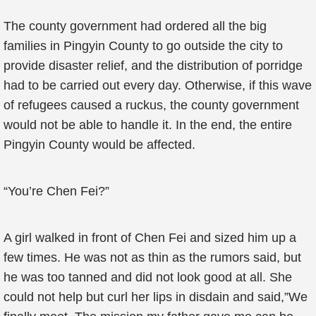
The county government had ordered all the big
families in Pingyin County to go outside the city to
provide disaster relief, and the distribution of porridge
had to be carried out every day. Otherwise, if this wave
of refugees caused a ruckus, the county government
would not be able to handle it. In the end, the entire
Pingyin County would be affected.
“You’re Chen Fei?”
A girl walked in front of Chen Fei and sized him up a
few times. He was not as thin as the rumors said, but
he was too tanned and did not look good at all. She
could not help but curl her lips in disdain and said,”We