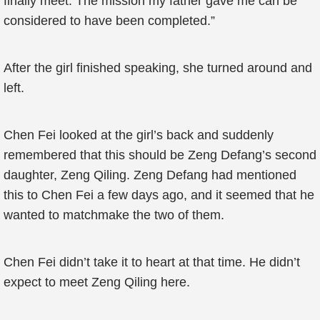
finally meet. The mission my father gave me can be
considered to have been completed.”
After the girl finished speaking, she turned around and
left.
Chen Fei looked at the girl’s back and suddenly
remembered that this should be Zeng Defang’s second
daughter, Zeng Qiling. Zeng Defang had mentioned
this to Chen Fei a few days ago, and it seemed that he
wanted to matchmake the two of them.
Chen Fei didn’t take it to heart at that time. He didn’t
expect to meet Zeng Qiling here.