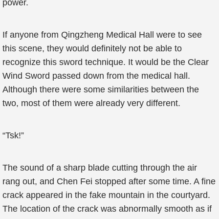
power.
If anyone from Qingzheng Medical Hall were to see
this scene, they would definitely not be able to
recognize this sword technique. It would be the Clear
Wind Sword passed down from the medical hall.
Although there were some similarities between the
two, most of them were already very different.
“Tsk!”
The sound of a sharp blade cutting through the air
rang out, and Chen Fei stopped after some time. A fine
crack appeared in the fake mountain in the courtyard.
The location of the crack was abnormally smooth as if