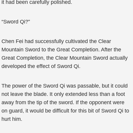
it had been carefully polished.
“Sword Qi?”
Chen Fei had successfully cultivated the Clear
Mountain Sword to the Great Completion. After the
Great Completion, the Clear Mountain Sword actually
developed the effect of Sword Qi.
The power of the Sword Qi was passable, but it could
not leave the blade. It only extended less than a foot
away from the tip of the sword. If the opponent were
on guard, it would be difficult for this bit of Sword Qi to
hurt him.