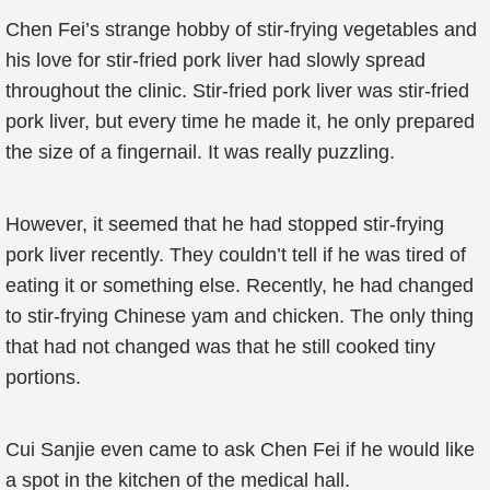
Chen Fei’s strange hobby of stir-frying vegetables and
his love for stir-fried pork liver had slowly spread
throughout the clinic. Stir-fried pork liver was stir-fried
pork liver, but every time he made it, he only prepared
the size of a fingernail. It was really puzzling.
However, it seemed that he had stopped stir-frying
pork liver recently. They couldn’t tell if he was tired of
eating it or something else. Recently, he had changed
to stir-frying Chinese yam and chicken. The only thing
that had not changed was that he still cooked tiny
portions.
Cui Sanjie even came to ask Chen Fei if he would like
a spot in the kitchen of the medical hall.