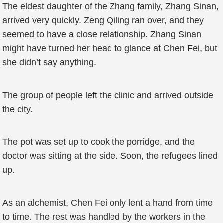
The eldest daughter of the Zhang family, Zhang Sinan,
arrived very quickly. Zeng Qiling ran over, and they
seemed to have a close relationship. Zhang Sinan
might have turned her head to glance at Chen Fei, but
she didn’t say anything.
The group of people left the clinic and arrived outside
the city.
The pot was set up to cook the porridge, and the
doctor was sitting at the side. Soon, the refugees lined
up.
As an alchemist, Chen Fei only lent a hand from time
to time. The rest was handled by the workers in the