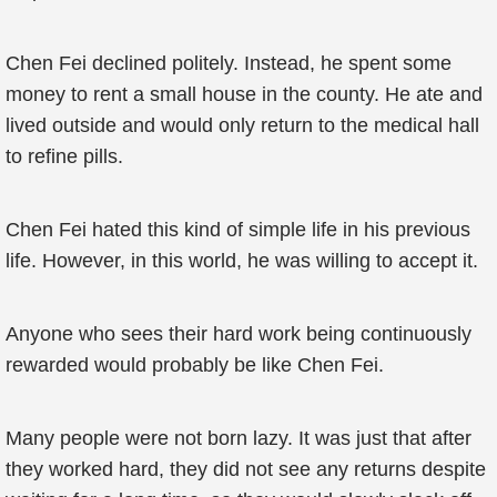
Chen Fei declined politely. Instead, he spent some
money to rent a small house in the county. He ate and
lived outside and would only return to the medical hall
to refine pills.
Chen Fei hated this kind of simple life in his previous
life. However, in this world, he was willing to accept it.
Anyone who sees their hard work being continuously
rewarded would probably be like Chen Fei.
Many people were not born lazy. It was just that after
they worked hard, they did not see any returns despite