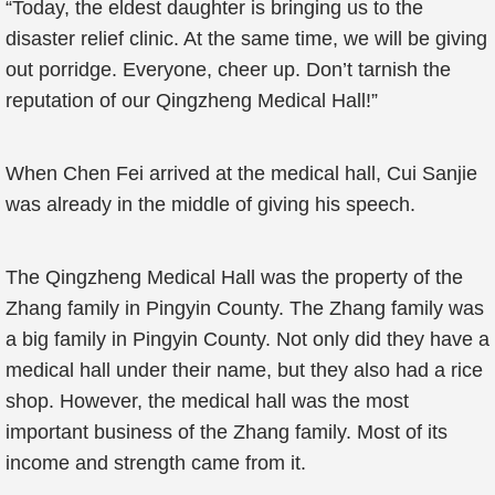
“Today, the eldest daughter is bringing us to the
disaster relief clinic. At the same time, we will be giving
out porridge. Everyone, cheer up. Don’t tarnish the
reputation of our Qingzheng Medical Hall!”
When Chen Fei arrived at the medical hall, Cui Sanjie
was already in the middle of giving his speech.
The Qingzheng Medical Hall was the property of the
Zhang family in Pingyin County. The Zhang family was
a big family in Pingyin County. Not only did they have a
medical hall under their name, but they also had a rice
shop. However, the medical hall was the most
important business of the Zhang family. Most of its
income and strength came from it.