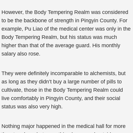
However, the Body Tempering Realm was considered
to be the backbone of strength in Pingyin County. For
example, Pu Liao of the medical center was only in the
Body Tempering Realm, but his status was much
higher than that of the average guard. His monthly
salary also rose.
They were definitely incomparable to alchemists, but
as long as they didn’t buy a large number of pills to
cultivate, those in the Body Tempering Realm could
live comfortably in Pingyin County, and their social
status was also very high.
Nothing major happened in the medical hall for more