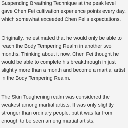
Suspending Breathing Technique at the peak level
gave Chen Fei cultivation experience points every day,
which somewhat exceeded Chen Fei’s expectations.
Originally, he estimated that he would only be able to
reach the Body Tempering Realm in another two
months. Thinking about it now, Chen Fei thought he
would be able to complete his breakthrough in just
slightly more than a month and become a martial artist
in the Body Tempering Realm.
The Skin Toughening realm was considered the
weakest among martial artists. It was only slightly
stronger than ordinary people, but it was far from
enough to be seen among martial artists.