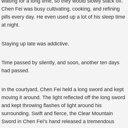
waiting for a long time, so they would slowly slack off.
Chen Fei was busy cultivating, cooking, and refining
pills every day. He even used up a lot of his sleep time
at night.
Staying up late was addictive.
Time passed by silently, and soon, another ten days
had passed.
In the courtyard, Chen Fei held a long sword and kept
moving it around. The light reflected off the long sword
and kept throwing flashes of light around his
surrounding. Swift and fierce, the Clear Mountain
Sword in Chen Fei’s hand released a tremendous