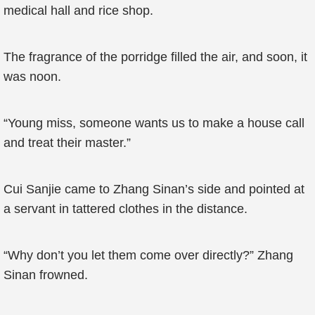
medical hall and rice shop.
The fragrance of the porridge filled the air, and soon, it
was noon.
“Young miss, someone wants us to make a house call
and treat their master.”
Cui Sanjie came to Zhang Sinan’s side and pointed at
a servant in tattered clothes in the distance.
“Why don’t you let them come over directly?” Zhang
Sinan frowned.