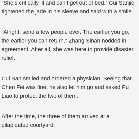
“She’s critically ill and can’t get out of bed.” Cui Sanjie
tightened the jade in his sleeve and said with a smile.
“Alright, send a few people over. The earlier you go,
the earlier you can return.” Zhang Sinan nodded in
agreement. After all, she was here to provide disaster
relief.
Cui San smiled and ordered a physician. Seeing that
Chen Fei was fine, he also let him go and asked Pu
Liao to protect the two of them.
After the time, the three of them arrived at a
dilapidated courtyard.