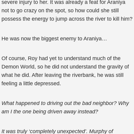
severe injury to her. It was already a feat for Araniya
not to go crazy on the spot, so how could she still
possess the energy to jump across the river to kill him?
He was now the biggest enemy to Araniya…
Of course, Roy had yet to understand much of the
Demon World, so he did not understand the gravity of
what he did. After leaving the riverbank, he was still
feeling a little depressed.
What happened to driving out the bad neighbor? Why
am I the one being driven away instead?
It was truly ‘completely unexpected’. Murphy of