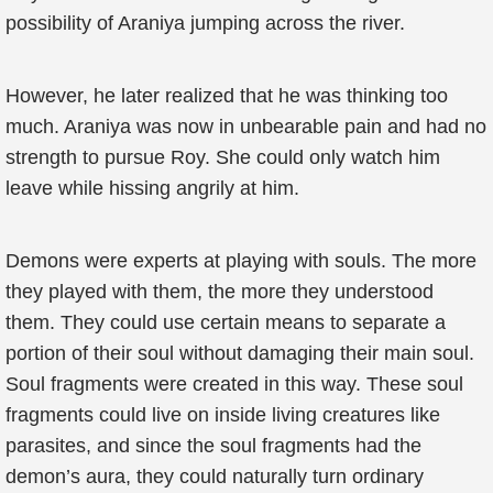
possibility of Araniya jumping across the river.
However, he later realized that he was thinking too
much. Araniya was now in unbearable pain and had no
strength to pursue Roy. She could only watch him
leave while hissing angrily at him.
Demons were experts at playing with souls. The more
they played with them, the more they understood
them. They could use certain means to separate a
portion of their soul without damaging their main soul.
Soul fragments were created in this way. These soul
fragments could live on inside living creatures like
parasites, and since the soul fragments had the
demon’s aura, they could naturally turn ordinary