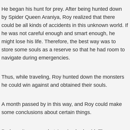
He began his hunt for prey. After being hunted down
by Spider Queen Araniya, Roy realized that there
could be all kinds of accidents in this unknown world. If
he was not careful enough and smart enough, he
might lose his life. Therefore, the best way was to
store some souls as a reserve so that he had room to
navigate during emergencies.
Thus, while traveling, Roy hunted down the monsters
he could win against and obtained their souls.
A month passed by in this way, and Roy could make
some conclusions about certain things.