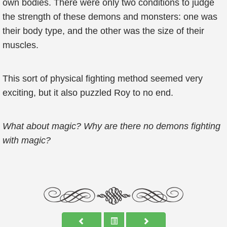
own bodies. There were only two conditions to judge
the strength of these demons and monsters: one was
their body type, and the other was the size of their
muscles.
This sort of physical fighting method seemed very
exciting, but it also puzzled Roy to no end.
What about magic? Why are there no demons fighting
with magic?