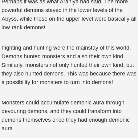
Perhaps it was as what Araniya had said. The more
powerful demons stayed in the lower levels of the
Abyss, while those on the upper level were basically all
low-rank demons!
Fighting and hunting were the mainstay of this world.
Demons hunted monsters and also their own kind.
Similarly, monsters not only hunted their own kind, but
they also hunted demons. This was because there was
a possibility for monsters to turn into demons!
Monsters could accumulate demonic aura through
devouring demons, and they could transform into
demons themselves once they had enough demonic
aura.