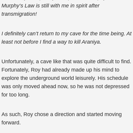
Murphy’s Law is still with me in spirit after
transmigration!
I definitely can’t return to my cave for the time being. At
least not before I find a way to kill Araniya.
Unfortunately, a cave like that was quite difficult to find.
Fortunately, Roy had already made up his mind to
explore the underground world leisurely. His schedule
was only moved ahead now, so he was not depressed
for too long.
As such, Roy chose a direction and started moving
forward.