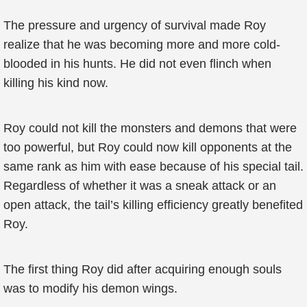
The pressure and urgency of survival made Roy
realize that he was becoming more and more cold-
blooded in his hunts. He did not even flinch when
killing his kind now.
Roy could not kill the monsters and demons that were
too powerful, but Roy could now kill opponents at the
same rank as him with ease because of his special tail.
Regardless of whether it was a sneak attack or an
open attack, the tail’s killing efficiency greatly benefited
Roy.
The first thing Roy did after acquiring enough souls
was to modify his demon wings.