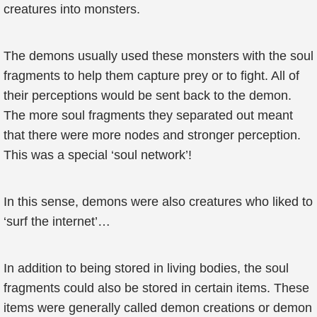
creatures into monsters.
The demons usually used these monsters with the soul
fragments to help them capture prey or to fight. All of
their perceptions would be sent back to the demon.
The more soul fragments they separated out meant
that there were more nodes and stronger perception.
This was a special ‘soul network’!
In this sense, demons were also creatures who liked to
‘surf the internet’…
In addition to being stored in living bodies, the soul
fragments could also be stored in certain items. These
items were generally called demon creations or demon