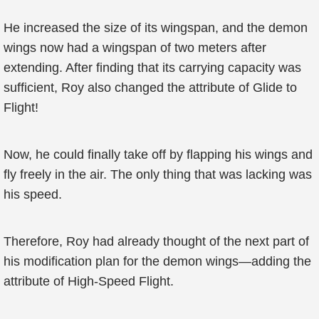
He increased the size of its wingspan, and the demon
wings now had a wingspan of two meters after
extending. After finding that its carrying capacity was
sufficient, Roy also changed the attribute of Glide to
Flight!
Now, he could finally take off by flapping his wings and
fly freely in the air. The only thing that was lacking was
his speed.
Therefore, Roy had already thought of the next part of
his modification plan for the demon wings—adding the
attribute of High-Speed Flight.