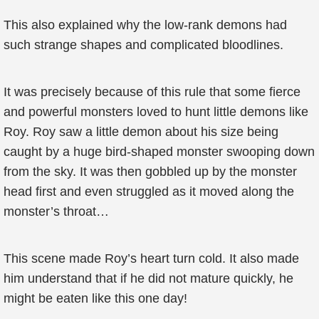
This also explained why the low-rank demons had
such strange shapes and complicated bloodlines.
It was precisely because of this rule that some fierce
and powerful monsters loved to hunt little demons like
Roy. Roy saw a little demon about his size being
caught by a huge bird-shaped monster swooping down
from the sky. It was then gobbled up by the monster
head first and even struggled as it moved along the
monster’s throat…
This scene made Roy’s heart turn cold. It also made
him understand that if he did not mature quickly, he
might be eaten like this one day!