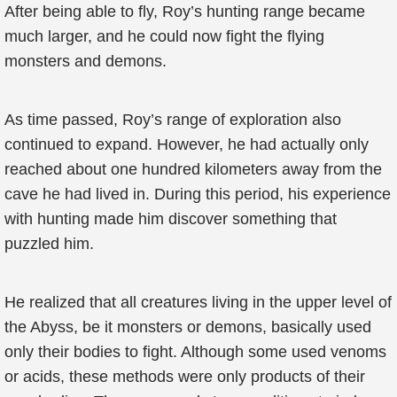
After being able to fly, Roy’s hunting range became
much larger, and he could now fight the flying
monsters and demons.
As time passed, Roy’s range of exploration also
continued to expand. However, he had actually only
reached about one hundred kilometers away from the
cave he had lived in. During this period, his experience
with hunting made him discover something that
puzzled him.
He realized that all creatures living in the upper level of
the Abyss, be it monsters or demons, basically used
only their bodies to fight. Although some used venoms
or acids, these methods were only products of their