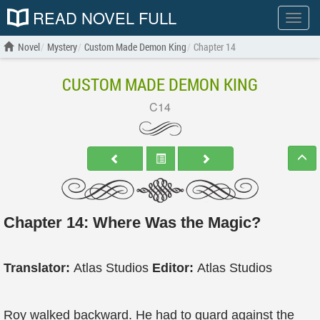
READ NOVEL FULL
Show
menu
Novel
Mystery
Custom Made Demon King
Chapter 14
CUSTOM MADE DEMON KING
C14
Chapter 14: Where Was the Magic?
Translator:
Atlas Studios
Editor:
Atlas Studios
Roy walked backward. He had to guard against the