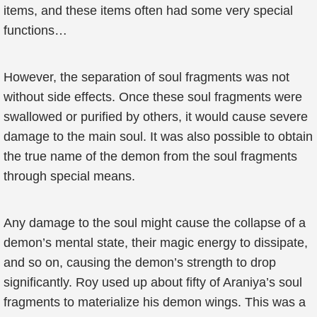
items, and these items often had some very special
functions…
However, the separation of soul fragments was not
without side effects. Once these soul fragments were
swallowed or purified by others, it would cause severe
damage to the main soul. It was also possible to obtain
the true name of the demon from the soul fragments
through special means.
Any damage to the soul might cause the collapse of a
demon’s mental state, their magic energy to dissipate,
and so on, causing the demon’s strength to drop
significantly. Roy used up about fifty of Araniya’s soul
fragments to materialize his demon wings. This was a