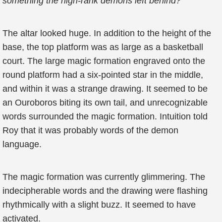
something the high-rank demons left behind?
The altar looked huge. In addition to the height of the
base, the top platform was as large as a basketball
court. The large magic formation engraved onto the
round platform had a six-pointed star in the middle,
and within it was a strange drawing. It seemed to be
an Ouroboros biting its own tail, and unrecognizable
words surrounded the magic formation. Intuition told
Roy that it was probably words of the demon
language.
The magic formation was currently glimmering. The
indecipherable words and the drawing were flashing
rhythmically with a slight buzz. It seemed to have
activated.