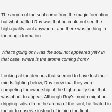
The aroma of the soul came from the magic formation,
but what baffled Roy was that he could not see the
high-quality soul anywhere, and there was nothing in
the magic formation.
What’s going on? Has the soul not appeared yet? In
that case, where is the aroma coming from?
Looking at the demons that seemed to have lost their
minds fighting below, Roy knew that they were
competing for ownership of the high-quality soul that
was about to appear. Although Roy’s mouth might be
dripping saliva from the aroma of the soul, he floated in
the air to observe instead of joining the fight.