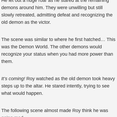
He let out a huge roar as he stared at the remaining
demons around him. They were unwilling but still
slowly retreated, admitting defeat and recognizing the
old demon as the victor.
The scene was similar to where he first hatched… This
was the Demon World. The other demons would
recognize your status when you had more power than
them.
It’s coming!
Roy watched as the old demon took heavy
steps up to the altar. He stared intently, trying to see
what would happen.
The following scene almost made Roy think he was