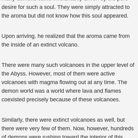
desire for such a soul. They were simply attracted to
the aroma but did not know how this soul appeared.
Upon arriving, he realized that the aroma came from
the inside of an extinct volcano.
There were many such volcanoes in the upper level of
the Abyss. However, most of them were active
volcanoes with magma flowing out at any time. The
demon world was a world where lava and flames
coexisted precisely because of these volcanoes.
Similarly, there were extinct volcanoes as well, but
there were very few of them. Now, however, hundreds
of demons were rushing toward the interior of this