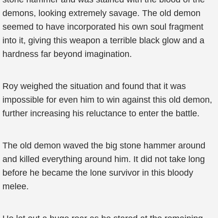
demons, looking extremely savage. The old demon
seemed to have incorporated his own soul fragment
into it, giving this weapon a terrible black glow and a
hardness far beyond imagination.
Roy weighed the situation and found that it was
impossible for even him to win against this old demon,
further increasing his reluctance to enter the battle.
The old demon waved the big stone hammer around
and killed everything around him. It did not take long
before he became the lone survivor in this bloody
melee.