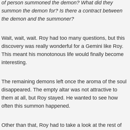
of person summoned the demon? What did they
summon the demon for? Is there a contract between
the demon and the summoner?
Wait, wait, wait. Roy had too many questions, but this
discovery was really wonderful for a Gemini like Roy.
This meant his monotonous life would finally become
interesting.
The remaining demons left once the aroma of the soul
disappeared. The empty altar was not attractive to
them at all, but Roy stayed. He wanted to see how
often this summon happened.
Other than that, Roy had to take a look at the rest of