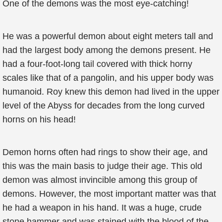
One of the demons was the most eye-catching!
He was a powerful demon about eight meters tall and
had the largest body among the demons present. He
had a four-foot-long tail covered with thick horny
scales like that of a pangolin, and his upper body was
humanoid. Roy knew this demon had lived in the upper
level of the Abyss for decades from the long curved
horns on his head!
Demon horns often had rings to show their age, and
this was the main basis to judge their age. This old
demon was almost invincible among this group of
demons. However, the most important matter was that
he had a weapon in his hand. It was a huge, crude
stone hammer and was stained with the blood of the