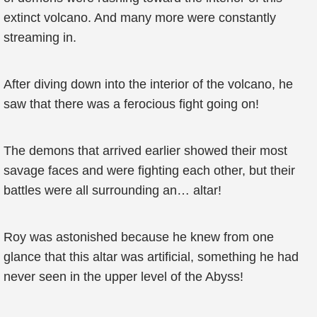
extinct volcano. And many more were constantly
streaming in.
After diving down into the interior of the volcano, he
saw that there was a ferocious fight going on!
The demons that arrived earlier showed their most
savage faces and were fighting each other, but their
battles were all surrounding an… altar!
Roy was astonished because he knew from one
glance that this altar was artificial, something he had
never seen in the upper level of the Abyss!