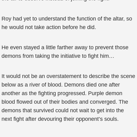
Roy had yet to understand the function of the altar, so
he would not take action before he did.
He even stayed a little farther away to prevent those
demons from taking the initiative to fight him…
It would not be an overstatement to describe the scene
below as a river of blood. Demons died one after
another as the fighting progressed. Purple demon
blood flowed out of their bodies and converged. The
demons that survived could not wait to get into the
next fight after devouring their opponent’s souls.