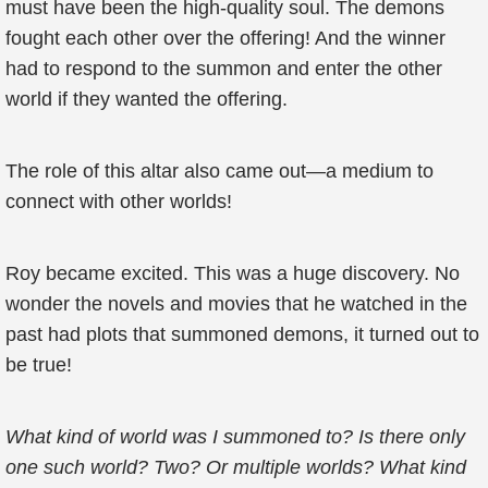
must have been the high-quality soul. The demons
fought each other over the offering! And the winner
had to respond to the summon and enter the other
world if they wanted the offering.
The role of this altar also came out—a medium to
connect with other worlds!
Roy became excited. This was a huge discovery. No
wonder the novels and movies that he watched in the
past had plots that summoned demons, it turned out to
be true!
What kind of world was I summoned to? Is there only
one such world? Two? Or multiple worlds? What kind