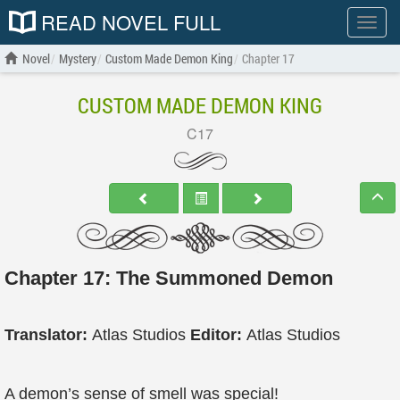
READ NOVEL FULL
Show
menu
Novel
Mystery
Custom Made Demon King
Chapter 17
CUSTOM MADE DEMON KING
C17
Chapter 17: The Summoned Demon
Translator:
Atlas Studios
Editor:
Atlas Studios
A demon’s sense of smell was special!