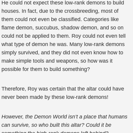
He could not expect these low-rank demons to build
houses. In fact, due to the crossbreeding, most of
them could not even be classified. Categories like
flame demon, succubus, shadow demon, and so on
could not be applied to them. Roy could not even tell
what type of demon he was. Many low-rank demons
simply survived, and they did not even know how to
make simple tools and weapons, so how was it
possible for them to build something?
Therefore, Roy was certain that the altar could have
never been made by these low-rank demons!
However, the Demon World isn’t a place that humans
can survive, so who built this altar? Could it be