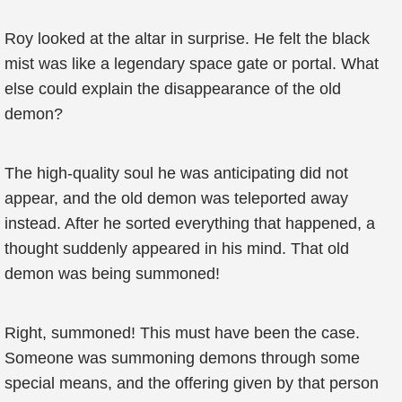
Roy looked at the altar in surprise. He felt the black
mist was like a legendary space gate or portal. What
else could explain the disappearance of the old
demon?
The high-quality soul he was anticipating did not
appear, and the old demon was teleported away
instead. After he sorted everything that happened, a
thought suddenly appeared in his mind. That old
demon was being summoned!
Right, summoned! This must have been the case.
Someone was summoning demons through some
special means, and the offering given by that person