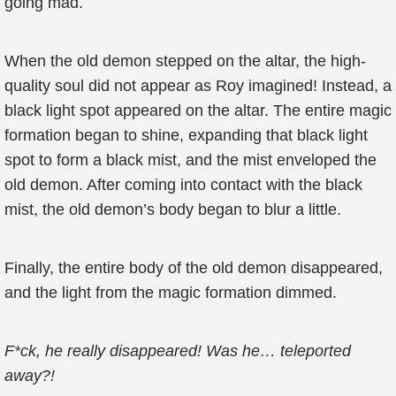
going mad.
When the old demon stepped on the altar, the high-
quality soul did not appear as Roy imagined! Instead, a
black light spot appeared on the altar. The entire magic
formation began to shine, expanding that black light
spot to form a black mist, and the mist enveloped the
old demon. After coming into contact with the black
mist, the old demon’s body began to blur a little.
Finally, the entire body of the old demon disappeared,
and the light from the magic formation dimmed.
F*ck, he really disappeared! Was he… teleported
away?!