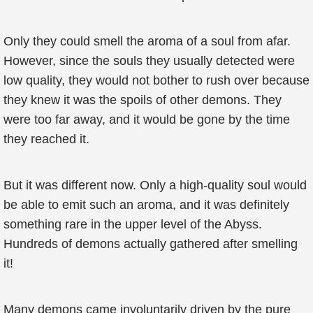
Only they could smell the aroma of a soul from afar.
However, since the souls they usually detected were
low quality, they would not bother to rush over because
they knew it was the spoils of other demons. They
were too far away, and it would be gone by the time
they reached it.
But it was different now. Only a high-quality soul would
be able to emit such an aroma, and it was definitely
something rare in the upper level of the Abyss.
Hundreds of demons actually gathered after smelling
it!
Many demons came involuntarily driven by the pure