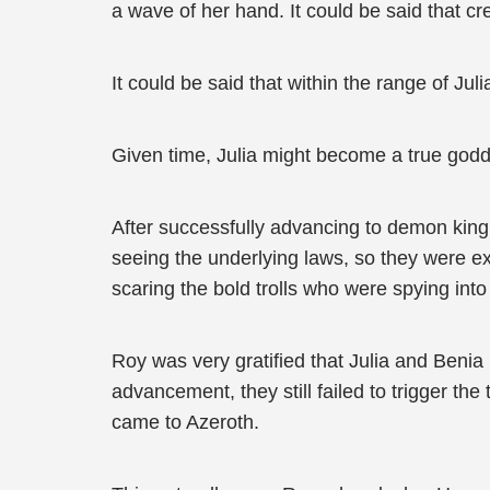
a wave of her hand. It could be said that cr
It could be said that within the range of Jul
Given time, Julia might become a true godd
After successfully advancing to demon king 
seeing the underlying laws, so they were exc
scaring the bold trolls who were spying into f
Roy was very gratified that Julia and Benia
advancement, they still failed to trigger th
came to Azeroth.