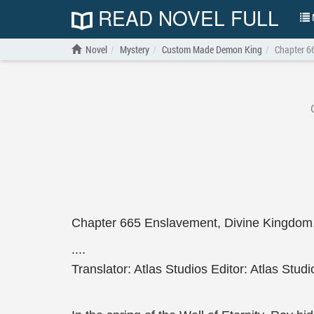
READ NOVEL FULL
N
Novel
Mystery
Custom Made Demon King
Chapter 6
Chapter 665 Enslavement, Divine Kingdom
....
Translator: Atlas Studios Editor: Atlas Studi