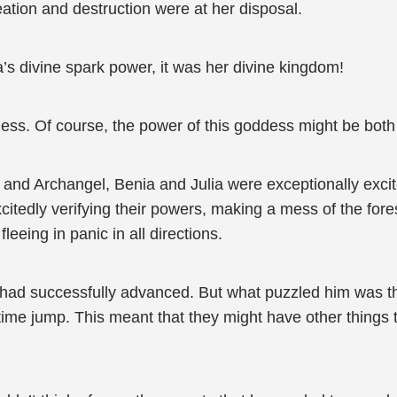
eation and destruction were at her disposal.
ia’s divine spark power, it was her divine kingdom!
ess. Of course, the power of this goddess might be both
and Archangel, Benia and Julia were exceptionally excite
itedly verifying their powers, making a mess of the forest
leeing in panic in all directions.
 had successfully advanced. But what puzzled him was th
e time jump. This meant that they might have other things