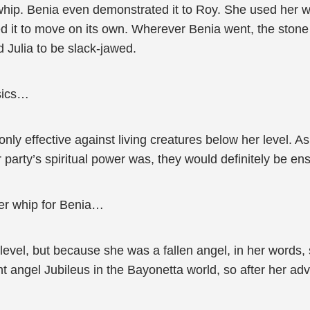
whip. Benia even demonstrated it to Roy. She used her wh
wed it to move on its own. Wherever Benia went, the ston
 Julia to be slack-jawed.
sics…
nly effective against living creatures below her level. A
 party’s spiritual power was, they would definitely be en
ger whip for Benia…
level, but because she was a fallen angel, in her words
nt angel Jubileus in the Bayonetta world, so after her