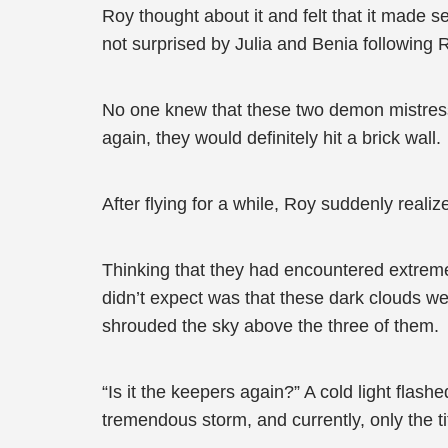
Roy thought about it and felt that it made 
not surprised by Julia and Benia following 
No one knew that these two demon mistress
again, they would definitely hit a brick wall.
After flying for a while, Roy suddenly real
Thinking that they had encountered extreme 
didn’t expect was that these dark clouds we
shrouded the sky above the three of them.
“Is it the keepers again?” A cold light fla
tremendous storm, and currently, only the t