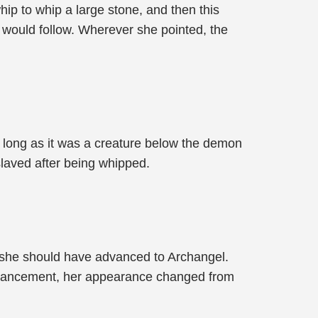
ip to whip a large stone, and then this
e would follow. Wherever she pointed, the
s long as it was a creature below the demon
slaved after being whipped.
, she should have advanced to Archangel.
 advancement, her appearance changed from