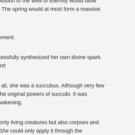
losion of the Well of Eternity would blow
. The spring would at most form a massive
cement.
essfully synthesized her own divine spark.
nt!
 all, she was a succubus. Although very few
he original powers of succubi. It was
awakening.
only living creatures but also corpses and
 She could only apply it through the