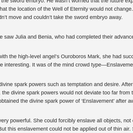
id the sword embryo. He wasn’t worried that the future exp
 the location of the Well of Eternity would not change
uldn’t move and couldn’t take the sword embryo away.
, he saw Julia and Benia, who had completed their advan
with the high-level angel’s Ouroboros Mark, she had succ
te interesting. It was of the mind crowd type—Enslaveme
vine spark powers such as temptation and desire. After
 the divine spark powers would not deviate too far from t
btained the divine spark power of ‘Enslavement’ after 
ry powerful. She could forcibly enslave all objects, not 
ut this enslavement could not be applied out of thin air.