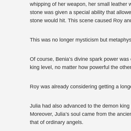
whipping of her weapon, her small leather 
stone was given a special ability that allo
stone would hit. This scene caused Roy and
This was no longer mysticism but metaphy
Of course, Benia’s divine spark power was o
king level, no matter how powerful the other
Roy was already considering getting a lon
Julia had also advanced to the demon king 
Moreover, Julia’s soul came from the ancie
that of ordinary angels.