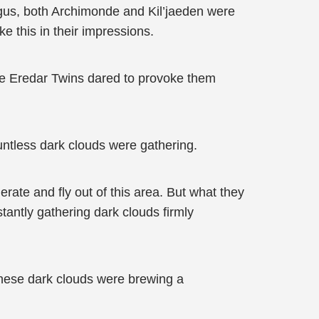
Argus, both Archimonde and Kil’jaeden were
e this in their impressions.
he Eredar Twins dared to provoke them
untless dark clouds were gathering.
rate and fly out of this area. But what they
antly gathering dark clouds firmly
 these dark clouds were brewing a