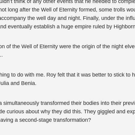
dn’t think of any other events that he needed to complete
not long after the Well of Eternity formed, some trolls wou
ccompany the well day and night. Finally, under the influ
and eventually establish a huge empire ruled by Highbor
 of the Well of Eternity were the origin of the night elve
m…
ing to do with me. Roy felt that it was better to stick to
Julia and Benia.
nia simultaneously transformed their bodies into their pr
ttle curious about why they did this. They giggled and e
aving a second-stage transformation?