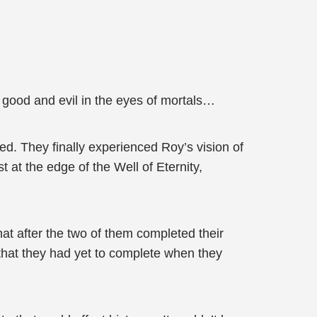
 good and evil in the eyes of mortals…
d. They finally experienced Roy’s vision of
 at the edge of the Well of Eternity,
at after the two of them completed their
 that they had yet to complete when they