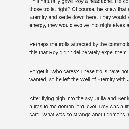
This naturally gave Roy a headache. He coul
those trolls, right? Of course, he knew that 
Eternity and settle down here. They would a
energy, they would evolve into night elves 
Perhaps the trolls attracted by the commotion
this that Roy didn’t deliberately expel the
Forget it. Who cares? These trolls have noth
wanted, so he left the Well of Eternity with 
After flying high into the sky, Julia and Be
auras to the demon lord level. Roy was a li
card. What was so strange about demons h