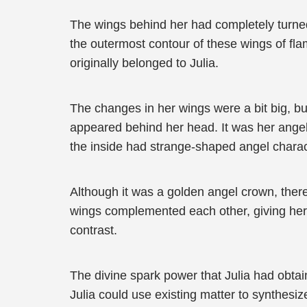
The wings behind her had completely turned 
the outermost contour of these wings of fla
originally belonged to Julia.
The changes in her wings were a bit big, but
appeared behind her head. It was her angel
the inside had strange-shaped angel charac
Although it was a golden angel crown, there
wings complemented each other, giving her 
contrast.
The divine spark power that Julia had obtai
Julia could use existing matter to synthes