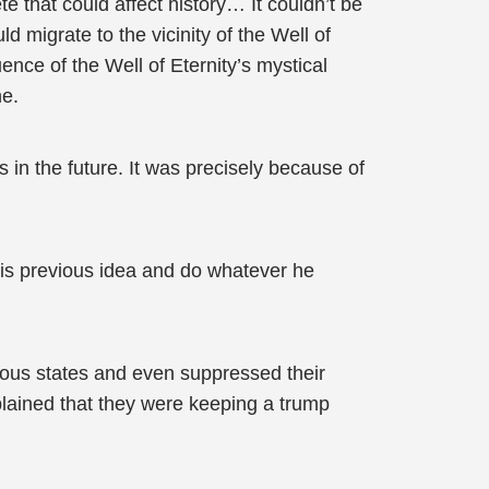
 that could affect history… It couldn’t be
ld migrate to the vicinity of the Well of
ence of the Well of Eternity’s mystical
ne.
s in the future. It was precisely because of
 his previous idea and do whatever he
evious states and even suppressed their
xplained that they were keeping a trump