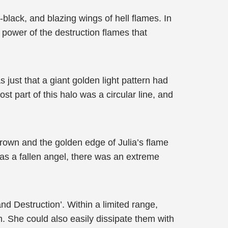
black, and blazing wings of hell flames. In
 power of the destruction flames that
just that a giant golden light pattern had
part of this halo was a circular line, and
 crown and the golden edge of Julia’s flame
as a fallen angel, there was an extreme
nd Destruction’. Within a limited range,
. She could also easily dissipate them with