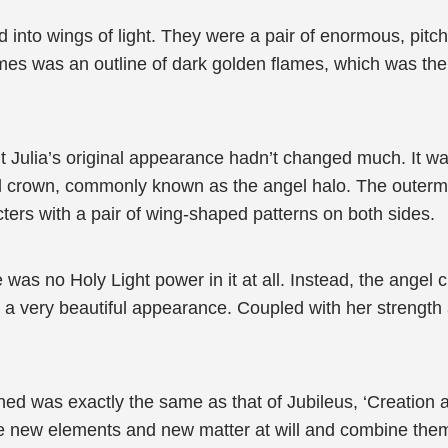
into wings of light. They were a pair of enormous, pitch-
mes was an outline of dark golden flames, which was the
 Julia’s original appearance hadn’t changed much. It was 
 crown, commonly known as the angel halo. The outermost 
ters with a pair of wing-shaped patterns on both sides.
 was no Holy Light power in it at all. Instead, the angel
a very beautiful appearance. Coupled with her strength 
ned was exactly the same as that of Jubileus, ‘Creation a
ize new elements and new matter at will and combine them