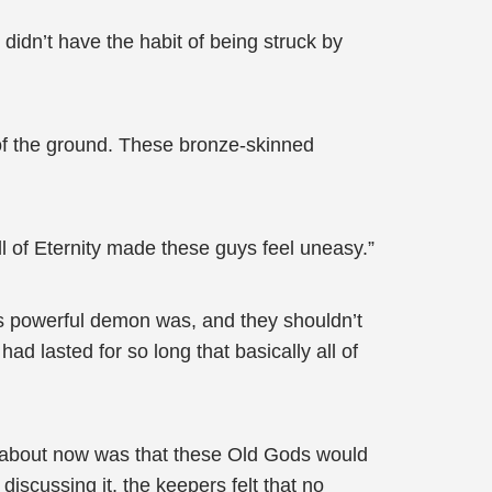
didn’t have the habit of being struck by
 of the ground. These bronze-skinned
ll of Eternity made these guys feel uneasy.”
is powerful demon was, and they shouldn’t
had lasted for so long that basically all of
d about now was that these Old Gods would
iscussing it, the keepers felt that no