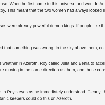
sense. When he first came to this universe and went to 
Roy. This meant that the two women had always looked lik
es were already powerful demon kings. If people like t
ized that something was wrong. In the sky above them, co
weather in Azeroth, Roy called Julia and Benia to accele
re moving in the same direction as them, and these const
shed in Roy’s eyes as he immediately understood. Clearly,
itanic keepers could do this on Azeroth.