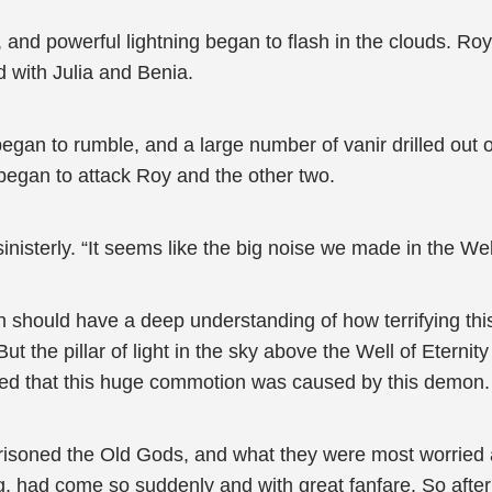
nd powerful lightning began to flash in the clouds. Roy 
d with Julia and Benia.
began to rumble, and a large number of vanir drilled out
began to attack Roy and the other two.
inisterly. “It seems like the big noise we made in the We
n should have a deep understanding of how terrifying th
 the pillar of light in the sky above the Well of Eternity 
ened that this huge commotion was caused by this demon.
prisoned the Old Gods, and what they were most worrie
 had come so suddenly and with great fanfare. So after d