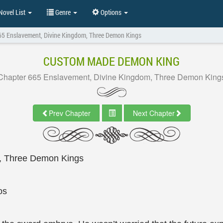
ovel List
Genre
Options
65 Enslavement, Divine Kingdom, Three Demon Kings
CUSTOM MADE DEMON KING
Chapter 665 Enslavement, Divine Kingdom, Three Demon King
Prev Chapter
Next Chapter
, Three Demon Kings
os