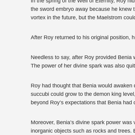
In the spring of the Well of Eternity, Roy h
the sword embryo away because he knew that
vortex in the future, but the Maelstrom co
After Roy returned to his original position
Needless to say, after Roy provided Benia 
The power of her divine spark was also qui
Roy had thought that Benia would awaken di
succubi could grow to the demon king level,
beyond Roy’s expectations that Benia had o
Moreover, Benia’s divine spark power was ve
inorganic objects such as rocks and trees. B