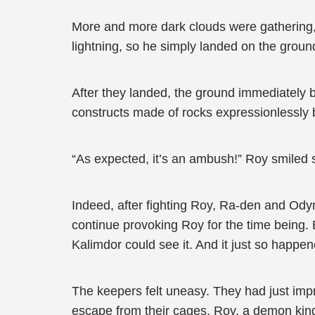
More and more dark clouds were gathering, a
lightning, so he simply landed on the groun
After they landed, the ground immediately 
constructs made of rocks expressionlessly 
“As expected, it’s an ambush!” Roy smiled s
Indeed, after fighting Roy, Ra-den and Ody
continue provoking Roy for the time being. But
Kalimdor could see it. And it just so happ
The keepers felt uneasy. They had just im
escape from their cages. Roy, a demon king,