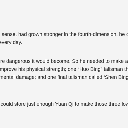
h sense, had grown stronger in the fourth-dimension, he cl
every day.
re dangerous it would become. So he needed to make at l
improve his physical strength; one “Huo Bing” talisman t
elemental damage; and one final talisman called ‘Shen Bin
he could store just enough Yuan Qi to make those three lo