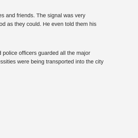
ves and friends. The signal was very
ood as they could. He even told them his
d police officers guarded all the major
essities were being transported into the city