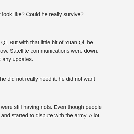
look like? Could he really survive?
i. But with that little bit of Yuan Qi, he
o now. Satellite communications were down.
t any updates.
 did not really need it, he did not want
 were still having riots. Even though people
nd started to dispute with the army. A lot