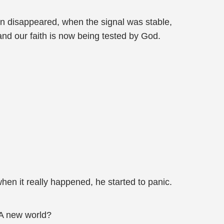
un disappeared, when the signal was stable,
nd our faith is now being tested by God.
en it really happened, he started to panic.
 A new world?