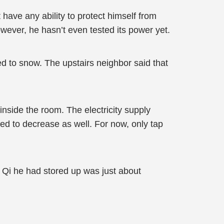
have any ability to protect himself from
ever, he hasn’t even tested its power yet.
ed to snow. The upstairs neighbor said that
nside the room. The electricity supply
rted to decrease as well. For now, only tap
 Qi he had stored up was just about