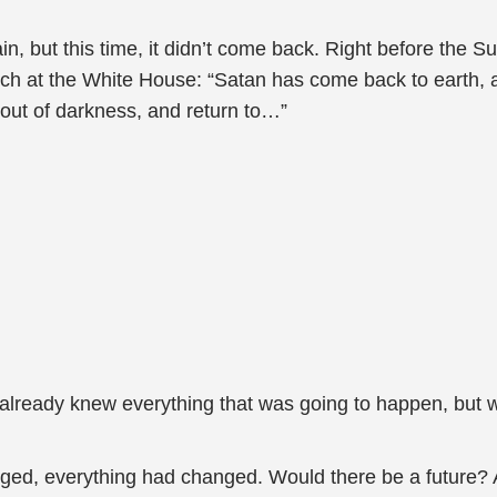
, but this time, it didn’t come back. Right before the S
ech at the White House: “Satan has come back to earth, a
 out of darkness, and return to…”
lready knew everything that was going to happen, but wh
ged, everything had changed. Would there be a future?