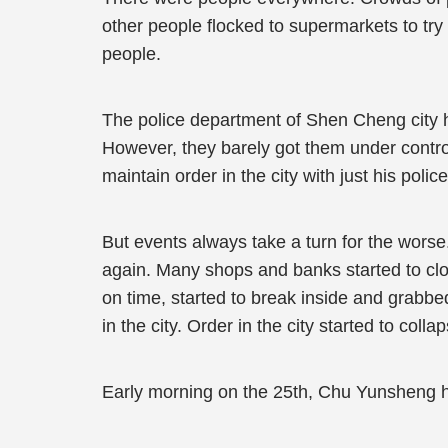
other people flocked to supermarkets to try
people.
The police department of Shen Cheng city ha
However, they barely got them under control.
maintain order in the city with just his police
But events always take a turn for the worse
again. Many shops and banks started to clo
on time, started to break inside and grabbe
in the city. Order in the city started to colla
Early morning on the 25th, Chu Yunsheng h