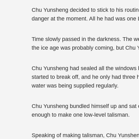
Chu Yunsheng decided to stick to his routin
danger at the moment. All he had was one L
Time slowly passed in the darkness. The wea
the ice age was probably coming, but Chu Y
Chu Yunsheng had sealed all the windows but
started to break off, and he only had three 
water was being supplied regularly.
Chu Yunsheng bundled himself up and sat on
enough to make one low-level talisman.
Speaking of making talisman, Chu Yunsheng 