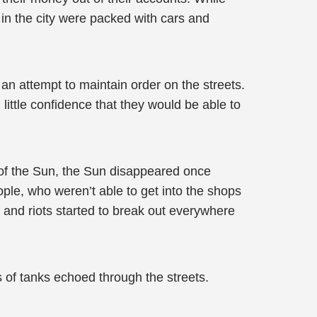
 in the city were packed with cars and
an attempt to maintain order on the streets.
 little confidence that they would be able to
e of the Sun, the Sun disappeared once
le, who weren’t able to get into the shops
 and riots started to break out everywhere
of tanks echoed through the streets.