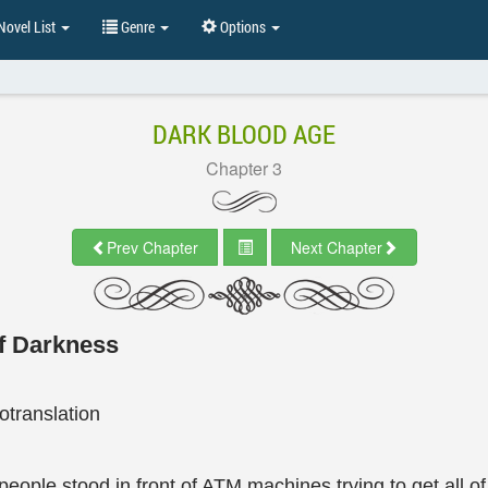
ovel List
Genre
Options
DARK BLOOD AGE
Chapter 3
Prev Chapter
Next Chapter
of Darkness
translation
ple stood in front of ATM machines trying to get all of 