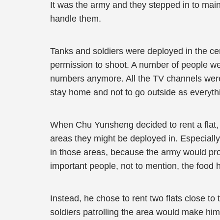
It was the army and they stepped in to maint
handle them.
Tanks and soldiers were deployed in the cent
permission to shoot. A number of people wer
numbers anymore. All the TV channels were 
stay home and not to go outside as everyth
When Chu Yunsheng decided to rent a flat, h
areas they might be deployed in. Especially 
in those areas, because the army would prob
important people, not to mention, the food 
Instead, he chose to rent two flats close to
soldiers patrolling the area would make him 