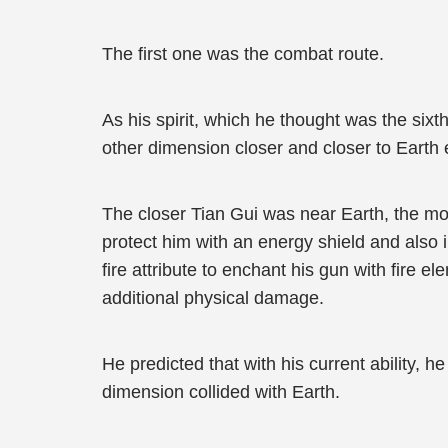
The first one was the combat route.
As his spirit, which he thought was the sixt
other dimension closer and closer to Earth 
The closer Tian Gui was near Earth, the mo
protect him with an energy shield and also 
fire attribute to enchant his gun with fire 
additional physical damage.
He predicted that with his current ability, 
dimension collided with Earth.