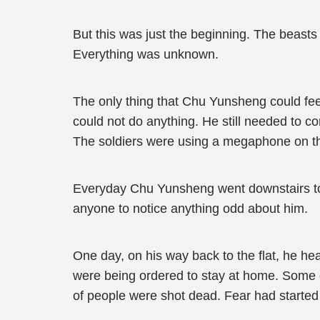
But this was just the beginning. The beast
Everything was unknown.
The only thing that Chu Yunsheng could feel re
could not do anything. He still needed to c
The soldiers were using a megaphone on the
Everyday Chu Yunsheng went downstairs to re
anyone to notice anything odd about him.
One day, on his way back to the flat, he hea
were being ordered to stay at home. Some of
of people were shot dead. Fear had started