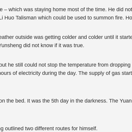
e – which was staying home most of the time. He did not 
i Huo Talisman which could be used to summon fire. How
ther outside was getting colder and colder until it start
unsheng did not know if it was true.
 he still could not stop the temperature from dropping i
hours of electricity during the day. The supply of gas sta
 the bed. It was the 5th day in the darkness. The Yuan
outlined two different routes for himself.