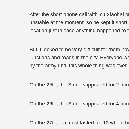
After the short phone call with Yu Xiaohai 
unstable at the moment, so he kept it short
location just in case anything happened to t
But it looked to be very difficult for them n
junctions and roads in the city. Everyone was
by the army until this whole thing was over.
On the 25th, the Sun disappeared for 2 hou
On the 26th, the Sun disappeared for 4 hou
On the 27th, it almost lasted for 10 whole h