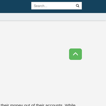
their money out of their accounts. While