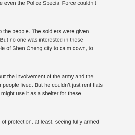
re even the Police Special Force couldn’t
op the people. The soldiers were given
 But no one was interested in these
ple of Shen Cheng city to calm down, to
out the involvement of the army and the
eople lived. But he couldn’t just rent flats
ight use it as a shelter for these
of protection, at least, seeing fully armed