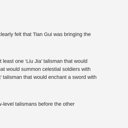
early felt that Tian Gui was bringing the
east one ‘Liu Jia’ talisman that would
hat would summon celestial soldiers with
g’ talisman that would enchant a sword with
w-level talismans before the other