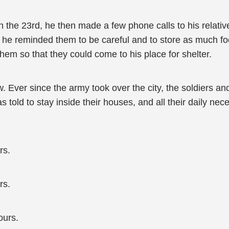
on the 23rd, he then made a few phone calls to his relati
; he reminded them to be careful and to store as much f
hem so that they could come to his place for shelter.
ow. Ever since the army took over the city, the soldiers an
 told to stay inside their houses, and all their daily nec
rs.
rs.
ours.