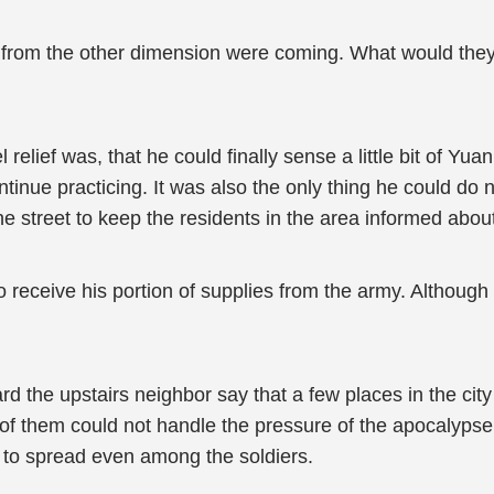
s from the other dimension were coming. What would they 
lief was, that he could finally sense a little bit of Yuan Q
ontinue practicing. It was also the only thing he could d
 street to keep the residents in the area informed abou
ceive his portion of supplies from the army. Although he
rd the upstairs neighbor say that a few places in the city
 them could not handle the pressure of the apocalypse a
 to spread even among the soldiers.