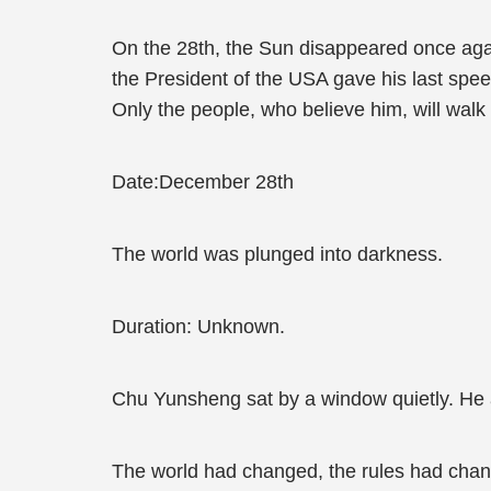
On the 28th, the Sun disappeared once again
the President of the USA gave his last spe
Only the people, who believe him, will walk
Date:December 28th
The world was plunged into darkness.
Duration: Unknown.
Chu Yunsheng sat by a window quietly. He a
The world had changed, the rules had chan