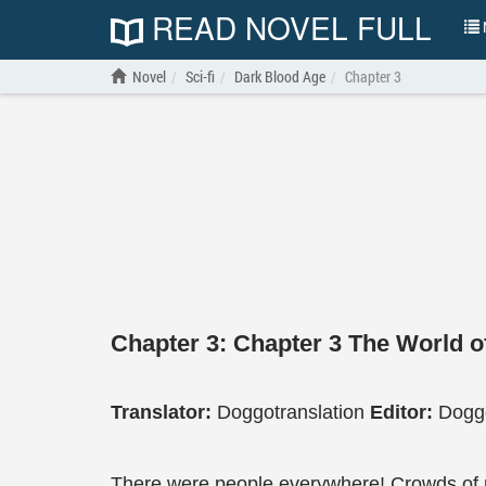
READ NOVEL FULL
N
Novel
Sci-fi
Dark Blood Age
Chapter 3
Chapter 3: Chapter 3 The World 
Translator:
Doggotranslation
Editor:
Doggo
There were people everywhere! Crowds of peo