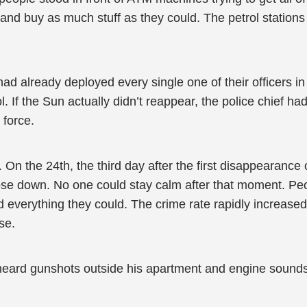
 and buy as much stuff as they could. The petrol stations
d already deployed every single one of their officers in 
 If the Sun actually didn’t reappear, the police chief had
 force.
. On the 24th, the third day after the first disappearanc
se down. No one could stay calm after that moment. Peop
d everything they could. The crime rate rapidly increased
pse.
eard gunshots outside his apartment and engine sounds 