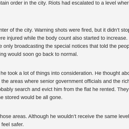
ain order in the city. Riots had escalated to a level whe
er of the city. Warning shots were fired, but it didn’t st
e injured while the body count also started to increase.
only broadcasting the special notices that told the peo
ing would soon go back to normal.
e took a lot of things into consideration. He thought ab
the areas where senior government officials and the rich p
ably search and evict him from the flat he rented. They m
he stored would be all gone.
 those areas. Although he wouldn’t receive the same level 
feel safer.