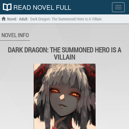
READ NOVEL FULL
Show
menu
Novel
Adult
Dark Dragon: The Summoned Hero Is A Villain
NOVEL INFO
DARK DRAGON: THE SUMMONED HERO IS A
VILLAIN