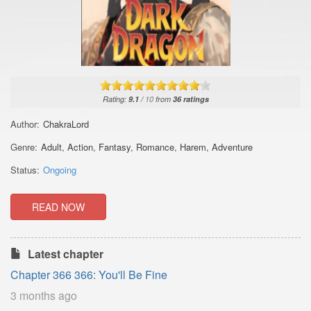
Rating:
9.1
/
10
from
36
ratings
Author:
ChakraLord
Genre:
Adult
,
Action
,
Fantasy
,
Romance
,
Harem
,
Adventure
Status:
Ongoing
READ NOW
Latest chapter
Chapter 366 366: You'll Be Fine
3 months ago