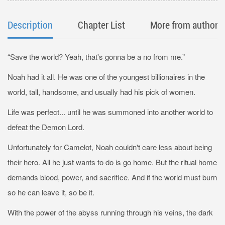
Description
Chapter List
More from author
“Save the world? Yeah, that's gonna be a no from me.”
Noah had it all. He was one of the youngest billionaires in the
world, tall, handsome, and usually had his pick of women.
Life was perfect... until he was summoned into another world to
defeat the Demon Lord.
Unfortunately for Camelot, Noah couldn't care less about being
their hero. All he just wants to do is go home. But the ritual home
demands blood, power, and sacrifice. And if the world must burn
so he can leave it, so be it.
With the power of the abyss running through his veins, the dark