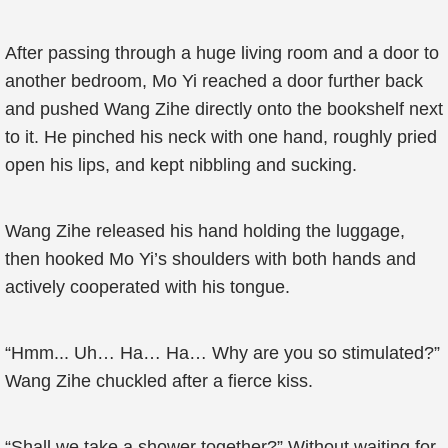
After passing through a huge living room and a door to
another bedroom, Mo Yi reached a door further back
and pushed Wang Zihe directly onto the bookshelf next
to it. He pinched his neck with one hand, roughly pried
open his lips, and kept nibbling and sucking.
Wang Zihe released his hand holding the luggage,
then hooked Mo Yi’s shoulders with both hands and
actively cooperated with his tongue.
“Hmm... Uh… Ha… Ha… Why are you so stimulated?”
Wang Zihe chuckled after a fierce kiss.
“Shall we take a shower together?” Without waiting for