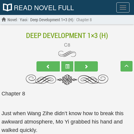
READ NOVEL FULL
Show
menu
Novel
Yaoi
Deep Development 1×3 (H)
Chapter 8
DEEP DEVELOPMENT 1×3 (H)
C8
Chapter 8
Just when Wang Zihe didn’t know how to break this
awkward atmosphere, Mo Yi grabbed his hand and
walked quickly.