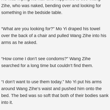
Zihe, who was naked, bending over and looking for
something in the bedside table.
“What are you looking for?” Mo Yi draped his towel
over the back of a chair and pulled Wang Zihe into his
arms as he asked.
“How come I don’t see condoms?” Wang Zihe
searched for a long time but couldn’t find them.
“I don’t want to use them today.” Mo Yi put his arms
around Wang Zihe’s waist and pushed him onto the
bed. The bed was so soft that both of their bodies sank
into it.