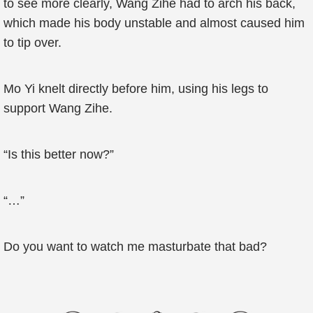
to see more clearly, Wang Zihe had to arch his back,
which made his body unstable and almost caused him
to tip over.
Mo Yi knelt directly before him, using his legs to
support Wang Zihe.
“Is this better now?”
“…”
Do you want to watch me masturbate that bad?