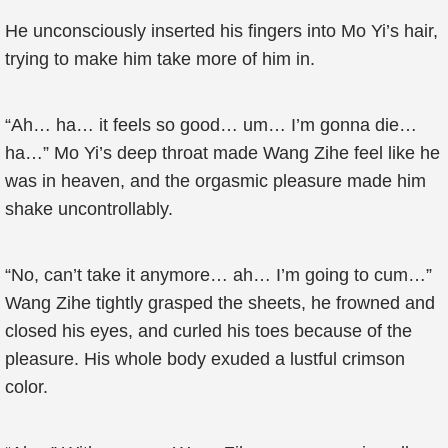
He unconsciously inserted his fingers into Mo Yi’s hair,
trying to make him take more of him in.
“Ah… ha… it feels so good… um… I’m gonna die…
ha…” Mo Yi’s deep throat made Wang Zihe feel like he
was in heaven, and the orgasmic pleasure made him
shake uncontrollably.
“No, can’t take it anymore… ah… I’m going to cum…”
Wang Zihe tightly grasped the sheets, he frowned and
closed his eyes, and curled his toes because of the
pleasure. His whole body exuded a lustful crimson
color.