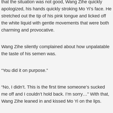
that the situation was not good, Wang Zihe quickly
apologized, his hands quickly stroking Mo Yi’s face. He
stretched out the tip of his pink tongue and licked off
the white liquid with gentle movements that were both
charming and provocative.
Wang Zihe silently complained about how unpalatable
the taste of his semen was.
“You did it on purpose.”
“No, I didn’t. This is the first time someone’s sucked
me off and I couldn’t hold back. I’m sorry…” With that,
Wang Zihe leaned in and kissed Mo Yi on the lips.