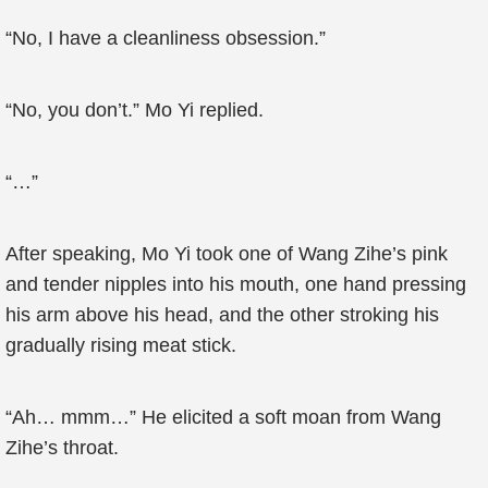
“No, I have a cleanliness obsession.”
“No, you don’t.” Mo Yi replied.
“…”
After speaking, Mo Yi took one of Wang Zihe’s pink
and tender nipples into his mouth, one hand pressing
his arm above his head, and the other stroking his
gradually rising meat stick.
“Ah… mmm…” He elicited a soft moan from Wang
Zihe’s throat.