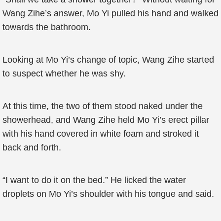
Wang Zihe’s answer, Mo Yi pulled his hand and walked
towards the bathroom.
Looking at Mo Yi’s change of topic, Wang Zihe started
to suspect whether he was shy.
At this time, the two of them stood naked under the
showerhead, and Wang Zihe held Mo Yi’s erect pillar
with his hand covered in white foam and stroked it
back and forth.
“I want to do it on the bed.” He licked the water
droplets on Mo Yi’s shoulder with his tongue and said.