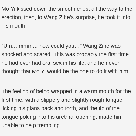
Mo Yi kissed down the smooth chest all the way to the
erection, then, to Wang Zihe’s surprise, he took it into
his mouth.
“Um… mmm… how could you…” Wang Zihe was
shocked and scared. This was probably the first time
he had ever had oral sex in his life, and he never
thought that Mo Yi would be the one to do it with him.
The feeling of being wrapped in a warm mouth for the
first time, with a slippery and slightly rough tongue
licking his glans back and forth, and the tip of the
tongue poking into his urethral opening, made him
unable to help trembling.