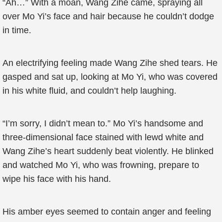
“Ah…” With a moan, Wang Zihe came, spraying all
over Mo Yi’s face and hair because he couldn’t dodge
in time.
An electrifying feeling made Wang Zihe shed tears. He
gasped and sat up, looking at Mo Yi, who was covered
in his white fluid, and couldn’t help laughing.
“I’m sorry, I didn’t mean to.” Mo Yi’s handsome and
three-dimensional face stained with lewd white and
Wang Zihe’s heart suddenly beat violently. He blinked
and watched Mo Yi, who was frowning, prepare to
wipe his face with his hand.
His amber eyes seemed to contain anger and feeling