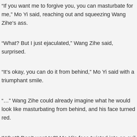
“If you want me to forgive you, you can masturbate for
me,” Mo Yi said, reaching out and squeezing Wang
Zihe’s ass.
“What? But I just ejaculated,” Wang Zihe said,
surprised.
“It’s okay, you can do it from behind,” Mo Yi said with a
triumphant smile.
“…” Wang Zihe could already imagine what he would
look like masturbating from behind, and his face turned
red.