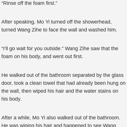
“Rinse off the foam first.”
After speaking, Mo Yi turned off the showerhead,
turned Wang Zihe to face the wall and washed him.
“I’ll go wait for you outside.” Wang Zihe saw that the
foam on his body, and went out first.
He walked out of the bathroom separated by the glass
door, took a clean towel that had already been hung on
the wall, then wiped his hair and the water stains on
his body.
After a while, Mo Yi also walked out of the bathroom.
He was wiping his hair and happened to see Wang