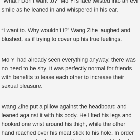
“What? Don’t want to?” Mo Yi’s face twisted into an evil
smile as he leaned in and whispered in his ear.
“I want to. Why wouldn’t I?” Wang Zihe laughed and
blushed, as if trying to cover up his true feelings.
Mo Yi had already seen everything anyway, there was
no need to be shy. It was perfectly normal for friends
with benefits to tease each other to increase their
sexual pleasure.
Wang Zihe put a pillow against the headboard and
leaned against it with his body. He lifted his legs and
hooked one wrist around his thigh, while the other
hand reached over his meat stick to his hole. In order