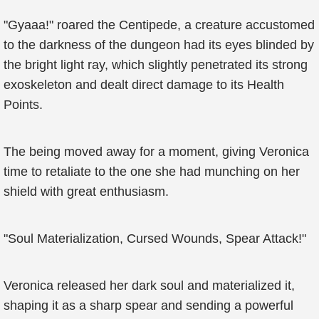
"Gyaaa!" roared the Centipede, a creature accustomed
to the darkness of the dungeon had its eyes blinded by
the bright light ray, which slightly penetrated its strong
exoskeleton and dealt direct damage to its Health
Points.
The being moved away for a moment, giving Veronica
time to retaliate to the one she had munching on her
shield with great enthusiasm.
"Soul Materialization, Cursed Wounds, Spear Attack!"
Veronica released her dark soul and materialized it,
shaping it as a sharp spear and sending a powerful