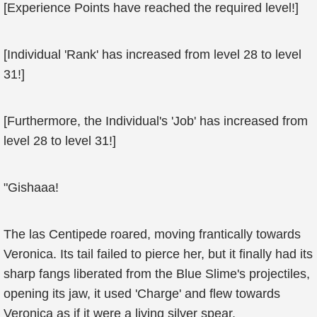
[Experience Points have reached the required level!]
[Individual 'Rank' has increased from level 28 to level
31!]
[Furthermore, the Individual's 'Job' has increased from
level 28 to level 31!]
"Gishaaa!
The las Centipede roared, moving frantically towards
Veronica. Its tail failed to pierce her, but it finally had its
sharp fangs liberated from the Blue Slime's projectiles,
opening its jaw, it used 'Charge' and flew towards
Veronica as if it were a living silver spear.