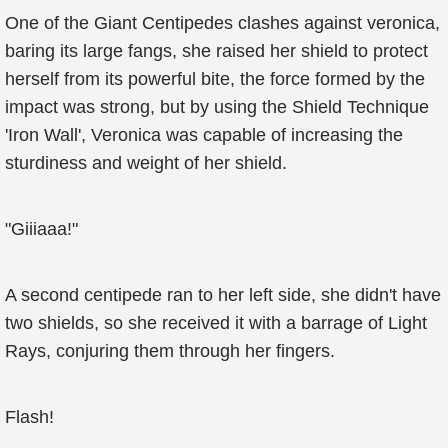
One of the Giant Centipedes clashes against veronica,
baring its large fangs, she raised her shield to protect
herself from its powerful bite, the force formed by the
impact was strong, but by using the Shield Technique
'Iron Wall', Veronica was capable of increasing the
sturdiness and weight of her shield.
"Giiiaaa!"
A second centipede ran to her left side, she didn't have
two shields, so she received it with a barrage of Light
Rays, conjuring them through her fingers.
Flash!