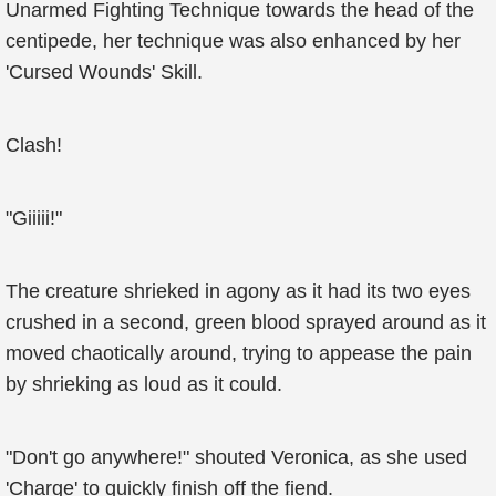
Unarmed Fighting Technique towards the head of the
centipede, her technique was also enhanced by her
'Cursed Wounds' Skill.
Clash!
"Giiiii!"
The creature shrieked in agony as it had its two eyes
crushed in a second, green blood sprayed around as it
moved chaotically around, trying to appease the pain
by shrieking as loud as it could.
"Don't go anywhere!" shouted Veronica, as she used
'Charge' to quickly finish off the fiend.