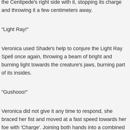
the Centipede's right side with it, stopping its charge
and throwing it a few centimeters away.
"Light Ray!"
Veronica used Shade's help to conjure the Light Ray
Spell once again, throwing a beam of bright and
burning light towards the creature's jaws, burning part
of its insides.
"Gushooo!"
Veronica did not give it any time to respond, she
braced her fist and moved at a fast speed towards her
foe with 'Charge'. Joining both hands into a combined