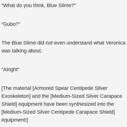
"What do you think, Blue Slime?"
"Gubo?"
The Blue Slime did not even understand what Veronica
was talking about.
"Alright"
[The material [Armored Spear Centipede Silver
Exoskeleton] and the [Medium-Sized Silver Carapace
Shield] equipment have been synthesized into the
[Medium-Sized Silver Centipede Carapace Shield]
equipment!]