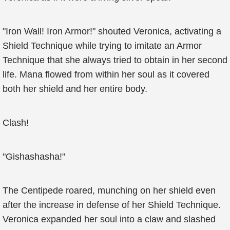
"Iron Wall! Iron Armor!" shouted Veronica, activating a
Shield Technique while trying to imitate an Armor
Technique that she always tried to obtain in her second
life. Mana flowed from within her soul as it covered
both her shield and her entire body.
Clash!
"Gishashasha!"
The Centipede roared, munching on her shield even
after the increase in defense of her Shield Technique.
Veronica expanded her soul into a claw and slashed