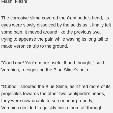
Flash! Flash!
The corrosive slime covered the Centipede's head, its
eyes were slowly dissolved by the acids as it finally felt
some pain, it moved around like the previous two,
trying to appease the pain while waving its long tail to
make Veronica trip to the ground.
"Good one! You're more useful than I thought," said
Veronica, recognizing the Blue Slime's help.
"Guboo!" shouted the Blue Slime, as it fired more of its
projectiles towards the other two centipede's heads,
they were now unable to see or hear properly,
Veronica decided to quickly finish them off through