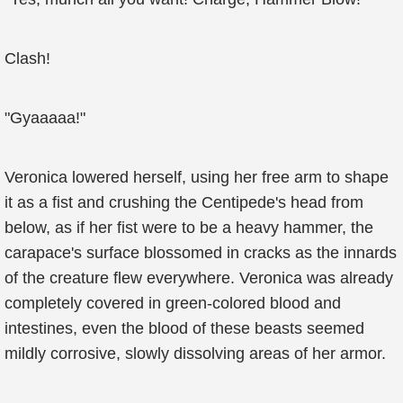
Clash!
"Gyaaaaa!"
Veronica lowered herself, using her free arm to shape
it as a fist and crushing the Centipede's head from
below, as if her fist were to be a heavy hammer, the
carapace's surface blossomed in cracks as the innards
of the creature flew everywhere. Veronica was already
completely covered in green-colored blood and
intestines, even the blood of these beasts seemed
mildly corrosive, slowly dissolving areas of her armor.