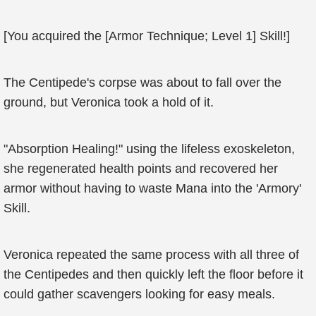
[You acquired the [Armor Technique; Level 1] Skill!]
The Centipede's corpse was about to fall over the
ground, but Veronica took a hold of it.
"Absorption Healing!" using the lifeless exoskeleton,
she regenerated health points and recovered her
armor without having to waste Mana into the 'Armory'
Skill.
Veronica repeated the same process with all three of
the Centipedes and then quickly left the floor before it
could gather scavengers looking for easy meals.