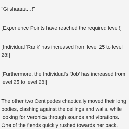
"Giishaaaa…!"
[Experience Points have reached the required level!]
[Individual 'Rank' has increased from level 25 to level
28!]
[Furthermore, the Individual's 'Job' has increased from
level 25 to level 28!]
The other two Centipedes chaotically moved their long
bodies, clashing against the ceilings and walls, while
looking for Veronica through sounds and vibrations.
One of the fiends quickly rushed towards her back,