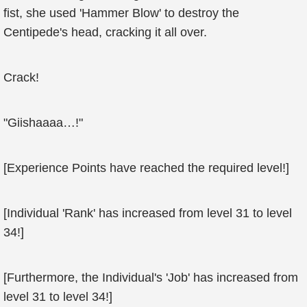
fist, she used 'Hammer Blow' to destroy the
Centipede's head, cracking it all over.
Crack!
"Giishaaaa…!"
[Experience Points have reached the required level!]
[Individual 'Rank' has increased from level 31 to level
34!]
[Furthermore, the Individual's 'Job' has increased from
level 31 to level 34!]