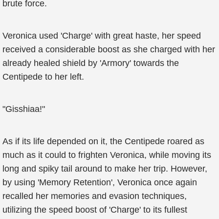
brute force.
Veronica used 'Charge' with great haste, her speed
received a considerable boost as she charged with her
already healed shield by 'Armory' towards the
Centipede to her left.
"Gisshiaa!"
As if its life depended on it, the Centipede roared as
much as it could to frighten Veronica, while moving its
long and spiky tail around to make her trip. However,
by using 'Memory Retention', Veronica once again
recalled her memories and evasion techniques,
utilizing the speed boost of 'Charge' to its fullest