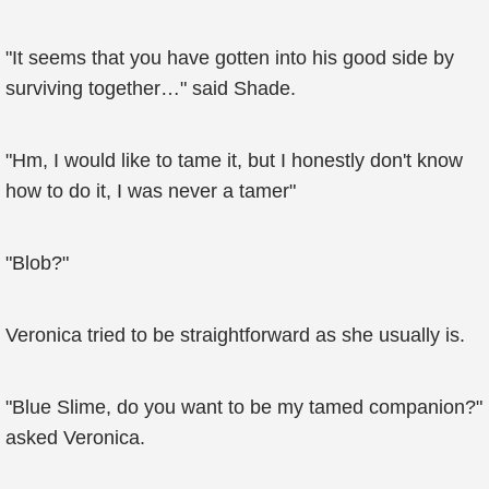
"It seems that you have gotten into his good side by
surviving together…" said Shade.
"Hm, I would like to tame it, but I honestly don't know
how to do it, I was never a tamer"
"Blob?"
Veronica tried to be straightforward as she usually is.
"Blue Slime, do you want to be my tamed companion?"
asked Veronica.