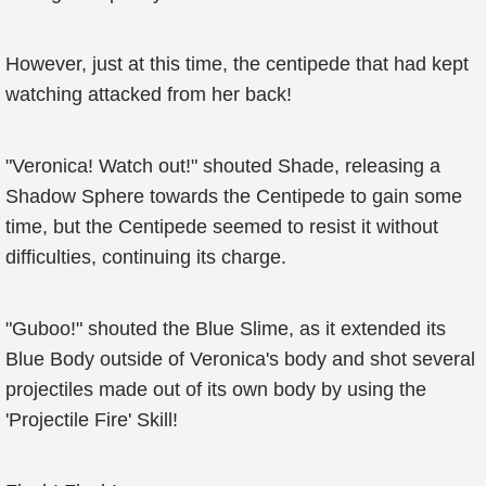
However, just at this time, the centipede that had kept
watching attacked from her back!
"Veronica! Watch out!" shouted Shade, releasing a
Shadow Sphere towards the Centipede to gain some
time, but the Centipede seemed to resist it without
difficulties, continuing its charge.
"Guboo!" shouted the Blue Slime, as it extended its
Blue Body outside of Veronica's body and shot several
projectiles made out of its own body by using the
'Projectile Fire' Skill!