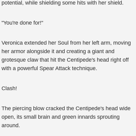
potential, while shielding some hits with her shield.
"You're done for!"
Veronica extended her Soul from her left arm, moving
her armor alongside it and creating a giant and
grotesque claw that hit the Centipede's head right off
with a powerful Spear Attack technique.
Clash!
The piercing blow cracked the Centipede's head wide
open, its small brain and green innards sprouting
around.