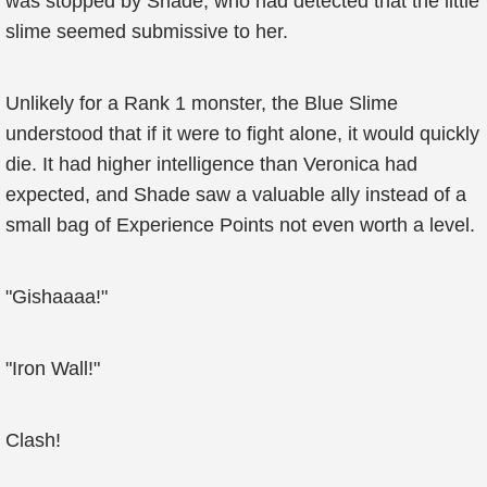
was stopped by Shade, who had detected that the little
slime seemed submissive to her.
Unlikely for a Rank 1 monster, the Blue Slime
understood that if it were to fight alone, it would quickly
die. It had higher intelligence than Veronica had
expected, and Shade saw a valuable ally instead of a
small bag of Experience Points not even worth a level.
"Gishaaaa!"
"Iron Wall!"
Clash!