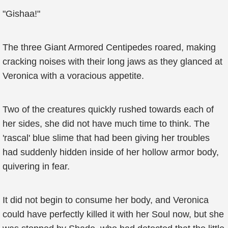
"Gishaa!"
The three Giant Armored Centipedes roared, making
cracking noises with their long jaws as they glanced at
Veronica with a voracious appetite.
Two of the creatures quickly rushed towards each of
her sides, she did not have much time to think. The
'rascal' blue slime that had been giving her troubles
had suddenly hidden inside of her hollow armor body,
quivering in fear.
It did not begin to consume her body, and Veronica
could have perfectly killed it with her Soul now, but she