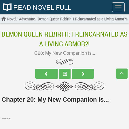
READ NOVEL FULL
Show
menu
Novel
Adventure
Demon Queen Rebirth: I Reincarnated as a Living Armor?!
DEMON QUEEN REBIRTH: I REINCARNATED AS
A LIVING ARMOR?!
C20: My New Companion is...
Chapter 20: My New Companion is...
-----