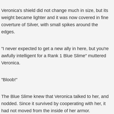
Veronica's shield did not change much in size, but its
weight became lighter and it was now covered in fine
coverture of Silver, with small spikes around the
edges.
"I never expected to get a new ally in here, but you're
awfully intelligent for a Rank 1 Blue Slime" muttered
Veronica.
"Bloob!"
The Blue Slime knew that Veronica talked to her, and
nodded. Since it survived by cooperating with her, it
had not moved from the inside of her armor.