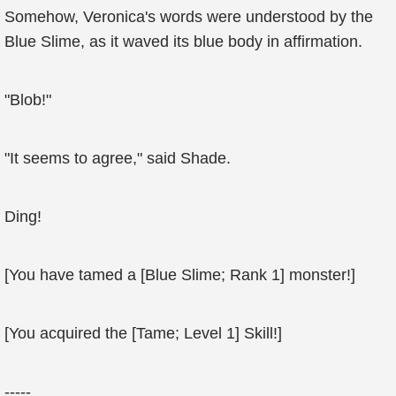
Somehow, Veronica's words were understood by the
Blue Slime, as it waved its blue body in affirmation.
"Blob!"
"It seems to agree," said Shade.
Ding!
[You have tamed a [Blue Slime; Rank 1] monster!]
[You acquired the [Tame; Level 1] Skill!]
-----