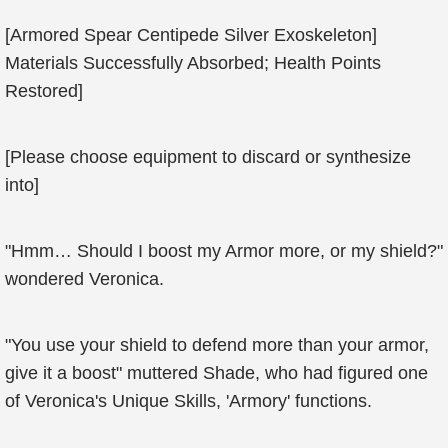
[Armored Spear Centipede Silver Exoskeleton]
Materials Successfully Absorbed; Health Points
Restored]
[Please choose equipment to discard or synthesize
into]
"Hmm… Should I boost my Armor more, or my shield?"
wondered Veronica.
"You use your shield to defend more than your armor,
give it a boost" muttered Shade, who had figured one
of Veronica's Unique Skills, 'Armory' functions.