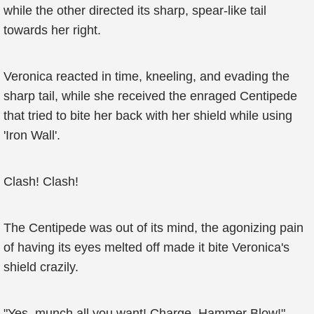
while the other directed its sharp, spear-like tail
towards her right.
Veronica reacted in time, kneeling, and evading the
sharp tail, while she received the enraged Centipede
that tried to bite her back with her shield while using
'Iron Wall'.
Clash! Clash!
The Centipede was out of its mind, the agonizing pain
of having its eyes melted off made it bite Veronica's
shield crazily.
"Yes, munch all you want! Charge, Hammer Blow!"