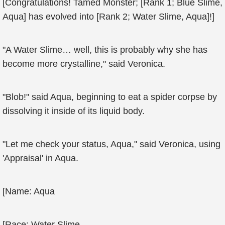
[Congratulations! Tamed Monster; [Rank 1; Blue Slime,
Aqua] has evolved into [Rank 2; Water Slime, Aqua]!]
"A Water Slime… well, this is probably why she has
become more crystalline," said Veronica.
"Blob!" said Aqua, beginning to eat a spider corpse by
dissolving it inside of its liquid body.
"Let me check your status, Aqua," said Veronica, using
'Appraisal' in Aqua.
[Name: Aqua
[Race: Water Slime