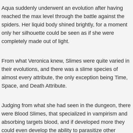
Aqua suddenly underwent an evolution after having
reached the max level through the battle against the
spiders. Her liquid body shined brightly, for a moment
only her silhouette could be seen as if she were
completely made out of light.
From what Veronica knew, Slimes were quite varied in
their evolutions, and there was a slime species of
almost every attribute, the only exception being Time,
Space, and Death Attribute.
Judging from what she had seen in the dungeon, there
were Blood Slimes, that specialized in vampirism and
absorbing targets blood, and if developed more they
could even develop the ability to parasitize other