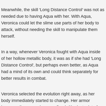
Meanwhile, the skill 'Long Distance Control' was not as
needed due to having Aqua with her. With Aqua,
Veronica could let the slime use parts of her body to
attack, without needing the skill to manipulate them
herself.
In a way, whenever Veronica fought with Aqua inside
of her hollow metallic body, it was as if she had 'Long
Distance Control', but perhaps even better, as Aqua
had a mind of its own and could think separately for
better results in combat.
Veronica selected the evolution right away, as her
body immediately started to change. Her armor