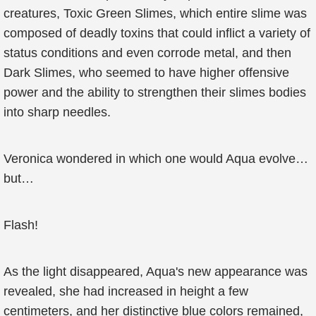
creatures, Toxic Green Slimes, which entire slime was
composed of deadly toxins that could inflict a variety of
status conditions and even corrode metal, and then
Dark Slimes, who seemed to have higher offensive
power and the ability to strengthen their slimes bodies
into sharp needles.
Veronica wondered in which one would Aqua evolve…
but…
Flash!
As the light disappeared, Aqua's new appearance was
revealed, she had increased in height a few
centimeters, and her distinctive blue colors remained,