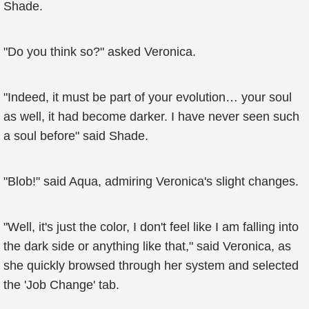
Shade.
"Do you think so?" asked Veronica.
"Indeed, it must be part of your evolution… your soul
as well, it had become darker. I have never seen such
a soul before" said Shade.
"Blob!" said Aqua, admiring Veronica's slight changes.
"Well, it's just the color, I don't feel like I am falling into
the dark side or anything like that," said Veronica, as
she quickly browsed through her system and selected
the 'Job Change' tab.