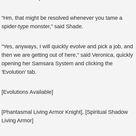
"Hm, that might be resolved whenever you tame a
spider-type monster," said Shade.
"Yes, anyways, I will quickly evolve and pick a job, and
then we are getting out of here," said Veronica, quickly
opening her Samsara System and clicking the
'Evolution' tab.
[Evolutions Available]
[Phantasmal Living Armor Knight], [Spiritual Shadow
Living Armor]