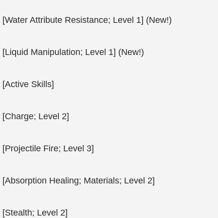
[Water Attribute Resistance; Level 1] (New!)
[Liquid Manipulation; Level 1] (New!)
[Active Skills]
[Charge; Level 2]
[Projectile Fire; Level 3]
[Absorption Healing; Materials; Level 2]
[Stealth; Level 2]