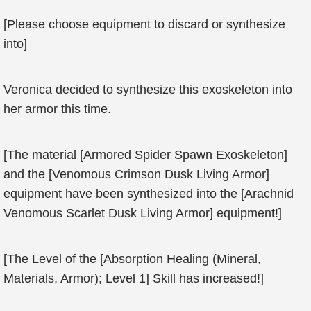
[Please choose equipment to discard or synthesize
into]
Veronica decided to synthesize this exoskeleton into
her armor this time.
[The material [Armored Spider Spawn Exoskeleton]
and the [Venomous Crimson Dusk Living Armor]
equipment have been synthesized into the [Arachnid
Venomous Scarlet Dusk Living Armor] equipment!]
[The Level of the [Absorption Healing (Mineral,
Materials, Armor); Level 1] Skill has increased!]