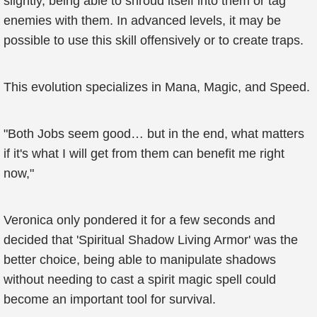
slightly, being able to shroud itself into them or tag
enemies with them. In advanced levels, it may be
possible to use this skill offensively or to create traps.
This evolution specializes in Mana, Magic, and Speed.
"Both Jobs seem good… but in the end, what matters
if it's what I will get from them can benefit me right
now,"
Veronica only pondered it for a few seconds and
decided that 'Spiritual Shadow Living Armor' was the
better choice, being able to manipulate shadows
without needing to cast a spirit magic spell could
become an important tool for survival.