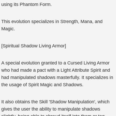
using its Phantom Form.
This evolution specializes in Strength, Mana, and
Magic.
[Spiritual Shadow Living Armor]
A special evolution granted to a Cursed Living Armor
who had made a pact with a Light Attribute Spirit and
had manipulated shadows masterfully. It specializes in
the usage of Spirit Magic and Shadows.
It also obtains the Skill 'Shadow Manipulation', which
gives the user the ability to manipulate shadows