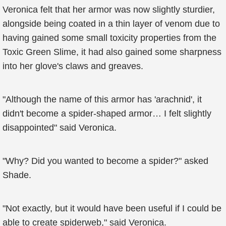
Veronica felt that her armor was now slightly sturdier,
alongside being coated in a thin layer of venom due to
having gained some small toxicity properties from the
Toxic Green Slime, it had also gained some sharpness
into her glove's claws and greaves.
"Although the name of this armor has 'arachnid', it
didn't become a spider-shaped armor… I felt slightly
disappointed" said Veronica.
"Why? Did you wanted to become a spider?" asked
Shade.
"Not exactly, but it would have been useful if I could be
able to create spiderweb," said Veronica.