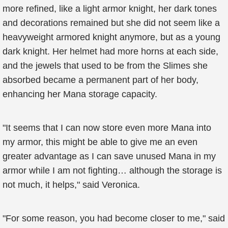
more refined, like a light armor knight, her dark tones
and decorations remained but she did not seem like a
heavyweight armored knight anymore, but as a young
dark knight. Her helmet had more horns at each side,
and the jewels that used to be from the Slimes she
absorbed became a permanent part of her body,
enhancing her Mana storage capacity.
"It seems that I can now store even more Mana into
my armor, this might be able to give me an even
greater advantage as I can save unused Mana in my
armor while I am not fighting… although the storage is
not much, it helps," said Veronica.
"For some reason, you had become closer to me," said