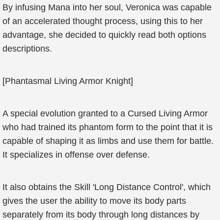
By infusing Mana into her soul, Veronica was capable
of an accelerated thought process, using this to her
advantage, she decided to quickly read both options
descriptions.
[Phantasmal Living Armor Knight]
A special evolution granted to a Cursed Living Armor
who had trained its phantom form to the point that it is
capable of shaping it as limbs and use them for battle.
It specializes in offense over defense.
It also obtains the Skill 'Long Distance Control', which
gives the user the ability to move its body parts
separately from its body through long distances by