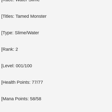
[Titles: Tamed Monster
[Type: Slime/Water
[Rank: 2
[Level: 001/100
[Health Points: 77/77
[Mana Points: 58/58