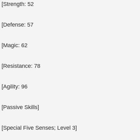
[Strength: 52
[Defense: 57
[Magic: 62
[Resistance: 78
[Agility: 96
[Passive Skills]
[Special Five Senses; Level 3]