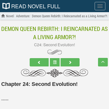
READ NOVEL FULL
Show
menu
Novel
Adventure
Demon Queen Rebirth: I Reincarnated as a Living Armor?!
DEMON QUEEN REBIRTH: I REINCARNATED AS
A LIVING ARMOR?!
C24: Second Evolution!
Chapter 24: Second Evolution!
-----