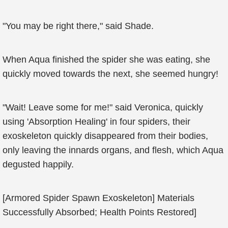
"You may be right there," said Shade.
When Aqua finished the spider she was eating, she
quickly moved towards the next, she seemed hungry!
"Wait! Leave some for me!" said Veronica, quickly
using 'Absorption Healing' in four spiders, their
exoskeleton quickly disappeared from their bodies,
only leaving the innards organs, and flesh, which Aqua
degusted happily.
[Armored Spider Spawn Exoskeleton] Materials
Successfully Absorbed; Health Points Restored]