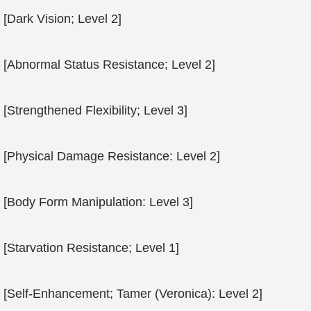
[Dark Vision; Level 2]
[Abnormal Status Resistance; Level 2]
[Strengthened Flexibility; Level 3]
[Physical Damage Resistance: Level 2]
[Body Form Manipulation: Level 3]
[Starvation Resistance; Level 1]
[Self-Enhancement; Tamer (Veronica): Level 2]