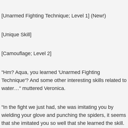
[Unarmed Fighting Technique; Level 1] (New!)
[Unique Skill]
[Camouflage; Level 2]
"Hm? Aqua, you learned 'Unarmed Fighting
Technique'? And some other interesting skills related to
water…" muttered Veronica.
"In the fight we just had, she was imitating you by
wielding your glove and punching the spiders, it seems
that she imitated you so well that she learned the skill.