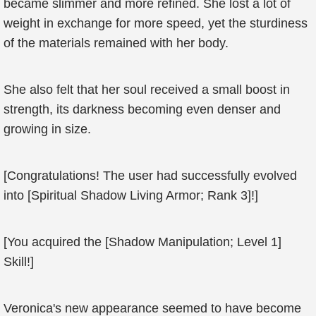
became slimmer and more refined. She lost a lot of
weight in exchange for more speed, yet the sturdiness
of the materials remained with her body.
She also felt that her soul received a small boost in
strength, its darkness becoming even denser and
growing in size.
[Congratulations! The user had successfully evolved
into [Spiritual Shadow Living Armor; Rank 3]!]
[You acquired the [Shadow Manipulation; Level 1]
Skill!]
Veronica's new appearance seemed to have become