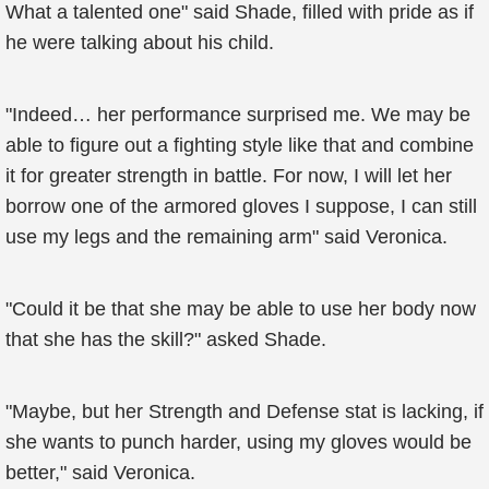
What a talented one" said Shade, filled with pride as if
he were talking about his child.
"Indeed… her performance surprised me. We may be
able to figure out a fighting style like that and combine
it for greater strength in battle. For now, I will let her
borrow one of the armored gloves I suppose, I can still
use my legs and the remaining arm" said Veronica.
"Could it be that she may be able to use her body now
that she has the skill?" asked Shade.
"Maybe, but her Strength and Defense stat is lacking, if
she wants to punch harder, using my gloves would be
better," said Veronica.