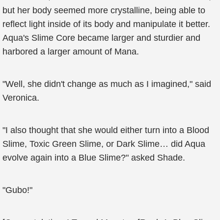
but her body seemed more crystalline, being able to
reflect light inside of its body and manipulate it better.
Aqua's Slime Core became larger and sturdier and
harbored a larger amount of Mana.
"Well, she didn't change as much as I imagined," said
Veronica.
"I also thought that she would either turn into a Blood
Slime, Toxic Green Slime, or Dark Slime… did Aqua
evolve again into a Blue Slime?" asked Shade.
"Gubo!"