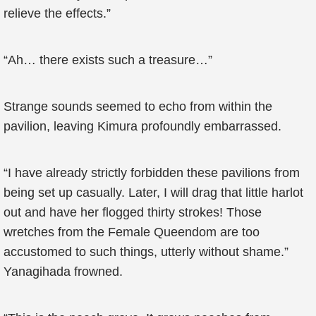
relieve the effects.”
“Ah… there exists such a treasure…”
Strange sounds seemed to echo from within the
pavilion, leaving Kimura profoundly embarrassed.
“I have already strictly forbidden these pavilions from
being set up casually. Later, I will drag that little harlot
out and have her flogged thirty strokes! Those
wretches from the Female Queendom are too
accustomed to such things, utterly without shame.”
Yanagihada frowned.