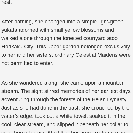
rest.
After bathing, she changed into a simple light-green
yukata adorned with small yellow blossoms and
walked alone through the forested courtyard atop
Herikaku City. This upper garden belonged exclusively
to her and her sisters; ordinary Celestial Maidens were
not permitted to enter.
As she wandered along, she came upon a mountain
stream. The sight stirred memories of her earliest days
adventuring through the forests of the Heian Dynasty.
Just as she had done in the past, she crouched by the
water’s edge, took out a white towel, soaked it in the
cool, clear stream, and slipped it beneath her collar to
wipe herself down. She lifted her arms to cleanse her