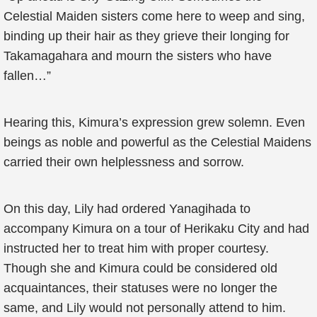
Celestial Maiden sisters come here to weep and sing,
binding up their hair as they grieve their longing for
Takamagahara and mourn the sisters who have
fallen…”
Hearing this, Kimura’s expression grew solemn. Even
beings as noble and powerful as the Celestial Maidens
carried their own helplessness and sorrow.
On this day, Lily had ordered Yanagihada to
accompany Kimura on a tour of Herikaku City and had
instructed her to treat him with proper courtesy.
Though she and Kimura could be considered old
acquaintances, their statuses were no longer the
same, and Lily would not personally attend to him.