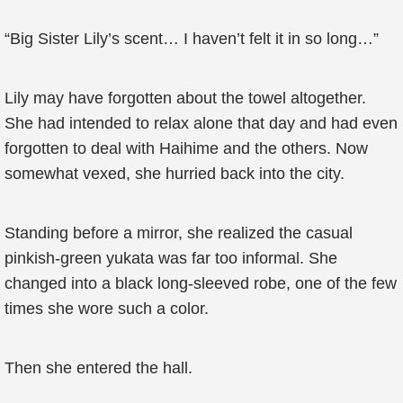
“Big Sister Lily’s scent… I haven’t felt it in so long…”
Lily may have forgotten about the towel altogether.
She had intended to relax alone that day and had even
forgotten to deal with Haihime and the others. Now
somewhat vexed, she hurried back into the city.
Standing before a mirror, she realized the casual
pinkish-green yukata was far too informal. She
changed into a black long-sleeved robe, one of the few
times she wore such a color.
Then she entered the hall.