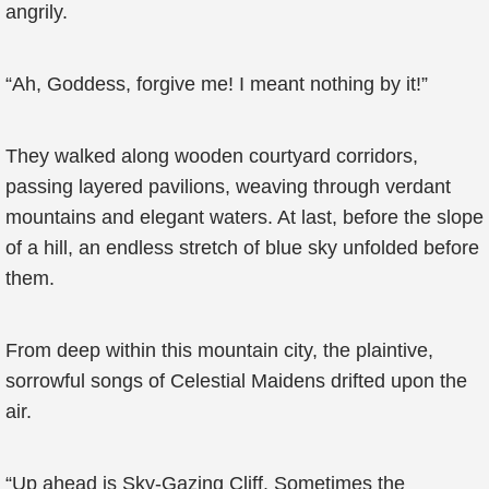
angrily.
“Ah, Goddess, forgive me! I meant nothing by it!”
They walked along wooden courtyard corridors,
passing layered pavilions, weaving through verdant
mountains and elegant waters. At last, before the slope
of a hill, an endless stretch of blue sky unfolded before
them.
From deep within this mountain city, the plaintive,
sorrowful songs of Celestial Maidens drifted upon the
air.
“Up ahead is Sky-Gazing Cliff. Sometimes the