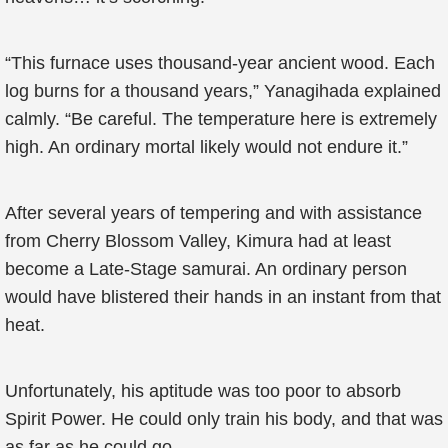
“This furnace uses thousand-year ancient wood. Each
log burns for a thousand years,” Yanagihada explained
calmly. “Be careful. The temperature here is extremely
high. An ordinary mortal likely would not endure it.”
After several years of tempering and with assistance
from Cherry Blossom Valley, Kimura had at least
become a Late-Stage samurai. An ordinary person
would have blistered their hands in an instant from that
heat.
Unfortunately, his aptitude was too poor to absorb
Spirit Power. He could only train his body, and that was
as far as he could go.