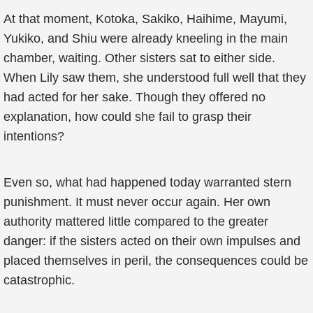
At that moment, Kotoka, Sakiko, Haihime, Mayumi,
Yukiko, and Shiu were already kneeling in the main
chamber, waiting. Other sisters sat to either side.
When Lily saw them, she understood full well that they
had acted for her sake. Though they offered no
explanation, how could she fail to grasp their
intentions?
Even so, what had happened today warranted stern
punishment. It must never occur again. Her own
authority mattered little compared to the greater
danger: if the sisters acted on their own impulses and
placed themselves in peril, the consequences could be
catastrophic.