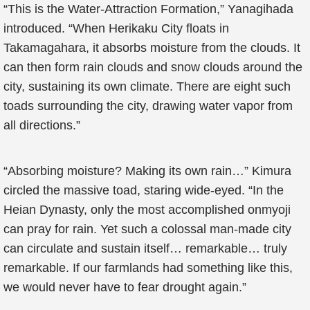
“This is the Water-Attraction Formation,” Yanagihada
introduced. “When Herikaku City floats in
Takamagahara, it absorbs moisture from the clouds. It
can then form rain clouds and snow clouds around the
city, sustaining its own climate. There are eight such
toads surrounding the city, drawing water vapor from
all directions.”
“Absorbing moisture? Making its own rain…” Kimura
circled the massive toad, staring wide-eyed. “In the
Heian Dynasty, only the most accomplished onmyoji
can pray for rain. Yet such a colossal man-made city
can circulate and sustain itself… remarkable… truly
remarkable. If our farmlands had something like this,
we would never have to fear drought again.”