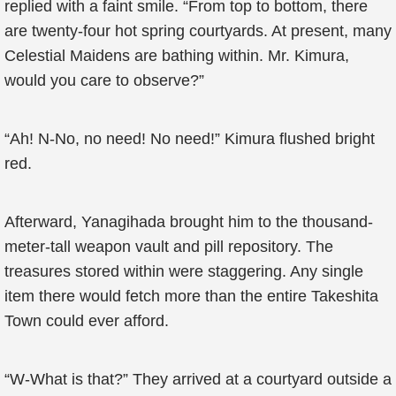
replied with a faint smile. “From top to bottom, there
are twenty-four hot spring courtyards. At present, many
Celestial Maidens are bathing within. Mr. Kimura,
would you care to observe?”
“Ah! N-No, no need! No need!” Kimura flushed bright
red.
Afterward, Yanagihada brought him to the thousand-
meter-tall weapon vault and pill repository. The
treasures stored within were staggering. Any single
item there would fetch more than the entire Takeshita
Town could ever afford.
“W-What is that?” They arrived at a courtyard outside a