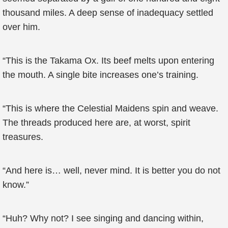
thousand miles. A deep sense of inadequacy settled
over him.
“This is the Takama Ox. Its beef melts upon entering
the mouth. A single bite increases one’s training.
“This is where the Celestial Maidens spin and weave.
The threads produced here are, at worst, spirit
treasures.
“And here is… well, never mind. It is better you do not
know.”
“Huh? Why not? I see singing and dancing within,