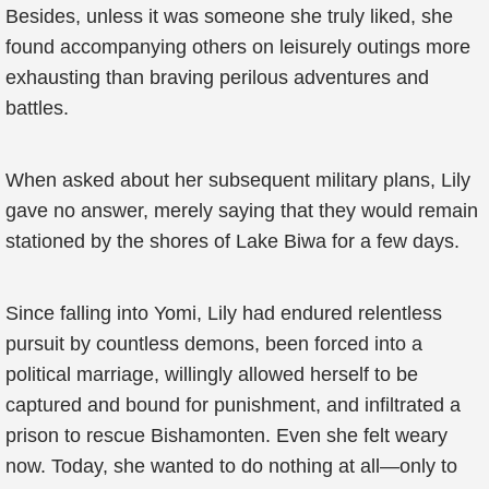
Besides, unless it was someone she truly liked, she
found accompanying others on leisurely outings more
exhausting than braving perilous adventures and
battles.
When asked about her subsequent military plans, Lily
gave no answer, merely saying that they would remain
stationed by the shores of Lake Biwa for a few days.
Since falling into Yomi, Lily had endured relentless
pursuit by countless demons, been forced into a
political marriage, willingly allowed herself to be
captured and bound for punishment, and infiltrated a
prison to rescue Bishamonten. Even she felt weary
now. Today, she wanted to do nothing at all—only to