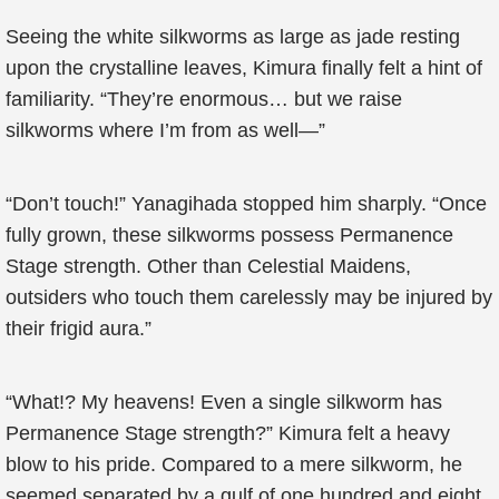
Seeing the white silkworms as large as jade resting
upon the crystalline leaves, Kimura finally felt a hint of
familiarity. “They’re enormous… but we raise
silkworms where I’m from as well—”
“Don’t touch!” Yanagihada stopped him sharply. “Once
fully grown, these silkworms possess Permanence
Stage strength. Other than Celestial Maidens,
outsiders who touch them carelessly may be injured by
their frigid aura.”
“What!? My heavens! Even a single silkworm has
Permanence Stage strength?” Kimura felt a heavy
blow to his pride. Compared to a mere silkworm, he
seemed separated by a gulf of one hundred and eight