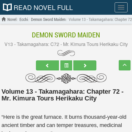
READ NOVEL FULL
Show
menu
Novel
Ecchi
Demon Sword Maiden
Volume 13 - Takamagahara: Chapter 72 -
DEMON SWORD MAIDEN
V13 - Takamagahara: C72 - Mr. Kimura Tours Herikaku City
Volume 13 - Takamagahara: Chapter 72 -
Mr. Kimura Tours Herikaku City
“Here is the great furnace. It burns thousand-year-old
ancient timber and can temper treasures, medicinal