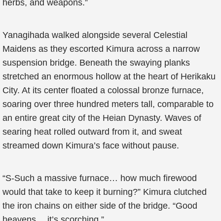
herbs, and weapons.”
Yanagihada walked alongside several Celestial
Maidens as they escorted Kimura across a narrow
suspension bridge. Beneath the swaying planks
stretched an enormous hollow at the heart of Herikaku
City. At its center floated a colossal bronze furnace,
soaring over three hundred meters tall, comparable to
an entire great city of the Heian Dynasty. Waves of
searing heat rolled outward from it, and sweat
streamed down Kimura’s face without pause.
“S-Such a massive furnace… how much firewood
would that take to keep it burning?” Kimura clutched
the iron chains on either side of the bridge. “Good
heavens… it’s scorching.”