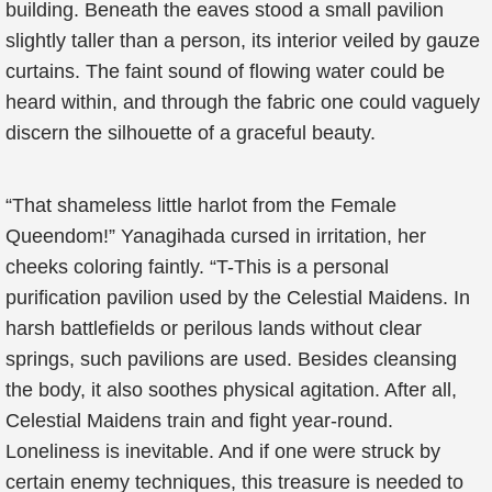
building. Beneath the eaves stood a small pavilion
slightly taller than a person, its interior veiled by gauze
curtains. The faint sound of flowing water could be
heard within, and through the fabric one could vaguely
discern the silhouette of a graceful beauty.
“That shameless little harlot from the Female
Queendom!” Yanagihada cursed in irritation, her
cheeks coloring faintly. “T-This is a personal
purification pavilion used by the Celestial Maidens. In
harsh battlefields or perilous lands without clear
springs, such pavilions are used. Besides cleansing
the body, it also soothes physical agitation. After all,
Celestial Maidens train and fight year-round.
Loneliness is inevitable. And if one were struck by
certain enemy techniques, this treasure is needed to