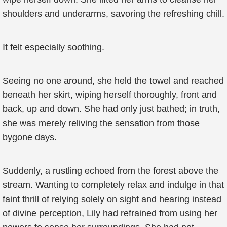
shoulders and underarms, savoring the refreshing chill.
It felt especially soothing.
Seeing no one around, she held the towel and reached
beneath her skirt, wiping herself thoroughly, front and
back, up and down. She had only just bathed; in truth,
she was merely reliving the sensation from those
bygone days.
Suddenly, a rustling echoed from the forest above the
stream. Wanting to completely relax and indulge in that
faint thrill of relying solely on sight and hearing instead
of divine perception, Lily had refrained from using her