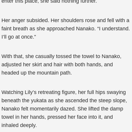
enter this place, she said nothing further.
Her anger subsided. Her shoulders rose and fell with a
faint breath as she approached Nanako. “I understand.
I’ll go at once.”
With that, she casually tossed the towel to Nanako,
adjusted her skirt and hair with both hands, and
headed up the mountain path.
Watching Lily’s retreating figure, her full hips swaying
beneath the yukata as she ascended the steep slope,
Nanako felt momentarily dazed. She lifted the damp
towel in her hands, pressed her face into it, and
inhaled deeply.