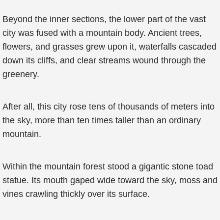
Beyond the inner sections, the lower part of the vast
city was fused with a mountain body. Ancient trees,
flowers, and grasses grew upon it, waterfalls cascaded
down its cliffs, and clear streams wound through the
greenery.
After all, this city rose tens of thousands of meters into
the sky, more than ten times taller than an ordinary
mountain.
Within the mountain forest stood a gigantic stone toad
statue. Its mouth gaped wide toward the sky, moss and
vines crawling thickly over its surface.