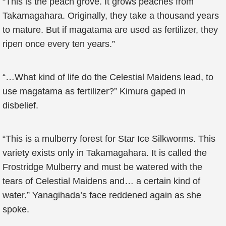
“This is the peach grove. It grows peaches from
Takamagahara. Originally, they take a thousand years
to mature. But if magatama are used as fertilizer, they
ripen once every ten years.”
“…What kind of life do the Celestial Maidens lead, to
use magatama as fertilizer?” Kimura gaped in
disbelief.
“This is a mulberry forest for Star Ice Silkworms. This
variety exists only in Takamagahara. It is called the
Frostridge Mulberry and must be watered with the
tears of Celestial Maidens and… a certain kind of
water.” Yanagihada’s face reddened again as she
spoke.