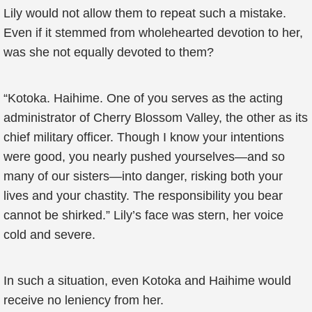
Lily would not allow them to repeat such a mistake.
Even if it stemmed from wholehearted devotion to her,
was she not equally devoted to them?
“Kotoka. Haihime. One of you serves as the acting
administrator of Cherry Blossom Valley, the other as its
chief military officer. Though I know your intentions
were good, you nearly pushed yourselves—and so
many of our sisters—into danger, risking both your
lives and your chastity. The responsibility you bear
cannot be shirked.” Lily’s face was stern, her voice
cold and severe.
In such a situation, even Kotoka and Haihime would
receive no leniency from her.