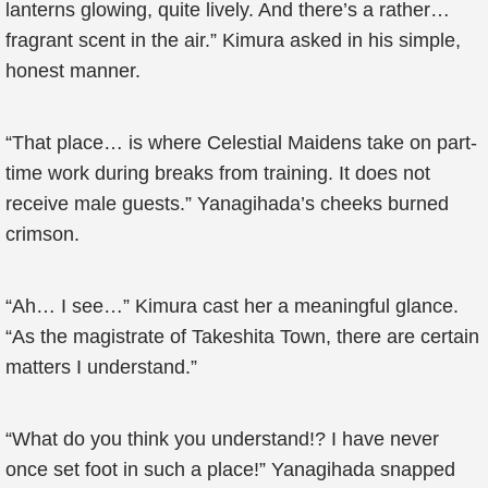
lanterns glowing, quite lively. And there’s a rather…
fragrant scent in the air.” Kimura asked in his simple,
honest manner.
“That place… is where Celestial Maidens take on part-
time work during breaks from training. It does not
receive male guests.” Yanagihada’s cheeks burned
crimson.
“Ah… I see…” Kimura cast her a meaningful glance.
“As the magistrate of Takeshita Town, there are certain
matters I understand.”
“What do you think you understand!? I have never
once set foot in such a place!” Yanagihada snapped