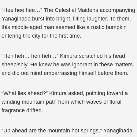
“Hee hee hee…” The Celestial Maidens accompanying
Yanagihada burst into bright, lilting laughter. To them,
this middle-aged man seemed like a rustic bumpkin
entering the city for the first time.
“Heh heh… heh heh…” Kimura scratched his head
sheepishly. He knew he was ignorant in these matters
and did not mind embarrassing himself before them.
“What lies ahead?” Kimura asked, pointing toward a
winding mountain path from which waves of floral
fragrance drifted.
“Up ahead are the mountain hot springs,” Yanagihada