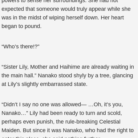
powers to sense her surroundings. She had not
expected that someone would truly appear while she
was in the midst of wiping herself down. Her heart
began to pound.
“Who’s there!?”
“Sister Lily, Mother and Haihime are already waiting in
the main hall.” Nanako stood shyly by a tree, glancing
at Lily’s slightly embarrassed state.
“Didn’t I say no one was allowed— …Oh, it’s you,
Nanako…” Lily had been ready to turn and scold,
perhaps even punish, the rule-breaking Celestial
Maiden. But since it was Nanako, who had the right to