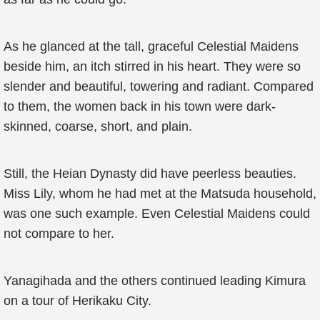
As he glanced at the tall, graceful Celestial Maidens
beside him, an itch stirred in his heart. They were so
slender and beautiful, towering and radiant. Compared
to them, the women back in his town were dark-
skinned, coarse, short, and plain.
Still, the Heian Dynasty did have peerless beauties.
Miss Lily, whom he had met at the Matsuda household,
was one such example. Even Celestial Maidens could
not compare to her.
Yanagihada and the others continued leading Kimura
on a tour of Herikaku City.