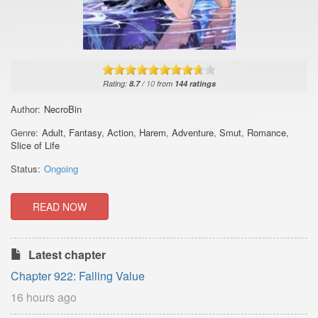
Rating:
8.7
/
10
from
144
ratings
Author:
NecroBin
Genre:
Adult
,
Fantasy
,
Action
,
Harem
,
Adventure
,
Smut
,
Romance
,
Slice of Life
Status:
Ongoing
READ NOW
Latest chapter
Chapter 922: Falling Value
16 hours ago