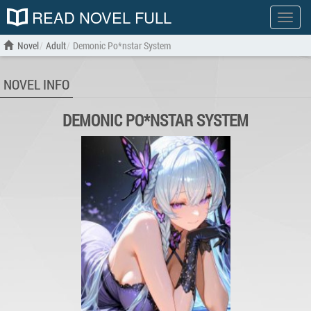
READ NOVEL FULL
Show
menu
Novel
Adult
Demonic Po*nstar System
NOVEL INFO
DEMONIC PO*NSTAR SYSTEM