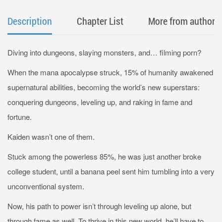
Description
Chapter List
More from author
Diving into dungeons, slaying monsters, and… filming porn?
When the mana apocalypse struck, 15% of humanity awakened
supernatural abilities, becoming the world’s new superstars:
conquering dungeons, leveling up, and raking in fame and
fortune.
Kaiden wasn’t one of them.
Stuck among the powerless 85%, he was just another broke
college student, until a banana peel sent him tumbling into a very
unconventional system.
Now, his path to power isn’t through leveling up alone, but
through fame as well. To thrive in this new world, he’ll have to