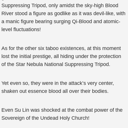
Suppressing Tripod, only amidst the sky-high Blood
River stood a figure as godlike as it was devil-like, with
a manic figure bearing surging Qi-Blood and atomic-
level fluctuations!
As for the other six taboo existences, at this moment
lost the initial prestige, all hiding under the protection
of the Star Nebula National Suppressing Tripod.
Yet even so, they were in the attack’s very center,
shaken out essence blood all over their bodies.
Even Su Lin was shocked at the combat power of the
Sovereign of the Undead Holy Church!