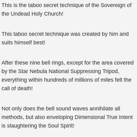
This is the taboo secret technique of the Sovereign of
the Undead Holy Church!
This taboo secret technique was created by him and
suits himself best!
After these nine bell rings, except for the area covered
by the Star Nebula National Suppressing Tripod,
everything within hundreds of millions of miles felt the
call of death!
Not only does the bell sound waves annihilate all
methods, but also enveloping Dimensional True Intent
is slaughtering the Soul Spirit!