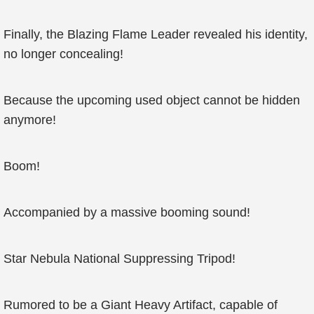
Finally, the Blazing Flame Leader revealed his identity,
no longer concealing!
Because the upcoming used object cannot be hidden
anymore!
Boom!
Accompanied by a massive booming sound!
Star Nebula National Suppressing Tripod!
Rumored to be a Giant Heavy Artifact, capable of