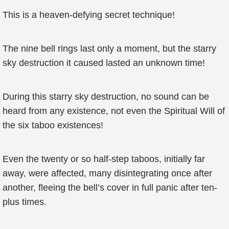
This is a heaven-defying secret technique!
The nine bell rings last only a moment, but the starry
sky destruction it caused lasted an unknown time!
During this starry sky destruction, no sound can be
heard from any existence, not even the Spiritual Will of
the six taboo existences!
Even the twenty or so half-step taboos, initially far
away, were affected, many disintegrating once after
another, fleeing the bell’s cover in full panic after ten-
plus times.