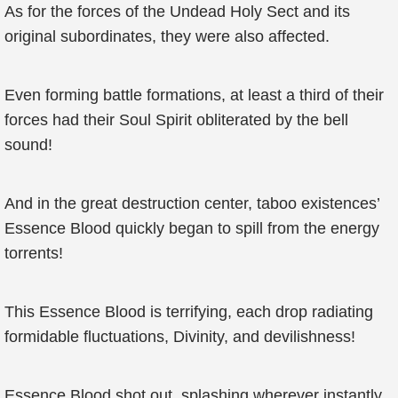
As for the forces of the Undead Holy Sect and its
original subordinates, they were also affected.
Even forming battle formations, at least a third of their
forces had their Soul Spirit obliterated by the bell
sound!
And in the great destruction center, taboo existences’
Essence Blood quickly began to spill from the energy
torrents!
This Essence Blood is terrifying, each drop radiating
formidable fluctuations, Divinity, and devilishness!
Essence Blood shot out, splashing wherever instantly