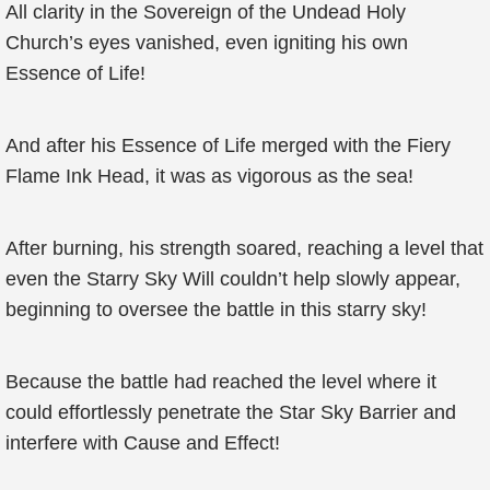
All clarity in the Sovereign of the Undead Holy
Church’s eyes vanished, even igniting his own
Essence of Life!
And after his Essence of Life merged with the Fiery
Flame Ink Head, it was as vigorous as the sea!
After burning, his strength soared, reaching a level that
even the Starry Sky Will couldn’t help slowly appear,
beginning to oversee the battle in this starry sky!
Because the battle had reached the level where it
could effortlessly penetrate the Star Sky Barrier and
interfere with Cause and Effect!