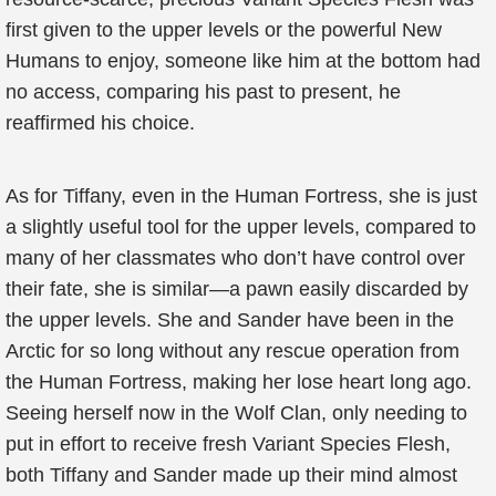
first given to the upper levels or the powerful New
Humans to enjoy, someone like him at the bottom had
no access, comparing his past to present, he
reaffirmed his choice.
As for Tiffany, even in the Human Fortress, she is just
a slightly useful tool for the upper levels, compared to
many of her classmates who don’t have control over
their fate, she is similar—a pawn easily discarded by
the upper levels. She and Sander have been in the
Arctic for so long without any rescue operation from
the Human Fortress, making her lose heart long ago.
Seeing herself now in the Wolf Clan, only needing to
put in effort to receive fresh Variant Species Flesh,
both Tiffany and Sander made up their mind almost