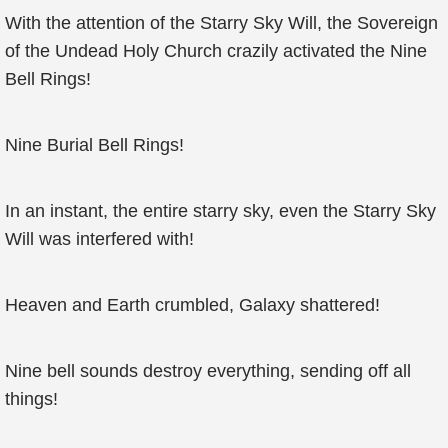
With the attention of the Starry Sky Will, the Sovereign
of the Undead Holy Church crazily activated the Nine
Bell Rings!
Nine Burial Bell Rings!
In an instant, the entire starry sky, even the Starry Sky
Will was interfered with!
Heaven and Earth crumbled, Galaxy shattered!
Nine bell sounds destroy everything, sending off all
things!