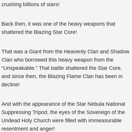
crushing billions of stars!
Back then, it was one of the heavy weapons that
shattered the Blazing Star Core!
That was a Giant from the Heavenly Clan and Shadow
Clan who borrowed this heavy weapon from the
“Unspeakable.” That battle shattered the Star Core,
and since then, the Blazing Flame Clan has been in
decline!
And with the appearance of the Star Nebula National
Suppressing Tripod, the eyes of the Sovereign of the
Undead Holy Church were filled with immeasurable
resentment and anger!