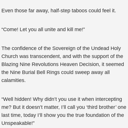
Even those far away, half-step taboos could feel it.
“Come! Let you all unite and kill me!”
The confidence of the Sovereign of the Undead Holy
Church was transcendent, and with the support of the
Blazing Nine Revolutions Heaven Decision, it seemed
the Nine Burial Bell Rings could sweep away all
calamities.
“Well hidden! Why didn’t you use it when intercepting
me? But it doesn’t matter, I’ll call you ‘third brother’ one
last time, today I’ll show you the true foundation of the
Unspeakable!”