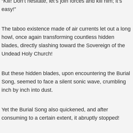
“Kill! Don’t hesitate, let’s join forces and kill him; it’s
easy!”
The taboo existence made of air currents let out a long
howl, once again transforming countless hidden
blades, directly slashing toward the Sovereign of the
Undead Holy Church!
But these hidden blades, upon encountering the Burial
Song, seemed to face a silent sonic wave, crumbling
inch by inch into dust.
Yet the Burial Song also quickened, and after
consuming to a certain extent, it abruptly stopped!