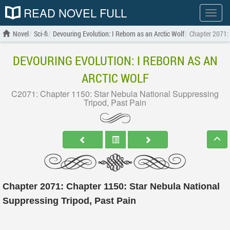
READ NOVEL FULL
Show
menu
Novel
Sci-fi
Devouring Evolution: I Reborn as an Arctic Wolf
Chapter 2071: 
DEVOURING EVOLUTION: I REBORN AS AN
ARCTIC WOLF
C2071: Chapter 1150: Star Nebula National Suppressing
Tripod, Past Pain
Chapter 2071: Chapter 1150: Star Nebula National
Suppressing Tripod, Past Pain