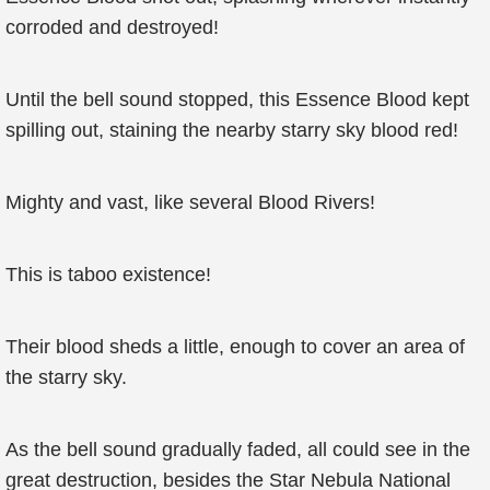
corroded and destroyed!
Until the bell sound stopped, this Essence Blood kept
spilling out, staining the nearby starry sky blood red!
Mighty and vast, like several Blood Rivers!
This is taboo existence!
Their blood sheds a little, enough to cover an area of
the starry sky.
As the bell sound gradually faded, all could see in the
great destruction, besides the Star Nebula National