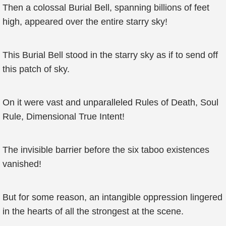
Then a colossal Burial Bell, spanning billions of feet
high, appeared over the entire starry sky!
This Burial Bell stood in the starry sky as if to send off
this patch of sky.
On it were vast and unparalleled Rules of Death, Soul
Rule, Dimensional True Intent!
The invisible barrier before the six taboo existences
vanished!
But for some reason, an intangible oppression lingered
in the hearts of all the strongest at the scene.