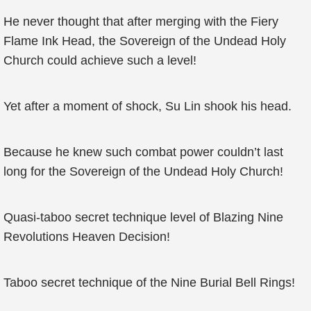
He never thought that after merging with the Fiery
Flame Ink Head, the Sovereign of the Undead Holy
Church could achieve such a level!
Yet after a moment of shock, Su Lin shook his head.
Because he knew such combat power couldn’t last
long for the Sovereign of the Undead Holy Church!
Quasi-taboo secret technique level of Blazing Nine
Revolutions Heaven Decision!
Taboo secret technique of the Nine Burial Bell Rings!