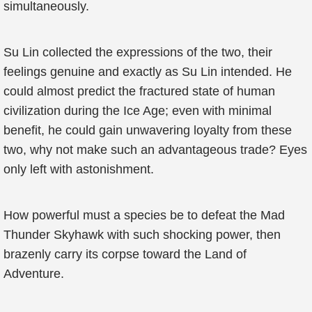
simultaneously.
Su Lin collected the expressions of the two, their
feelings genuine and exactly as Su Lin intended. He
could almost predict the fractured state of human
civilization during the Ice Age; even with minimal
benefit, he could gain unwavering loyalty from these
two, why not make such an advantageous trade? Eyes
only left with astonishment.
How powerful must a species be to defeat the Mad
Thunder Skyhawk with such shocking power, then
brazenly carry its corpse toward the Land of
Adventure.