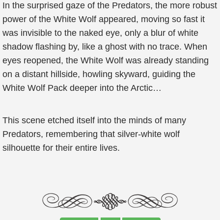
In the surprised gaze of the Predators, the more robust
power of the White Wolf appeared, moving so fast it
was invisible to the naked eye, only a blur of white
shadow flashing by, like a ghost with no trace. When
eyes reopened, the White Wolf was already standing
on a distant hillside, howling skyward, guiding the
White Wolf Pack deeper into the Arctic…
This scene etched itself into the minds of many
Predators, remembering that silver-white wolf
silhouette for their entire lives.