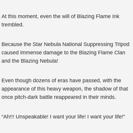
At this moment, even the will of Blazing Flame Ink
trembled.
Because the Star Nebula National Suppressing Tripod
caused immense damage to the Blazing Flame Clan
and the Blazing Nebula!
Even though dozens of eras have passed, with the
appearance of this heavy weapon, the shadow of that
once pitch-dark battle reappeared in their minds.
“Ah!!! Unspeakable! I want your life! I want your life!”