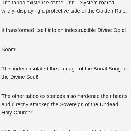
The taboo existence of the Jinhui System roared
wildly, displaying a protective side of the Golden Rule.
It transformed itself into an indestructible Divine Gold!
Boom!
This indeed isolated the damage of the Burial Song to
the Divine Soul!
The other taboo existences also hardened their hearts
and directly attacked the Sovereign of the Undead
Holy Church!