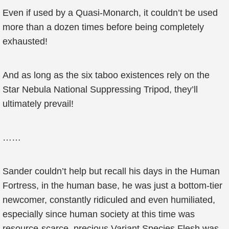
Even if used by a Quasi-Monarch, it couldn’t be used
more than a dozen times before being completely
exhausted!
And as long as the six taboo existences rely on the
Star Nebula National Suppressing Tripod, they’ll
ultimately prevail!
……
Sander couldn’t help but recall his days in the Human
Fortress, in the human base, he was just a bottom-tier
newcomer, constantly ridiculed and even humiliated,
especially since human society at this time was
resource-scarce, precious Variant Species Flesh was