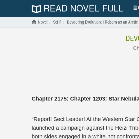
READ NOVEL FULL
N
Novel
Sci-fi
Devouring Evolution: I Reborn as an Arctic
DEV
Ch
Chapter 2175: Chapter 1203: Star Nebula
“Report! Sect Leader! At the Western Star C
launched a campaign against the Heizi Tribe,
both sides engaged in a white-hot confron