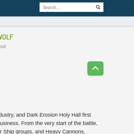
WOLF
ood
stry, and Dark Erosion Holy Hall first
siness. From the very start of the battle,
er Ship groups, and Heavy Cannons,