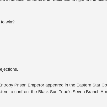
 to win?
ejections.
 the Entropy Prison Emperor appeared in the Eastern Star C
m to confront the Black Sun Tribe’s Seven Branch Army