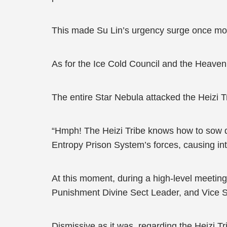
This made Su Lin’s urgency surge once mo
As for the Ice Cold Council and the Heavenl
The entire Star Nebula attacked the Heizi 
“Hmph! The Heizi Tribe knows how to sow di
Entropy Prison System’s forces, causing in
At this moment, during a high-level meetin
Punishment Divine Sect Leader, and Vice Se
Dismissive as it was, regarding the Heizi Tr