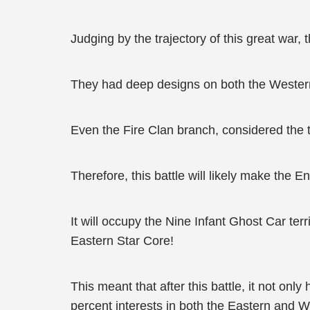
Judging by the trajectory of this great war
They had deep designs on both the Western
Even the Fire Clan branch, considered the t
Therefore, this battle will likely make the 
It will occupy the Nine Infant Ghost Car ter
Eastern Star Core!
This meant that after this battle, it not on
percent interests in both the Eastern and 