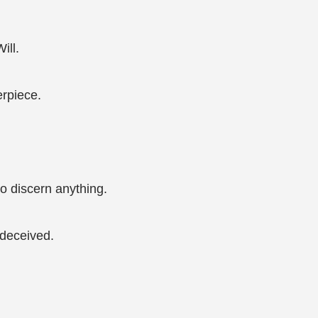
ill.
erpiece.
o discern anything.
 deceived.