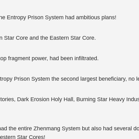
, the Entropy Prison System had ambitious plans!
 Star Core and the Eastern Star Core.
op fragment power, had been infiltrated.
Entropy Prison System the second largest beneficiary, no l
ritories, Dark Erosion Holy Hall, Burning Star Heavy Indu
ly had the entire Zhenmang System but also had several do
Western Star Cores!