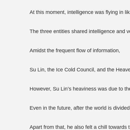
At this moment, intelligence was flying in l
The three entities shared intelligence and 
Amidst the frequent flow of information,
Su Lin, the Ice Cold Council, and the Heave
However, Su Lin’s heaviness was due to the 
Even in the future, after the world is divided
Apart from that, he also felt a chill toward