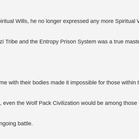
iritual Wills, he no longer expressed any more Spiritual W
zi Tribe and the Entropy Prison System was a true mast
 with their bodies made it impossible for those within t
on, even the Wolf Pack Civilization would be among those
ngoing battle.