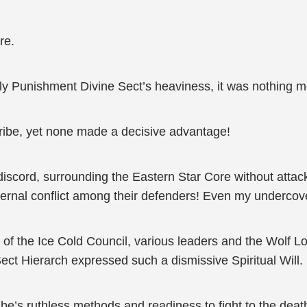
re.
y Punishment Divine Sect’s heaviness, it was nothing mor
Tribe, yet none made a decisive advantage!
scord, surrounding the Eastern Star Core without attack
ternal conflict among their defenders! Even my undercov
g of the Ice Cold Council, various leaders and the Wolf 
ct Hierarch expressed such a dismissive Spiritual Will.
ibe’s ruthless methods and readiness to fight to the death