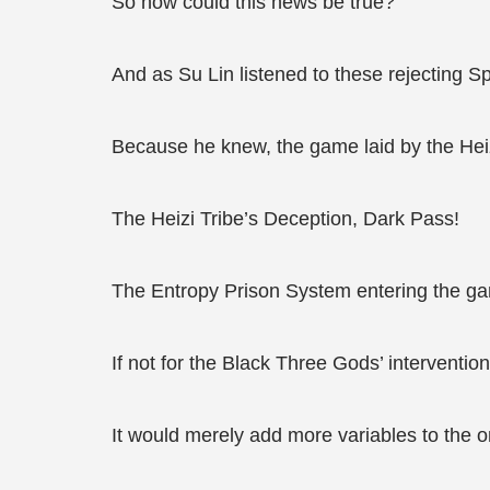
So how could this news be true?
And as Su Lin listened to these rejecting Sp
Because he knew, the game laid by the Hei
The Heizi Tribe’s Deception, Dark Pass!
The Entropy Prison System entering the game
If not for the Black Three Gods’ interventi
It would merely add more variables to the o