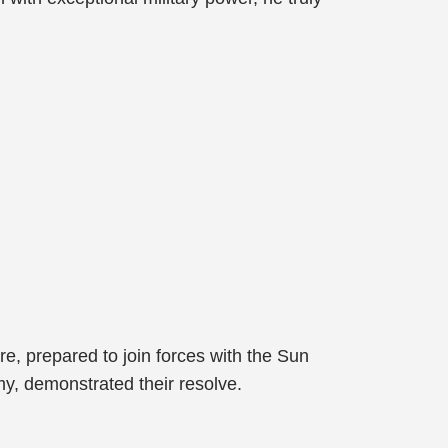
ore, prepared to join forces with the Sun
, demonstrated their resolve.