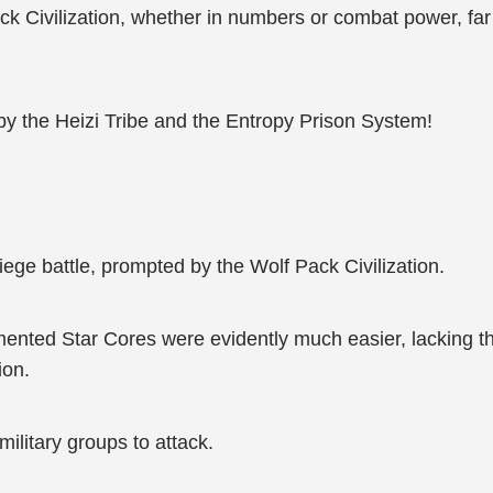
f Pack Civilization, whether in numbers or combat power,
y the Heizi Tribe and the Entropy Prison System!
iege battle, prompted by the Wolf Pack Civilization.
mented Star Cores were evidently much easier, lacking 
ion.
military groups to attack.