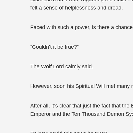
felt a sense of helplessness and dread.
Faced with such a power, is there a chance
“Couldn’t it be true?”
The Wolf Lord calmly said.
However, soon his Spiritual Will met many r
After all, it’s clear that just the fact that
Emperor and the Ten Thousand Demon Syste