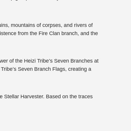
ruins, mountains of corpses, and rivers of
istence from the Fire Clan branch, and the
ower of the Heizi Tribe’s Seven Branches at
i Tribe’s Seven Branch Flags, creating a
e Stellar Harvester. Based on the traces