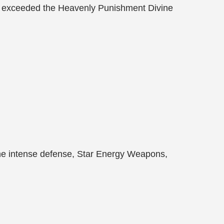
 far exceeded the Heavenly Punishment Divine
the intense defense, Star Energy Weapons,