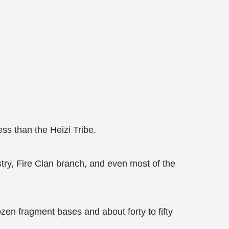
ess than the Heizi Tribe.
stry, Fire Clan branch, and even most of the
zen fragment bases and about forty to fifty