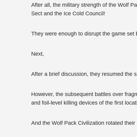
After all, the military strength of the Wol
Sect and the Ice Cold Council!
They were enough to disrupt the game set b
Next,
After a brief discussion, they resumed the s
However, the subsequent battles over frag
and foil-level killing devices of the first locat
And the Wolf Pack Civilization rotated their 