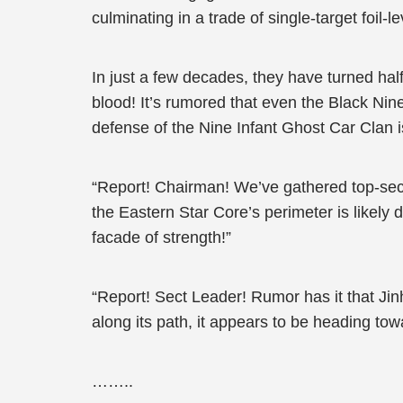
culminating in a trade of single-target foil-le
In just a few decades, they have turned half
blood! It’s rumored that even the Black Ni
defense of the Nine Infant Ghost Car Clan i
“Report! Chairman! We’ve gathered top-secre
the Eastern Star Core’s perimeter is likely
facade of strength!”
“Report! Sect Leader! Rumor has it that Ji
along its path, it appears to be heading tow
……..