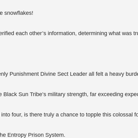
ike snowflakes!
verified each other’s information, determining what was t
nly Punishment Divine Sect Leader all felt a heavy burde
Black Sun Tribe’s military strength, far exceeding expec
 into four, is there truly a chance to topple this colossal 
s the Entropy Prison System.