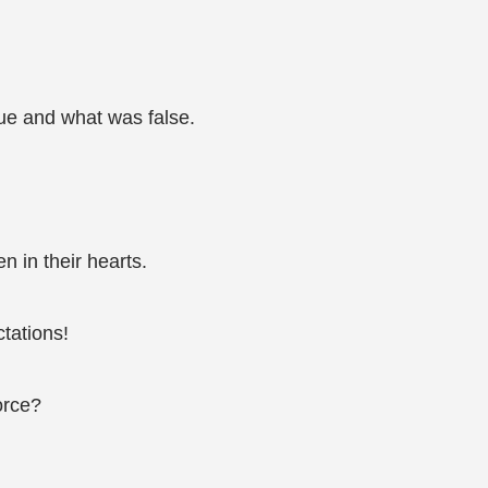
rue and what was false.
n in their hearts.
tations!
force?