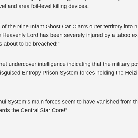
vel and area foil-level killing devices.
 of the Nine Infant Ghost Car Clan’s outer territory into 
ne Heavenly Lord has been severely injured by a taboo ex
s about to be breached!”
t undercover intelligence indicating that the military p
 disguised Entropy Prison System forces holding the Heiz
nhui System’s main forces seem to have vanished from th
ards the Central Star Core!”