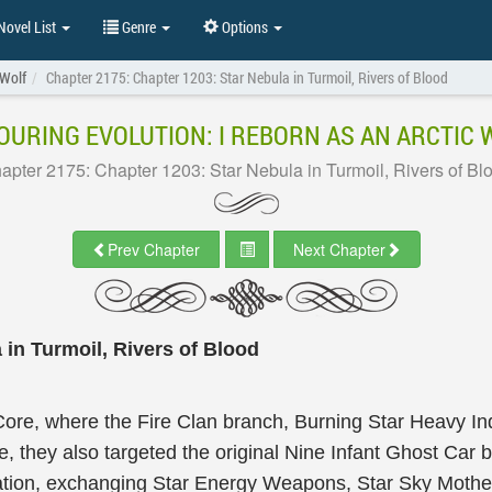
ovel List
Genre
Options
 Wolf
Chapter 2175: Chapter 1203: Star Nebula in Turmoil, Rivers of Blood
OURING EVOLUTION: I REBORN AS AN ARCTIC 
apter 2175: Chapter 1203: Star Nebula in Turmoil, Rivers of Bl
Prev Chapter
Next Chapter
 in Turmoil, Rivers of Blood
ore, where the Fire Clan branch, Burning Star Heavy Indu
 they also targeted the original Nine Infant Ghost Car bu
tation, exchanging Star Energy Weapons, Star Sky Moth