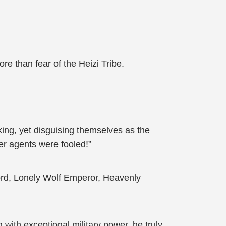
e than fear of the Heizi Tribe.
ing, yet disguising themselves as the
er agents were fooled!”
Lord, Lonely Wolf Emperor, Heavenly
 with exceptional military power, he truly