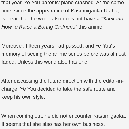
that year, Ye You parents’ plane crashed. At the same
time, since the appearance of Kasumigaoka Utaha, it
is clear that the world also does not have a
“Saekano:
How to Raise a Boring Girlfriend”
this anime.
Moreover, fifteen years had passed, and Ye You’s
memory of seeing the anime series before was almost
faded. Unless this world also has one.
After discussing the future direction with the editor-in-
charge, Ye You decided to take the safe route and
keep his own style.
When coming out, he did not encounter Kasumigaoka.
It seems that she also has her own business.