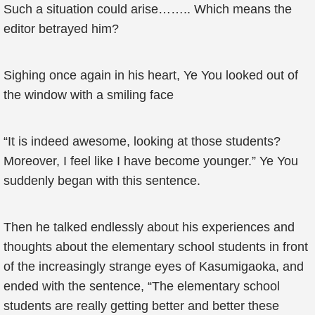
Such a situation could arise…….. Which means the
editor betrayed him?
Sighing once again in his heart, Ye You looked out of
the window with a smiling face
“It is indeed awesome, looking at those students?
Moreover, I feel like I have become younger.” Ye You
suddenly began with this sentence.
Then he talked endlessly about his experiences and
thoughts about the elementary school students in front
of the increasingly strange eyes of Kasumigaoka, and
ended with the sentence, “The elementary school
students are really getting better and better these