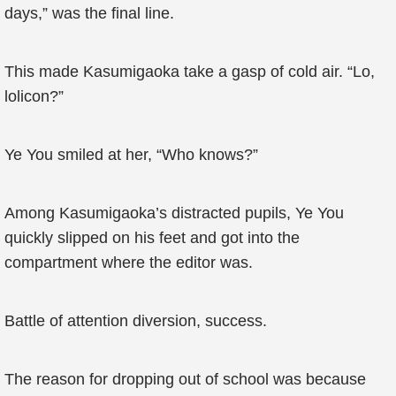
days,” was the final line.
This made Kasumigaoka take a gasp of cold air. “Lo,
lolicon?”
Ye You smiled at her, “Who knows?”
Among Kasumigaoka’s distracted pupils, Ye You
quickly slipped on his feet and got into the
compartment where the editor was.
Battle of attention diversion, success.
The reason for dropping out of school was because