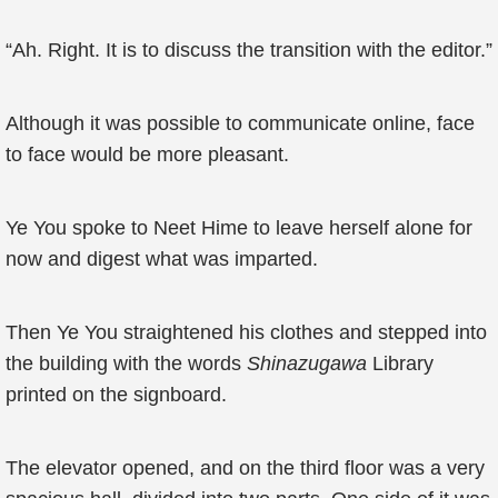
“Ah. Right. It is to discuss the transition with the editor.”
Although it was possible to communicate online, face
to face would be more pleasant.
Ye You spoke to Neet Hime to leave herself alone for
now and digest what was imparted.
Then Ye You straightened his clothes and stepped into
the building with the words
Shinazugawa
Library
printed on the signboard.
The elevator opened, and on the third floor was a very