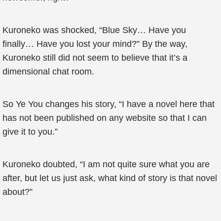
Kuroneko was shocked, “Blue Sky… Have you
finally… Have you lost your mind?” By the way,
Kuroneko still did not seem to believe that it’s a
dimensional chat room.
So Ye You changes his story, “I have a novel here that
has not been published on any website so that I can
give it to you.”
Kuroneko doubted, “I am not quite sure what you are
after, but let us just ask, what kind of story is that novel
about?”