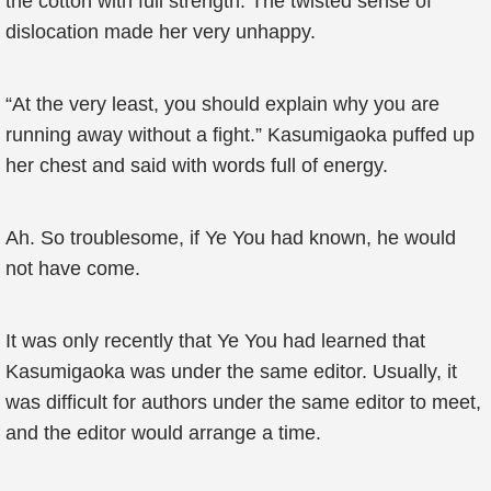
the cotton with full strength. The twisted sense of
dislocation made her very unhappy.
“At the very least, you should explain why you are
running away without a fight.” Kasumigaoka puffed up
her chest and said with words full of energy.
Ah. So troublesome, if Ye You had known, he would
not have come.
It was only recently that Ye You had learned that
Kasumigaoka was under the same editor. Usually, it
was difficult for authors under the same editor to meet,
and the editor would arrange a time.