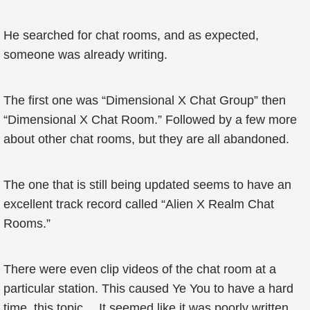
He searched for chat rooms, and as expected,
someone was already writing.
The first one was “Dimensional X Chat Group” then
“Dimensional X Chat Room.” Followed by a few more
about other chat rooms, but they are all abandoned.
The one that is still being updated seems to have an
excellent track record called “Alien X Realm Chat
Rooms.”
There were even clip videos of the chat room at a
particular station. This caused Ye You to have a hard
time, this topic… It seemed like it was poorly written.