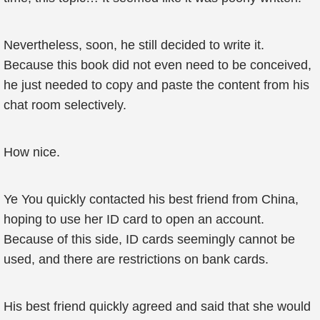
Nevertheless, soon, he still decided to write it.
Because this book did not even need to be conceived,
he just needed to copy and paste the content from his
chat room selectively.
How nice.
Ye You quickly contacted his best friend from China,
hoping to use her ID card to open an account.
Because of this side, ID cards seemingly cannot be
used, and there are restrictions on bank cards.
His best friend quickly agreed and said that she would