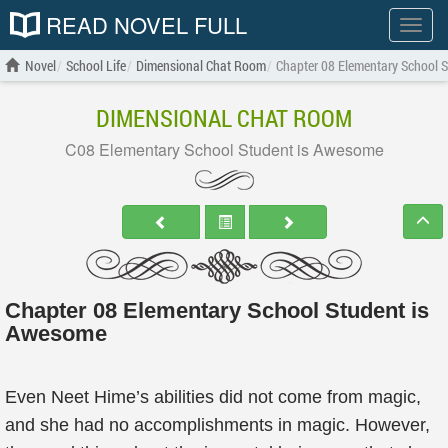
READ NOVEL FULL
Show
menu
Novel
School Life
Dimensional Chat Room
Chapter 08 Elementary School 
DIMENSIONAL CHAT ROOM
C08 Elementary School Student is Awesome
Chapter 08 Elementary School Student is
Awesome
Even Neet Hime’s abilities did not come from magic,
and she had no accomplishments in magic. However,