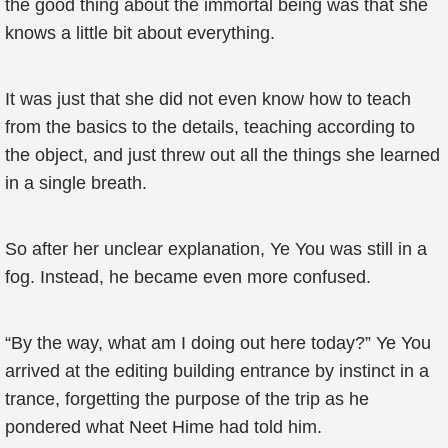
the good thing about the immortal being was that she
knows a little bit about everything.
It was just that she did not even know how to teach
from the basics to the details, teaching according to
the object, and just threw out all the things she learned
in a single breath.
So after her unclear explanation, Ye You was still in a
fog. Instead, he became even more confused.
“By the way, what am I doing out here today?” Ye You
arrived at the editing building entrance by instinct in a
trance, forgetting the purpose of the trip as he
pondered what Neet Hime had told him.