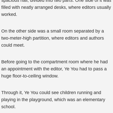
spacious hall, divided into two parts. One side of it was
filled with neatly arranged desks, where editors usually
worked.
On the other side was a small room separated by a
two-meter-high partition, where editors and authors
could meet.
Before going to the compartment room where he had
an appointment with the editor, Ye You had to pass a
huge floor-to-ceiling window.
Through it, Ye You could see children running and
playing in the playground, which was an elementary
school.