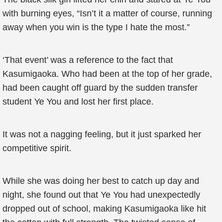
with burning eyes, “Isn’t it a matter of course, running
away when you win is the type I hate the most.”
‘That event’ was a reference to the fact that
Kasumigaoka. Who had been at the top of her grade,
had been caught off guard by the sudden transfer
student Ye You and lost her first place.
It was not a nagging feeling, but it just sparked her
competitive spirit.
While she was doing her best to catch up day and
night, she found out that Ye You had unexpectedly
dropped out of school, making Kasumigaoka like hit