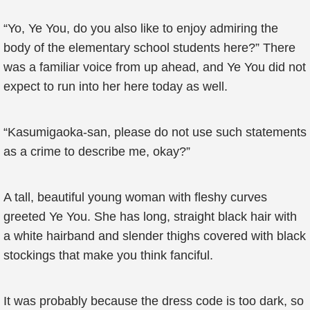
“Yo, Ye You, do you also like to enjoy admiring the
body of the elementary school students here?” There
was a familiar voice from up ahead, and Ye You did not
expect to run into her here today as well.
“Kasumigaoka-san, please do not use such statements
as a crime to describe me, okay?”
A tall, beautiful young woman with fleshy curves
greeted Ye You. She has long, straight black hair with
a white hairband and slender thighs covered with black
stockings that make you think fanciful.
It was probably because the dress code is too dark, so