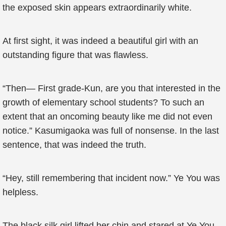
the exposed skin appears extraordinarily white.
At first sight, it was indeed a beautiful girl with an
outstanding figure that was flawless.
“Then— First grade-Kun, are you that interested in the
growth of elementary school students? To such an
extent that an oncoming beauty like me did not even
notice.” Kasumigaoka was full of nonsense. In the last
sentence, that was indeed the truth.
“Hey, still remembering that incident now.” Ye You was
helpless.
The black silk girl lifted her chin and stared at Ye You