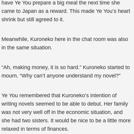
have Ye You prepare a big meal the next time she
came to Japan as a reward. This made Ye You’s heart
shrink but still agreed to it.
Meanwhile, Kuroneko here in the chat room was also
in the same situation.
“Ah, making money, it is so hard.” Kuroneko started to
mourn. “Why can’t anyone understand my novel?”
Ye You remembered that Kuroneko’s intention of
writing novels seemed to be able to debut. Her family
was not very well off in the economic situation, and
she had two sisters. It would be nice to be a little more
relaxed in terms of finances.