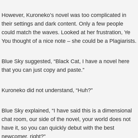
However, Kuroneko’s novel was too complicated in
their settings and dark content. Only a few people
could match the waves. Looked at her frustration, Ye
You thought of a nice note – she could be a Plagiarists.
Blue Sky suggested, “Black Cat, I have a novel here
that you can just copy and paste.”
Kuroneko did not understand, “Huh?”
Blue Sky explained, “I have said this is a dimensional
chat room, our side of the novel, your world does not
have it, so you can quickly debut with the best
newcomer, right?”