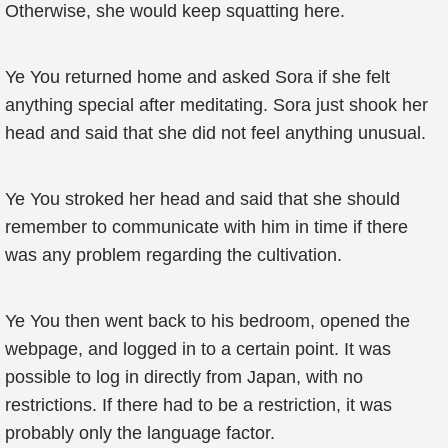
Otherwise, she would keep squatting here.
Ye You returned home and asked Sora if she felt
anything special after meditating. Sora just shook her
head and said that she did not feel anything unusual.
Ye You stroked her head and said that she should
remember to communicate with him in time if there
was any problem regarding the cultivation.
Ye You then went back to his bedroom, opened the
webpage, and logged in to a certain point. It was
possible to log in directly from Japan, with no
restrictions. If there had to be a restriction, it was
probably only the language factor.