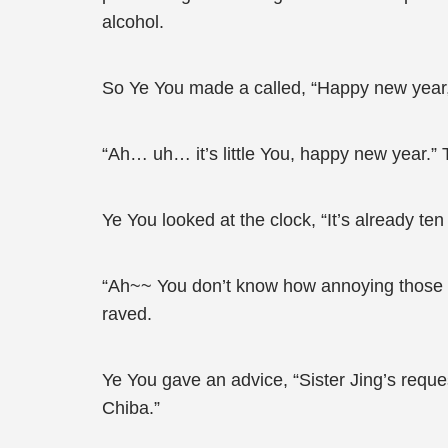
alcohol.
So Ye You made a called, “Happy new year, 
“Ah… uh… it’s little You, happy new year.”
Ye You looked at the clock, “It’s already ten
“Ah~~ You don’t know how annoying those old
raved.
Ye You gave an advice, “Sister Jing’s reques
Chiba.”