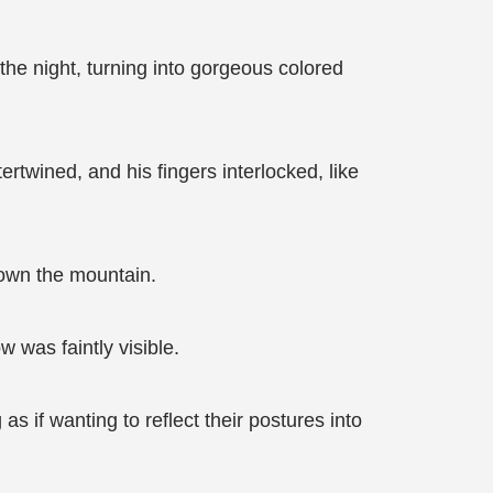
he night, turning into gorgeous colored
rtwined, and his fingers interlocked, like
down the mountain.
 was faintly visible.
s if wanting to reflect their postures into