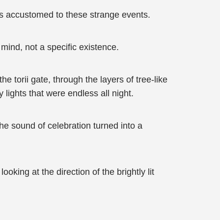
as accustomed to these strange events.
 mind, not a specific existence.
 torii gate, through the layers of tree-like
lights that were endless all night.
e sound of celebration turned into a
oking at the direction of the brightly lit