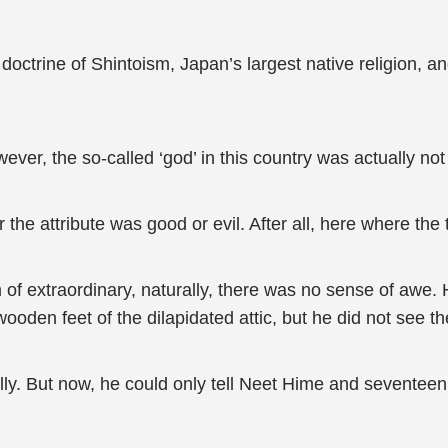
doctrine of Shintoism, Japan’s largest native religion, 
ver, the so-called ‘god’ in this country was actually no
e attribute was good or evil. After all, here where the t
 of extraordinary, naturally, there was no sense of awe.
ooden feet of the dilapidated attic, but he did not see t
ully. But now, he could only tell Neet Hime and seventeen 