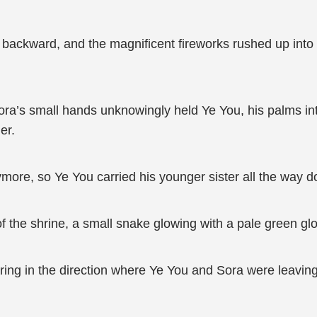
backward, and the magnificent fireworks rushed up into t
ora’s small hands unknowingly held Ye You, his palms inte
er.
ore, so Ye You carried his younger sister all the way 
f the shrine, a small snake glowing with a pale green glow
ing in the direction where Ye You and Sora were leaving a