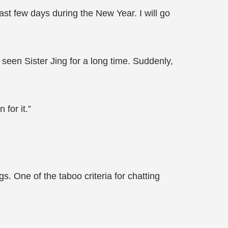
ast few days during the New Year. I will go
e seen Sister Jing for a long time. Suddenly,
for it.”
. One of the taboo criteria for chatting