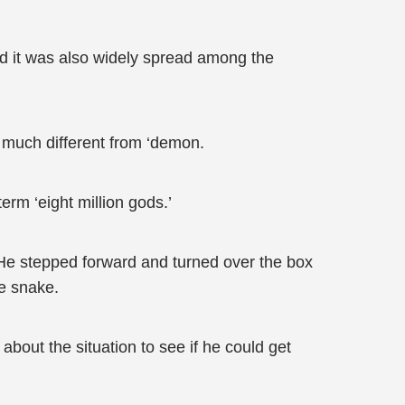
and it was also widely spread among the
t much different from ‘demon.
erm ‘eight million gods.’
 He stepped forward and turned over the box
he snake.
about the situation to see if he could get