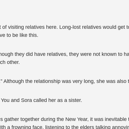
of visiting relatives here. Long-lost relatives would get 
 to be like this.
lthough they did have relatives, they were not known to h
ch other.
” Although the relationship was very long, she was also
 You and Sora called her as a sister.
 gather together during the New Year, it was inevitable t
with a frowning face, listening to the elders talking annoy