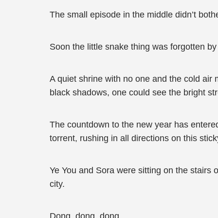
The small episode in the middle didn’t bot
Soon the little snake thing was forgotten by 
A quiet shrine with no one and the cold air 
black shadows, one could see the bright str
The countdown to the new year has entered,
torrent, rushing in all directions on this stic
Ye You and Sora were sitting on the stairs of
city.
Dong, dong, dong…