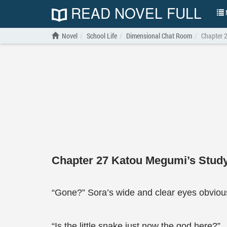
READ NOVEL FULL
N
Novel
School Life
Dimensional Chat Room
Chapter 
Chapter 27 Katou Megumi’s Stud
“Gone?” Sora’s wide and clear eyes obviousl
“Is the little snake just now the god here?”