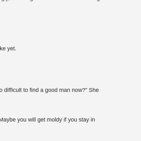
ke yet.
o difficult to find a good man now?” She
Maybe you will get moldy if you stay in