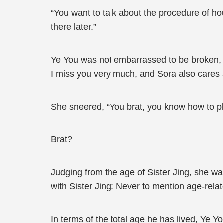
“You want to talk about the procedure of hou
there later.”
Ye You was not embarrassed to be broken, “It
I miss you very much, and Sora also cares
She sneered, “You brat, you know how to play
Brat?
Judging from the age of Sister Jing, she was
with Sister Jing: Never to mention age-relat
In terms of the total age he has lived, Ye Y