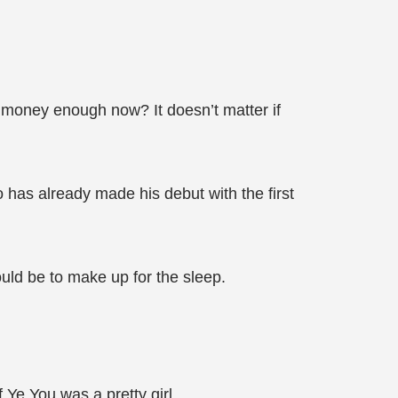
e money enough now? It doesn’t matter if
o has already made his debut with the first
ould be to make up for the sleep.
 Ye You was a pretty girl.