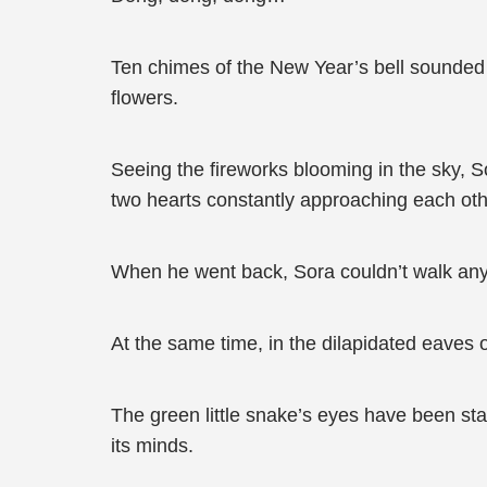
Ten chimes of the New Year’s bell sounded 
flowers.
Seeing the fireworks blooming in the sky, S
two hearts constantly approaching each oth
When he went back, Sora couldn’t walk anym
At the same time, in the dilapidated eaves o
The green little snake’s eyes have been star
its minds.