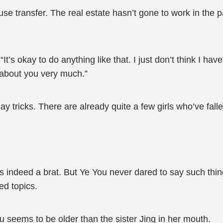
se transfer. The real estate hasn’t gone to work in the p
’s okay to do anything like that. I just don’t think I hav
 about you very much.”
 tricks. There are already quite a few girls who’ve fallen 
 indeed a brat. But Ye You never dared to say such things
ed topics.
ou seems to be older than the sister Jing in her mouth.