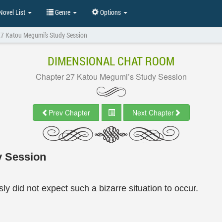
ovel List
Genre
Options
27 Katou Megumi’s Study Session
DIMENSIONAL CHAT ROOM
Chapter 27 Katou Megumi’s Study Session
Prev Chapter
Next Chapter
y Session
y did not expect such a bizarre situation to occur.