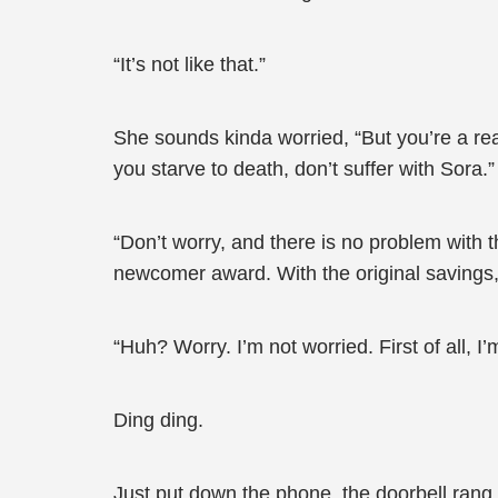
“It’s not like that.”
She sounds kinda worried, “But you’re a rea
you starve to death, don’t suffer with Sora.”
“Don’t worry, and there is no problem with 
newcomer award. With the original savings, S
“Huh? Worry. I’m not worried. First of all, 
Ding ding.
Just put down the phone, the doorbell rang.