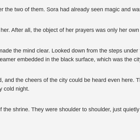
her the two of them. Sora had already seen magic and w
her. After all, the object of her prayers was only her own
made the mind clear. Looked down from the steps under the
eamer embedded in the black surface, which was the city 
 and the cheers of the city could be heard even here. Th
ky cold night.
 the shrine. They were shoulder to shoulder, just quietly lo