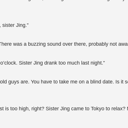
sister Jing.”
 There was a buzzing sound over there, probably not awa
 o’clock. Sister Jing drank too much last night.”
 guys are. You have to take me on a blind date. Is it s
t is too high, right? Sister Jing came to Tokyo to relax? 