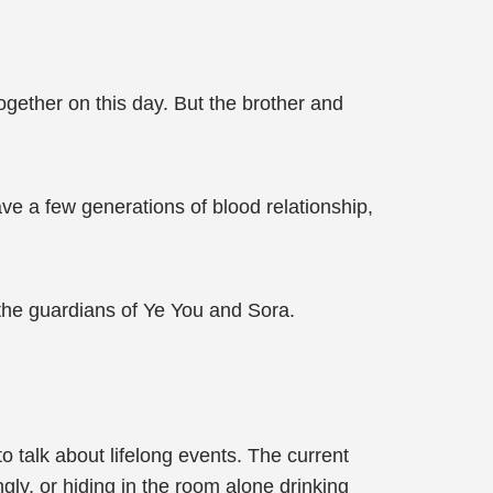
together on this day. But the brother and
ave a few generations of blood relationship,
 the guardians of Ye You and Sora.
o talk about lifelong events. The current
ingly, or hiding in the room alone drinking