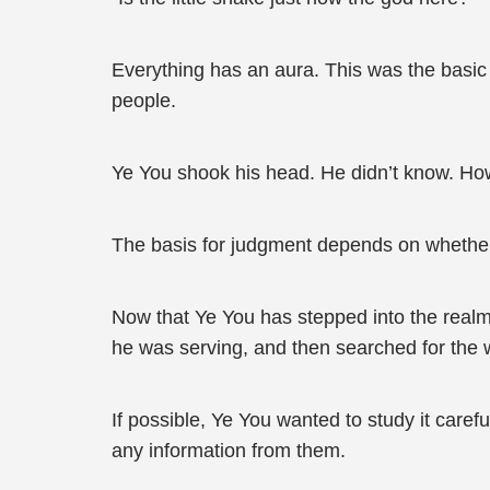
Everything has an aura. This was the basic 
people.
Ye You shook his head. He didn’t know. Howe
The basis for judgment depends on whether th
Now that Ye You has stepped into the realm
he was serving, and then searched for the w
If possible, Ye You wanted to study it caref
any information from them.