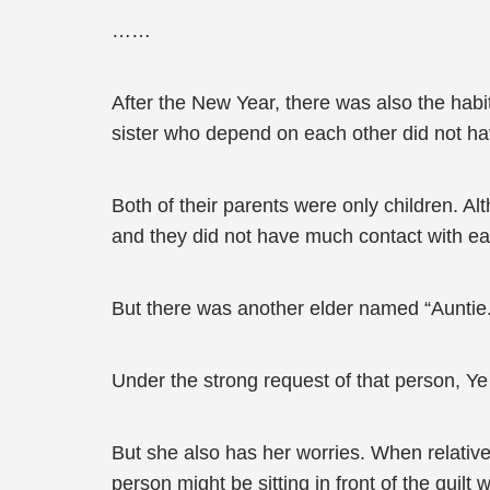
……
After the New Year, there was also the habit 
sister who depend on each other did not have
Both of their parents were only children. A
and they did not have much contact with ea
But there was another elder named “Auntie.
Under the strong request of that person, Ye
But she also has her worries. When relatives
person might be sitting in front of the quilt 