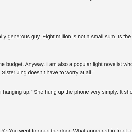
lly generous guy. Eight million is not a small sum. Is th
the budget. Anyway, I am also a popular light novelist wh
ister Jing doesn’t have to worry at all.”
I’m hanging up.” She hung up the phone very simply. It sh
 Ye You went to open the door. What appeared in front of