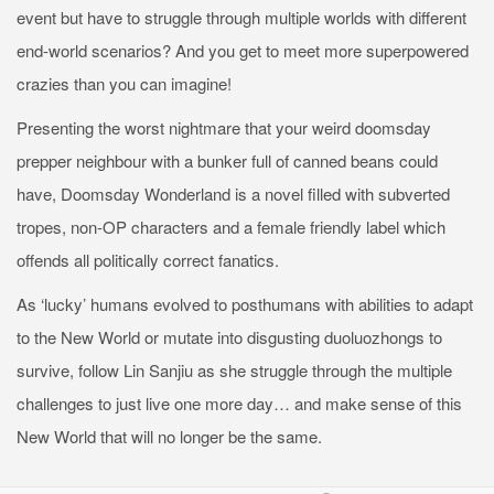
event but have to struggle through multiple worlds with different
end-world scenarios? And you get to meet more superpowered
crazies than you can imagine!
Presenting the worst nightmare that your weird doomsday
prepper neighbour with a bunker full of canned beans could
have, Doomsday Wonderland is a novel filled with subverted
tropes, non-OP characters and a female friendly label which
offends all politically correct fanatics.
As ‘lucky’ humans evolved to posthumans with abilities to adapt
to the New World or mutate into disgusting duoluozhongs to
survive, follow Lin Sanjiu as she struggle through the multiple
challenges to just live one more day… and make sense of this
New World that will no longer be the same.