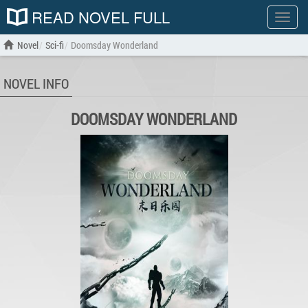
READ NOVEL FULL
Show
menu
Novel
Sci-fi
Doomsday Wonderland
NOVEL INFO
DOOMSDAY WONDERLAND