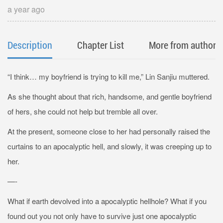
a year ago
Description
Chapter List
More from author
“I think… my boyfriend is trying to kill me,” Lin Sanjiu muttered.
As she thought about that rich, handsome, and gentle boyfriend
of hers, she could not help but tremble all over.
At the present, someone close to her had personally raised the
curtains to an apocalyptic hell, and slowly, it was creeping up to
her.
—-
What if earth devolved into a apocalyptic hellhole? What if you
found out you not only have to survive just one apocalyptic