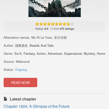
Rating:
8.8
/
10
from
675
ratings
Alternative names:
Mo Ri Le Yuan, 末日乐园
Author:
须尾俱全
,
Beards And Tails
Genre:
Sci-fi
,
Fantasy
,
Action
,
Adventure
,
Supernatural
,
Mystery
,
Horror
Source:
Webnovel
Status:
Ongoing
READ NOW
Latest chapter
Chapter 1824: A Glimpse of the Future