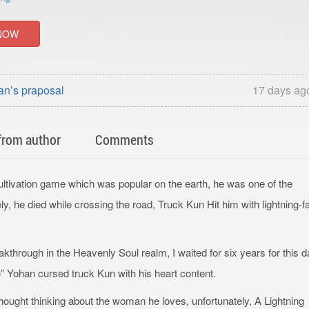
NOW
an’s praposal
17 days ag
from author
Comments
tivation game which was popular on the earth, he was one of the
y, he died while crossing the road, Truck Kun Hit him with lightning-f
eakthrough in the Heavenly Soul realm, I waited for six years for this 
” Yohan cursed truck Kun with his heart content.
ought thinking about the woman he loves, unfortunately, A Lightning