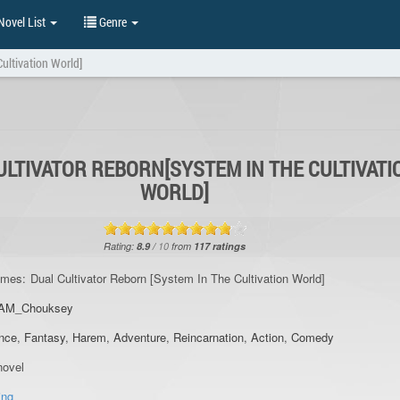
ovel List
Genre
ultivation World]
ULTIVATOR REBORN[SYSTEM IN THE CULTIVATI
WORLD]
Rating:
8.9
/
10
from
117
ratings
ames:
Dual Cultivator Reborn [System In The Cultivation World]
AM_Chouksey
nce
,
Fantasy
,
Harem
,
Adventure
,
Reincarnation
,
Action
,
Comedy
ovel
ing