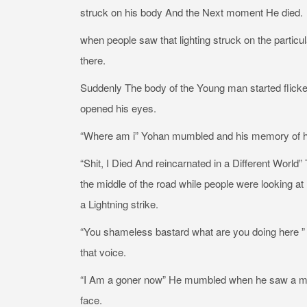
struck on his body And the Next moment He died.
when people saw that lighting struck on the particul
there.
Suddenly The body of the Young man started flicke
opened his eyes.
“Where am i” Yohan mumbled and his memory of his 
“Shit, I Died And reincarnated in a Different Worl
the middle of the road while people were looking a
a Lightning strike.
“You shameless bastard what are you doing here ” A
that voice.
“I Am a goner now” He mumbled when he saw a midd
face.