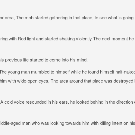
ar area, The mob started gathering in that place, to see what is going
ring with Red light and started shaking violently The next moment he
previous life started to come into his mind.
d” The young man mumbled to himself while he found himself half-naked
t him with wide-open eyes, The area around that place was destroyed
 cold voice resounded in his ears, he looked behind in the direction 
le-aged man who was looking towards him with killing intent on hi