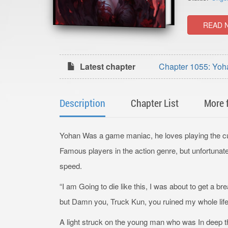
READ 
Latest chapter
Chapter 1055: Yoh
Description
Chapter List
More 
Yohan Was a game maniac, he loves playing the cul
Famous players in the action genre, but unfortunatel
speed.
“I am Going to die like this, I was about to get a br
but Damn you, Truck Kun, you ruined my whole life
A light struck on the young man who was In deep th