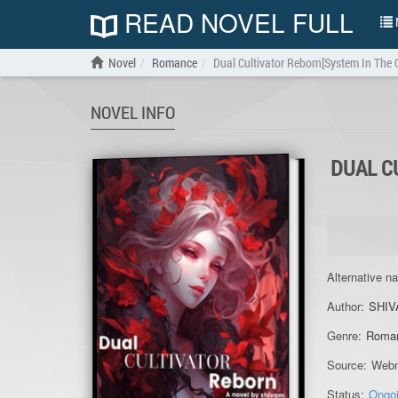
READ NOVEL FULL
N
Novel
Romance
Dual Cultivator Reborn[System In The C
NOVEL INFO
DUAL C
Alternative n
Author:
SHIV
Genre:
Roma
Source:
Webn
Status:
Ongo