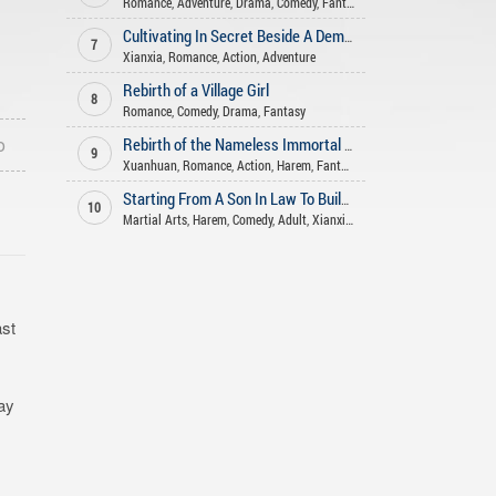
Romance
,
Adventure
,
Drama
,
Comedy
,
Fantasy
Cultivating In Secret Beside A Demoness
7
Xianxia
,
Romance
,
Action
,
Adventure
Rebirth of a Village Girl
8
Romance
,
Comedy
,
Drama
,
Fantasy
o
Rebirth of the Nameless Immortal God
9
Xuanhuan
,
Romance
,
Action
,
Harem
,
Fantasy
Starting From A Son In Law To Build An Long Lasting Family
10
Martial Arts
,
Harem
,
Comedy
,
Adult
,
Xianxia
,
Romance
,
Fantasy
,
Advent
ast
day