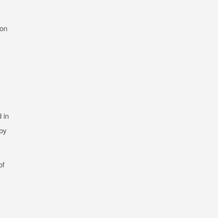
 on
 in
 by
of
s