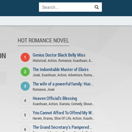
HOT ROMANCE NOVEL
ON
Genius Doctor Black Belly Miss
1
Historical
,
Action
,
Romance
,
Xuanhuan
,
Adventure
,
Fantasy
,
Josei
,
Gend
The Indomitable Master of Elixirs
2
Josei
,
Xuanhuan
,
Action
,
Adventure
,
Romance
,
Comedy
,
Fantasy
,
Martia
The wife of a powerful family: Huo Shao, how dare you flirt with me
3
Romance
,
Josei
Heaven Official’s Blessing
4
Xuanhuan
,
Action
,
Xianxia
,
Comedy
,
Shounen Ai
,
Romance
,
Fantasy
,
His
You Cannot Afford To Offend My Woman
5
Harem
,
Drama
,
Slice Of Life
,
Action
,
Xuanhuan
,
Seinen
,
Comedy
,
Roman
The Grand Secretary’s Pampered Wife
6