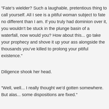
"Fate’s wielder? Such a laughable, pretentious thing to
call yourself. All I see is a pitiful woman subject to fate
no different than I am. If you truly had dominion over it,
you wouldn’t be stuck in the plunge basin of a
waterfall, now would you? How about this... go take
your prophecy and shove it up your ass alongside the
thousands you’ve killed to prolong your pitiful
existence."
Diligence shook her head.
"Well, well... I really thought we’d gotten somewhere.
But alas... some dispositions are fixed."