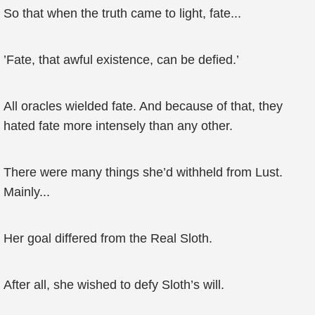
So that when the truth came to light, fate...
’Fate, that awful existence, can be defied.’
All oracles wielded fate. And because of that, they
hated fate more intensely than any other.
There were many things she’d withheld from Lust.
Mainly...
Her goal differed from the Real Sloth.
After all, she wished to defy Sloth’s will.