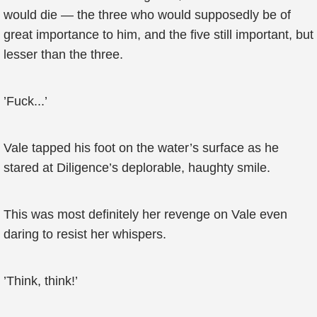
would die — the three who would supposedly be of
great importance to him, and the five still important, but
lesser than the three.
’Fuck...’
Vale tapped his foot on the water’s surface as he
stared at Diligence’s deplorable, haughty smile.
This was most definitely her revenge on Vale even
daring to resist her whispers.
’Think, think!’