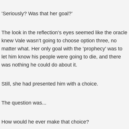
’Seriously? Was that her goal?’
The look in the reflection’s eyes seemed like the oracle
knew Vale wasn’t going to choose option three, no
matter what. Her only goal with the ’prophecy’ was to
let him know his people were going to die, and there
was nothing he could do about it.
Still, she had presented him with a choice.
The question was...
How would he ever make that choice?