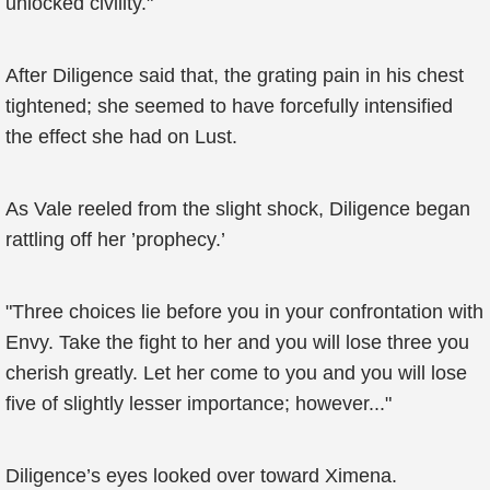
unlocked civility."
After Diligence said that, the grating pain in his chest
tightened; she seemed to have forcefully intensified
the effect she had on Lust.
As Vale reeled from the slight shock, Diligence began
rattling off her ’prophecy.’
"Three choices lie before you in your confrontation with
Envy. Take the fight to her and you will lose three you
cherish greatly. Let her come to you and you will lose
five of slightly lesser importance; however..."
Diligence’s eyes looked over toward Ximena.