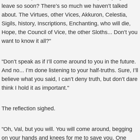
leave so soon? There’s so much we haven’t talked
about. The Virtues, other Vices, Akkuron, Celestia,
Sigils, history, Inscriptions, Enchanting, who will die,
Hope, the Council of Vice, the other Sloths... Don’t you
want to know it all?"
"Don’t speak as if I’ll come around to you in the future.
And no... I’m done listening to your half-truths. Sure, I’ll
believe what you said, I can’t deny truth, but don’t dare
think I hold it as important."
The reflection sighed.
"Oh, Val, but you will. You will come around, begging
on your hands and knees for me to save you. One