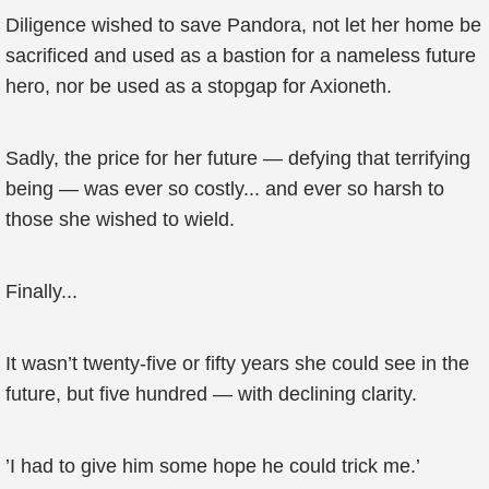
Diligence wished to save Pandora, not let her home be
sacrificed and used as a bastion for a nameless future
hero, nor be used as a stopgap for Axioneth.
Sadly, the price for her future — defying that terrifying
being — was ever so costly... and ever so harsh to
those she wished to wield.
Finally...
It wasn’t twenty-five or fifty years she could see in the
future, but five hundred — with declining clarity.
’I had to give him some hope he could trick me.’