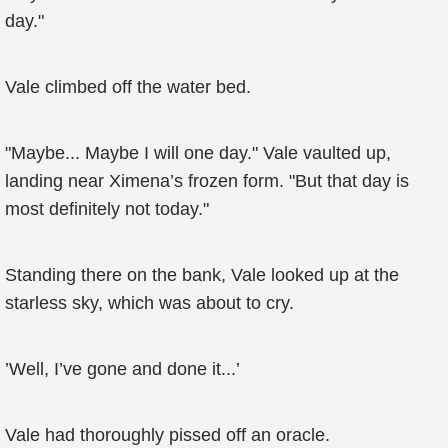
day."
Vale climbed off the water bed.
"Maybe... Maybe I will one day." Vale vaulted up,
landing near Ximena’s frozen form. "But that day is
most definitely not today."
Standing there on the bank, Vale looked up at the
starless sky, which was about to cry.
’Well, I’ve gone and done it...’
Vale had thoroughly pissed off an oracle.