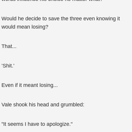
Would he decide to save the three even knowing it
would mean losing?
That...
’Shit.’
Even if it meant losing...
Vale shook his head and grumbled:
"It seems I have to apologize."