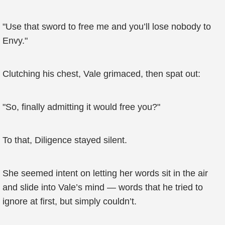
"Use that sword to free me and you’ll lose nobody to
Envy."
Clutching his chest, Vale grimaced, then spat out:
"So, finally admitting it would free you?"
To that, Diligence stayed silent.
She seemed intent on letting her words sit in the air
and slide into Vale’s mind — words that he tried to
ignore at first, but simply couldn’t.