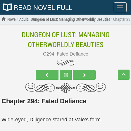
READ NOVEL FULL
Show
menu
Novel
Adult
Dungeon of Lust: Managing Otherworldly Beauties
Chapter 29
DUNGEON OF LUST: MANAGING
OTHERWORLDLY BEAUTIES
C294: Fated Defiance
Chapter 294: Fated Defiance
Wide-eyed, Diligence stared at Vale’s form.