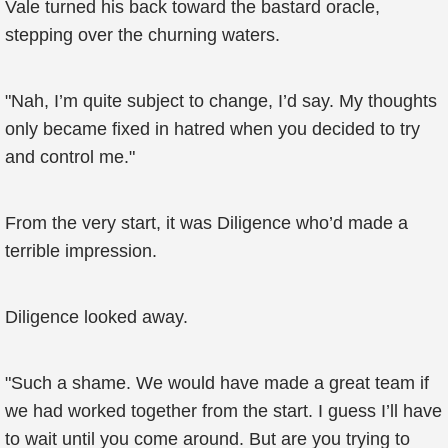
Vale turned his back toward the bastard oracle,
stepping over the churning waters.
"Nah, I’m quite subject to change, I’d say. My thoughts
only became fixed in hatred when you decided to try
and control me."
From the very start, it was Diligence who’d made a
terrible impression.
Diligence looked away.
"Such a shame. We would have made a great team if
we had worked together from the start. I guess I’ll have
to wait until you come around. But are you trying to