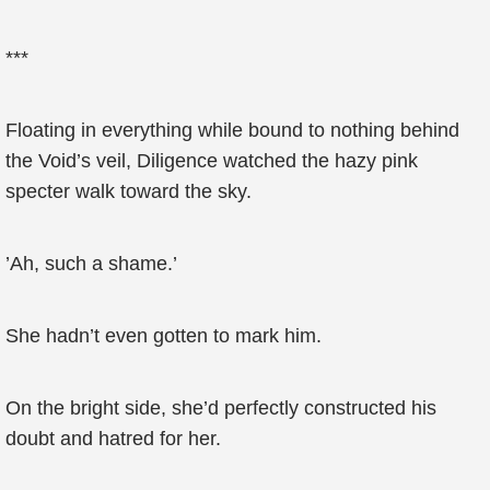
***
Floating in everything while bound to nothing behind
the Void’s veil, Diligence watched the hazy pink
specter walk toward the sky.
’Ah, such a shame.’
She hadn’t even gotten to mark him.
On the bright side, she’d perfectly constructed his
doubt and hatred for her.