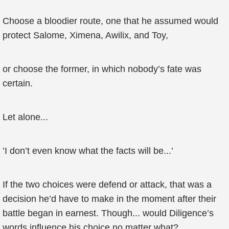
Choose a bloodier route, one that he assumed would
protect Salome, Ximena, Awilix, and Toy,
or choose the former, in which nobody’s fate was
certain.
Let alone...
’I don’t even know what the facts will be...’
If the two choices were defend or attack, that was a
decision he’d have to make in the moment after their
battle began in earnest. Though... would Diligence’s
words influence his choice no matter what?