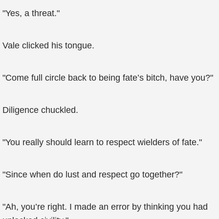
"Yes, a threat."
Vale clicked his tongue.
"Come full circle back to being fate’s bitch, have you?"
Diligence chuckled.
"You really should learn to respect wielders of fate."
"Since when do lust and respect go together?"
"Ah, you’re right. I made an error by thinking you had