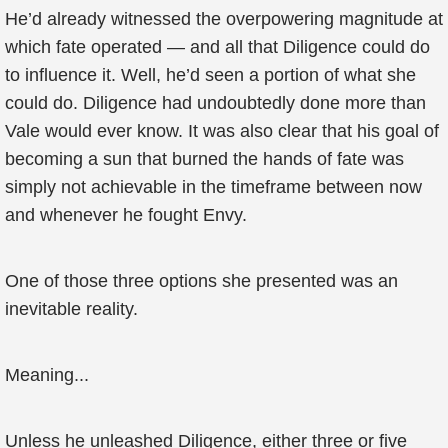
He’d already witnessed the overpowering magnitude at
which fate operated — and all that Diligence could do
to influence it. Well, he’d seen a portion of what she
could do. Diligence had undoubtedly done more than
Vale would ever know. It was also clear that his goal of
becoming a sun that burned the hands of fate was
simply not achievable in the timeframe between now
and whenever he fought Envy.
One of those three options she presented was an
inevitable reality.
Meaning...
Unless he unleashed Diligence, either three or five