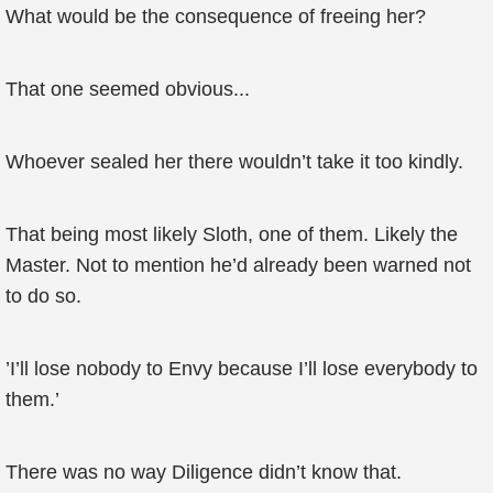
What would be the consequence of freeing her?
That one seemed obvious...
Whoever sealed her there wouldn’t take it too kindly.
That being most likely Sloth, one of them. Likely the
Master. Not to mention he’d already been warned not
to do so.
’I’ll lose nobody to Envy because I’ll lose everybody to
them.’
There was no way Diligence didn’t know that.