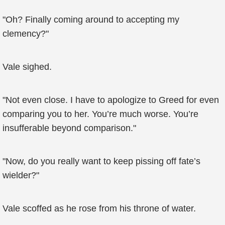
"Oh? Finally coming around to accepting my
clemency?"
Vale sighed.
"Not even close. I have to apologize to Greed for even
comparing you to her. You’re much worse. You’re
insufferable beyond comparison."
"Now, do you really want to keep pissing off fate’s
wielder?"
Vale scoffed as he rose from his throne of water.