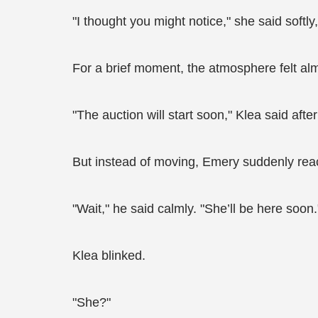
"I thought you might notice," she said softly,
For a brief moment, the atmosphere felt al
"The auction will start soon," Klea said af
But instead of moving, Emery suddenly rea
"Wait," he said calmly. "She’ll be here soon.
Klea blinked.
"She?"