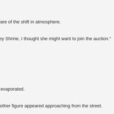
re of the shift in atmosphere.
ey Shrine, I thought she might want to join the auction."
 evaporated.
other figure appeared approaching from the street.