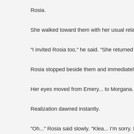
Rosia.
She walked toward them with her usual rel
"I invited Rosia too," he said. "She return
Rosia stopped beside them and immediately
Her eyes moved from Emery... to Morgana... 
Realization dawned instantly.
"Oh..." Rosia said slowly. "Klea... I’m sorry. 