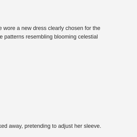
e wore a new dress clearly chosen for the
te patterns resembling blooming celestial
ed away, pretending to adjust her sleeve.