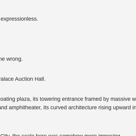
expressionless.
one wrong.
Palace Auction Hall.
floating plaza, its towering entrance framed by massive w
rand amphitheater, its curved architecture rising upward 