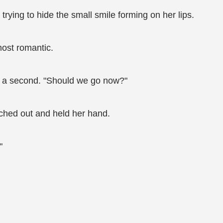
 trying to hide the small smile forming on her lips.
most romantic.
ter a second. "Should we go now?"
ched out and held her hand.
"