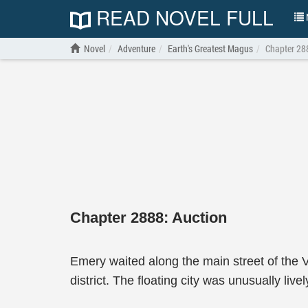
READ NOVEL FULL
N
Novel
Adventure
Earth's Greatest Magus
Chapter 28
Chapter 2888: Auction
Emery waited along the main street of the V
district. The floating city was unusually liv