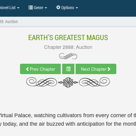
ovel List
Genre
Options
88: Auction
EARTH'S GREATEST MAGUS
Chapter 2888: Auction
Prev Chapter
Next Chapter
irtual Palace, watching cultivators from every corner of 
ely today, and the air buzzed with anticipation for the mont