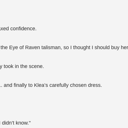
axed confidence.
ed the Eye of Raven talisman, so I thought I should buy 
 took in the scene.
and finally to Klea’s carefully chosen dress.
I didn’t know."