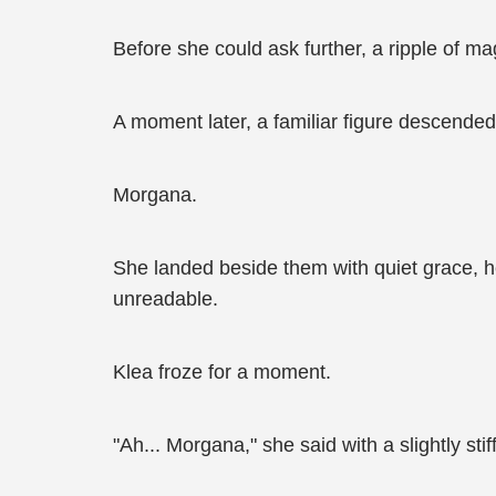
Before she could ask further, a ripple of mag
A moment later, a familiar figure descended
Morgana.
She landed beside them with quiet grace, her
unreadable.
Klea froze for a moment.
"Ah... Morgana," she said with a slightly stiff