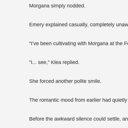
Morgana simply nodded.
Emery explained casually, completely unawa
"I’ve been cultivating with Morgana at the F
"I... see," Klea replied.
She forced another polite smile.
The romantic mood from earlier had quietly
Before the awkward silence could settle, an