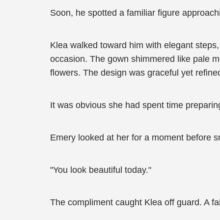
Soon, he spotted a familiar figure approach
Klea walked toward him with elegant steps,
occasion. The gown shimmered like pale moon
flowers. The design was graceful yet refine
It was obvious she had spent time preparin
Emery looked at her for a moment before sm
"You look beautiful today."
The compliment caught Klea off guard. A fa