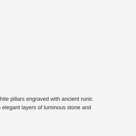
hite pillars engraved with ancient runic
in elegant layers of luminous stone and