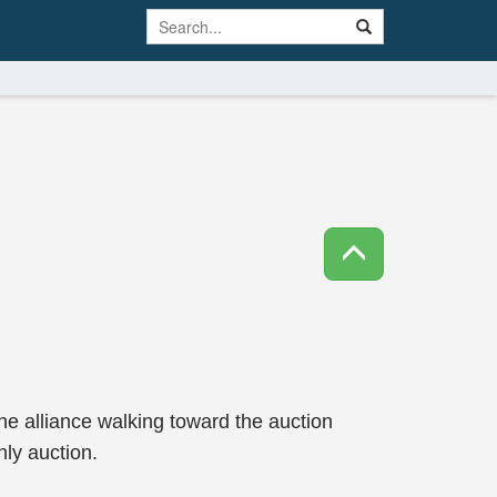
the alliance walking toward the auction
hly auction.