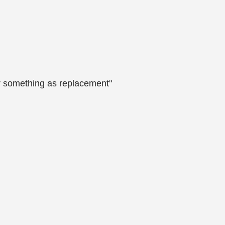
her something as replacement"