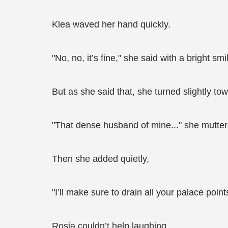
Klea waved her hand quickly.
"No, no, it’s fine," she said with a bright sm
But as she said that, she turned slightly t
"That dense husband of mine..." she mutter
Then she added quietly,
"I’ll make sure to drain all your palace point
Rosia couldn’t help laughing.