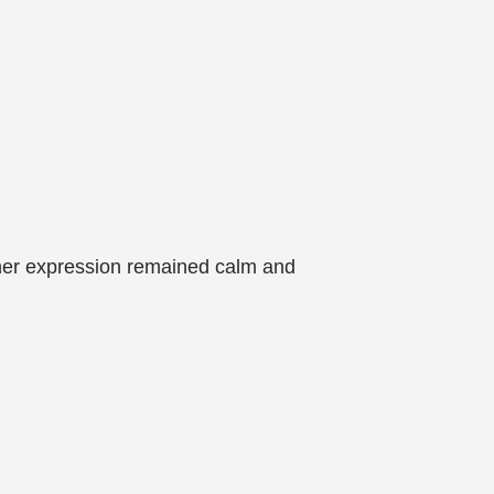
l, her expression remained calm and