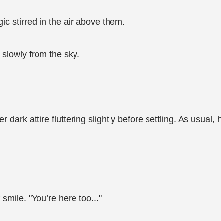
ic stirred in the air above them.
 slowly from the sky.
 dark attire fluttering slightly before settling. As usua
 smile. "You’re here too..."