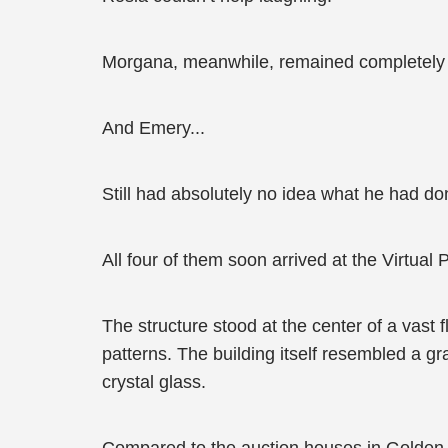
Morgana, meanwhile, remained completely 
And Emery...
Still had absolutely no idea what he had d
All four of them soon arrived at the Virtual 
The structure stood at the center of a vast 
patterns. The building itself resembled a g
crystal glass.