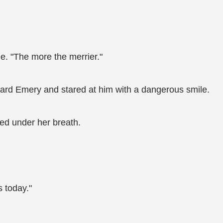
ile. "The more the merrier."
oward Emery and stared at him with a dangerous smile.
ed under her breath.
s today."