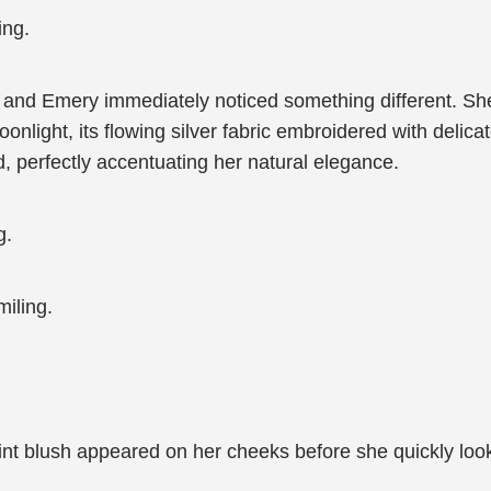
ing.
 and Emery immediately noticed something different. Sh
light, its flowing silver fabric embroidered with delica
d, perfectly accentuating her natural elegance.
g.
iling.
int blush appeared on her cheeks before she quickly look