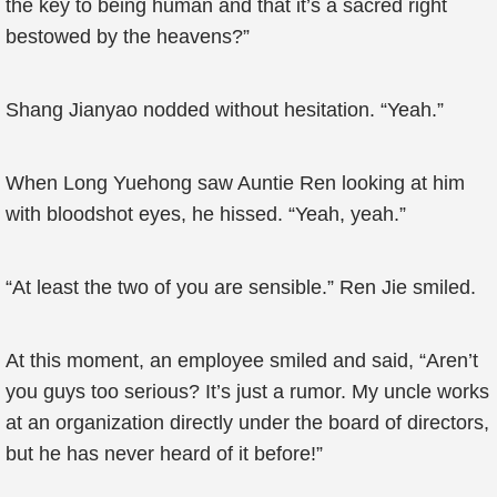
the key to being human and that it’s a sacred right
bestowed by the heavens?”
Shang Jianyao nodded without hesitation. “Yeah.”
When Long Yuehong saw Auntie Ren looking at him
with bloodshot eyes, he hissed. “Yeah, yeah.”
“At least the two of you are sensible.” Ren Jie smiled.
At this moment, an employee smiled and said, “Aren’t
you guys too serious? It’s just a rumor. My uncle works
at an organization directly under the board of directors,
but he has never heard of it before!”