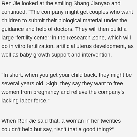
Ren Jie looked at the smiling Shang Jianyao and
continued, “The company might get couples who want
children to submit their biological material under the
guidance and help of doctors. They will then build a
large ‘fertility center’ in the Research Zone, which will
do in vitro fertilization, artificial uterus development, as
well as baby growth support and intervention.
“In short, when you get your child back, they might be
several years old. Sigh, they say they want to free
women from pregnancy and relieve the company’s
lacking labor force.”
When Ren Jie said that, a woman in her twenties
couldn’t help but say, “Isn’t that a good thing?”