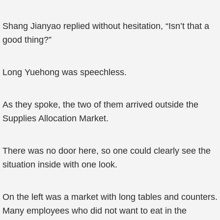
Shang Jianyao replied without hesitation, “Isn’t that a
good thing?”
Long Yuehong was speechless.
As they spoke, the two of them arrived outside the
Supplies Allocation Market.
There was no door here, so one could clearly see the
situation inside with one look.
On the left was a market with long tables and counters.
Many employees who did not want to eat in the