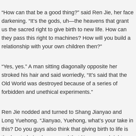
“How can that be a good thing?” said Ren Jie, her face
darkening. “It’s the gods, uh—the heavens that grant
us the sacred right to give birth to new life. How can
they pass this right to machines? How will you build a
relationship with your own children then?”
“Yes, yes.” A man sitting diagonally opposite her
stroked his hair and said worriedly, “It’s said that the
Old World was destroyed because of a series of
forbidden and unethical experiments.”
Ren Jie nodded and turned to Shang Jianyao and
Long Yuehong. “Jianyao, Yuehong, what’s your take in
this? Do you guys also think that giving birth to life is