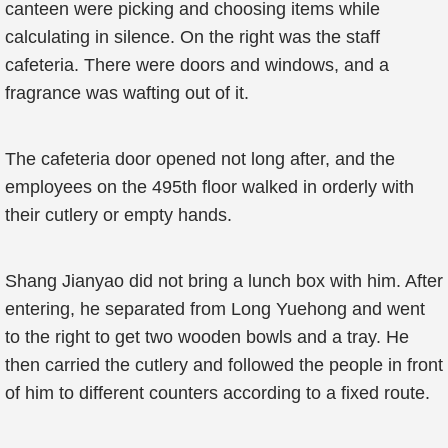
canteen were picking and choosing items while
calculating in silence. On the right was the staff
cafeteria. There were doors and windows, and a
fragrance was wafting out of it.
The cafeteria door opened not long after, and the
employees on the 495th floor walked in orderly with
their cutlery or empty hands.
Shang Jianyao did not bring a lunch box with him. After
entering, he separated from Long Yuehong and went
to the right to get two wooden bowls and a tray. He
then carried the cutlery and followed the people in front
of him to different counters according to a fixed route.