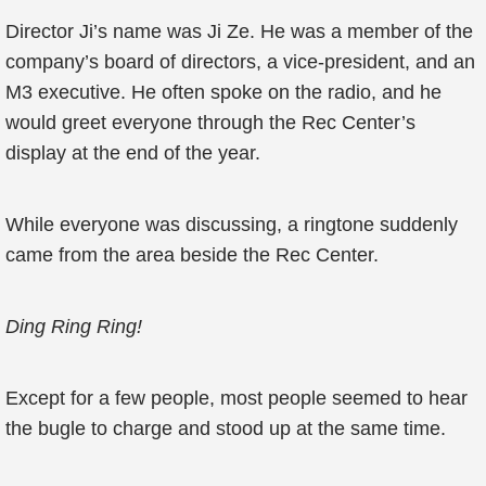
Director Ji’s name was Ji Ze. He was a member of the
company’s board of directors, a vice-president, and an
M3 executive. He often spoke on the radio, and he
would greet everyone through the Rec Center’s
display at the end of the year.
While everyone was discussing, a ringtone suddenly
came from the area beside the Rec Center.
Ding Ring Ring!
Except for a few people, most people seemed to hear
the bugle to charge and stood up at the same time.