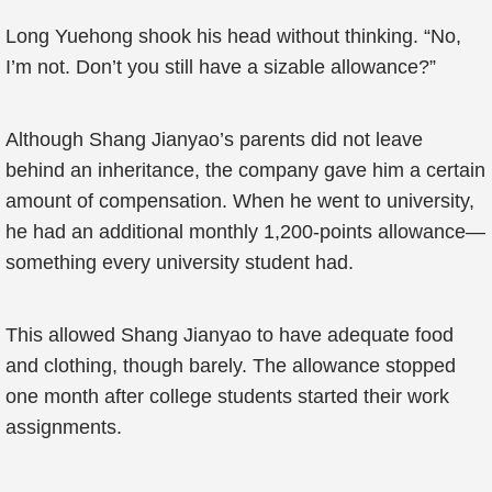
Long Yuehong shook his head without thinking. “No,
I’m not. Don’t you still have a sizable allowance?”
Although Shang Jianyao’s parents did not leave
behind an inheritance, the company gave him a certain
amount of compensation. When he went to university,
he had an additional monthly 1,200-points allowance—
something every university student had.
This allowed Shang Jianyao to have adequate food
and clothing, though barely. The allowance stopped
one month after college students started their work
assignments.