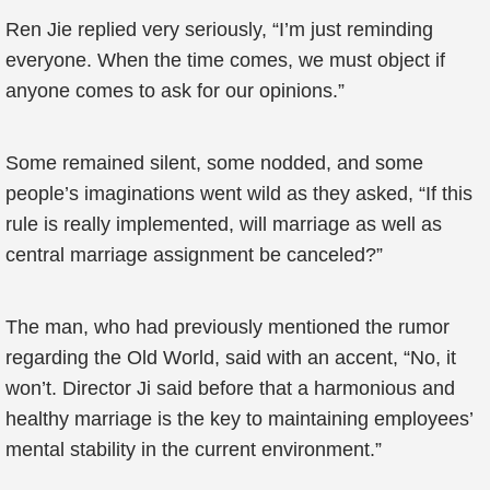
Ren Jie replied very seriously, “I’m just reminding
everyone. When the time comes, we must object if
anyone comes to ask for our opinions.”
Some remained silent, some nodded, and some
people’s imaginations went wild as they asked, “If this
rule is really implemented, will marriage as well as
central marriage assignment be canceled?”
The man, who had previously mentioned the rumor
regarding the Old World, said with an accent, “No, it
won’t. Director Ji said before that a harmonious and
healthy marriage is the key to maintaining employees’
mental stability in the current environment.”