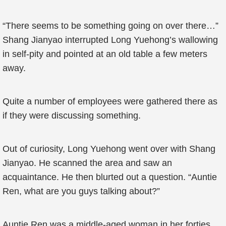
“There seems to be something going on over there…”
Shang Jianyao interrupted Long Yuehong’s wallowing
in self-pity and pointed at an old table a few meters
away.
Quite a number of employees were gathered there as
if they were discussing something.
Out of curiosity, Long Yuehong went over with Shang
Jianyao. He scanned the area and saw an
acquaintance. He then blurted out a question. “Auntie
Ren, what are you guys talking about?”
Auntie Ren was a middle-aged woman in her forties.