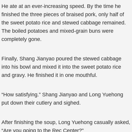
He ate at an ever-increasing speed. By the time he
finished the three pieces of braised pork, only half of
the sweet potato rice and stewed cabbage remained.
The boiled potatoes and mixed-grain buns were
completely gone.
Finally, Shang Jianyao poured the stewed cabbage
into his bowl and mixed it into the sweet potato rice
and gravy. He finished it in one mouthful.
“How satisfying.” Shang Jianyao and Long Yuehong
put down their cutlery and sighed.
After finishing the soup, Long Yuehong casually asked,
“Are you going to the Rec Center?”