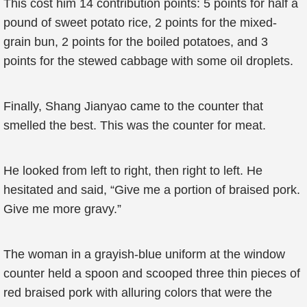
This cost him 14 contribution points: 5 points for half a
pound of sweet potato rice, 2 points for the mixed-
grain bun, 2 points for the boiled potatoes, and 3
points for the stewed cabbage with some oil droplets.
Finally, Shang Jianyao came to the counter that
smelled the best. This was the counter for meat.
He looked from left to right, then right to left. He
hesitated and said, “Give me a portion of braised pork.
Give me more gravy.”
The woman in a grayish-blue uniform at the window
counter held a spoon and scooped three thin pieces of
red braised pork with alluring colors that were the