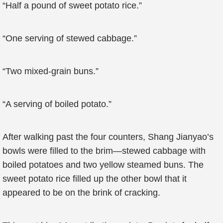
“Half a pound of sweet potato rice.”
“One serving of stewed cabbage.”
“Two mixed-grain buns.”
“A serving of boiled potato.”
After walking past the four counters, Shang Jianyao’s
bowls were filled to the brim—stewed cabbage with
boiled potatoes and two yellow steamed buns. The
sweet potato rice filled up the other bowl that it
appeared to be on the brink of cracking.