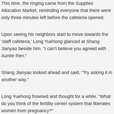
This time, the ringing came from the Supplies
Allocation Market, reminding everyone that there were
only three minutes left before the cafeteria opened.
Upon seeing his neighbors start to move towards the
‘staff cafeteria,’ Long Yuehong glanced at Shang
Jianyao beside him. “I can’t believe you agreed with
Auntie Ren.”
Shang Jianyao looked ahead and said, “Try asking it in
another way.”
Long Yuehong frowned and thought for a while. “What
do you think of the fertility center system that liberates
women from pregnancy?”