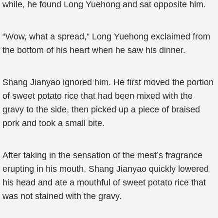
while, he found Long Yuehong and sat opposite him.
“Wow, what a spread,” Long Yuehong exclaimed from
the bottom of his heart when he saw his dinner.
Shang Jianyao ignored him. He first moved the portion
of sweet potato rice that had been mixed with the
gravy to the side, then picked up a piece of braised
pork and took a small bite.
After taking in the sensation of the meat’s fragrance
erupting in his mouth, Shang Jianyao quickly lowered
his head and ate a mouthful of sweet potato rice that
was not stained with the gravy.