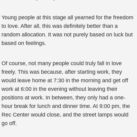
Young people at this stage all yearned for the freedom
to love. After all, this was definitely better than a
random allocation. It was not purely based on luck but
based on feelings.
Of course, not many people could truly fall in love
freely. This was because, after starting work, they
would leave home at 7:30 in the morning and get off
work at 6:00 in the evening without leaving their
positions at work. In between, they only had a one-
hour break for lunch and dinner time. At 9:00 pm, the
Rec Center would close, and the street lamps would
go off.