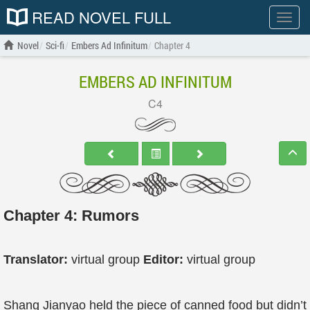
READ NOVEL FULL
Show
menu
Novel
Sci-fi
Embers Ad Infinitum
Chapter 4
EMBERS AD INFINITUM
C4
Chapter 4: Rumors
Translator:
virtual group
Editor:
virtual group
Shang Jianyao held the piece of canned food but didn’t