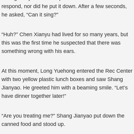
respond, nor did he put it down. After a few seconds,
he asked, “Can it sing?”
“Huh?” Chen Xianyu had lived for so many years, but
this was the first time he suspected that there was
something wrong with his ears.
At this moment, Long Yuehong entered the Rec Center
with two yellow plastic lunch boxes and saw Shang
Jianyao. He greeted him with a beaming smile. “Let’s
have dinner together later!”
“Are you treating me?” Shang Jianyao put down the
canned food and stood up.