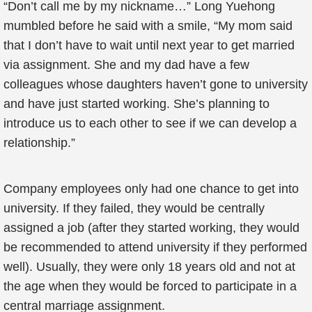
“Don’t call me by my nickname…” Long Yuehong
mumbled before he said with a smile, “My mom said
that I don’t have to wait until next year to get married
via assignment. She and my dad have a few
colleagues whose daughters haven’t gone to university
and have just started working. She’s planning to
introduce us to each other to see if we can develop a
relationship.”
Company employees only had one chance to get into
university. If they failed, they would be centrally
assigned a job (after they started working, they would
be recommended to attend university if they performed
well). Usually, they were only 18 years old and not at
the age when they would be forced to participate in a
central marriage assignment.