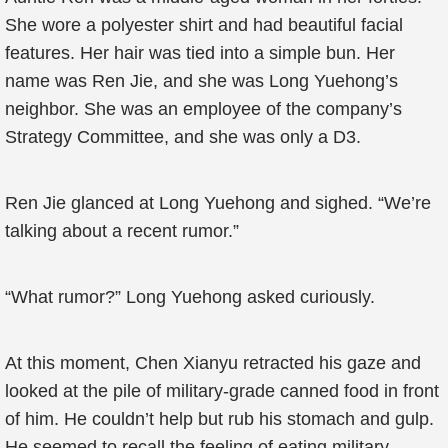
She wore a polyester shirt and had beautiful facial
features. Her hair was tied into a simple bun. Her
name was Ren Jie, and she was Long Yuehong’s
neighbor. She was an employee of the company’s
Strategy Committee, and she was only a D3.
Ren Jie glanced at Long Yuehong and sighed. “We’re
talking about a recent rumor.”
“What rumor?” Long Yuehong asked curiously.
At this moment, Chen Xianyu retracted his gaze and
looked at the pile of military-grade canned food in front
of him. He couldn’t help but rub his stomach and gulp.
He seemed to recall the feeling of eating military