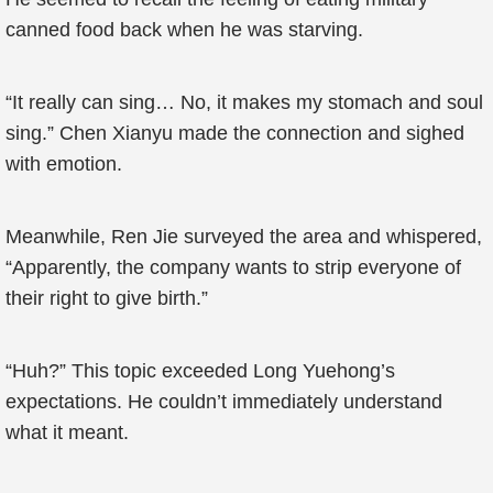
canned food back when he was starving.
“It really can sing… No, it makes my stomach and soul
sing.” Chen Xianyu made the connection and sighed
with emotion.
Meanwhile, Ren Jie surveyed the area and whispered,
“Apparently, the company wants to strip everyone of
their right to give birth.”
“Huh?” This topic exceeded Long Yuehong’s
expectations. He couldn’t immediately understand
what it meant.