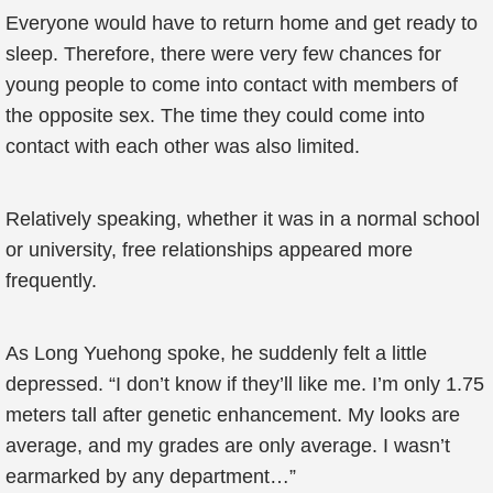
Everyone would have to return home and get ready to
sleep. Therefore, there were very few chances for
young people to come into contact with members of
the opposite sex. The time they could come into
contact with each other was also limited.
Relatively speaking, whether it was in a normal school
or university, free relationships appeared more
frequently.
As Long Yuehong spoke, he suddenly felt a little
depressed. “I don’t know if they’ll like me. I’m only 1.75
meters tall after genetic enhancement. My looks are
average, and my grades are only average. I wasn’t
earmarked by any department…”