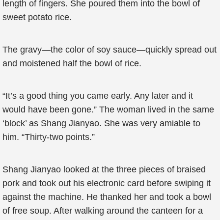
length of fingers. She poured them into the bowl of
sweet potato rice.
The gravy—the color of soy sauce—quickly spread out
and moistened half the bowl of rice.
“It’s a good thing you came early. Any later and it
would have been gone.” The woman lived in the same
‘block’ as Shang Jianyao. She was very amiable to
him. “Thirty-two points.”
Shang Jianyao looked at the three pieces of braised
pork and took out his electronic card before swiping it
against the machine. He thanked her and took a bowl
of free soup. After walking around the canteen for a