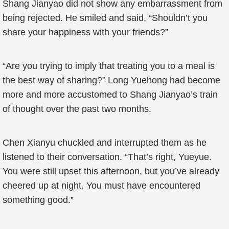
Shang Jianyao did not show any embarrassment from
being rejected. He smiled and said, “Shouldn’t you
share your happiness with your friends?”
“Are you trying to imply that treating you to a meal is
the best way of sharing?” Long Yuehong had become
more and more accustomed to Shang Jianyao’s train
of thought over the past two months.
Chen Xianyu chuckled and interrupted them as he
listened to their conversation. “That’s right, Yueyue.
You were still upset this afternoon, but you’ve already
cheered up at night. You must have encountered
something good.”