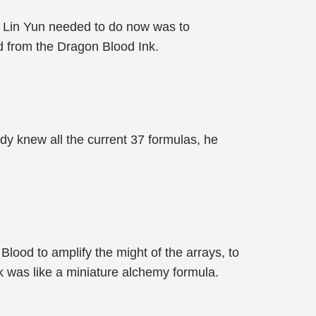
t Lin Yun needed to do now was to
d from the Dragon Blood Ink.
ady knew all the current 37 formulas, he
lood to amplify the might of the arrays, to
k was like a miniature alchemy formula.