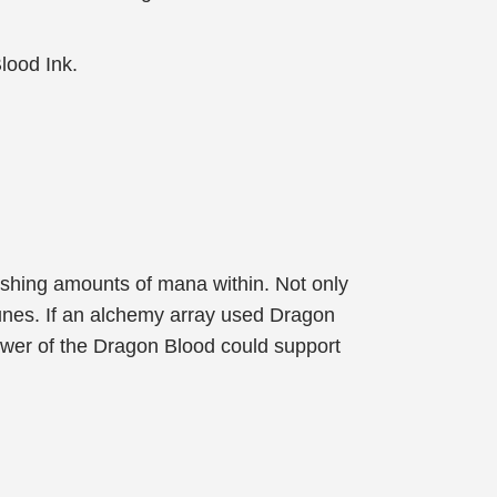
Blood Ink.
shing amounts of mana within. Not only
 runes. If an alchemy array used Dragon
ower of the Dragon Blood could support