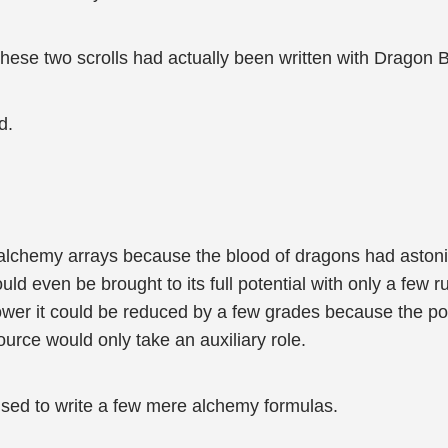
t these two scrolls had actually been written with Dragon 
d.
 alchemy arrays because the blood of dragons had astoni
ould even be brought to its full potential with only a few
ower it could be reduced by a few grades because the p
urce would only take an auxiliary role.
used to write a few mere alchemy formulas.