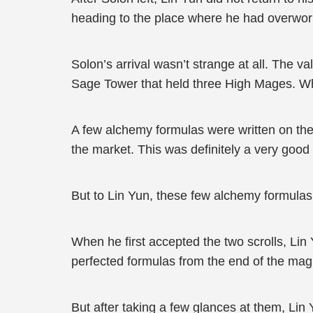
heading to the place where he had overwork
Solon’s arrival wasn’t strange at all. The
Sage Tower that held three High Mages. Wha
A few alchemy formulas were written on the
the market. This was definitely a very good 
But to Lin Yun, these few alchemy formulas
When he first accepted the two scrolls, Lin 
perfected formulas from the end of the magi
But after taking a few glances at them, Lin 