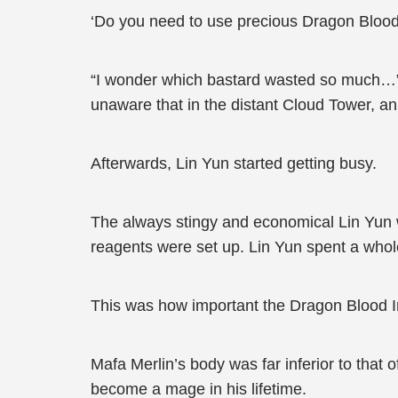
‘Do you need to use precious Dragon Blood
“I wonder which bastard wasted so much…” 
unaware that in the distant Cloud Tower, a
Afterwards, Lin Yun started getting busy.
The always stingy and economical Lin Yun wa
reagents were set up. Lin Yun spent a whole
This was how important the Dragon Blood I
Mafa Merlin’s body was far inferior to that o
become a mage in his lifetime.