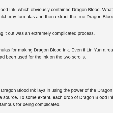
lood Ink, which obviously contained Dragon Blood. Wha
 alchemy formulas and then extract the true Dragon Bloo
ng it out was an extremely complicated process.
ormulas for making Dragon Blood Ink. Even if Lin Yun alre
had been used for the ink on the two scrolls.
 Dragon Blood Ink lays in using the power of the Dragon B
ana source. To some extent, each drop of Dragon Blood In
 famous for being complicated.