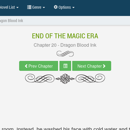
ovel List
Genre
Options
agon Blood Ink
END OF THE MAGIC ERA
Chapter 20 - Dragon Blood Ink
Prev Chapter
Next Chapter
his room. Instead, he washed his face with cold water and 