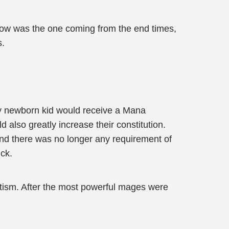
t now was the one coming from the end times,
s.
ry newborn kid would receive a Mana
 also greatly increase their constitution.
and there was no longer any requirement of
uck.
tism. After the most powerful mages were