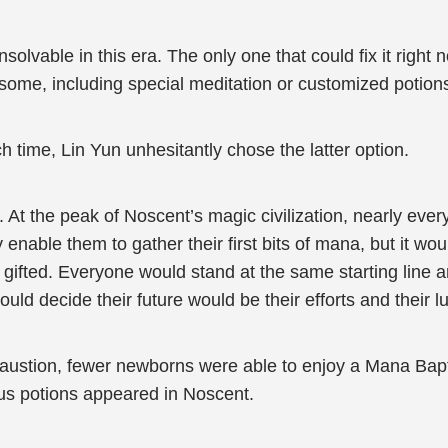
solvable in this era. The only one that could fix it righ
some, including special meditation or customized potion
time, Lin Yun unhesitantly chose the latter option.
At the peak of Noscent’s magic civilization, nearly eve
able them to gather their first bits of mana, but it would
 gifted. Everyone would stand at the same starting line 
ld decide their future would be their efforts and their l
austion, fewer newborns were able to enjoy a Mana Bap
ous potions appeared in Noscent.