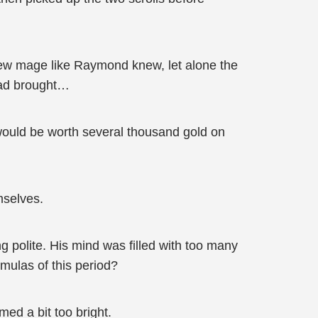
 new mage like Raymond knew, let alone the
had brought…
would be worth several thousand gold on
mselves.
g polite. His mind was filled with too many
mulas of this period?
med a bit too bright.