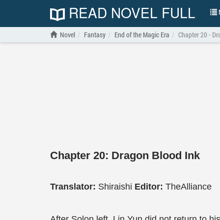
READ NOVEL FULL
N
Novel
Fantasy
End of the Magic Era
Chapter 20 - Dr
Chapter 20: Dragon Blood Ink
Translator:
Shiraishi
Editor:
TheAlliance
After Solon left, Lin Yun did not return to 