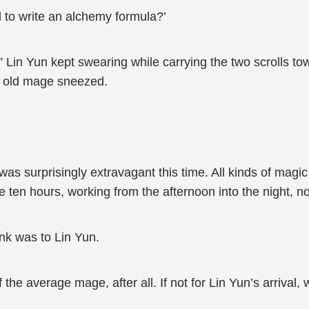
 to write an alchemy formula?’
Lin Yun kept swearing while carrying the two scrolls to
n old mage sneezed.
s surprisingly extravagant this time. All kinds of magi
 ten hours, working from the afternoon into the night, no
nk was to Lin Yun.
f the average mage, after all. If not for Lin Yun’s arrival