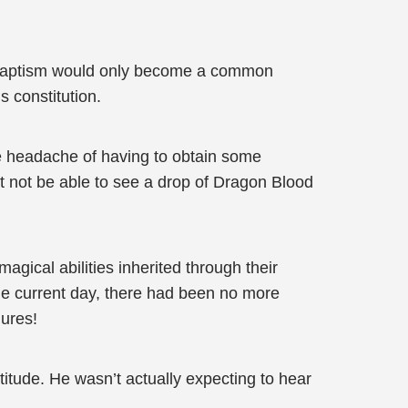
 Baptism would only become a common
s constitution.
the headache of having to obtain some
 not be able to see a drop of Dragon Blood
ical abilities inherited through their
 the current day, there had been no more
gures!
ttitude. He wasn’t actually expecting to hear