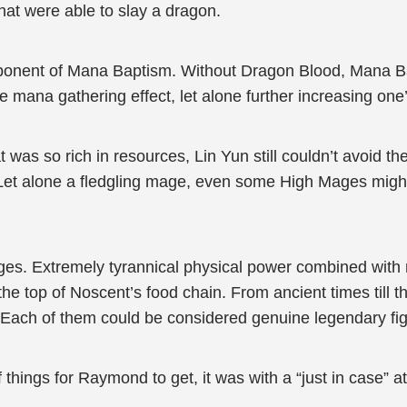
at were able to slay a dragon.
ponent of Mana Baptism. Without Dragon Blood, Mana
e mana gathering effect, let alone further increasing one’
t was so rich in resources, Lin Yun still couldn’t avoid 
Let alone a fledgling mage, even some High Mages might
s. Extremely tyrannical physical power combined with mag
 the top of Noscent’s food chain. From ancient times till
. Each of them could be considered genuine legendary fi
 things for Raymond to get, it was with a “just in case” a