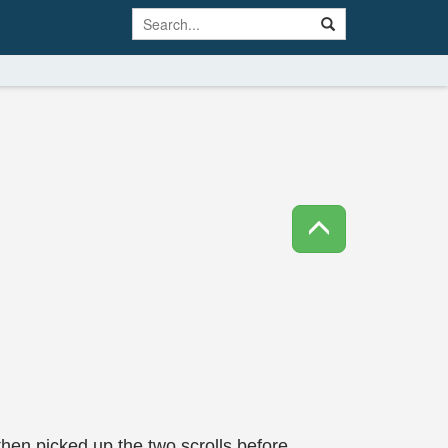
then picked up the two scrolls before