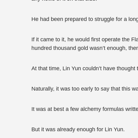
He had been prepared to struggle for a lon
If it came to it, he would first operate the
hundred thousand gold wasn’t enough, then h
At that time, Lin Yun couldn’t have thought
Naturally, it was too early to say that this 
It was at best a few alchemy formulas writ
But it was already enough for Lin Yun.