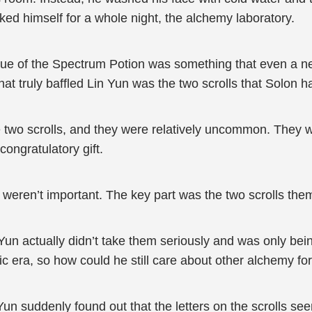
ed himself for a whole night, the alchemy laboratory.
 value of the Spectrum Potion was something that even a
t truly baffled Lin Yun was the two scrolls that Solon 
 two scrolls, and they were relatively uncommon. They 
congratulatory gift.
 weren’t important. The key part was the two scrolls the
Yun actually didn’t take them seriously and was only bein
c era, so how could he still care about other alchemy for
Yun suddenly found out that the letters on the scrolls see