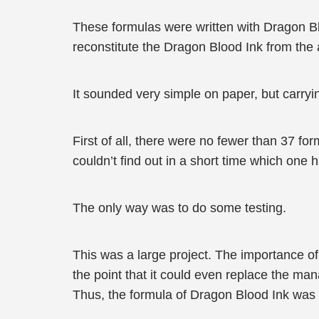
These formulas were written with Dragon B
reconstitute the Dragon Blood Ink from the
It sounded very simple on paper, but carryi
First of all, there were no fewer than 37 f
couldn’t find out in a short time which one 
The only way was to do some testing.
This was a large project. The importance of
the point that it could even replace the m
Thus, the formula of Dragon Blood Ink was