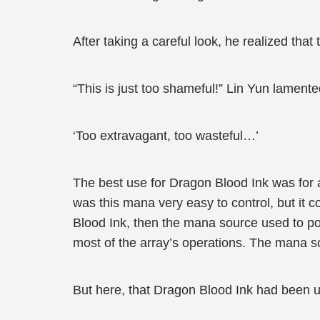
After taking a careful look, he realized tha
“This is just too shameful!” Lin Yun lamente
‘Too extravagant, too wasteful…’
The best use for Dragon Blood Ink was for
was this mana very easy to control, but it c
Blood Ink, then the mana source used to p
most of the array’s operations. The mana so
But here, that Dragon Blood Ink had been 