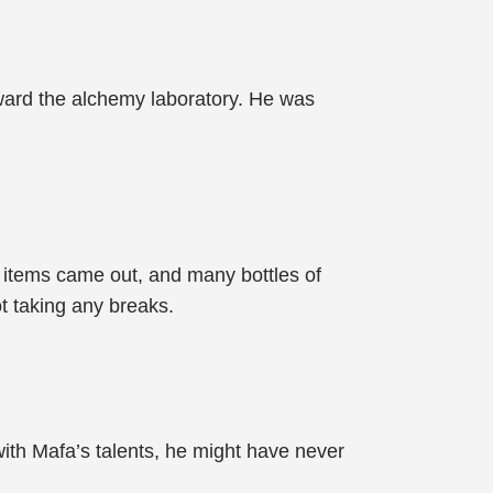
ward the alchemy laboratory. He was
c items came out, and many bottles of
t taking any breaks.
, with Mafa’s talents, he might have never