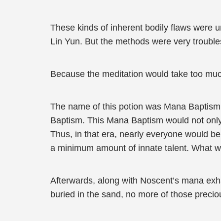
These kinds of inherent bodily flaws were un
Lin Yun. But the methods were very trouble
Because the meditation would take too much 
The name of this potion was Mana Baptism. 
Baptism. This Mana Baptism would not only en
Thus, in that era, nearly everyone would be
a minimum amount of innate talent. What wou
Afterwards, along with Noscent’s mana exh
buried in the sand, no more of those preci