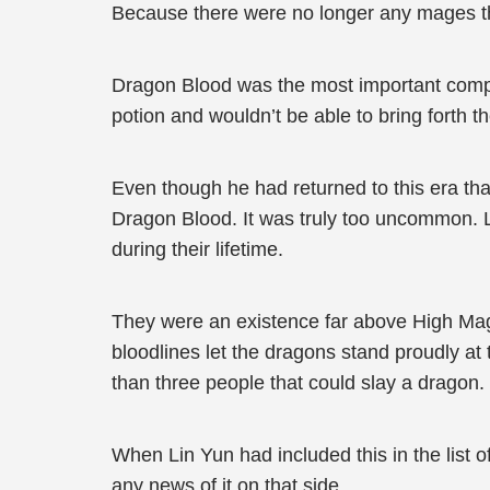
Because there were no longer any mages th
Dragon Blood was the most important com
potion and wouldn’t be able to bring forth th
Even though he had returned to this era tha
Dragon Blood. It was truly too uncommon. 
during their lifetime.
They were an existence far above High Mage
bloodlines let the dragons stand proudly at
than three people that could slay a dragon
When Lin Yun had included this in the list of
any news of it on that side.