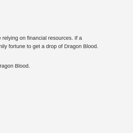
relying on financial resources. If a
ily fortune to get a drop of Dragon Blood.
Dragon Blood.