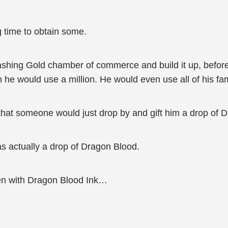
g time to obtain some.
 Flashing Gold chamber of commerce and build it up, before 
e would use a million. He would even use all of his fam
 that someone would just drop by and gift him a drop of 
was actually a drop of Dragon Blood.
ten with Dragon Blood Ink…